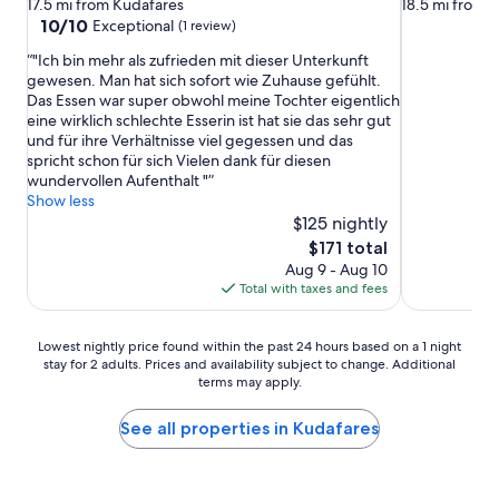
star
star
17.5 mi from Kudafares
18.5 mi from 
property
property
10.0
10/10
Exceptional
(1 review)
out
"Ich bin mehr als zufrieden mit dieser Unterkunft
of
gewesen. Man hat sich sofort wie Zuhause gefühlt.
10,
Das Essen war super obwohl meine Tochter eigentlich
Exceptional,
eine wirklich schlechte Esserin ist hat sie das sehr gut
(1
und für ihre Verhältnisse viel gegessen und das
review)
spricht schon für sich Vielen dank für diesen
wundervollen Aufenthalt "
Show less
$125 nightly
The
$171 total
price
Aug 9 - Aug 10
is
Total with taxes and fees
$171
Lowest
Lowest nightly price found within the past 24 hours based on a 1 night
stay for 2 adults. Prices and availability subject to change. Additional
nightly
terms may apply.
price
found
within
See all properties in Kudafares
the
past
24