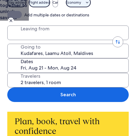
Stay added
Flight added
Car
Economy
together to
unlock
Add multiple dates or destinations
savings
Leaving from
Going to
Dates
Travelers
Search
Plan, book, travel with
confidence