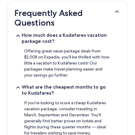
hours
based
Frequently Asked
on
a
Questions
1
night
stay
How much does a Kudafares vacation
for
package cost?
2
adults.
Offering great value package deals from
Prices
$2,008 on Expedia, you'll be thrilled with how
and
little a vacation to Kudafares costs! Our
availability
packages make travel planning easier and
subject
your savings go further.
to
change.
What are the cheapest months to go
Additional
to Kudafares?
terms
may
If you're looking to score a cheap Kudafares
apply.
vacation package, consider traveling in
March, September and December. You'll
generally find better prices on hotels and
flights during these quieter months — ideal
for travelers wishing to save money.