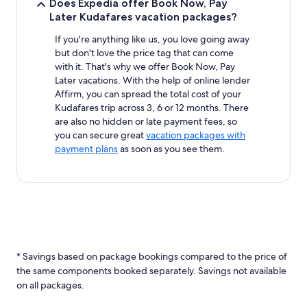
Does Expedia offer Book Now, Pay
Later Kudafares vacation packages?
If you're anything like us, you love going away
but don't love the price tag that can come
with it. That's why we offer Book Now, Pay
Later vacations. With the help of online lender
Affirm, you can spread the total cost of your
Kudafares trip across 3, 6 or 12 months. There
are also no hidden or late payment fees, so
you can secure great
vacation packages with
payment plans
as soon as you see them.
* Savings based on package bookings compared to the price of
the same components booked separately. Savings not available
on all packages.