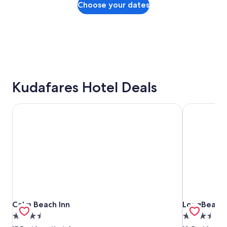
Choose your dates
Kudafares Hotel Deals
Calm Beach Inn
LongBeach 
Calm Beach Inn
LongBeach 
Calm Beach Inn
LongBeach
3.5
3.5