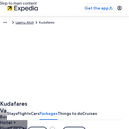
Skip to main content
Get the app
Laamu Atoll
Kudafares
Kudafares
Vacations
Stays
Flights
Cars
Packages
Things to do
Cruises
from
Book a
Hotel +
$2,008
Flight or Car