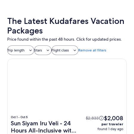
The Latest Kudafares Vacation
Packages
Price found within the past 48 hours. Click for updated prices.
Trip length
Stars
Flight class
Remove all filters
Sun Siyam Iru Veli - 24 Hours All-Inclusive with Free Transf
$2,008
Oct 1 - Oct 5
$2,833
Sun Siyam Iru Veli - 24
per traveler
found 1 day ago
Hours All-Inclusive with