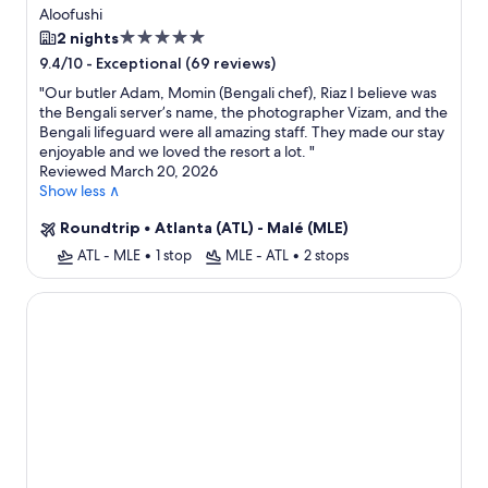
Free Transfers + Flight
Aloofushi
5.0
2 nights
star
-
Exceptional (69 reviews)
9.4/10
property
"
Our butler Adam, Momin (Bengali chef), Riaz I believe was
the Bengali server’s name, the photographer Vizam, and the
Bengali lifeguard were all amazing staff. They made our stay
enjoyable and we loved the resort a lot.
"
Reviewed March 20, 2026
Show less ∧
Roundtrip
•
Atlanta (ATL) - Malé (MLE)
ATL - MLE
•
1 stop
MLE - ATL
•
2 stops
Oaga Art Resort