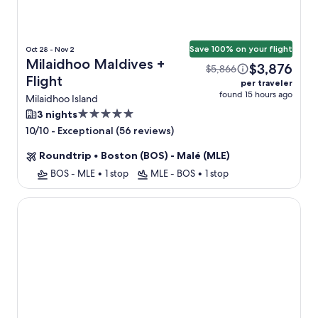
Save 100% on your flight
Oct 28 - Nov 2
Milaidhoo Maldives +
$3,876
$5,866
Flight
per traveler
found 15 hours ago
Milaidhoo Island
5.0
3 nights
star
-
Exceptional (56 reviews)
10/10
property
Roundtrip
•
Boston (BOS) - Malé (MLE)
BOS - MLE
•
1 stop
MLE - BOS
•
1 stop
Cora Cora Maldives-Premium All-Inclusive