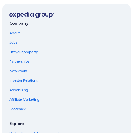
Company
About
Jobs
List your property
Partnerships
Newsroom
Investor Relations
Advertising
Affiliate Marketing
Feedback
Explore