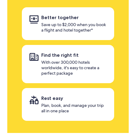
Better together
Save up to $2,000 when you book
a flight and hotel together*
Find the right fit
With over 300,000 hotels
worldwide, it's easy to create a
perfect package
Rest easy
Plan, book, and manage your trip
all in one place