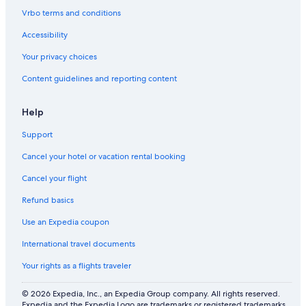
Vrbo terms and conditions
Accessibility
Your privacy choices
Content guidelines and reporting content
Help
Support
Cancel your hotel or vacation rental booking
Cancel your flight
Refund basics
Use an Expedia coupon
International travel documents
Your rights as a flights traveler
© 2026 Expedia, Inc., an Expedia Group company. All rights reserved.
Expedia and the Expedia Logo are trademarks or registered trademarks