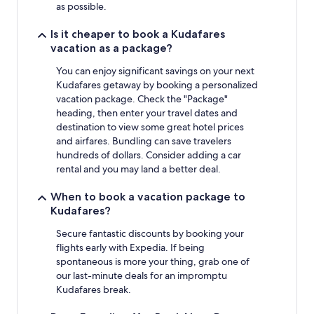
as possible.
Is it cheaper to book a Kudafares
vacation as a package?
You can enjoy significant savings on your next
Kudafares getaway by booking a personalized
vacation package. Check the "Package"
heading, then enter your travel dates and
destination to view some great hotel prices
and airfares. Bundling can save travelers
hundreds of dollars. Consider adding a car
rental and you may land a better deal.
When to book a vacation package to
Kudafares?
Secure fantastic discounts by booking your
flights early with Expedia. If being
spontaneous is more your thing, grab one of
our last-minute deals for an impromptu
Kudafares break.