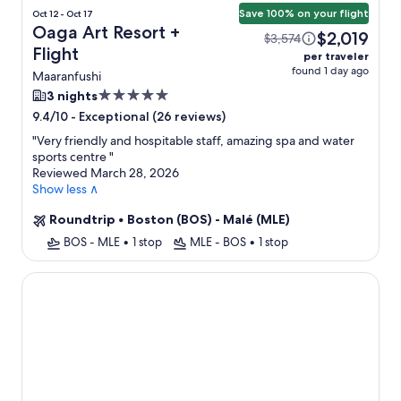
Save 100% on your flight
Oct 12 - Oct 17
Oaga Art Resort +
$2,019
$3,574
Flight
per traveler
found 1 day ago
Maaranfushi
5.0
3 nights
star
-
Exceptional (26 reviews)
9.4/10
property
"
Very friendly and hospitable staff, amazing spa and water
sports centre
"
Reviewed March 28, 2026
Show less ∧
Roundtrip
•
Boston (BOS) - Malé (MLE)
BOS - MLE
•
1 stop
MLE - BOS
•
1 stop
Kudadoo Maldives Private Island– Luxury All inclusive