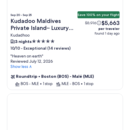
Save 100% on your flight
Sep 20 - Sep 25
Kudadoo Maldives
$5,663
$8,916
Private Island– Luxury
per traveler
found 1 day ago
All inclusive + Flight
Kudadhoo
5.0
3 nights
star
-
Exceptional (14 reviews)
10/10
property
"
Heaven on earth
"
Reviewed July 12, 2026
Show less ∧
Roundtrip
•
Boston (BOS) - Malé (MLE)
BOS - MLE
•
1 stop
MLE - BOS
•
1 stop
Milaidhoo Maldives