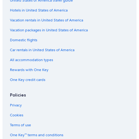
United States of America travel guide
Hotels in United States of America
Vacation rentals in United States of America
Vacation packages in United States of America
Domestic flights
Car rentals in United States of America
All accommodation types
Rewards with One Key
One Key credit cards
Policies
Privacy
Cookies
Terms of use
One Key™ terms and conditions