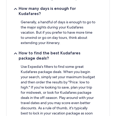
How many days is enough for
Kudafares?
Generally, a handful of days is enough to go to
the major sights during your Kudafares
vacation. But if you prefer to have more time
to unwind or go on day tours, think about
extending your itinerary.
How to find the best Kudafares
package deals?
Use Expedia's filters to find some great
Kudafares package deals. When you begin
your search, simply set your maximum budget
and then order the results by "Price: low to
high." If you're looking to save, plan your trip
for midweek, or look for Kudafares package
deals in the off-season. Play around with your
travel dates and you may score even better
discounts. As a rule of thumb, it's typically
best to lock in your vacation package as soon