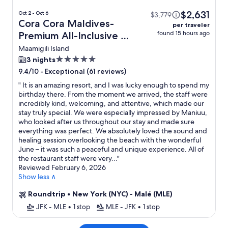
$2,631
Oct 2 - Oct 6
$3,779
Cora Cora Maldives-
per traveler
found 15 hours ago
Premium All-Inclusive +
Flight
Maamigili Island
5.0
3 nights
star
-
Exceptional (61 reviews)
9.4/10
property
"
It is an amazing resort, and I was lucky enough to spend my
birthday there. From the moment we arrived, the staff were
incredibly kind, welcoming, and attentive, which made our
stay truly special. We were especially impressed by Maniuu,
who looked after us throughout our stay and made sure
everything was perfect. We absolutely loved the sound and
healing session overlooking the beach with the wonderful
June – it was such a peaceful and unique experience. All of
the restaurant staff were very...
"
Reviewed February 6, 2026
Show less ∧
Roundtrip
•
New York (NYC) - Malé (MLE)
JFK - MLE
•
1 stop
MLE - JFK
•
1 stop