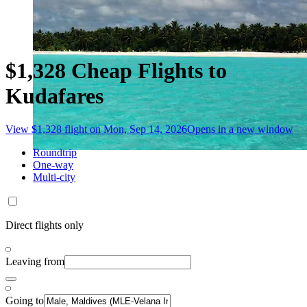
$1,328 Cheap Flights to
Kudafares
View $1,328 flight on Mon, Sep 14, 2026
Opens in a new window
Roundtrip
One-way
Multi-city
Direct flights only
Leaving from
Going to