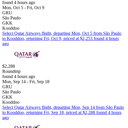
found 4 hours ago
Mon, Oct 5 - Fri, Oct 9
GRU
São Paulo
GKK
Kooddoo
Select Qatar Airways flight, departing Mon, Oct 5 from São Paulo
to Kooddoo, returning Fri, Oct 9, priced at $2,253 found 4 hours
ago
$2,288
Roundtrip
found 4 hours ago
Mon, Sep 14 - Fri, Sep 18
GRU
São Paulo
GKK
Kooddoo
Select Qatar Airways flight, departing Mon, Sep 14 from São Paulo
to Kooddoo, returning Fri, Sep 18, priced at $2,288 found 4 hours
ago