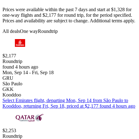
Prices were available within the past 7 days and start at $1,328 for
one-way flights and $2,177 for round trip, for the period specified.
Prices and availability are subject to change. Additional terms apply.
All deals
One way
Roundtrip
$2,177
Roundtrip
found 4 hours ago
Mon, Sep 14 - Fri, Sep 18
GRU
São Paulo
GKK
Kooddoo
Select Emirates flight, departing Mon, Sep 14 from São Paulo to
Kooddoo, returning Fri, Sep 18, priced at $2,177 found 4 hours ago
$2,253
Roundtrip