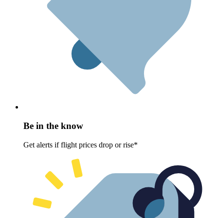
Be in the know
Get alerts if flight prices drop or rise*