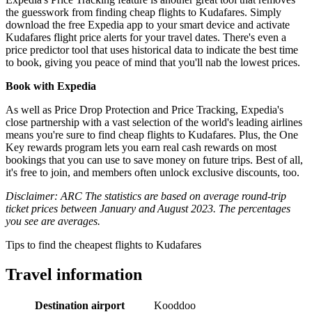
the guesswork from finding cheap flights to Kudafares. Simply
download the free Expedia app to your smart device and activate
Kudafares flight price alerts for your travel dates. There's even a
price predictor tool that uses historical data to indicate the best time
to book, giving you peace of mind that you'll nab the lowest prices.
Book with Expedia
As well as Price Drop Protection and Price Tracking, Expedia's
close partnership with a vast selection of the world's leading airlines
means you're sure to find cheap flights to Kudafares. Plus, the One
Key rewards program lets you earn real cash rewards on most
bookings that you can use to save money on future trips. Best of all,
it's free to join, and members often unlock exclusive discounts, too.
Disclaimer: ARC The statistics are based on average round-trip
ticket prices between January and August 2023. The percentages
you see are averages.
Tips to find the cheapest flights to Kudafares
Travel information
Destination airport
Kooddoo