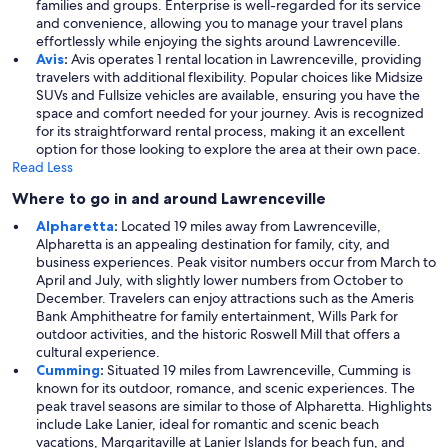
families and groups. Enterprise is well-regarded for its service
and convenience, allowing you to manage your travel plans
effortlessly while enjoying the sights around Lawrenceville.
Avis
:
Avis operates 1 rental location in Lawrenceville, providing
travelers with additional flexibility. Popular choices like Midsize
SUVs and Fullsize vehicles are available, ensuring you have the
space and comfort needed for your journey. Avis is recognized
for its straightforward rental process, making it an excellent
option for those looking to explore the area at their own pace.
Read Less
Where to go in and around Lawrenceville
Alpharetta
:
Located 19 miles away from Lawrenceville,
Alpharetta is an appealing destination for family, city, and
business experiences. Peak visitor numbers occur from March to
April and July, with slightly lower numbers from October to
December. Travelers can enjoy attractions such as the Ameris
Bank Amphitheatre for family entertainment, Wills Park for
outdoor activities, and the historic Roswell Mill that offers a
cultural experience.
Cumming
:
Situated 19 miles from Lawrenceville, Cumming is
known for its outdoor, romance, and scenic experiences. The
peak travel seasons are similar to those of Alpharetta. Highlights
include Lake Lanier, ideal for romantic and scenic beach
vacations, Margaritaville at Lanier Islands for beach fun, and