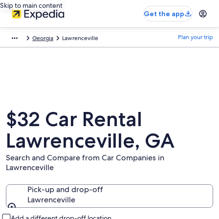
Skip to main content
Get the app
Plan your trip
Georgia
Lawrenceville
$32 Car Rental
Lawrenceville, GA
Search and Compare from Car Companies in
Lawrenceville
Pick-up and drop-off
Lawrenceville
Pick-up and drop-off
Add a different drop-off location