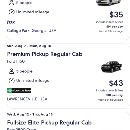
Mon,
5 people
Aug
Unlimited mileage
$35
10
includes taxes & fees
$19 per day
College Park, Georgia, USA
found 11 hours ago
Premium Pickup Regular Cab Ford F150
Sun,
Sun, Aug 9 - Mon, Aug 10
Aug
Premium Pickup Regular Cab
9
Ford F150
to
Mon,
5 people
Aug
Unlimited mileage
$43
10
includes taxes & fees
$38 per day
LAWRENCEVILLE, USA
found 14 hours ago
Fullsize Elite Pickup Regular Cab Ram 2500 Crew
Wed,
Wed, Aug 12 - Thu, Aug 13
Aug
Fullsize Elite Pickup Regular Cab
12
Ram 2500 Crew