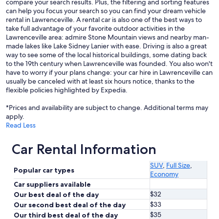
compare your search results. Plus, the filtering and sorting features
can help you focus your search so you can find your dream vehicle
rental in Lawrenceville. A rental car is also one of the best ways to
take full advantage of your favorite outdoor activities in the
Lawrenceville area: admire Stone Mountain views and nearby man-
made lakes like Lake Sidney Lanier with ease. Driving is also a great
way to see some of the local historical buildings, some dating back
to the 19th century when Lawrenceville was founded. You also won't
have to worry if your plans change: your car hire in Lawrenceville can
usually be canceled with at least six hours notice, thanks to the
flexible policies highlighted by Expedia.
*Prices and availability are subject to change. Additional terms may
apply.
Read Less
Car Rental Information
SUV
,
Full Size
,
Popular car types
Economy
Car suppliers available
$32
Our best deal of the day
$33
Our second best deal of the day
$35
Our third best deal of the day