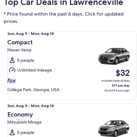
Top Car Deals in Lawrenceville
* Price found within the past 6 days. Click for updated
prices.
Compact Nissan Versa
Sun,
Sun, Aug 9 - Mon, Aug 10
Aug
Compact
9
Nissan Versa
to
Mon,
5 people
Aug
Unlimited mileage
$32
10
includes taxes & fees
$17 per day
College Park, Georgia, USA
found 8 hours ago
Economy Mitsubishi Mirage
Sun,
Sun, Aug 9 - Mon, Aug 10
Aug
Economy
9
Mitsubishi Mirage
to
Mon,
5 people