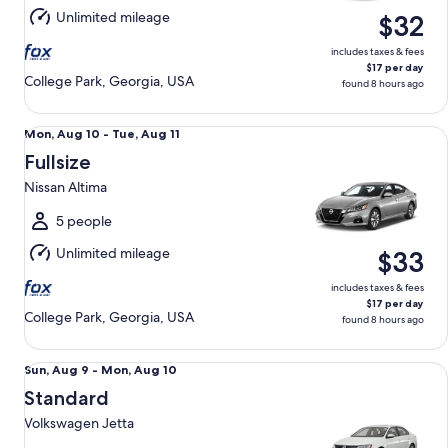
Aug
Unlimited mileage
$32
10
includes taxes & fees
$17 per day
College Park, Georgia, USA
found 8 hours ago
Fullsize Nissan Altima
Mon,
Mon, Aug 10 - Tue, Aug 11
Aug
Fullsize
10
Nissan Altima
to
Tue,
5 people
Aug
Unlimited mileage
$33
11
includes taxes & fees
$17 per day
College Park, Georgia, USA
found 8 hours ago
Standard Volkswagen Jetta
Sun,
Sun, Aug 9 - Mon, Aug 10
Aug
Standard
9
Volkswagen Jetta
to