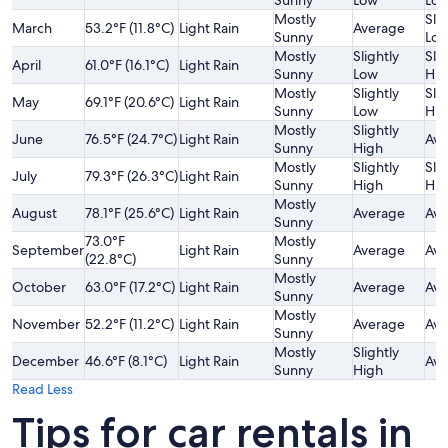
Sunny
Low
Lo
Mostly
Slig
March
53.2°F (11.8°C)
Light Rain
Average
Sunny
Lo
Mostly
Slightly
Slig
April
61.0°F (16.1°C)
Light Rain
Sunny
Low
Hig
Mostly
Slightly
Slig
May
69.1°F (20.6°C)
Light Rain
Sunny
Low
Hig
Mostly
Slightly
June
76.5°F (24.7°C)
Light Rain
Ave
Sunny
High
Mostly
Slightly
Slig
July
79.3°F (26.3°C)
Light Rain
Sunny
High
Hig
Mostly
August
78.1°F (25.6°C)
Light Rain
Average
Ave
Sunny
73.0°F
Mostly
September
Light Rain
Average
Ave
(22.8°C)
Sunny
Mostly
October
63.0°F (17.2°C)
Light Rain
Average
Ave
Sunny
Mostly
November
52.2°F (11.2°C)
Light Rain
Average
Ave
Sunny
Mostly
Slightly
December
46.6°F (8.1°C)
Light Rain
Ave
Sunny
High
Read Less
Tips for car rentals in