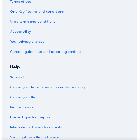
Terms of use
One Key™ terms and conditions
Vrbo terms and conditions
Accessibility
Your privacy choices
Content guidelines and reporting content
Help
Support
Cancel your hotel or vacation rental booking
Cancel your flight
Refund basics
Use an Expedia coupon
International travel documents
Your rights as a flights traveler