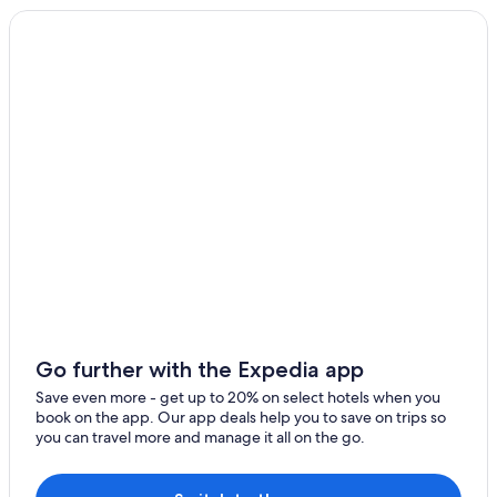
Downtown Atlanta Hotels
Hotels near Mercedes-Benz Stadium
Lawrenceville Hotels
Athens Hotels
Hotels near State Farm Arena
Duluth Hotels
Go further with the Expedia app
Save even more - get up to 20% on select hotels when you
book on the app. Our app deals help you to save on trips so
you can travel more and manage it all on the go.