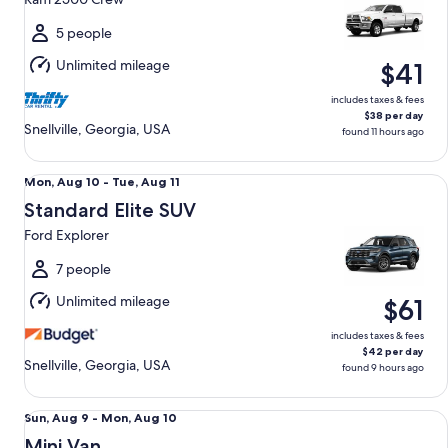
to
Thu,
5 people
Aug
Unlimited mileage
$41
13
includes taxes & fees
$38 per day
Snellville, Georgia, USA
found 11 hours ago
Standard Elite SUV Ford Explorer
Mon,
Mon, Aug 10 - Tue, Aug 11
Aug
Standard Elite SUV
10
Ford Explorer
to
Tue,
7 people
Aug
Unlimited mileage
$61
11
includes taxes & fees
$42 per day
Snellville, Georgia, USA
found 9 hours ago
Mini Van Chrysler Pacifica
Sun,
Sun, Aug 9 - Mon, Aug 10
Aug
Mini Van