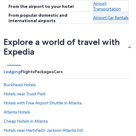
Airport
From the airport to your hotel
Transportation
From popular domestic and
Airport Car Rentals
international airports
Explore a world of travel with
Expedia
Lodging
Flights
Packages
Cars
Buckhead Hotels
Hotels near Truist Park
Hotels with Free Airport Shuttle in Atlanta
Atlanta Hotels
Cheap Hotels in Atlanta
Hotels near Hartsfield-Jackson Atlanta Intl.