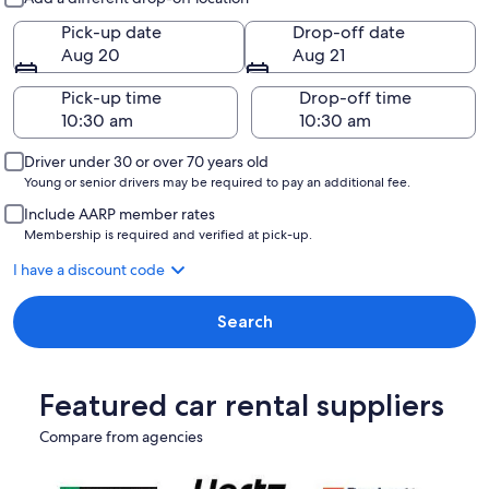
Pick-up date
Drop-off date
Aug 20
Aug 21
Pick-up time
Drop-off time
Driver under 30 or over 70 years old
Young or senior drivers may be required to pay an additional fee.
Include AARP member rates
Membership is required and verified at pick-up.
I have a discount code
Search
Featured car rental suppliers
Compare from agencies