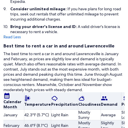
Expedia.
Consider unlimited mileage:
If you have plans for long road
trips, seek out rentals that offer unlimited mileage to prevent
incurring additional charges.
Bring your driver's license and ID:
A valid driver's license is
necessary to rent a vehicle.
Read Less
Best time to rent a car in and around Lawrenceville
The best time to rent a car in and around Lawrenceville is January
and February, as prices are slightly low and demand is typically
quiet. March also offers reasonable rates with average demand. In
contrast, July stands out as the most expensive month, with both
prices and demand peaking during this time. June through August
see heightened demand, making them less ideal for budget-
conscious renters. Meanwhile, October and November show
moderately high prices with steady demand.
Calendar
Temperature
Precipitation
Cloudiness
Demand
Pri
Month
Mostly
Slig
January
42.3°F (5.7°C)
Light Rain
Average
Sunny
Lo
Mostly
Slightly
Slig
February
46.6°F (8.1°C)
Light Rain