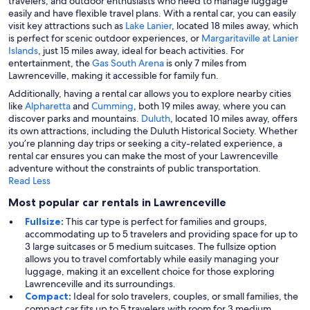
travelers, and outdoor enthusiasts who need to manage luggage
easily and have flexible travel plans. With a rental car, you can easily
visit key attractions such as
Lake Lanier
, located 18 miles away, which
is perfect for scenic outdoor experiences, or
Margaritaville at Lanier
Islands
, just 15 miles away, ideal for beach activities. For
entertainment, the
Gas South Arena
is only 7 miles from
Lawrenceville, making it accessible for family fun.
Additionally, having a rental car allows you to explore nearby cities
like
Alpharetta
and
Cumming
, both 19 miles away, where you can
discover parks and mountains.
Duluth
, located 10 miles away, offers
its own attractions, including the Duluth Historical Society. Whether
you’re planning day trips or seeking a city-related experience, a
rental car ensures you can make the most of your Lawrenceville
adventure without the constraints of public transportation.
Read Less
Most popular car rentals in Lawrenceville
Fullsize
:
This car type is perfect for families and groups,
accommodating up to 5 travelers and providing space for up to
3 large suitcases or 5 medium suitcases. The fullsize option
allows you to travel comfortably while easily managing your
luggage, making it an excellent choice for those exploring
Lawrenceville and its surroundings.
Compact
:
Ideal for solo travelers, couples, or small families, the
compact car fits up to 5 travelers with room for 3 medium