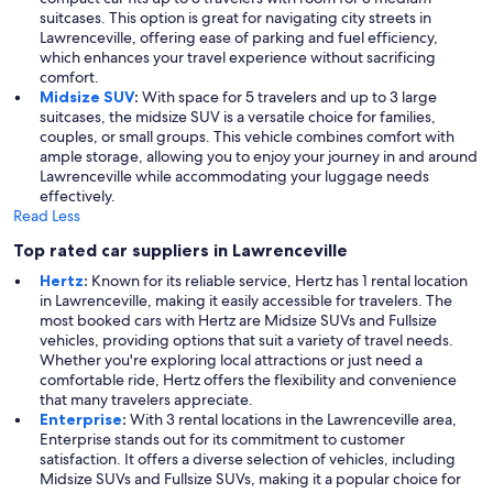
suitcases. This option is great for navigating city streets in
Lawrenceville, offering ease of parking and fuel efficiency,
which enhances your travel experience without sacrificing
comfort.
Midsize SUV
:
With space for 5 travelers and up to 3 large
suitcases, the midsize SUV is a versatile choice for families,
couples, or small groups. This vehicle combines comfort with
ample storage, allowing you to enjoy your journey in and around
Lawrenceville while accommodating your luggage needs
effectively.
Read Less
Top rated car suppliers in Lawrenceville
Hertz
:
Known for its reliable service, Hertz has 1 rental location
in Lawrenceville, making it easily accessible for travelers. The
most booked cars with Hertz are Midsize SUVs and Fullsize
vehicles, providing options that suit a variety of travel needs.
Whether you're exploring local attractions or just need a
comfortable ride, Hertz offers the flexibility and convenience
that many travelers appreciate.
Enterprise
:
With 3 rental locations in the Lawrenceville area,
Enterprise stands out for its commitment to customer
satisfaction. It offers a diverse selection of vehicles, including
Midsize SUVs and Fullsize SUVs, making it a popular choice for