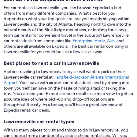
For car rental in Lawrenceville, you can browse Expedia to find
offers from many different companies. What's best for you
depends on what your trip goals are: are you mostly staying within
Lawrenceville and the city of Atlanta, heading north to dive into the
natural beauty of the Blue Ridge mountains, or looking for a long-
term car rental for convenient travel in the suburbs? Lawrenceville
car rental deals from companies like
Enterprise
,
Hertz
,
Avis
, and
others are all available on Expedia. The best car rental company in
Lawrenceville for you could be just a few clicks away.
Best places to rent a car in Lawrenceville
Visitors traveling to Lawrenceville by air will want to pick up their
Lawrenceville car rental at
Hartsfield-Jackson Atlanta International
Airport
. You'll save with airport car rental deals, and by driving into
town yourself can save on the hassle of hiring a taxi or taking the
bus. You can see your Expedia search results in a map view to get an
accurate idea of where pick-up and drop-off locations are
throughout the city. As a bonus, you'll have a great overview of
Expedia rental car deals.
Lawrenceville car rental types
With so many places to visit and things to do in Lawrenceville, you
can choose from a number of available cheap rental cars. Will you