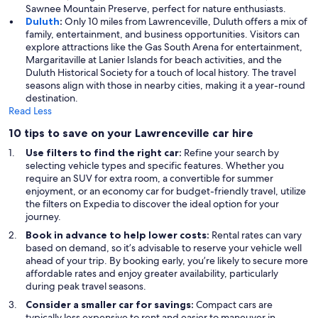
Sawnee Mountain Preserve, perfect for nature enthusiasts.
Duluth
:
Only 10 miles from Lawrenceville, Duluth offers a mix of
family, entertainment, and business opportunities. Visitors can
explore attractions like the Gas South Arena for entertainment,
Margaritaville at Lanier Islands for beach activities, and the
Duluth Historical Society for a touch of local history. The travel
seasons align with those in nearby cities, making it a year-round
destination.
Read Less
10 tips to save on your Lawrenceville car hire
Use filters to find the right car:
Refine your search by
selecting vehicle types and specific features. Whether you
require an SUV for extra room, a convertible for summer
enjoyment, or an economy car for budget-friendly travel, utilize
the filters on Expedia to discover the ideal option for your
journey.
Book in advance to help lower costs:
Rental rates can vary
based on demand, so it’s advisable to reserve your vehicle well
ahead of your trip. By booking early, you’re likely to secure more
affordable rates and enjoy greater availability, particularly
during peak travel seasons.
Consider a smaller car for savings:
Compact cars are
typically less expensive to rent and easier to maneuver in