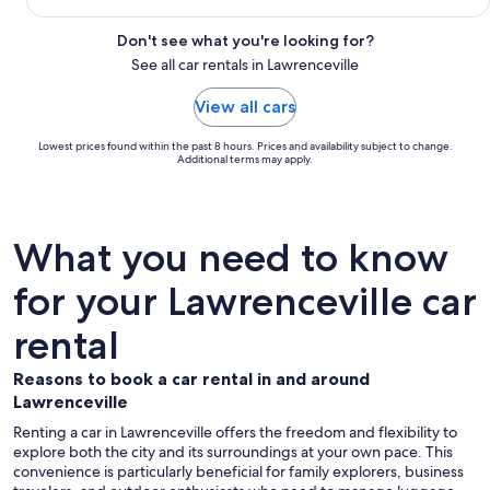
Don't see what you're looking for?
See all car rentals in Lawrenceville
View all cars
Lowest prices found within the past 8 hours. Prices and availability subject to change.
Additional terms may apply.
What you need to know
for your Lawrenceville car
rental
Reasons to book a car rental in and around
Lawrenceville
Renting a car in Lawrenceville offers the freedom and flexibility to
explore both the city and its surroundings at your own pace. This
convenience is particularly beneficial for family explorers, business