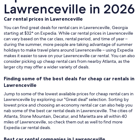
Lawrenceville in 2026
Car rental prices in Lawrenceville
You can find great deals for rental cars in Lawrenceville, Georgia
starting at $32* on Expedia. While car rental prices in Lawrenceville
can vary based on the car class, rental period, and time of year –
during the summer, more people are taking advantage of summer
holidays to make travel plans around Lawrenceville – using Expedia
makes it easier to save on your Lawrenceville car rental. You can also
consider picking up cheap rental cars from nearby Atlanta, as the
larger city may offer a wider variety of deals.
Finding some of the best deals for cheap car rentals in
Lawrenceville
Jump to some of the lowest available prices for cheap rental cars in
Lawrenceville by exploring our "Great deal" selection. Sorting by
lowest price and choosing an economy rental car can also help you
nab some of the best car rental deals in Lawrenceville. The cities of
Atlanta, Stone Mountain, Decatur, and Marietta are all within 40
miles of Lawrenceville, so check them out as well to find more
Expedia car rental deals.
Best car rental companies in Lawrenceville