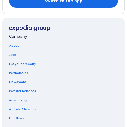
Switch to the app
Company
About
Jobs
List your property
Partnerships
Newsroom
Investor Relations
Advertising
Affiliate Marketing
Feedback