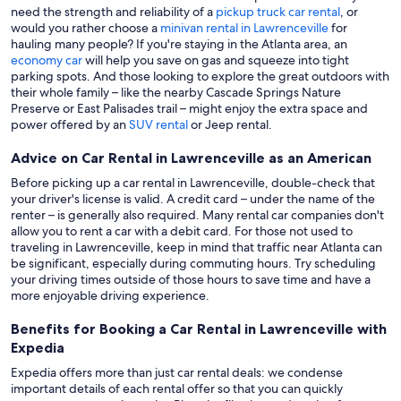
need the strength and reliability of a
pickup truck car rental
, or
would you rather choose a
minivan rental in Lawrenceville
for
hauling many people? If you're staying in the Atlanta area, an
economy car
will help you save on gas and squeeze into tight
parking spots. And those looking to explore the great outdoors with
their whole family – like the nearby Cascade Springs Nature
Preserve or East Palisades trail – might enjoy the extra space and
power offered by an
SUV rental
or Jeep rental.
Advice on Car Rental in Lawrenceville as an American
Before picking up a car rental in Lawrenceville, double-check that
your driver's license is valid. A credit card – under the name of the
renter – is generally also required. Many rental car companies don't
allow you to rent a car with a debit card. For those not used to
traveling in Lawrenceville, keep in mind that traffic near Atlanta can
be significant, especially during commuting hours. Try scheduling
your driving times outside of those hours to save time and have a
more enjoyable driving experience.
Benefits for Booking a Car Rental in Lawrenceville with
Expedia
Expedia offers more than just car rental deals: we condense
important details of each rental offer so that you can quickly