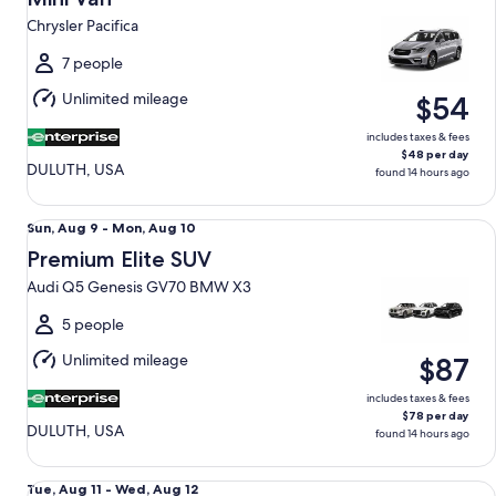
9
Chrysler Pacifica
to
Mon,
7 people
Aug
Unlimited mileage
$54
10
includes taxes & fees
$48 per day
DULUTH, USA
found 14 hours ago
Premium Elite SUV Audi Q5 Genesis GV70 BMW X3
Sun,
Sun, Aug 9 - Mon, Aug 10
Aug
Premium Elite SUV
9
Audi Q5 Genesis GV70 BMW X3
to
Mon,
5 people
Aug
Unlimited mileage
$87
10
includes taxes & fees
$78 per day
DULUTH, USA
found 14 hours ago
Luxury Audi A4 Genesis G70 BMW 3 series
Tue,
Tue, Aug 11 - Wed, Aug 12