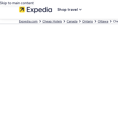
Skip to main content
Shop travel
Expedia.com
Cheap Hotels
Canada
Ontario
Ottawa
Che