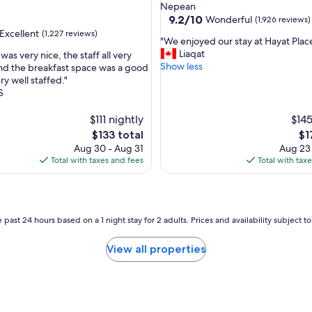
star
Nepean
property
9.2
9.2/10
Wonderful
(1,926 reviews)
out
Excellent
(1,227 reviews)
"
"We enjoyed our stay at Hayat Place
of
W
Liaqat
as very nice, the staff all very
10,
e
Show less
nd the breakfast space was a good
Wonderful,
e
ry well staffed."
(1,926
,
n
S
reviews)
j
o
$111 nightly
$145
y
The
Th
$133 total
$1
e
price
pri
Aug 30 - Aug 31
Aug 23
d
is
is
Total with taxes and fees
Total with tax
o
$133
$1
u
r
s
t
 past 24 hours based on a 1 night stay for 2 adults. Prices and availability subject 
a
y
View all properties
a
t
H
a
y