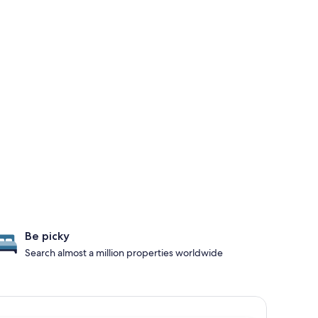
Be picky
Search almost a million properties worldwide