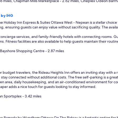
66 miles, Chapman Mills Marketplace - 2.62 miles, Cineplex Odeon Barrh
 by IHG
e Holiday Inn Express & Suites Ottawa West - Nepean is a stellar choice f
ng, ensuring guests can enjoy value without sacrificing quality. The availab
concierge services, and family-friendly hotels with connecting rooms. Gu
Fitness facilities are also available to help guests maintain their routine
, Bayshore Shopping Centre - 2.87 miles
r budget travelers, the Rideau Heights Inn offers an inviting stay with a r
 stay connected without additional costs. The free self-parking is a great
en area, daily housekeeping, and an air-conditioned environment for com
paper adds a nice touch for guests looking to stay informed.
n Sportsplex - 3.42 miles
e Ramada by Wyndham Ottawa On The Rideau is a fantastic option for budg