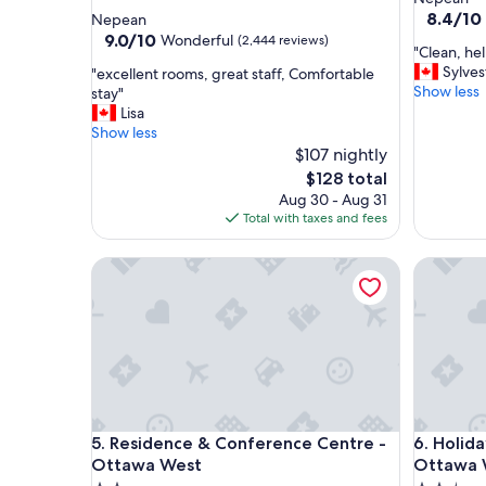
star
property
8.4
8.4/10
Nepean
out
property
9.0
9.0/10
Wonderful
(2,444 reviews)
"
"Clean, he
of
out
C
Sylves
"
"excellent rooms, great staff, Comfortable
10,
of
l
Show less
e
stay"
Very
10,
e
x
Lisa
Good,
Wonderful,
a
c
Show less
(1,206
(2,444
n
e
$107 nightly
reviews)
reviews)
,
l
The
$128 total
h
l
price
Aug 30 - Aug 31
e
e
is
Total with taxes and fees
l
n
$128
p
t
Residence & Conference Centre - Ottawa West
f
Holiday 
r
u
o
l
o
s
m
t
s
a
,
f
g
f
r
,
e
Residence & Conference Centre - Ottawa West
Holiday 
a
5. Residence & Conference Centre -
6. Holida
a
n
t
Ottawa West
Ottawa 
d
s