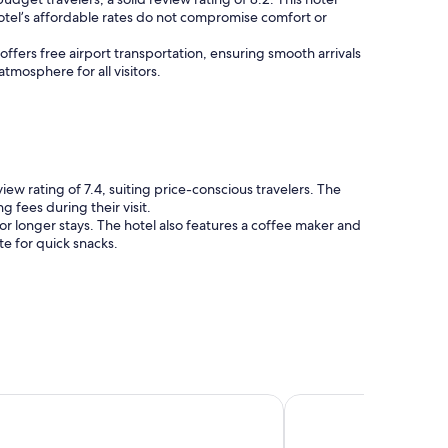
hotel’s affordable rates do not compromise comfort or
offers free airport transportation, ensuring smooth arrivals
tmosphere for all visitors.
w rating of 7.4, suiting price-conscious travelers. The
 fees during their visit.
or longer stays. The hotel also features a coffee maker and
te for quick snacks.
 Hotel Ottawa
Lord Elgin Hotel