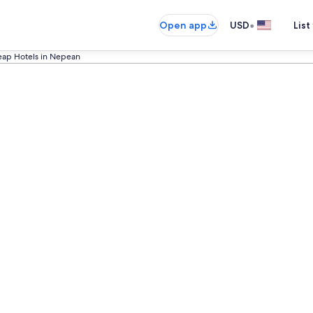
•
Open app
USD
List
ap Hotels in Nepean