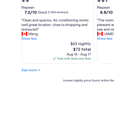
2.0
2.5
g
t
star
star
Nepean
Nepean
o
a
property
property
7.2
8.8
7.2/10
8.8/10
Good
(1,764 reviews)
o
f
out
out
d
f
"
"
"Clean and spaciou. Air conditioning works
"The room w
of
of
a
,
C
T
well,great location, close to shopping and
pleasant a
10,
10,
m
C
l
h
restaurant"
size and ve
Good,
Excellent
b
o
e
e
Meng
JAME
(1,764
(1,227
i
m
a
r
Show less
Show less
reviews)
reviews)
a
f
n
o
$63 nightly
n
o
a
o
The
$72 total
c
r
n
m
price
e
Aug 16 - Aug 17
t
d
w
is
.
Total with taxes and fees
a
s
a
$72
"
b
p
s
l
See more
a
v
e
c
e
s
i
r
Lowest
Lowest nightly price found within the
t
o
y
nightly
a
u
n
price
y
.
i
found
"
A
c
within
i
e
the
r
,
past
c
t
24