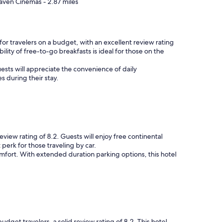
aven Cinemas - 2.87 miles
or travelers on a budget, with an excellent review rating
ility of free-to-go breakfasts is ideal for those on the
ests will appreciate the convenience of daily
s during their stay.
eview rating of 8.2. Guests will enjoy free continental
 perk for those traveling by car.
fort. With extended duration parking options, this hotel
et travelers, a solid review rating of 8.2. This hotel