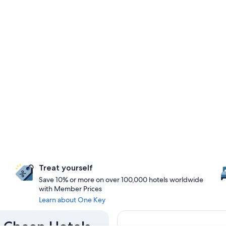
Treat yourself
Save 10% or more on over 100,000 hotels worldwide
with Member Prices
Learn about One Key