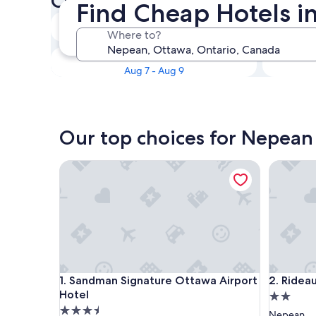
Check availability on Nepea
Find Cheap Hotels i
Tonight
Where to?
Aug 7 - Aug 8
This weekend
Aug 7 - Aug 9
Our top choices for Nepean
Sandman Signature Ottawa Airport Hotel
Rideau He
Sandman Signature Ottawa Airport Hotel
Rideau He
1. Sandman Signature Ottawa Airport
2. Ridea
Hotel
2.0
3.5
star
Nepean