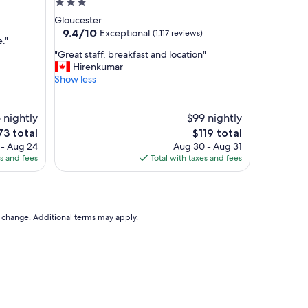
3.0
a
star
Gloucester
n
property
9.4
9.4/10
Exceptional
(1,117 reviews)
d
."
out
w
"
"Great staff, breakfast and location"
of
o
G
Hirenkumar
10,
n
r
Show less
Exceptional,
d
e
(1,117
e
a
reviews)
r
t
 nightly
$99 nightly
f
s
e
The
73 total
$119 total
u
t
ce
price
 - Aug 24
Aug 30 - Aug 31
l
a
is
es and fees
Total with taxes and fees
b
f
73
$119
r
f
e
,
a
b
k
r
to change. Additional terms may apply.
f
e
a
a
s
k
t
f
"
a
s
t