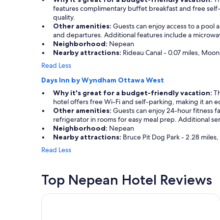
a
s
features complimentary buffet breakfast and free self-
n
i
quality.
d
z
Other amenities:
Guests can enjoy access to a pool an
r
e
and departures. Additional features include a microwave
e
a
Neighborhood:
Nepean
s
n
Nearby attractions:
Rideau Canal - 0.07 miles, Moone
t
d
Read Less
a
v
u
e
Days Inn by Wyndham Ottawa West
r
r
Why it's great for a budget-friendly vacation:
Th
a
y
hotel offers free Wi-Fi and self-parking, making it an 
n
w
Other amenities:
Guests can enjoy 24-hour fitness fa
t
e
refrigerator in rooms for easy meal prep. Additional s
"
l
Neighborhood:
Nepean
l
Nearby attractions:
Bruce Pit Dog Park - 2.28 miles
s
t
Read Less
a
f
f
Top Nepean Hotel Reviews
e
d
Fairmont Chateau Laurier
.
"