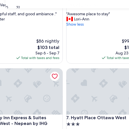
property
9.0
9.0/10
Very Good
Wonderful
(1,206 reviews)
(1,008 reviews)
30
31
out
"
lpful staff, and good ambiance ."
"Awesome place to stay"
of
A
ter
Lori-Ann
10,
w
Show less
Wonderful,
e
(1,008
s
reviews)
o
$86 nightly
$99
m
The
Th
$103 total
$1
e
price
pr
Sep 6 - Sep 7
Aug 23
p
is
is
Total with taxes and fees
Total with tax
l
$103
$1
a
Inn Express & Suites Ottawa West - Nepean by IHG
c
Hyatt Place Ottawa West
e
t
o
s
t
a
y
"
Inn Express & Suites Ottawa West - Nepean by IHG
Hyatt Place Ottawa West
y Inn Express & Suites
7. Hyatt Place Ottawa West
West - Nepean by IHG
3.0