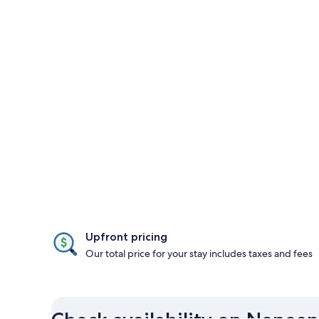
Upfront pricing
Our total price for your stay includes taxes and fees