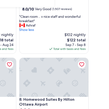
star
Nepean
property
8.0
8.0/10
Very Good
(1,507 reviews)
out
"
"Clean room .. v nice staff and wonderful
of
C
breakfast"
10,
l
Ashraf
Very
e
Show less
Good,
a
 nightly
$102 nightly
(1,507
n
reviews)
e
The
18 total
$122 total
r
ice
price
 - Aug 24
Sep 7 - Sep 8
o
is
es and fees
Total with taxes and fees
o
18
$122
m
Homewood Suites By Hilton Ottawa Airport
.
.
v
n
i
c
e
s
t
Homewood Suites By Hilton Ottawa Airport
8. Homewood Suites By Hilton
a
f
Ottawa Airport
f