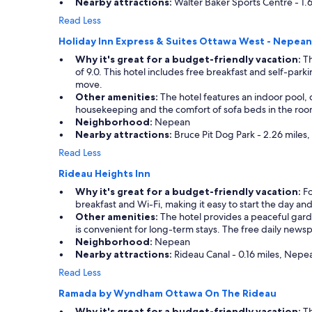
Nearby attractions:
Walter Baker Sports Centre - 1.
t
t
l
h
Read Less
o
e
Holiday Inn Express & Suites Ottawa West - Nepean
c
b
a
r
Why it's great for a budget-friendly vacation:
Th
t
e
of 9.0. This hotel includes free breakfast and self-parki
i
a
move.
o
k
Other amenities:
The hotel features an indoor pool, 
n
f
housekeeping and the comfort of sofa beds in the rooms. 
,
a
Neighborhood:
Nepean
c
s
Nearby attractions:
Bruce Pit Dog Park - 2.26 miles
l
t
Read Less
o
s
s
p
Rideau Heights Inn
e
a
Why it's great for a budget-friendly vacation:
Fo
t
c
breakfast and Wi-Fi, making it easy to start the day and
o
e
Other amenities:
The hotel provides a peaceful gard
s
w
is convenient for long-term stays. The free daily news
h
a
Neighborhood:
Nepean
o
s
Nearby attractions:
Rideau Canal - 0.16 miles, Nepea
p
a
p
g
Read Less
i
o
Ramada by Wyndham Ottawa On The Rideau
n
o
g
d
Why it's great for a budget-friendly vacation:
Th