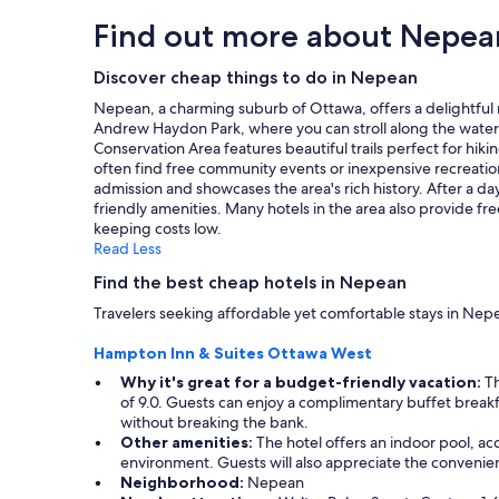
o
h
hours
Find out more about Nepea
n
e
based
d
s
on
i
t
a
Discover cheap things to do in Nepean
t
a
1
Nepean, a charming suburb of Ottawa, offers a delightful mi
i
f
night
Andrew Haydon Park, where you can stroll along the waterfro
o
f
stay
Conservation Area features beautiful trails perfect for hi
n
a
for
often find free community events or inexpensive recreationa
i
l
2
admission and showcases the area's rich history. After a 
n
l
adults.
friendly amenities. Many hotels in the area also provide fre
g
v
Prices
keeping costs low.
w
e
and
Read Less
o
r
availability
r
y
subject
Find the best cheap hotels in Nepean
k
p
to
s
l
Travelers seeking affordable yet comfortable stays in Nepe
change.
w
e
Additional
e
a
Hampton Inn & Suites Ottawa West
terms
l
s
may
Why it's great for a budget-friendly vacation:
Th
l
a
apply.
of 9.0. Guests can enjoy a complimentary buffet breakfast
,
n
without breaking the bank.
g
t
Other amenities:
The hotel offers an indoor pool, ac
r
a
environment. Guests will also appreciate the convenienc
e
n
Neighborhood:
Nepean
a
d