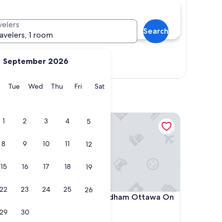
velers
Search
ravelers, 1 room
September 2026
Show map
y
Monday
Tuesday
Wednesday
Thursday
Friday
Saturday
Tue
Wed
Thu
Fri
Sat
 West
Ramada by Wyndham Ottawa On The Rideau
1
2
3
4
5
8
9
10
11
12
15
16
17
18
19
22
23
24
25
26
 West
Ramada by Wyndham Ottawa On The Rideau
tawa West
4. Ramada by Wyndham Ottawa On
The Rideau
29
30
2.5