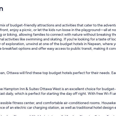
a
n
t
P
l
a
c
x of budget-friendly attractions and activities that cater to the adventu
e
nt, enjoy a picnic, or let the kids run loose in the playground—all at no
.
king or biking, allowing families to connect with nature without breaking
"
l activities like swimming and skating. If you're looking for a taste of 
day of exploration, unwind at one of the budget hotels in Nepean, wher
e breakfast options and offer easy access to public transit, making it con
an, Ottawa will find these top budget hotels perfect for their needs. Ea
e Hampton Inn & Suites Ottawa West is an excellent choice for budget-co
 daily, which is perfect for starting the day off right. With free Wi-Fi an
cessible fitness center, and comfortable air-conditioned rooms. Housekee
e of an electric car charging station, as well as traditional hotel design