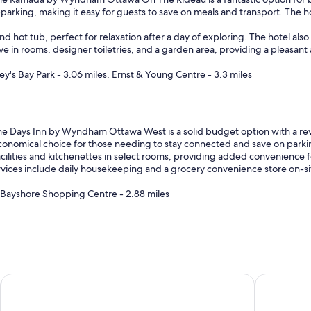
parking, making it easy for guests to save on meals and transport. The 
d hot tub, perfect for relaxation after a day of exploring. The hotel also 
 in rooms, designer toiletries, and a garden area, providing a pleasant a
y's Bay Park - 3.06 miles, Ernst & Young Centre - 3.3 miles
e Days Inn by Wyndham Ottawa West is a solid budget option with a revie
economical choice for those needing to stay connected and save on parking
cilities and kitchenettes in select rooms, providing added convenience f
ervices include daily housekeeping and a grocery convenience store on-si
, Bayshore Shopping Centre - 2.88 miles
Hampton Inn by Hilton Ottawa
Les Suites