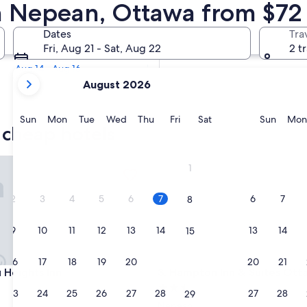
n Cheap Hotels
n Nepean, Ottawa from $72
Tomorrow
Dates
Tra
Aug 8 - Aug 9
Fri, Aug 21 - Sat, Aug 22
2 t
Next weekend
Aug 14 - Aug 16
your
August 2026
current
months
are
Sunday
Monday
Tuesday
Wednesday
Thursday
Friday
Saturday
Sunda
Sun
Mon
Tue
Wed
Thu
Fri
Sat
Sun
Mon
 cheap hotels
August,
2026
and
ights Inn
Hampton Inn & Suites Ottawa
1
September,
2026.
2
3
4
5
6
7
6
7
8
9
10
11
12
13
14
13
14
15
16
17
18
19
20
21
20
21
22
ights Inn
Hampton Inn & Suites Ottawa
u Heights Inn
3. Hampton Inn & Suites Ot
2.5
23
24
25
26
27
28
27
28
29
star
Nepean