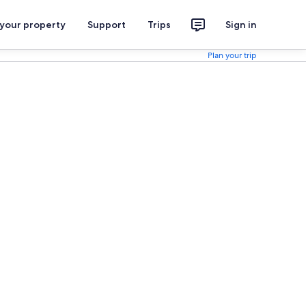
 your property
Support
Trips
Sign in
Plan your trip