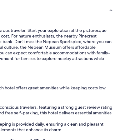
a
n
d
l
o
rous traveler. Start your exploration at the picturesque
c
 cost. For nature enthusiasts, the nearby Pinecrest
a
 the bank. Don't miss the Nepean Sportsplex, where you can
t
local culture, the Nepean Museum offers affordable
i
e you can expect comfortable accommodations with family-
o
venient for families to explore nearby attractions while
n
"
ch hotel offers great amenities while keeping costs low.
nscious travelers, featuring a strong guest review rating
d free self-parking, this hotel delivers essential amenities
ping is provided daily, ensuring a clean and pleasant
 elements that enhance its charm.