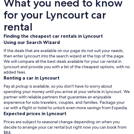
What you need to know
for your Lyncourt car
rental
Finding the cheapest car rentals in Lyncourt
Using our Search Wizard
If the deals that are available on our page do not suit your needs,
then enter Lyncourt into the search wizard at the top of the page.
We will compare all the best deals available for your car rental in
Lyncourt and provide you with a list of the cheapest options, with no
added fees.
Renting a car in Lyncourt
Pay at pickup is available, so you don’t have to worry about
spending your money until you arrive at your vehicle in Lyncourt
. We
partner with reliable partners that guarantee an enjoyable
experience for solo travelers, couples, and families. Package your
car with a flight or hotel to unlock even more savings from Expedia.
Expected prices in Lyncourt
Prices are subject to seasonal change depending on when you
decide to arrange your car rental but right now you can book from
$84.