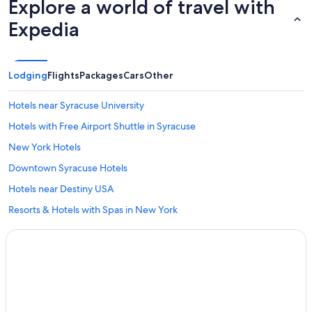
Explore a world of travel with
Expedia
Lodging
Flights
Packages
Cars
Other
Hotels near Syracuse University
Hotels with Free Airport Shuttle in Syracuse
New York Hotels
Downtown Syracuse Hotels
Hotels near Destiny USA
Resorts & Hotels with Spas in New York
Hotels near New York State Fairgrounds
Hotels near Hancock Intl.
Hotels with Hot Tubs in Syracuse
Syracuse Hotels