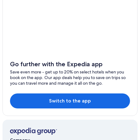
Apartments in Syracuse
Cheap Hotels in Syracuse
Cabin Rentals in New York
Luxury Hotels in Syracuse
Go further with the Expedia app
Save even more - get up to 20% on select hotels when you
book on the app. Our app deals help you to save on trips so
you can travel more and manage it all on the go.
Switch to the app
Company