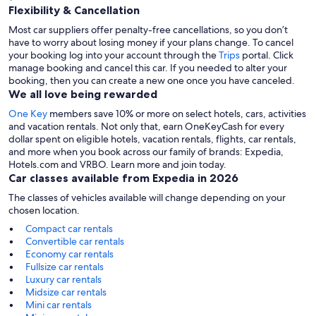
Flexibility & Cancellation
Most car suppliers offer penalty-free cancellations, so you don’t
have to worry about losing money if your plans change. To cancel
your booking log into your account through the
Trips
portal. Click
manage booking and cancel this car. If you needed to alter your
booking, then you can create a new one once you have canceled.
We all love being rewarded
One Key
members save 10% or more on select hotels, cars, activities
and vacation rentals. Not only that, earn OneKeyCash for every
dollar spent on eligible hotels, vacation rentals, flights, car rentals,
and more when you book across our family of brands: Expedia,
Hotels.com and VRBO. Learn more and join today.
Car classes available from Expedia in 2026
The classes of vehicles available will change depending on your
chosen location.
Compact car rentals
Convertible car rentals
Economy car rentals
Fullsize car rentals
Luxury car rentals
Midsize car rentals
Mini car rentals