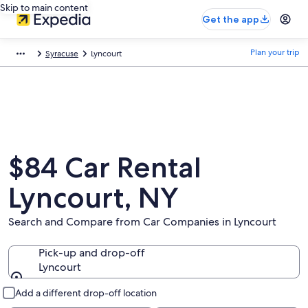
Skip to main content
Get the app
Plan your trip
Syracuse
Lyncourt
$84 Car Rental
Lyncourt, NY
Search and Compare from Car Companies in Lyncourt
Pick-up and drop-off
Lyncourt
Pick-up and drop-off
Add a different drop-off location