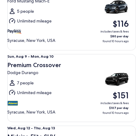
Ford Mustang Mach-E
to
Sun,
5 people
Aug
Unlimited mileage
$116
9
includes taxes & fees
$80 per day
Syracuse, New York, USA
found 10 hours ago
Premium Crossover Dodge Durango
Sun,
Sun, Aug 9 - Mon, Aug 10
Aug
Premium Crossover
9
Dodge Durango
to
Mon,
7 people
Aug
Unlimited mileage
$151
10
includes taxes & fees
$107 per day
Syracuse, New York, USA
found 10 hours ago
Midsize Elite SUV Volvo XC60 Hybrid - PRESTIGE
Wed,
Wed, Aug 12 - Thu, Aug 13
Aug