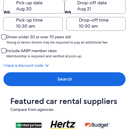
Pick-up date
Drop-off date
Aug 20
Aug 21
Pick-up time
Drop-off time
Driver under 30 or over 70 years old
Young or senior drivers may be required to pay an additional fee.
Include AARP member rates
Membership is required and verified at pick-up.
I have a discount code
Search
Featured car rental suppliers
Compare from agencies