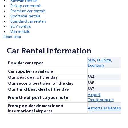
Minivan rentals
Pickup car rentals
Premium car rentals
Sportscar rentals
Standard car rentals
SUV rentals
Van rentals
Read Less
Car Rental Information
SUV
,
Full Size
,
Popular car types
Economy
Car suppliers available
$84
Our best deal of the day
$85
Our second best deal of the day
$87
Our third best deal of the day
Airport
From the airport to your hotel
Transportation
From popular domestic and
Airport Car Rentals
international airports