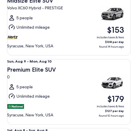
Midsize Elite SUV
12
Volvo XC60 Hybrid - PRESTIGE
to
Thu,
5 people
Aug
Unlimited mileage
$153
13
includes taxes & fees
$108 per day
Syracuse, New York, USA
found 14 hours ago
Premium Elite SUV 0
Sun,
Sun, Aug 9 - Mon, Aug 10
Aug
Premium Elite SUV
9
0
to
Mon,
5 people
Aug
Unlimited mileage
$179
10
includes taxes & fees
$127 per day
Syracuse, New York, USA
found 10 hours ago
Fullsize Elite Special Audi A5 Sportback
Sat,
Sat, Aug 8 - Sun, Aug 9