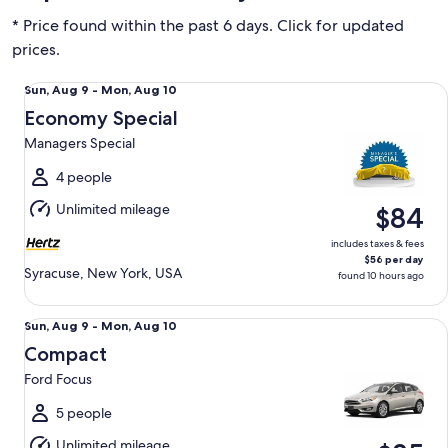
* Price found within the past 6 days. Click for updated
prices.
Economy Special Managers Special
Sun,
Sun, Aug 9 - Mon, Aug 10
Aug
Economy Special
9
Managers Special
to
Mon,
4 people
Aug
Unlimited mileage
$84
10
includes taxes & fees
$56 per day
Syracuse, New York, USA
found 10 hours ago
Compact Ford Focus
Sun,
Sun, Aug 9 - Mon, Aug 10
Aug
Compact
9
Ford Focus
to
Mon,
5 people
Aug
Unlimited mileage