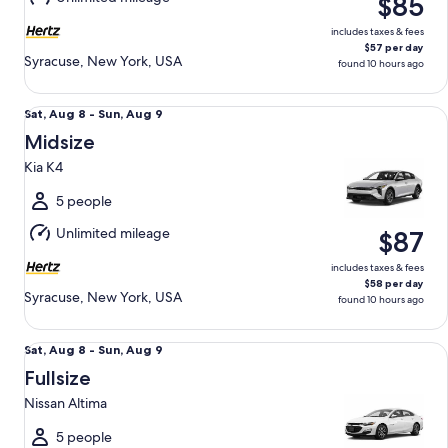
$85
10
includes taxes & fees
$57 per day
Syracuse, New York, USA
found 10 hours ago
Midsize Kia K4
Sat,
Sat, Aug 8 - Sun, Aug 9
Aug
Midsize
8
Kia K4
to
Sun,
5 people
Aug
Unlimited mileage
$87
9
includes taxes & fees
$58 per day
Syracuse, New York, USA
found 10 hours ago
Fullsize Nissan Altima
Sat,
Sat, Aug 8 - Sun, Aug 9
Aug
Fullsize
8
Nissan Altima
to
Sun,
5 people