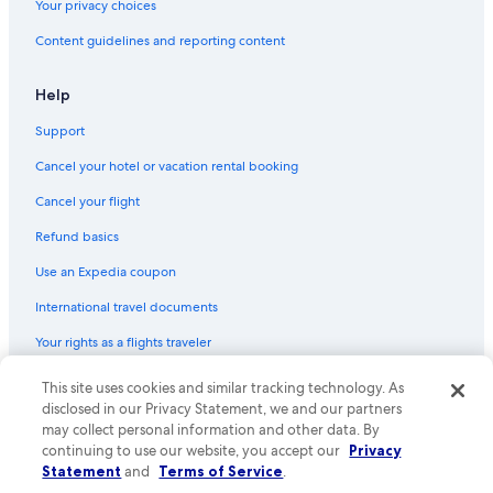
Your privacy choices
Content guidelines and reporting content
Help
Support
Cancel your hotel or vacation rental booking
Cancel your flight
Refund basics
Use an Expedia coupon
International travel documents
Your rights as a flights traveler
© 2026 Expedia, Inc., an Expedia Group company. All rights reserved.
This site uses cookies and similar tracking technology. As
Expedia and the Expedia Logo are trademarks or registered trademarks
disclosed in our Privacy Statement, we and our partners
of Expedia, Inc. CST# 2029030-50.
may collect personal information and other data. By
continuing to use our website, you accept our
Privacy
Statement
and
Terms of Service
.