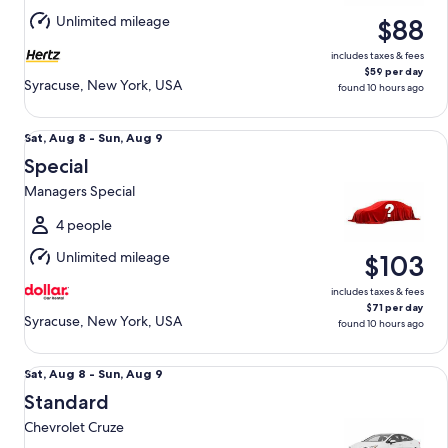
Aug
Unlimited mileage
$88
9
includes taxes & fees
$59 per day
Syracuse, New York, USA
found 10 hours ago
Special Managers Special
Sat,
Sat, Aug 8 - Sun, Aug 9
Aug
Special
8
Managers Special
to
Sun,
4 people
Aug
Unlimited mileage
$103
9
includes taxes & fees
$71 per day
Syracuse, New York, USA
found 10 hours ago
Standard Chevrolet Cruze
Sat,
Sat, Aug 8 - Sun, Aug 9
Aug
Standard
8
Chevrolet Cruze
to