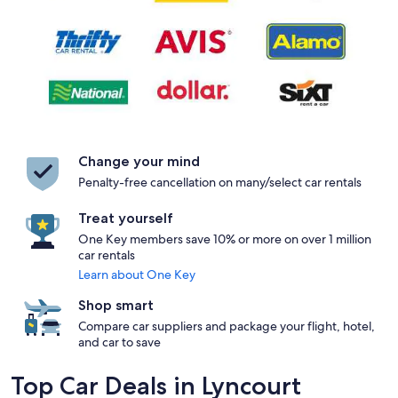
Change your mind
Penalty-free cancellation on many/select car rentals
Treat yourself
One Key members save 10% or more on over 1 million
car rentals
Learn about One Key
Shop smart
Compare car suppliers and package your flight, hotel,
and car to save
Top Car Deals in Lyncourt