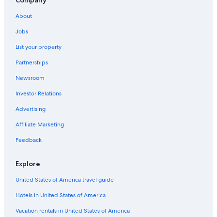
About
Jobs
List your property
Partnerships
Newsroom
Investor Relations
Advertising
Affiliate Marketing
Feedback
Explore
United States of America travel guide
Hotels in United States of America
Vacation rentals in United States of America