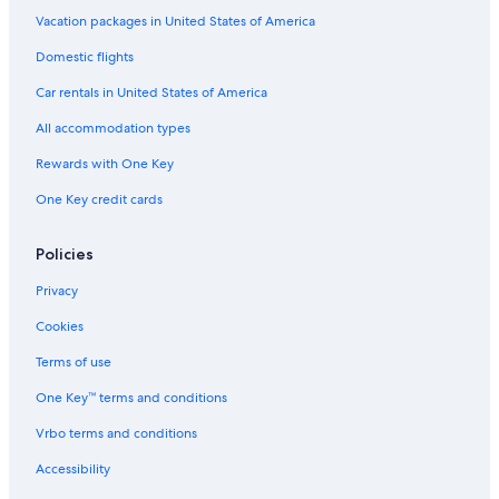
Vacation packages in United States of America
Domestic flights
Car rentals in United States of America
All accommodation types
Rewards with One Key
One Key credit cards
Policies
Privacy
Cookies
Terms of use
One Key™ terms and conditions
Vrbo terms and conditions
Accessibility