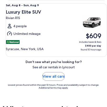
Luxury Elite SUV Rivian R1S
Sat,
Sat, Aug 8 - Sun, Aug 9
Aug
Luxury Elite SUV
8
Rivian R1S
to
Sun,
4 people
Aug
Unlimited mileage
$609
9
includes taxes & fees
$450 per day
Syracuse, New York, USA
found 10 hours ago
Don't see what you're looking for?
See all car rentals in Lyncourt
View all cars
Lowest prices found within the past 10 hours. Prices and availability subject to change.
Additional terms may apply.