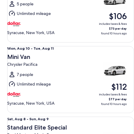
Sun,
5 people
Aug
Unlimited mileage
$106
9
includes taxes & fees
$73 per day
Syracuse, New York, USA
found 10 hours ago
Mini Van Chrysler Pacifica
Mon,
Mon, Aug 10 - Tue, Aug 11
Aug
Mini Van
10
Chrysler Pacifica
to
Tue,
7 people
Aug
Unlimited mileage
$112
11
includes taxes & fees
$77 per day
Syracuse, New York, USA
found 10 hours ago
Standard Elite Special Ford Mustang Mach-E
Sat,
Sat, Aug 8 - Sun, Aug 9
Aug
Standard Elite Special
8