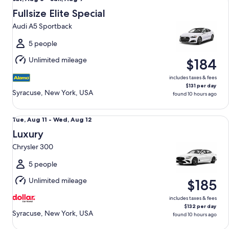
Aug
Fullsize Elite Special
8
Audi A5 Sportback
to
Sun,
5 people
Aug
Unlimited mileage
$184
9
includes taxes & fees
$131 per day
Syracuse, New York, USA
found 10 hours ago
Luxury Chrysler 300
Tue,
Tue, Aug 11 - Wed, Aug 12
Aug
Luxury
11
Chrysler 300
to
Wed,
5 people
Aug
Unlimited mileage
$185
12
includes taxes & fees
$132 per day
Syracuse, New York, USA
found 10 hours ago