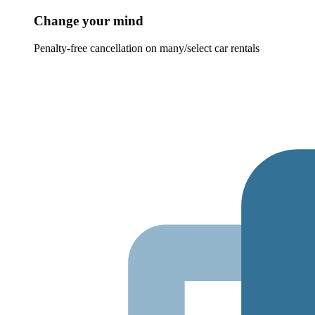
Change your mind
Penalty-free cancellation on many/select car rentals