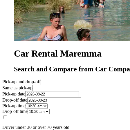
Car Rental Maremma
Search and Compare from Car Compa
Pick-up and drop-off
Same as pick-up
Pick-up date
Drop-off date
Pick-up time
Drop-off time
Driver under 30 or over 70 years old