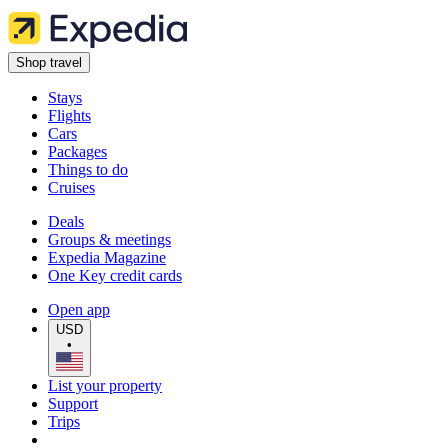
Shop travel
Stays
Flights
Cars
Packages
Things to do
Cruises
Deals
Groups & meetings
Expedia Magazine
One Key credit cards
Open app
USD
•
List your property
Support
Trips