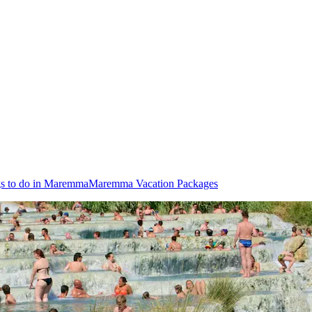
s to do in Maremma
Maremma Vacation Packages