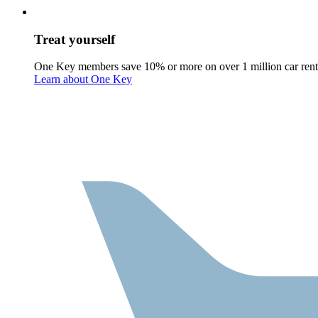
Treat yourself
One Key members save 10% or more on over 1 million car rent
Learn about One Key