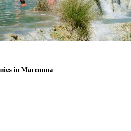
nies in Maremma