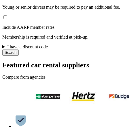
Young or senior drivers may be required to pay an additional fee.
Include AARP member rates
Membership is required and verified at pick-up.
I have a discount code
Search
Featured car rental suppliers
Compare from agencies