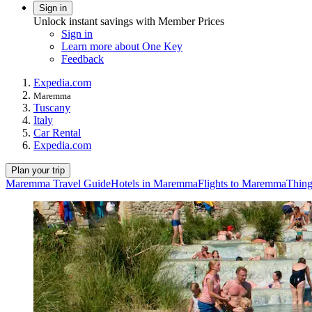
Sign in
Unlock instant savings with Member Prices
Sign in
Learn more about One Key
Feedback
Expedia.com
Maremma
Tuscany
Italy
Car Rental
Expedia.com
Plan your trip
Maremma Travel Guide
Hotels in Maremma
Flights to Maremma
Thing