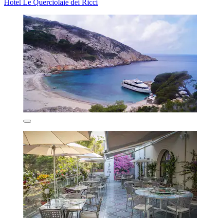
Hotel Le Querciolaie dei Ricci