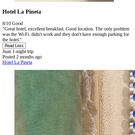
Hotel La Pineta
8/10
Good
"Great hotel, excellent breakfast. Good location. The only problem
was the Wi-Fi. didn't work and they don't have enough parking for
the hotel."
Read Less
Juan
1-night trip
Posted 2 months ago
Hotel La Pineta