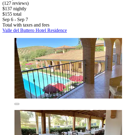
(127 reviews)
$137 nightly
$155 total
Sep 6 - Sep 7
Total with taxes and fees
Valle del Buttero Hotel Residence