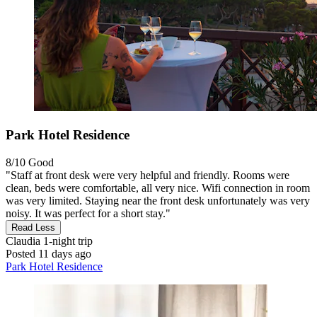
Park Hotel Residence
8/10
Good
"Staff at front desk were very helpful and friendly. Rooms were
clean, beds were comfortable, all very nice. Wifi connection in room
was very limited. Staying near the front desk unfortunately was very
noisy. It was perfect for a short stay."
Read Less
Claudia
1-night trip
Posted 11 days ago
Park Hotel Residence