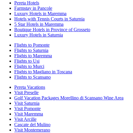
Pereta Hotels
Farmstay in Pancole
Luxury Hotels in Maremma
Hotels with Tennis Courts in Saturnia
5 Star Hotels in Maremma
Boutique Hotels in Province of Grosseto
Luxury Hotels in Saturnia
Flights to Pomonte
Flights to Saturnia
Flights to Maremma
Flights to Usi
Flights to Murci
Flights to Magliano in Toscana
Flights to Scansano
Pereta Vacations
Visit Preselle
Golf Vacation Packages Morellino di Scansano Wine Area
Visit Saturnia
Visit Pomonte
Visit Maremma
Visit Arcille
Cascate del Mulino
Visit Montemerano