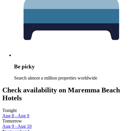
Be picky
Search almost a million properties worldwide
Check availability on Maremma Beach
Hotels
Tonight
Aug 8 - Aug 9
Tomorrow
Aug 9 - Aug 10