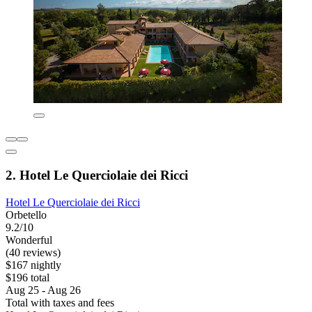
2. Hotel Le Querciolaie dei Ricci
Hotel Le Querciolaie dei Ricci
Orbetello
9.2/10
Wonderful
(40 reviews)
$167 nightly
$196 total
Aug 25 - Aug 26
Total with taxes and fees