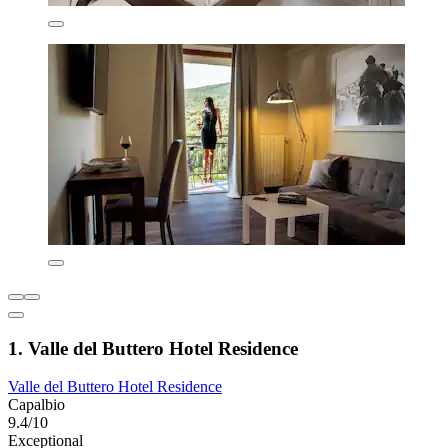
1. Valle del Buttero Hotel Residence
Valle del Buttero Hotel Residence
Capalbio
9.4/10
Exceptional