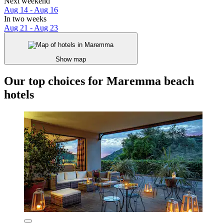
Next weekend
Aug 14 - Aug 16
In two weeks
Aug 21 - Aug 23
Show map
Our top choices for Maremma beach
hotels