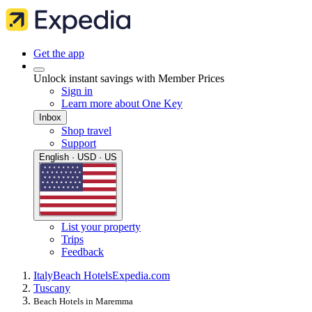
Get the app
Unlock instant savings with Member Prices
Sign in
Learn more about One Key
Inbox
Shop travel
Support
English · USD · US
List your property
Trips
Feedback
Italy
Beach Hotels
Expedia.com
Tuscany
Beach Hotels in Maremma