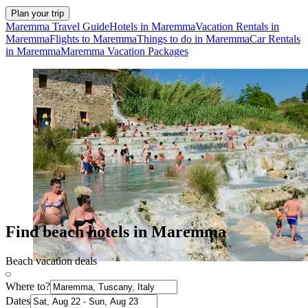
Plan your trip
Maremma Travel Guide
Hotels in Maremma
Vacation Rentals in
Maremma
Flights to Maremma
Things to do in Maremma
Car Rentals
in Maremma
Maremma Vacation Packages
Find beach hotels in Maremma
Beach vacation deals
Where to?
Dates