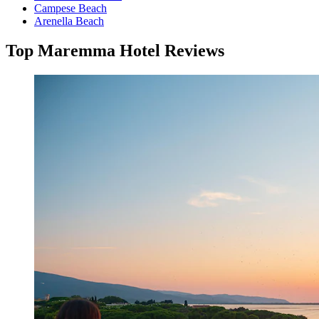
Campese Beach
Arenella Beach
Top Maremma Hotel Reviews