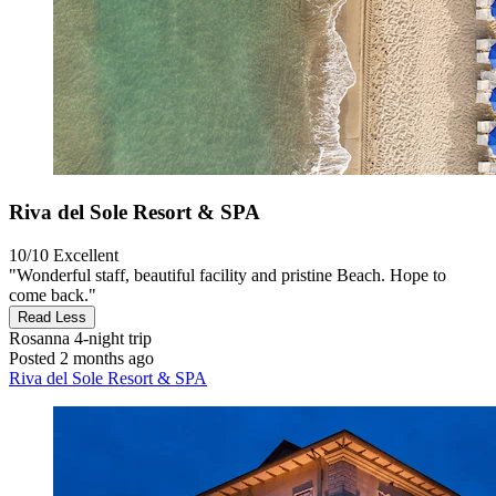
Riva del Sole Resort & SPA
10/10
Excellent
"Wonderful staff, beautiful facility and pristine Beach. Hope to
come back."
Read Less
Rosanna
4-night trip
Posted 2 months ago
Riva del Sole Resort & SPA