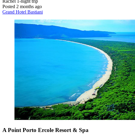
Rachel
1-night trip
Posted 2 months ago
Grand Hotel Bastiani
A Point Porto Ercole Resort & Spa