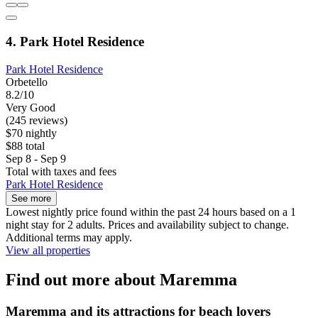
4. Park Hotel Residence
Park Hotel Residence
Orbetello
8.2/10
Very Good
(245 reviews)
$70 nightly
$88 total
Sep 8 - Sep 9
Total with taxes and fees
Park Hotel Residence
See more
Lowest nightly price found within the past 24 hours based on a 1
night stay for 2 adults. Prices and availability subject to change.
Additional terms may apply.
View all properties
Find out more about Maremma
Maremma and its attractions for beach lovers