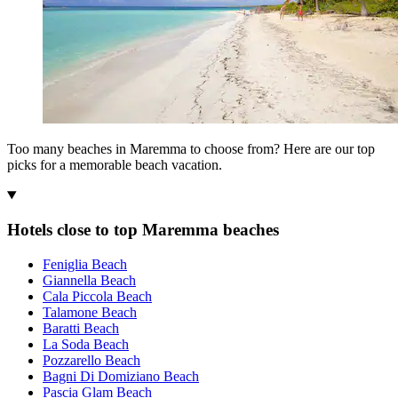
Too many beaches in Maremma to choose from? Here are our top
picks for a memorable beach vacation.
Hotels close to top Maremma beaches
Feniglia Beach
Giannella Beach
Cala Piccola Beach
Talamone Beach
Baratti Beach
La Soda Beach
Pozzarello Beach
Bagni Di Domiziano Beach
Pascia Glam Beach