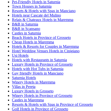
Pet-Friendly Hotels in Saturnia
Town Houses in Saturnia
Resorts & Hotels with Spas in Manciano
Hotels near Cascate del Mulino
Relais & Chateaux Hotels in Maremma
B&B in Saturnia
B&B in Scansano
Castles in Saturnia
Beach Hotels in Province of Grosseto
Cheap Hotels in Maremma
Hotels & Resorts for Couples in Maremma
Hotel Wedding Venues Hotels in Cinigiano
Usi Hotels
Hotels with Restaurants in Saturnia
Luxury Hotels in Province of Grosseto
Hotels with Hot Tubs in Saturnia
Gay friendly Hotels in Manciano
Saturnia Hotels
Winery Hotels in Maremma
Villas in Pereta
Luxury Hotels in Grosseto
Winery Hotels in Province of Grosseto
Castles in Maremma
Resorts & Hotels with Spas in Province of Grosseto
Golf Hotels in Province of Grosseto