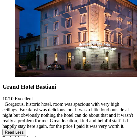
Grand Hotel Bastiani
10/10
Excellent
"Gorgeous, historic hotel, room was spacious with very high
ceilings. Breakfast was delicious too. It was a little loud outside at
night but obviously nothing the hotel can do about that and it wasn't
really a problem for me. Great location, kind and helpful staff. I'd
happily stay here again, for the price I paid it was very worth it."
Read Less