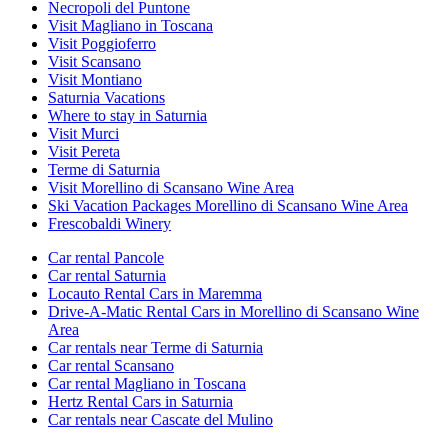
Necropoli del Puntone
Visit Magliano in Toscana
Visit Poggioferro
Visit Scansano
Visit Montiano
Saturnia Vacations
Where to stay in Saturnia
Visit Murci
Visit Pereta
Terme di Saturnia
Visit Morellino di Scansano Wine Area
Ski Vacation Packages Morellino di Scansano Wine Area
Frescobaldi Winery
Car rental Pancole
Car rental Saturnia
Locauto Rental Cars in Maremma
Drive-A-Matic Rental Cars in Morellino di Scansano Wine
Area
Car rentals near Terme di Saturnia
Car rental Scansano
Car rental Magliano in Toscana
Hertz Rental Cars in Saturnia
Car rentals near Cascate del Mulino