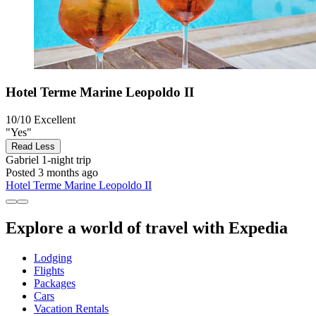
Hotel Terme Marine Leopoldo II
10/10
Excellent
"Yes"
Read Less
Gabriel
1-night trip
Posted 3 months ago
Hotel Terme Marine Leopoldo II
Explore a world of travel with Expedia
Lodging
Flights
Packages
Cars
Vacation Rentals