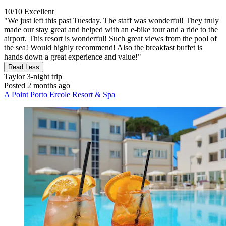
10/10
Excellent
"We just left this past Tuesday. The staff was wonderful! They truly
made our stay great and helped with an e-bike tour and a ride to the
airport. This resort is wonderful! Such great views from the pool of
the sea! Would highly recommend! Also the breakfast buffet is
hands down a great experience and value!"
Read Less
Taylor
3-night trip
Posted 2 months ago
A Point Porto Ercole Resort & Spa