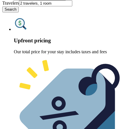
Travelers
Search
Upfront pricing
Our total price for your stay includes taxes and fees