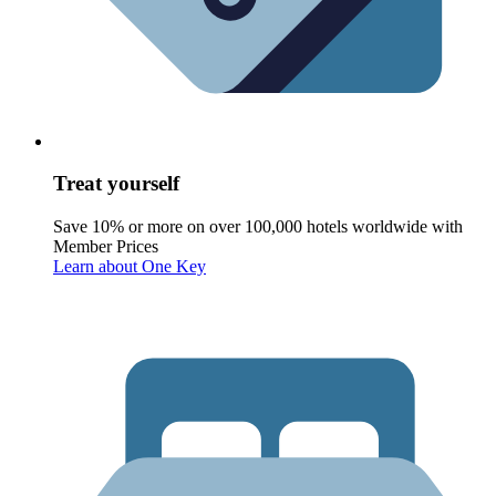
Treat yourself
Save 10% or more on over 100,000 hotels worldwide with
Member Prices
Learn about One Key