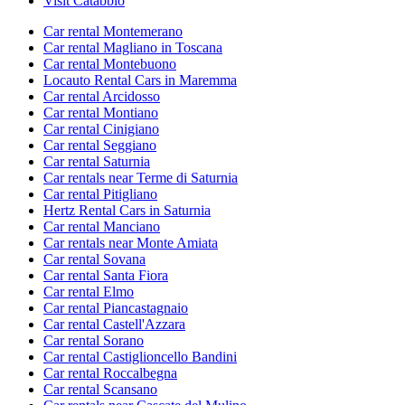
Visit Catabbio
Car rental Montemerano
Car rental Magliano in Toscana
Car rental Montebuono
Locauto Rental Cars in Maremma
Car rental Arcidosso
Car rental Montiano
Car rental Cinigiano
Car rental Seggiano
Car rental Saturnia
Car rentals near Terme di Saturnia
Car rental Pitigliano
Hertz Rental Cars in Saturnia
Car rental Manciano
Car rentals near Monte Amiata
Car rental Sovana
Car rental Santa Fiora
Car rental Elmo
Car rental Piancastagnaio
Car rental Castell'Azzara
Car rental Sorano
Car rental Castiglioncello Bandini
Car rental Roccalbegna
Car rental Scansano