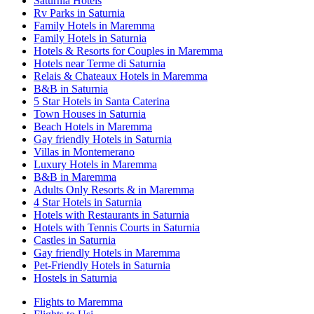
Saturnia Hotels
Rv Parks in Saturnia
Family Hotels in Maremma
Family Hotels in Saturnia
Hotels & Resorts for Couples in Maremma
Hotels near Terme di Saturnia
Relais & Chateaux Hotels in Maremma
B&B in Saturnia
5 Star Hotels in Santa Caterina
Town Houses in Saturnia
Beach Hotels in Maremma
Gay friendly Hotels in Saturnia
Villas in Montemerano
Luxury Hotels in Maremma
B&B in Maremma
Adults Only Resorts & in Maremma
4 Star Hotels in Saturnia
Hotels with Restaurants in Saturnia
Hotels with Tennis Courts in Saturnia
Castles in Saturnia
Gay friendly Hotels in Maremma
Pet-Friendly Hotels in Saturnia
Hostels in Saturnia
Flights to Maremma