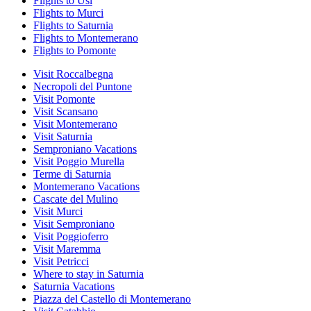
Flights to Usi
Flights to Murci
Flights to Saturnia
Flights to Montemerano
Flights to Pomonte
Visit Roccalbegna
Necropoli del Puntone
Visit Pomonte
Visit Scansano
Visit Montemerano
Visit Saturnia
Semproniano Vacations
Visit Poggio Murella
Terme di Saturnia
Montemerano Vacations
Cascate del Mulino
Visit Murci
Visit Semproniano
Visit Poggioferro
Visit Maremma
Visit Petricci
Where to stay in Saturnia
Saturnia Vacations
Piazza del Castello di Montemerano