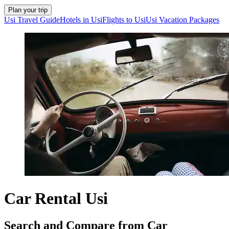
Plan your trip
Usi Travel Guide
Hotels in Usi
Flights to Usi
Usi Vacation Packages
Car Rental Usi
Search and Compare from Car