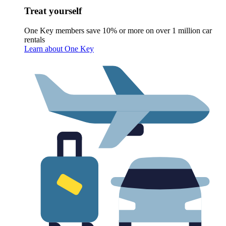
Treat yourself
One Key members save 10% or more on over 1 million car
rentals
Learn about One Key