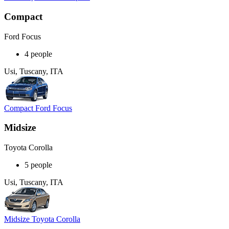
Compact
Ford Focus
4 people
Usi, Tuscany, ITA
Compact Ford Focus
Midsize
Toyota Corolla
5 people
Usi, Tuscany, ITA
Midsize Toyota Corolla