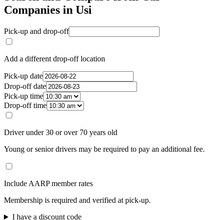
Companies in Usi
Pick-up and drop-off
Add a different drop-off location
Pick-up date
Drop-off date
Pick-up time
Drop-off time
Driver under 30 or over 70 years old
Young or senior drivers may be required to pay an additional fee.
Include AARP member rates
Membership is required and verified at pick-up.
I have a discount code