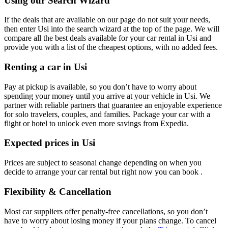
Using our Search Wizard
If the deals that are available on our page do not suit your needs,
then enter Usi into the search wizard at the top of the page. We will
compare all the best deals available for your car rental in Usi and
provide you with a list of the cheapest options, with no added fees.
Renting a car in Usi
Pay at pickup is available, so you don’t have to worry about
spending your money until you arrive at your vehicle in Usi
. We
partner with reliable partners that guarantee an enjoyable experience
for solo travelers, couples, and families. Package your car with a
flight or hotel to unlock even more savings from Expedia.
Expected prices in Usi
Prices are subject to seasonal change depending on when you
decide to arrange your car rental but right now you can book .
Flexibility & Cancellation
Most car suppliers offer penalty-free cancellations, so you don’t
have to worry about losing money if your plans change. To cancel