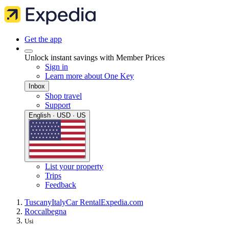
Get the app
Unlock instant savings with Member Prices
Sign in
Learn more about One Key
Inbox
Shop travel
Support
English · USD · US
List your property
Trips
Feedback
Tuscany
Italy
Car Rental
Expedia.com
Roccalbegna
Usi