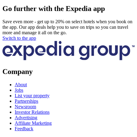
Go further with the Expedia app
Save even more - get up to 20% on select hotels when you book on
the app. Our app deals help you to save on trips so you can travel
more and manage it all on the go.
Switch to the app
Company
About
Jobs
List your property
Partnerships
Newsroom
Investor Relations
Advertising
Affiliate Marketing
Feedback