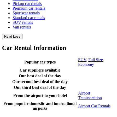
Pickup car rentals
Premium car rentals
Sportscar rentals
Standard car rentals
SUV rentals
Van rentals
Read Less
Car Rental Information
SUV
,
Full Size
,
Popular car types
Economy
Car suppliers available
Our best deal of the day
Our second best deal of the day
Our third best deal of the day
Airport
From the airport to your hotel
Transportation
From popular domestic and international
Airport Car Rentals
airports