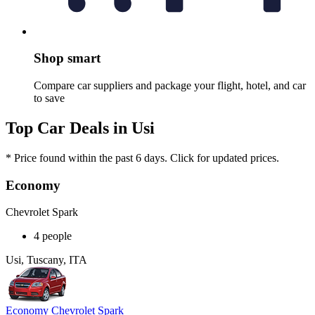
Shop smart
Compare car suppliers and package your flight, hotel, and car
to save
Top Car Deals in Usi
* Price found within the past 6 days. Click for updated prices.
Economy
Chevrolet Spark
4 people
Usi, Tuscany, ITA
Economy Chevrolet Spark