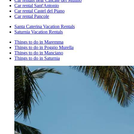
Car rentals near Cascate del Mulino
Car rental Sant'Antonio
Car rental Castel del Piano
Car rental Pancole
Santa Caterina Vacation Rentals
Saturnia Vacation Rentals
Things to do in Maremma
Things to do in Poggio Murella
Things to do in Manciano
Things to do in Saturnia