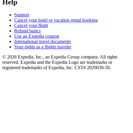
Help
Support
Cancel your hotel or vacation rental booking
Cancel your flight
Refund basics
Use an Expedia coupon
International travel documents
Your rights as a flights traveler
© 2026 Expedia, Inc., an Expedia Group company. All rights
reserved. Expedia and the Expedia Logo are trademarks or
registered trademarks of Expedia, Inc. CST# 2029030-50.