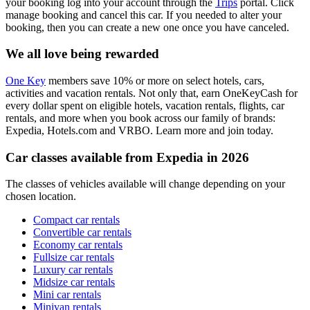
your booking log into your account through the
Trips
portal. Click
manage booking and cancel this car. If you needed to alter your
booking, then you can create a new one once you have canceled.
We all love being rewarded
One Key
members save 10% or more on select hotels, cars,
activities and vacation rentals. Not only that, earn OneKeyCash for
every dollar spent on eligible hotels, vacation rentals, flights, car
rentals, and more when you book across our family of brands:
Expedia, Hotels.com and VRBO. Learn more and join today.
Car classes available from Expedia in 2026
The classes of vehicles available will change depending on your
chosen location.
Compact car rentals
Convertible car rentals
Economy car rentals
Fullsize car rentals
Luxury car rentals
Midsize car rentals
Mini car rentals
Minivan rentals