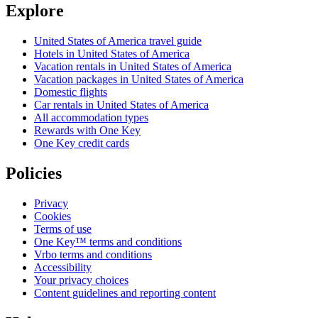
Explore
United States of America travel guide
Hotels in United States of America
Vacation rentals in United States of America
Vacation packages in United States of America
Domestic flights
Car rentals in United States of America
All accommodation types
Rewards with One Key
One Key credit cards
Policies
Privacy
Cookies
Terms of use
One Key™ terms and conditions
Vrbo terms and conditions
Accessibility
Your privacy choices
Content guidelines and reporting content