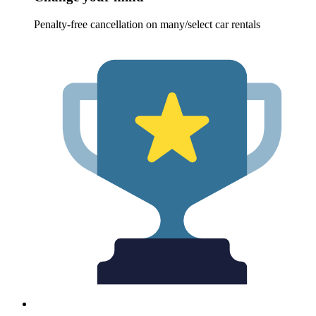
Penalty-free cancellation on many/select car rentals