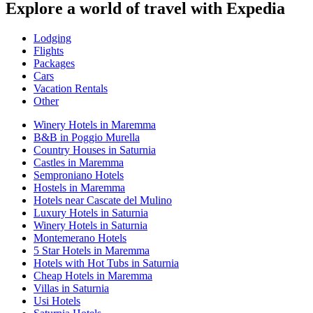
Explore a world of travel with Expedia
Lodging
Flights
Packages
Cars
Vacation Rentals
Other
Winery Hotels in Maremma
B&B in Poggio Murella
Country Houses in Saturnia
Castles in Maremma
Semproniano Hotels
Hostels in Maremma
Hotels near Cascate del Mulino
Luxury Hotels in Saturnia
Winery Hotels in Saturnia
Montemerano Hotels
5 Star Hotels in Maremma
Hotels with Hot Tubs in Saturnia
Cheap Hotels in Maremma
Villas in Saturnia
Usi Hotels