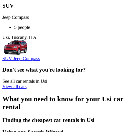
SUV
Jeep Compass
5 people
Usi, Tuscany, ITA
SUV Jeep Compass
Don't see what you're looking for?
See all car rentals in Usi
View all cars
What you need to know for your Usi car
rental
Finding the cheapest car rentals in Usi