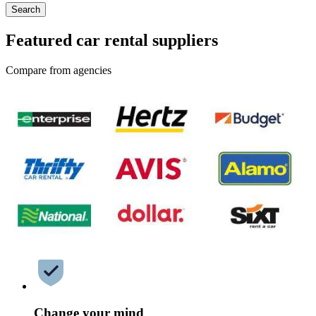
Search
Featured car rental suppliers
Compare from agencies
Change your mind