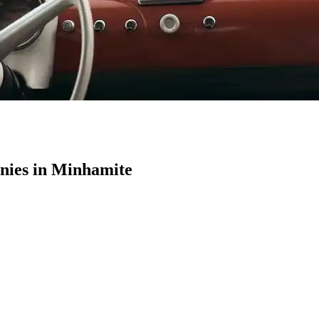
ies in Minhamite