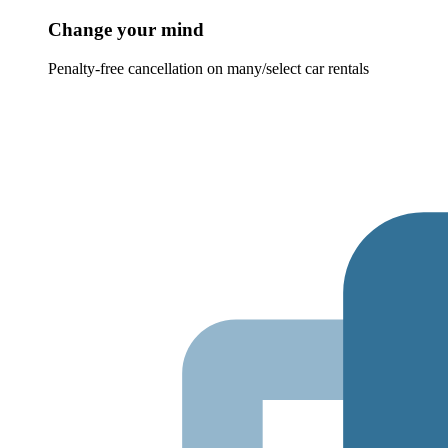
Change your mind
Penalty-free cancellation on many/select car rentals