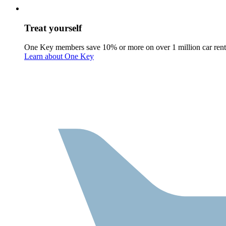
Treat yourself
One Key members save 10% or more on over 1 million car rent
Learn about One Key