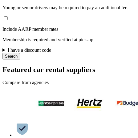
Young or senior drivers may be required to pay an additional fee.
Include AARP member rates
Membership is required and verified at pick-up.
I have a discount code
Search
Featured car rental suppliers
Compare from agencies