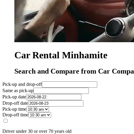
Car Rental Minhamite
Search and Compare from Car Compan
Pick-up and drop-off
Same as pick-up
Pick-up date
Drop-off date
Pick-up time
Drop-off time
Driver under 30 or over 70 years old