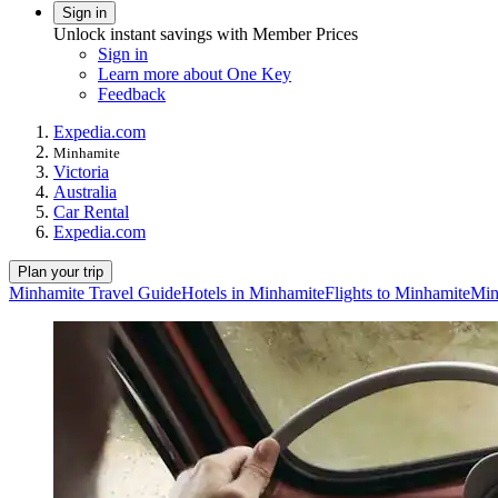
Sign in
Unlock instant savings with Member Prices
Sign in
Learn more about One Key
Feedback
Expedia.com
Minhamite
Victoria
Australia
Car Rental
Expedia.com
Plan your trip
Minhamite Travel Guide
Hotels in Minhamite
Flights to Minhamite
Min