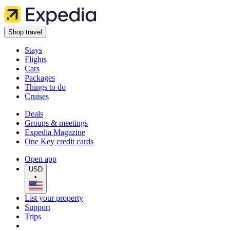
Shop travel
Stays
Flights
Cars
Packages
Things to do
Cruises
Deals
Groups & meetings
Expedia Magazine
One Key credit cards
Open app
USD
•
List your property
Support
Trips