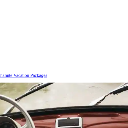
hamite Vacation Packages