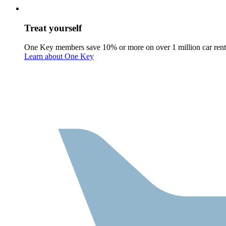
Treat yourself
One Key members save 10% or more on over 1 million car rent
Learn about One Key