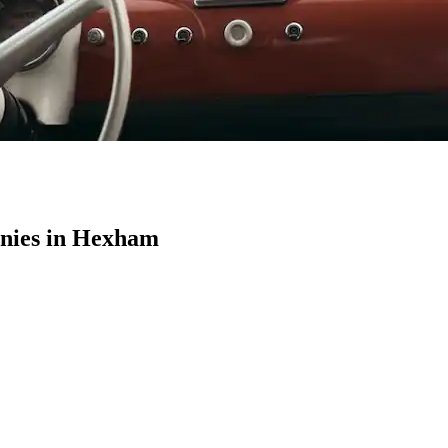
nies in Hexham