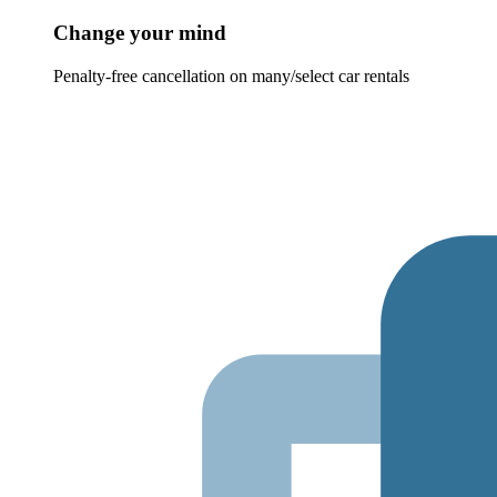
Change your mind
Penalty-free cancellation on many/select car rentals