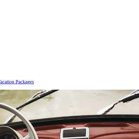
cation Packages