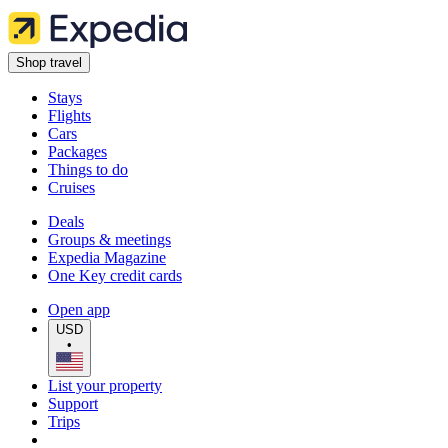
Shop travel
Stays
Flights
Cars
Packages
Things to do
Cruises
Deals
Groups & meetings
Expedia Magazine
One Key credit cards
Open app
USD
•
List your property
Support
Trips