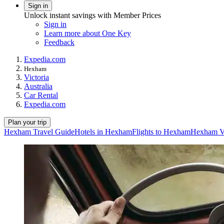
Sign in
Unlock instant savings with Member Prices
Sign in
Learn more about One Key
Feedback
Expedia.com
Hexham
Victoria
Australia
Car Rental
Expedia.com
Plan your trip
Hexham Travel Guide
Hotels in Hexham
Flights to Hexham
Hexham Va