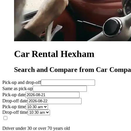
Car Rental Hexham
Search and Compare from Car Compa
Pick-up and drop-off
Same as pick-up
Pick-up date
Drop-off date
Pick-up time
Drop-off time
Driver under 30 or over 70 years old