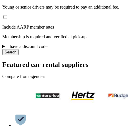
Young or senior drivers may be required to pay an additional fee.
Include AARP member rates
Membership is required and verified at pick-up.
I have a discount code
Search
Featured car rental suppliers
Compare from agencies