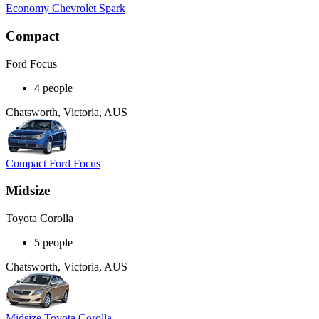
Economy Chevrolet Spark
Compact
Ford Focus
4 people
Chatsworth, Victoria, AUS
Compact Ford Focus
Midsize
Toyota Corolla
5 people
Chatsworth, Victoria, AUS
Midsize Toyota Corolla