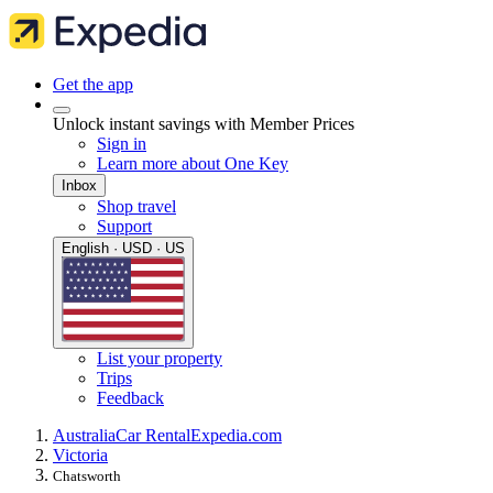
Get the app
Unlock instant savings with Member Prices
Sign in
Learn more about One Key
Inbox
Shop travel
Support
English · USD · US
List your property
Trips
Feedback
Australia
Car Rental
Expedia.com
Victoria
Chatsworth