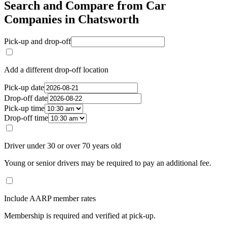
Search and Compare from Car
Companies in Chatsworth
Pick-up and drop-off
Add a different drop-off location
Pick-up date
Drop-off date
Pick-up time
Drop-off time
Driver under 30 or over 70 years old
Young or senior drivers may be required to pay an additional fee.
Include AARP member rates
Membership is required and verified at pick-up.