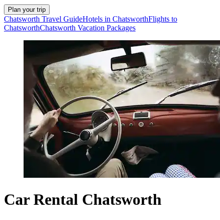
Plan your trip
Chatsworth Travel Guide
Hotels in Chatsworth
Flights to
Chatsworth
Chatsworth Vacation Packages
Car Rental Chatsworth