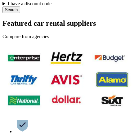
I have a discount code
Search
Featured car rental suppliers
Compare from agencies