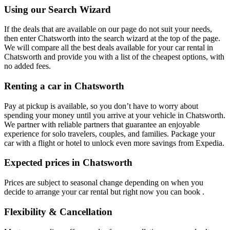
Using our Search Wizard
If the deals that are available on our page do not suit your needs,
then enter Chatsworth into the search wizard at the top of the page.
We will compare all the best deals available for your car rental in
Chatsworth and provide you with a list of the cheapest options, with
no added fees.
Renting a car in Chatsworth
Pay at pickup is available, so you don’t have to worry about
spending your money until you arrive at your vehicle in Chatsworth
.
We partner with reliable partners that guarantee an enjoyable
experience for solo travelers, couples, and families. Package your
car with a flight or hotel to unlock even more savings from Expedia.
Expected prices in Chatsworth
Prices are subject to seasonal change depending on when you
decide to arrange your car rental but right now you can book .
Flexibility & Cancellation