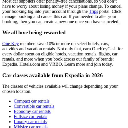
Most car suppliers offer penalty-free cancellations, so you don’t
have to worry about losing money if your plans change. To cancel
your booking log into your account through the
Trips
portal. Click
manage booking and cancel this car. If you needed to alter your
booking, then you can create a new one once you have canceled.
We all love being rewarded
One Key
members save 10% or more on select hotels, cars,
activities and vacation rentals. Not only that, earn OneKeyCash for
every dollar spent on eligible hotels, vacation rentals, flights, car
rentals, and more when you book across our family of brands:
Expedia, Hotels.com and VRBO. Learn more and join today.
Car classes available from Expedia in 2026
The classes of vehicles available will change depending on your
chosen location.
Compact car rentals
Convertible car rentals
Economy car rentals
Fullsize car rentals
Luxury car rentals
Midsize car rentals