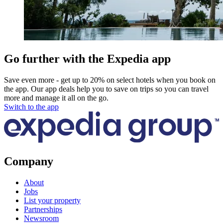
Go further with the Expedia app
Save even more - get up to 20% on select hotels when you book on
the app. Our app deals help you to save on trips so you can travel
more and manage it all on the go.
Switch to the app
Company
About
Jobs
List your property
Partnerships
Newsroom