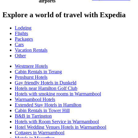
airports
Explore a world of travel with Expedia
Lodging
Flights
Packages
Cars
Vacation Rentals
Other
Westmere Hotels
Cabin Rentals in Terang
Penshurst Hotels
Gay friendly Hotels in Dunkeld
Hotels near Hamilton Golf Club
Hotels with smoking rooms in Warrnambool
Warrnambool Hotels
Extended Stay Hotels in Hamilton
Cabin Rentals in Tower Hill
B&B in Tarrington
Hotels with Room Service in Warrnambool
Hotel Wedding Venues Hotels in Warrnambool
Cottages in Warrnambool