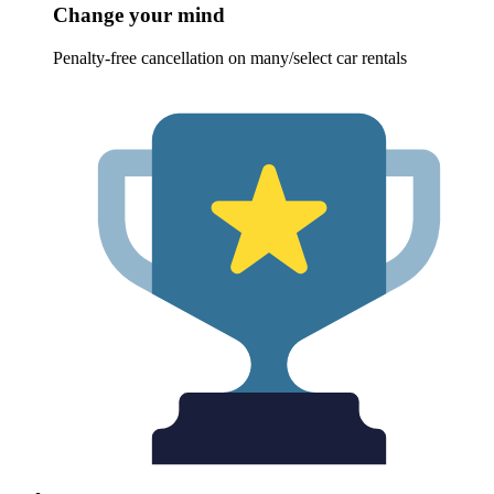
Change your mind
Penalty-free cancellation on many/select car rentals