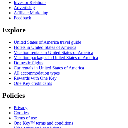
Investor Relations
Advertising
Affiliate Marketing
Feedback
Explore
United States of America travel guide
Hotels in United States of America
Vacation rentals in United States of America
Vacation packages in United States of America
Domestic flights
Car rentals in United States of America
All accommodation types
Rewards with One Key
One Key credit cards
Policies
Privacy
Cookies
Terms of use
One Key™ terms and conditions