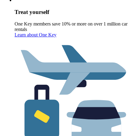
Treat yourself
One Key members save 10% or more on over 1 million car
rentals
Learn about One Key