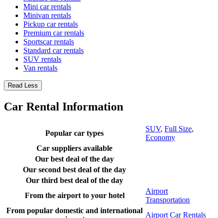
Mini car rentals
Minivan rentals
Pickup car rentals
Premium car rentals
Sportscar rentals
Standard car rentals
SUV rentals
Van rentals
Read Less
Car Rental Information
SUV
,
Full Size
,
Popular car types
Economy
Car suppliers available
Our best deal of the day
Our second best deal of the day
Our third best deal of the day
Airport
From the airport to your hotel
Transportation
From popular domestic and international
Airport Car Rentals