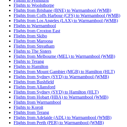
Flights to Penshurst
Flights to Woolsthorpe
Flights from Brisbane (BNE) to Warrnambool (WMB)
Flights from Coffs Harbour (CFS) to Warrnambool (WMB)
Flights from Los Angeles (LAX) to Warrnambool (WMB)
Flights to Warrnambool
Flights from Croxton East
Flights from Skibo
Flights from Maroona
Flights from Streatham
Flights to The Sisters
Flights from Melbourne (MEL) to Warrnambool (WMB)
Flights to Terang
Flights to Hamilton
Flights from Mount Gambier (MGB) to Hamilton (HLT)
Flights from Sydney (SYD) to Warrnambool (WMB)
Flights from Bushfield
Flights from Allansford
Flights from Sydney (SYD) to Hamilton (HLT)
Flights from Hobart (HBA) to Warrnambool (WMB)
Flights from Warrnambool
Flights to Koroit
Flights from Terang
Flights from Adelaide (ADL) to Warrnambool (WMB)
Flights from Perth (PER) to Warrnambool (WMB)