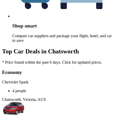
Shop smart
Compare car suppliers and package your flight, hotel, and car
to save
Top Car Deals in Chatsworth
* Price found within the past 6 days. Click for updated prices.
Economy
Chevrolet Spark
4 people
Chatsworth, Victoria, AUS