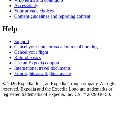
Vrbo terms and conditions
Accessibility
Your privacy choices
Content guidelines and reporting content
Help
Support
Cancel your hotel or vacation rental booking
Cancel your flight
Refund basics
Use an Expedia coupon
International travel documents
Your rights as a flights traveler
© 2026 Expedia, Inc., an Expedia Group company. All rights
reserved. Expedia and the Expedia Logo are trademarks or
registered trademarks of Expedia, Inc. CST# 2029030-50.