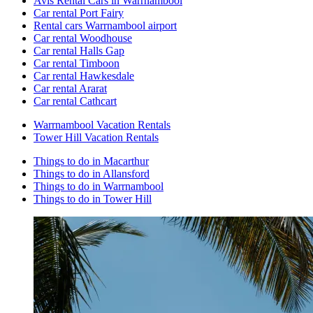
Avis Rental Cars in Warrnambool
Car rental Port Fairy
Rental cars Warrnambool airport
Car rental Woodhouse
Car rental Halls Gap
Car rental Timboon
Car rental Hawkesdale
Car rental Ararat
Car rental Cathcart
Warrnambool Vacation Rentals
Tower Hill Vacation Rentals
Things to do in Macarthur
Things to do in Allansford
Things to do in Warrnambool
Things to do in Tower Hill