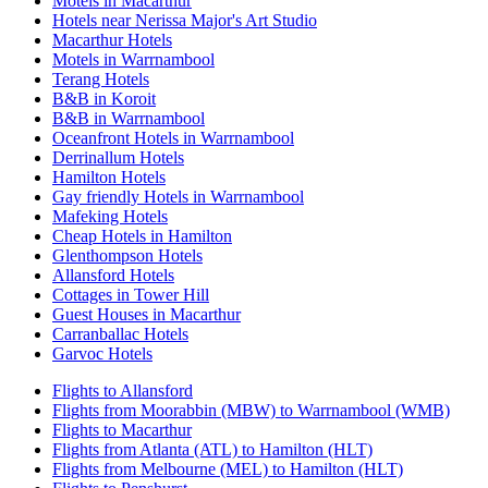
Motels in Macarthur
Hotels near Nerissa Major's Art Studio
Macarthur Hotels
Motels in Warrnambool
Terang Hotels
B&B in Koroit
B&B in Warrnambool
Oceanfront Hotels in Warrnambool
Derrinallum Hotels
Hamilton Hotels
Gay friendly Hotels in Warrnambool
Mafeking Hotels
Cheap Hotels in Hamilton
Glenthompson Hotels
Allansford Hotels
Cottages in Tower Hill
Guest Houses in Macarthur
Carranballac Hotels
Garvoc Hotels
Flights to Allansford
Flights from Moorabbin (MBW) to Warrnambool (WMB)
Flights to Macarthur
Flights from Atlanta (ATL) to Hamilton (HLT)
Flights from Melbourne (MEL) to Hamilton (HLT)