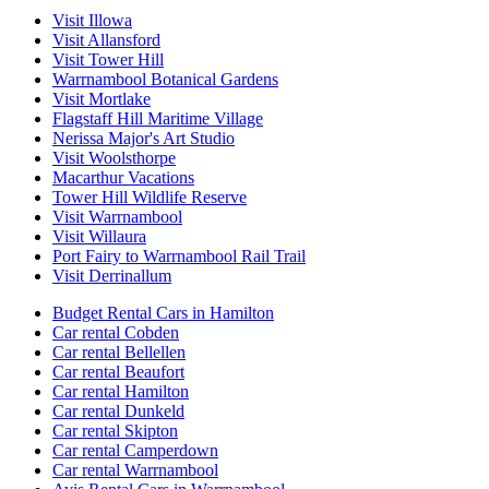
Visit Illowa
Visit Allansford
Visit Tower Hill
Warrnambool Botanical Gardens
Visit Mortlake
Flagstaff Hill Maritime Village
Nerissa Major's Art Studio
Visit Woolsthorpe
Macarthur Vacations
Tower Hill Wildlife Reserve
Visit Warrnambool
Visit Willaura
Port Fairy to Warrnambool Rail Trail
Visit Derrinallum
Budget Rental Cars in Hamilton
Car rental Cobden
Car rental Bellellen
Car rental Beaufort
Car rental Hamilton
Car rental Dunkeld
Car rental Skipton
Car rental Camperdown
Car rental Warrnambool