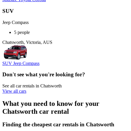
SUV
Jeep Compass
5 people
Chatsworth, Victoria, AUS
SUV Jeep Compass
Don't see what you're looking for?
See all car rentals in Chatsworth
View all cars
What you need to know for your
Chatsworth car rental
Finding the cheapest car rentals in Chatsworth