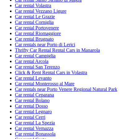
Car rental Volastra
Car rental Vezzano Ligure
Car rental Le Grazie
Car rental Corniglia
Car rental Portovenere
Car rental Riomaggiore
Car rental Brugnato
Car rentals near Porto di Lerici
Thrifty Car Rental Rental Cars in Manarola
Car rental Campiglia
Car rental Arcola
Car rental San Terenzo
Click & Rent Rental Cars in Volastra
Car rental Levanto
Car rental Monterosso al Mare
Car rentals near Porto Venere Regional Natural Park
Car rental Ceparana
Car rental Bolano
Car rental Dosso
Car rental Legnaro
Car rental Cerri
Car rental La Spezia
Car rental Vernazza
Car rental Bonassola