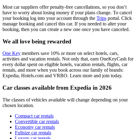
Most car suppliers offer penalty-free cancellations, so you don’t
have to worry about losing money if your plans change. To cancel
your booking log into your account through the
Trips
portal. Click
manage booking and cancel this car. If you needed to alter your
booking, then you can create a new one once you have canceled.
We all love being rewarded
One Key
members save 10% or more on select hotels, cars,
activities and vacation rentals. Not only that, earn OneKeyCash for
every dollar spent on eligible hotels, vacation rentals, flights, car
rentals, and more when you book across our family of brands:
Expedia, Hotels.com and VRBO. Learn more and join today.
Car classes available from Expedia in 2026
The classes of vehicles available will change depending on your
chosen location.
Compact car rentals
Convertible car rentals
Economy car rentals
Fullsize car rentals
Luxury car rentals