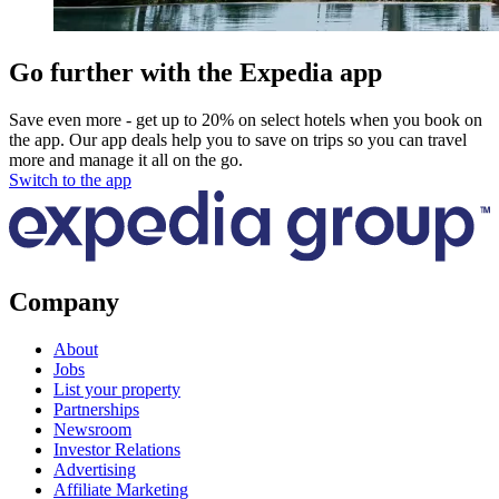
Go further with the Expedia app
Save even more - get up to 20% on select hotels when you book on
the app. Our app deals help you to save on trips so you can travel
more and manage it all on the go.
Switch to the app
Company
About
Jobs
List your property
Partnerships
Newsroom
Investor Relations
Advertising
Affiliate Marketing