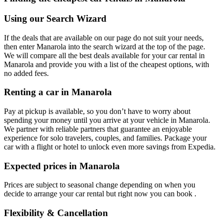
Using our Search Wizard
If the deals that are available on our page do not suit your needs,
then enter Manarola into the search wizard at the top of the page.
We will compare all the best deals available for your car rental in
Manarola and provide you with a list of the cheapest options, with
no added fees.
Renting a car in Manarola
Pay at pickup is available, so you don’t have to worry about
spending your money until you arrive at your vehicle in Manarola
.
We partner with reliable partners that guarantee an enjoyable
experience for solo travelers, couples, and families. Package your
car with a flight or hotel to unlock even more savings from Expedia.
Expected prices in Manarola
Prices are subject to seasonal change depending on when you
decide to arrange your car rental but right now you can book .
Flexibility & Cancellation