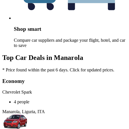
Shop smart
Compare car suppliers and package your flight, hotel, and car
to save
Top Car Deals in Manarola
* Price found within the past 6 days. Click for updated prices.
Economy
Chevrolet Spark
4 people
Manarola, Liguria, ITA