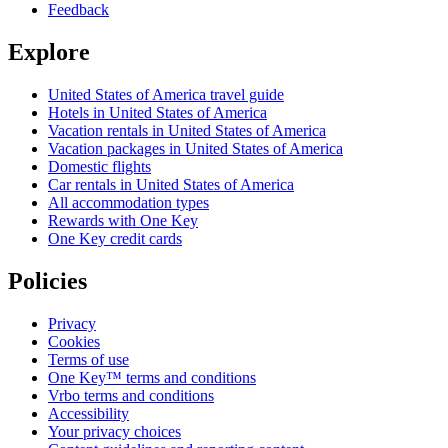
Feedback
Explore
United States of America travel guide
Hotels in United States of America
Vacation rentals in United States of America
Vacation packages in United States of America
Domestic flights
Car rentals in United States of America
All accommodation types
Rewards with One Key
One Key credit cards
Policies
Privacy
Cookies
Terms of use
One Key™ terms and conditions
Vrbo terms and conditions
Accessibility
Your privacy choices