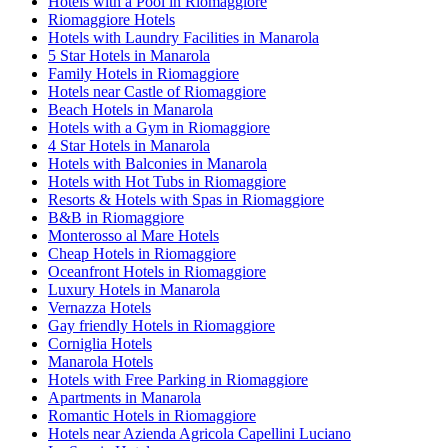
Hotels with a Pool in Riomaggiore
Riomaggiore Hotels
Hotels with Laundry Facilities in Manarola
5 Star Hotels in Manarola
Family Hotels in Riomaggiore
Hotels near Castle of Riomaggiore
Beach Hotels in Manarola
Hotels with a Gym in Riomaggiore
4 Star Hotels in Manarola
Hotels with Balconies in Manarola
Hotels with Hot Tubs in Riomaggiore
Resorts & Hotels with Spas in Riomaggiore
B&B in Riomaggiore
Monterosso al Mare Hotels
Cheap Hotels in Riomaggiore
Oceanfront Hotels in Riomaggiore
Luxury Hotels in Manarola
Vernazza Hotels
Gay friendly Hotels in Riomaggiore
Corniglia Hotels
Manarola Hotels
Hotels with Free Parking in Riomaggiore
Apartments in Manarola
Romantic Hotels in Riomaggiore
Hotels near Azienda Agricola Capellini Luciano