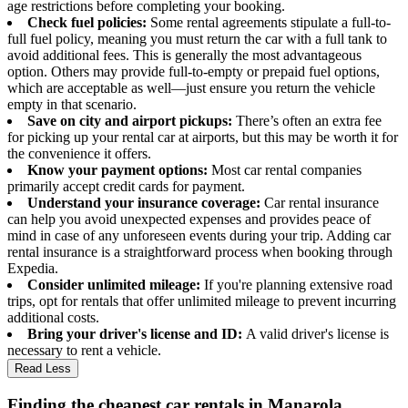
age restrictions before completing your booking.
Check fuel policies:
Some rental agreements stipulate a full-to-
full fuel policy, meaning you must return the car with a full tank to
avoid additional fees. This is generally the most advantageous
option. Others may provide full-to-empty or prepaid fuel options,
which are acceptable as well—just ensure you return the vehicle
empty in that scenario.
Save on city and airport pickups:
There’s often an extra fee
for picking up your rental car at airports, but this may be worth it for
the convenience it offers.
Know your payment options:
Most car rental companies
primarily accept credit cards for payment.
Understand your insurance coverage:
Car rental insurance
can help you avoid unexpected expenses and provides peace of
mind in case of any unforeseen events during your trip. Adding car
rental insurance is a straightforward process when booking through
Expedia.
Consider unlimited mileage:
If you're planning extensive road
trips, opt for rentals that offer unlimited mileage to prevent incurring
additional costs.
Bring your driver's license and ID:
A valid driver's license is
necessary to rent a vehicle.
Read Less
Finding the cheapest car rentals in Manarola