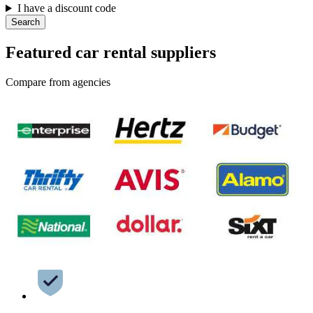
I have a discount code
Search
Featured car rental suppliers
Compare from agencies