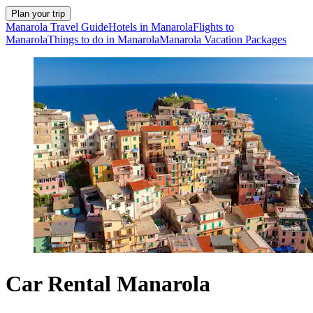
Plan your trip
Manarola Travel Guide
Hotels in Manarola
Flights to
Manarola
Things to do in Manarola
Manarola Vacation Packages
Car Rental Manarola