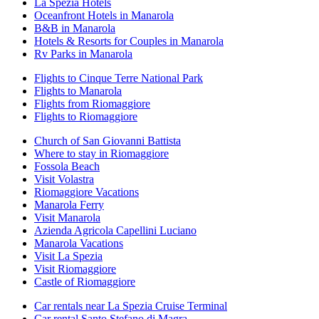
La Spezia Hotels
Oceanfront Hotels in Manarola
B&B in Manarola
Hotels & Resorts for Couples in Manarola
Rv Parks in Manarola
Flights to Cinque Terre National Park
Flights to Manarola
Flights from Riomaggiore
Flights to Riomaggiore
Church of San Giovanni Battista
Where to stay in Riomaggiore
Fossola Beach
Visit Volastra
Riomaggiore Vacations
Manarola Ferry
Visit Manarola
Azienda Agricola Capellini Luciano
Manarola Vacations
Visit La Spezia
Visit Riomaggiore
Castle of Riomaggiore
Car rentals near La Spezia Cruise Terminal
Car rental Santo Stefano di Magra