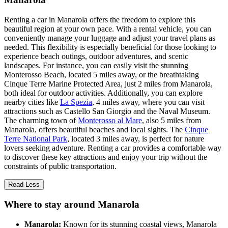
Renting a car in Manarola offers the freedom to explore this
beautiful region at your own pace. With a rental vehicle, you can
conveniently manage your luggage and adjust your travel plans as
needed. This flexibility is especially beneficial for those looking to
experience beach outings, outdoor adventures, and scenic
landscapes. For instance, you can easily visit the stunning
Monterosso Beach, located 5 miles away, or the breathtaking
Cinque Terre Marine Protected Area, just 2 miles from Manarola,
both ideal for outdoor activities. Additionally, you can explore
nearby cities like
La Spezia
, 4 miles away, where you can visit
attractions such as Castello San Giorgio and the Naval Museum.
The charming town of
Monterosso al Mare
, also 5 miles from
Manarola, offers beautiful beaches and local sights. The
Cinque
Terre National Park
, located 3 miles away, is perfect for nature
lovers seeking adventure. Renting a car provides a comfortable way
to discover these key attractions and enjoy your trip without the
constraints of public transportation.
Read Less
Where to stay around Manarola
Manarola:
Known for its stunning coastal views, Manarola