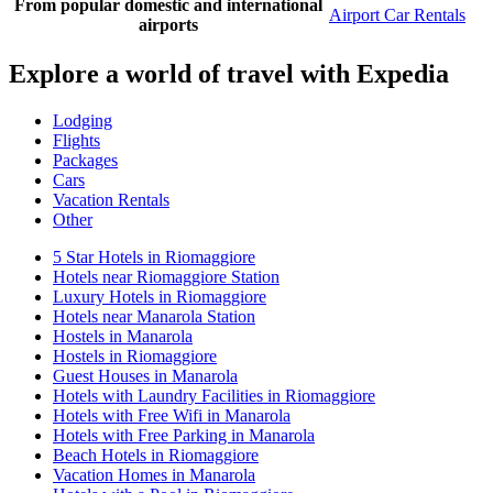
From popular domestic and international
Airport Car Rentals
airports
Explore a world of travel with Expedia
Lodging
Flights
Packages
Cars
Vacation Rentals
Other
5 Star Hotels in Riomaggiore
Hotels near Riomaggiore Station
Luxury Hotels in Riomaggiore
Hotels near Manarola Station
Hostels in Manarola
Hostels in Riomaggiore
Guest Houses in Manarola
Hotels with Laundry Facilities in Riomaggiore
Hotels with Free Wifi in Manarola
Hotels with Free Parking in Manarola
Beach Hotels in Riomaggiore
Vacation Homes in Manarola