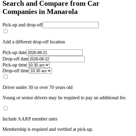
Search and Compare from Car
Companies in Manarola
Pick-up and drop-off
Add a different drop-off location
Pick-up date
Drop-off date
Pick-up time
Drop-off time
Driver under 30 or over 70 years old
Young or senior drivers may be required to pay an additional fee.
Include AARP member rates
Membership is required and verified at pick-up.