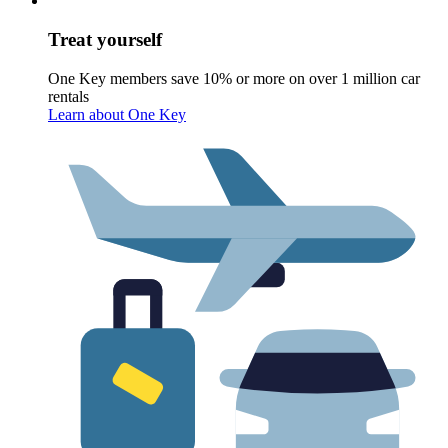
Treat yourself
One Key members save 10% or more on over 1 million car
rentals
Learn about One Key