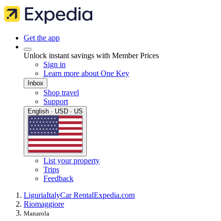
Get the app
Unlock instant savings with Member Prices
Sign in
Learn more about One Key
Inbox
Shop travel
Support
English · USD · US
List your property
Trips
Feedback
Liguria
Italy
Car Rental
Expedia.com
Riomaggiore
Manarola