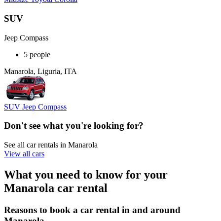
SUV
Jeep Compass
5 people
Manarola, Liguria, ITA
SUV Jeep Compass
Don't see what you're looking for?
See all car rentals in Manarola
View all cars
What you need to know for your
Manarola car rental
Reasons to book a car rental in and around
Manarola