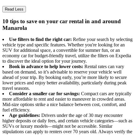
Read Less
10 tips to save on your car rental in and around
Manarola
Use filters to find the right car:
Refine your search by selecting
vehicle type and specific features. Whether you're looking for an
SUV for additional space, a convertible for summer fun, or an
economy car for budget-friendly travel, utilize the filters on Expedia
to discover the ideal option for your journey.
Book in advance to help lower costs:
Rental rates can vary
based on demand, so it’s advisable to reserve your vehicle well
ahead of your trip. By booking early, you’re more likely to secure
lower prices and enjoy better availability, particularly during peak
travel seasons.
Consider a smaller car for savings:
Compact cars are typically
more affordable to rent and easier to maneuver in crowded areas.
Mid-size options strike a nice balance between cost, comfort, and
fuel efficiency.
Age guidelines:
Drivers under the age of 30 may encounter
higher deposits or daily fees, and certain vehicle categories—such as
SUVs or luxury models—might not be accessible. Similar
stipulations can apply to renters over 70 years old. Always verify the