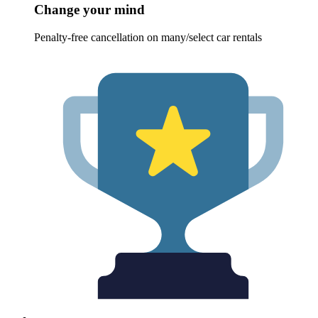
Change your mind
Penalty-free cancellation on many/select car rentals