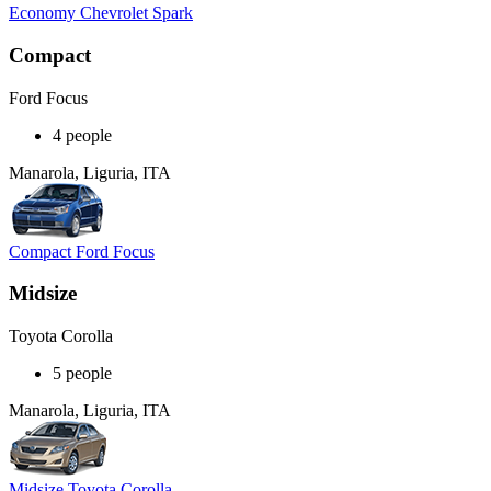
Economy Chevrolet Spark
Compact
Ford Focus
4 people
Manarola, Liguria, ITA
Compact Ford Focus
Midsize
Toyota Corolla
5 people
Manarola, Liguria, ITA
Midsize Toyota Corolla