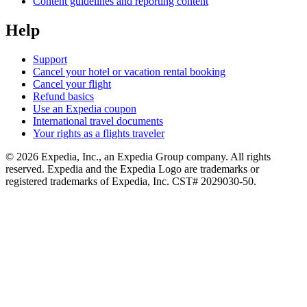
Content guidelines and reporting content
Help
Support
Cancel your hotel or vacation rental booking
Cancel your flight
Refund basics
Use an Expedia coupon
International travel documents
Your rights as a flights traveler
© 2026 Expedia, Inc., an Expedia Group company. All rights
reserved. Expedia and the Expedia Logo are trademarks or
registered trademarks of Expedia, Inc. CST# 2029030-50.