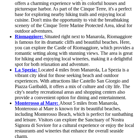
offers a charming experience with its colorful houses and
picturesque harbor. As part of the Cinque Terre, it's a perfect
base for exploring nearby hiking trails and enjoying local
cuisine. Don't miss the opportunity to visit the breathtaking
scenery of the Cinque Terre Marine Protected Area, ideal for
outdoor adventures.
Riomaggiore:
Situated right next to Manarola, Riomaggiore
is famous for its dramatic cliffs and beautiful beaches. Here,
you can explore the Castle of Riomaggiore, which provides a
romantic setting along with stunning views. The area is great
for hiking and enjoying local wineries, making it a delightful
spot for both relaxation and adventure.
La Spezia:
Located 4 miles from Manarola, La Spezia is a
vibrant city ideal for those seeking beach and outdoor
experiences. With attractions like Castello San Giorgio and
Piazza Garibaldi, it offers a mix of culture and city life. The
city's nearby recreational areas and shopping centers also
provide a convenient option for dining and entertainment.
Monterosso al Mare:
About 5 miles from Manarola,
Monterosso al Mare is known for its beautiful beaches,
including Monterosso Beach, which is perfect for sunbathing
and leisure. Visitors can explore the Sanctuary of Nostra
Signora di Soviore for a cultural experience or enjoy the local
restaurants and wineries that enhance the overall seaside
charm.