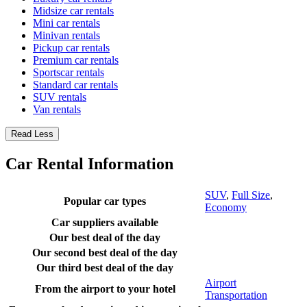
Midsize car rentals
Mini car rentals
Minivan rentals
Pickup car rentals
Premium car rentals
Sportscar rentals
Standard car rentals
SUV rentals
Van rentals
Read Less
Car Rental Information
SUV
,
Full Size
,
Popular car types
Economy
Car suppliers available
Our best deal of the day
Our second best deal of the day
Our third best deal of the day
Airport
From the airport to your hotel
Transportation