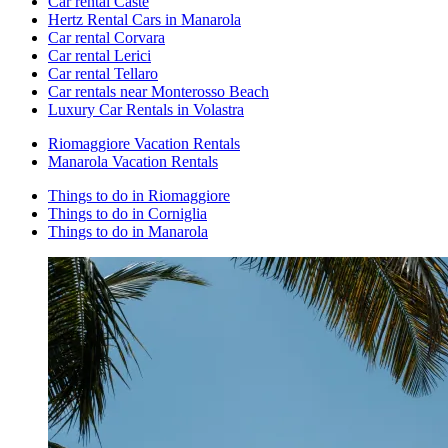
Car rental Caste
Hertz Rental Cars in Manarola
Car rental Corvara
Car rental Lerici
Car rental Tellaro
Car rentals near Monterosso Beach
Luxury Car Rentals in Volastra
Riomaggiore Vacation Rentals
Manarola Vacation Rentals
Things to do in Riomaggiore
Things to do in Corniglia
Things to do in Manarola