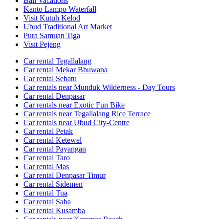
Bali Vacations
Kanto Lampo Waterfall
Visit Kutuh Kelod
Ubud Traditional Art Market
Pura Samuan Tiga
Visit Pejeng
Car rental Tegallalang
Car rental Mekar Bhuwana
Car rental Sebatu
Car rentals near Munduk Wilderness - Day Tours
Car rental Denpasar
Car rentals near Exotic Fun Bike
Car rentals near Tegallalang Rice Terrace
Car rentals near Ubud City-Centre
Car rental Petak
Car rental Ketewel
Car rental Payangan
Car rental Taro
Car rental Mas
Car rental Denpasar Timur
Car rental Sidemen
Car rental Tua
Car rental Saba
Car rental Kusamba