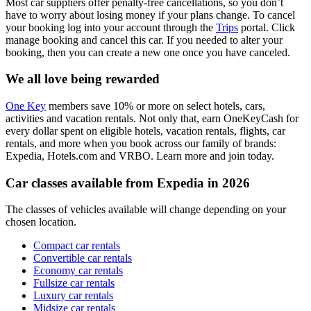
Most car suppliers offer penalty-free cancellations, so you don’t
have to worry about losing money if your plans change. To cancel
your booking log into your account through the
Trips
portal. Click
manage booking and cancel this car. If you needed to alter your
booking, then you can create a new one once you have canceled.
We all love being rewarded
One Key
members save 10% or more on select hotels, cars,
activities and vacation rentals. Not only that, earn OneKeyCash for
every dollar spent on eligible hotels, vacation rentals, flights, car
rentals, and more when you book across our family of brands:
Expedia, Hotels.com and VRBO. Learn more and join today.
Car classes available from Expedia in 2026
The classes of vehicles available will change depending on your
chosen location.
Compact car rentals
Convertible car rentals
Economy car rentals
Fullsize car rentals
Luxury car rentals
Midsize car rentals