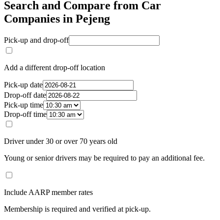
Search and Compare from Car
Companies in Pejeng
Pick-up and drop-off
Add a different drop-off location
Pick-up date
Drop-off date
Pick-up time
Drop-off time
Driver under 30 or over 70 years old
Young or senior drivers may be required to pay an additional fee.
Include AARP member rates
Membership is required and verified at pick-up.