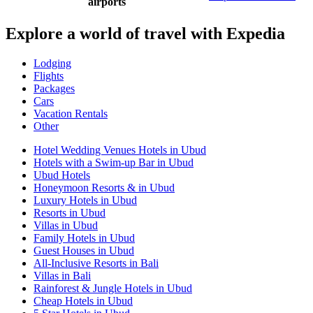
airports
Explore a world of travel with Expedia
Lodging
Flights
Packages
Cars
Vacation Rentals
Other
Hotel Wedding Venues Hotels in Ubud
Hotels with a Swim-up Bar in Ubud
Ubud Hotels
Honeymoon Resorts & in Ubud
Luxury Hotels in Ubud
Resorts in Ubud
Villas in Ubud
Family Hotels in Ubud
Guest Houses in Ubud
All-Inclusive Resorts in Bali
Villas in Bali
Rainforest & Jungle Hotels in Ubud
Cheap Hotels in Ubud