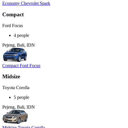
Economy Chevrolet Spark
Compact
Ford Focus
4 people
Pejeng, Bali, IDN
Compact Ford Focus
Midsize
Toyota Corolla
5 people
Pejeng, Bali, IDN
Midsize Toyota Corolla