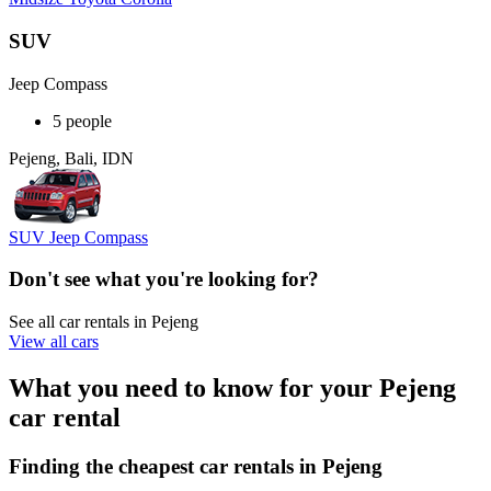
SUV
Jeep Compass
5 people
Pejeng, Bali, IDN
SUV Jeep Compass
Don't see what you're looking for?
See all car rentals in Pejeng
View all cars
What you need to know for your Pejeng
car rental
Finding the cheapest car rentals in Pejeng