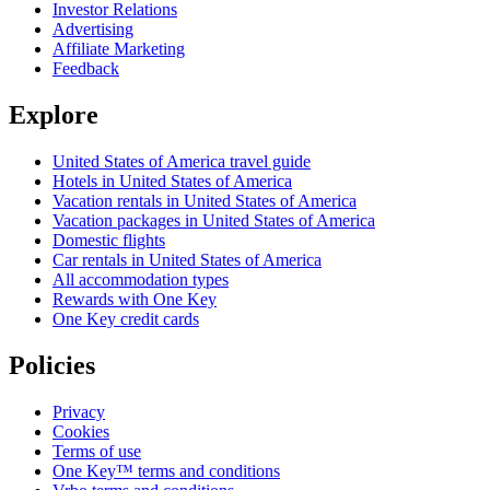
Investor Relations
Advertising
Affiliate Marketing
Feedback
Explore
United States of America travel guide
Hotels in United States of America
Vacation rentals in United States of America
Vacation packages in United States of America
Domestic flights
Car rentals in United States of America
All accommodation types
Rewards with One Key
One Key credit cards
Policies
Privacy
Cookies
Terms of use
One Key™ terms and conditions