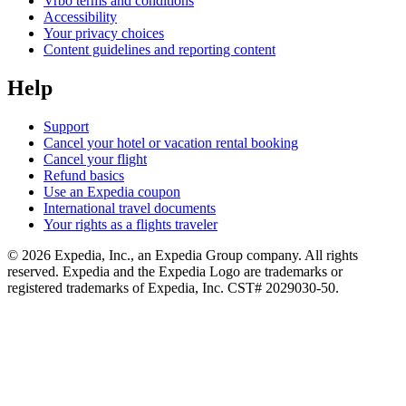
Vrbo terms and conditions
Accessibility
Your privacy choices
Content guidelines and reporting content
Help
Support
Cancel your hotel or vacation rental booking
Cancel your flight
Refund basics
Use an Expedia coupon
International travel documents
Your rights as a flights traveler
© 2026 Expedia, Inc., an Expedia Group company. All rights
reserved. Expedia and the Expedia Logo are trademarks or
registered trademarks of Expedia, Inc. CST# 2029030-50.