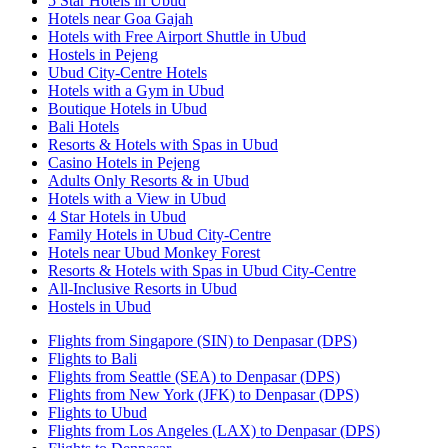
5 Star Hotels in Ubud
Hotels near Goa Gajah
Hotels with Free Airport Shuttle in Ubud
Hostels in Pejeng
Ubud City-Centre Hotels
Hotels with a Gym in Ubud
Boutique Hotels in Ubud
Bali Hotels
Resorts & Hotels with Spas in Ubud
Casino Hotels in Pejeng
Adults Only Resorts & in Ubud
Hotels with a View in Ubud
4 Star Hotels in Ubud
Family Hotels in Ubud City-Centre
Hotels near Ubud Monkey Forest
Resorts & Hotels with Spas in Ubud City-Centre
All-Inclusive Resorts in Ubud
Hostels in Ubud
Flights from Singapore (SIN) to Denpasar (DPS)
Flights to Bali
Flights from Seattle (SEA) to Denpasar (DPS)
Flights from New York (JFK) to Denpasar (DPS)
Flights to Ubud
Flights from Los Angeles (LAX) to Denpasar (DPS)