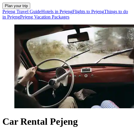
Plan your trip
Pejeng Travel Guide
Hotels in Pejeng
Flights to Pejeng
Things to do
in Pejeng
Pejeng Vacation Packages
Car Rental Pejeng