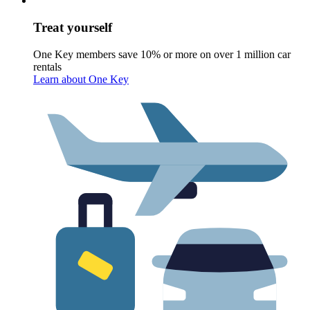
Treat yourself
One Key members save 10% or more on over 1 million car
rentals
Learn about One Key