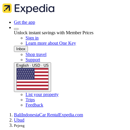
Get the app
Unlock instant savings with Member Prices
Sign in
Learn more about One Key
Inbox
Shop travel
Support
English · USD · US
List your property
Trips
Feedback
Bali
Indonesia
Car Rental
Expedia.com
Ubud
Pejeng