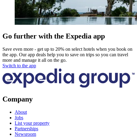
Go further with the Expedia app
Save even more - get up to 20% on select hotels when you book on
the app. Our app deals help you to save on trips so you can travel
more and manage it all on the go.
Switch to the app
Company
About
Jobs
List your property
Partnerships
Newsroom