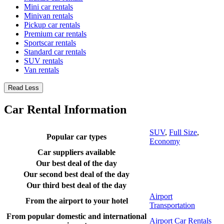
Mini car rentals
Minivan rentals
Pickup car rentals
Premium car rentals
Sportscar rentals
Standard car rentals
SUV rentals
Van rentals
Read Less
Car Rental Information
SUV
,
Full Size
,
Popular car types
Economy
Car suppliers available
Our best deal of the day
Our second best deal of the day
Our third best deal of the day
Airport
From the airport to your hotel
Transportation
From popular domestic and international
Airport Car Rentals