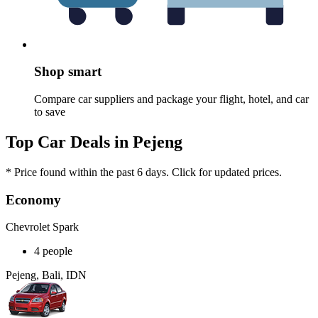
Shop smart
Compare car suppliers and package your flight, hotel, and car
to save
Top Car Deals in Pejeng
* Price found within the past 6 days. Click for updated prices.
Economy
Chevrolet Spark
4 people
Pejeng, Bali, IDN