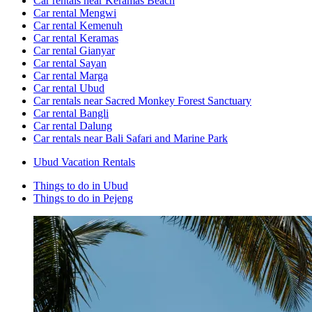
Car rentals near Keramas Beach
Car rental Mengwi
Car rental Kemenuh
Car rental Keramas
Car rental Gianyar
Car rental Sayan
Car rental Marga
Car rental Ubud
Car rentals near Sacred Monkey Forest Sanctuary
Car rental Bangli
Car rental Dalung
Car rentals near Bali Safari and Marine Park
Ubud Vacation Rentals
Things to do in Ubud
Things to do in Pejeng