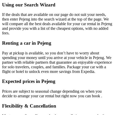
Using our Search Wizard
If the deals that are available on our page do not suit your needs,
then enter Pejeng into the search wizard at the top of the page. We
will compare all the best deals available for your car rental in Pejeng
and provide you with a list of the cheapest options, with no added
fees.
Renting a car in Pejeng
Pay at pickup is available, so you don’t have to worry about
spending your money until you arrive at your vehicle in Pejeng
. We
partner with reliable partners that guarantee an enjoyable experience
for solo travelers, couples, and families. Package your car with a
flight or hotel to unlock even more savings from Expedia.
Expected prices in Pejeng
Prices are subject to seasonal change depending on when you
decide to arrange your car rental but right now you can book .
Flexibility & Cancellation