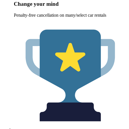
Change your mind
Penalty-free cancellation on many/select car rentals