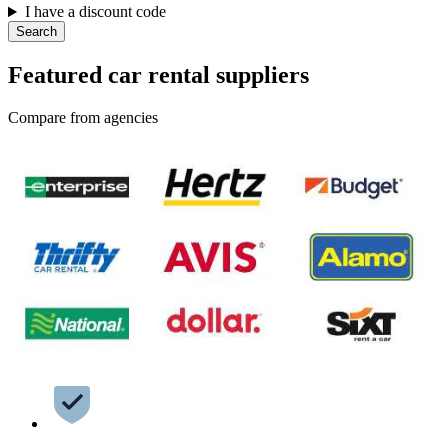
I have a discount code
Search
Featured car rental suppliers
Compare from agencies