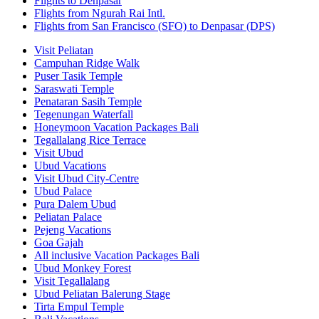
Flights to Denpasar
Flights from Ngurah Rai Intl.
Flights from San Francisco (SFO) to Denpasar (DPS)
Visit Peliatan
Campuhan Ridge Walk
Puser Tasik Temple
Saraswati Temple
Penataran Sasih Temple
Tegenungan Waterfall
Honeymoon Vacation Packages Bali
Tegallalang Rice Terrace
Visit Ubud
Ubud Vacations
Visit Ubud City-Centre
Ubud Palace
Pura Dalem Ubud
Peliatan Palace
Pejeng Vacations
Goa Gajah
All inclusive Vacation Packages Bali
Ubud Monkey Forest
Visit Tegallalang
Ubud Peliatan Balerung Stage
Tirta Empul Temple