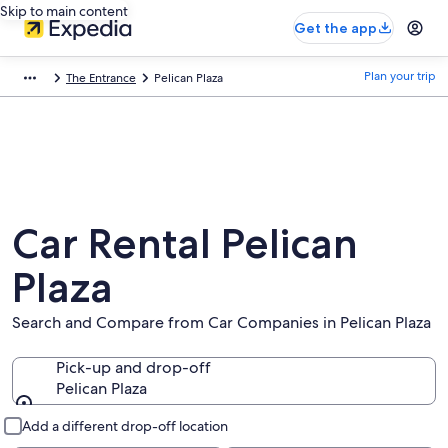
Skip to main content
Get the app
Plan your trip
The Entrance
Pelican Plaza
Car Rental Pelican
Plaza
Search and Compare from Car Companies in Pelican Plaza
Pick-up and drop-off
Pelican Plaza
Pick-up and drop-off
Add a different drop-off location