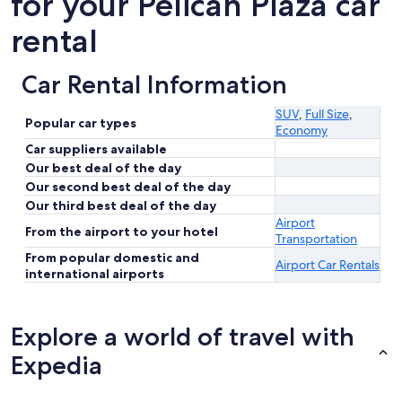
for your Pelican Plaza car
rental
Car Rental Information
SUV
,
Full Size
,
Popular car types
Economy
Car suppliers available
Our best deal of the day
Our second best deal of the day
Our third best deal of the day
Airport
From the airport to your hotel
Transportation
From popular domestic and
Airport Car Rentals
international airports
Explore a world of travel with
Expedia