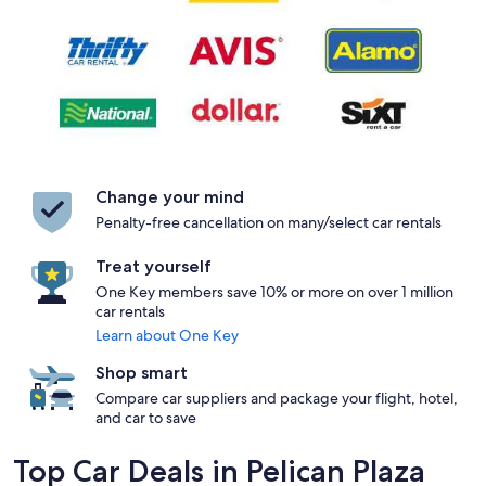
Change your mind
Penalty-free cancellation on many/select car rentals
Treat yourself
One Key members save 10% or more on over 1 million
car rentals
Learn about One Key
Shop smart
Compare car suppliers and package your flight, hotel,
and car to save
Top Car Deals in Pelican Plaza