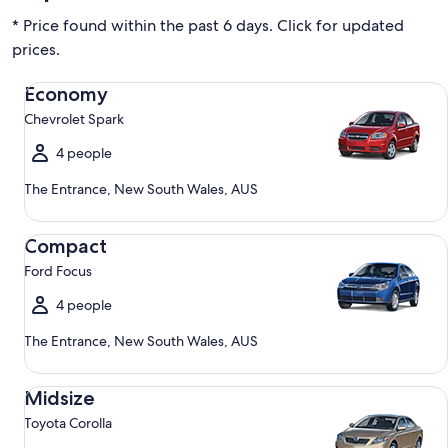
* Price found within the past 6 days. Click for updated
prices.
Economy Chevrolet Spark
Economy
Chevrolet Spark
4 people
The Entrance, New South Wales, AUS
Compact Ford Focus
Compact
Ford Focus
4 people
The Entrance, New South Wales, AUS
Midsize Toyota Corolla
Midsize
Toyota Corolla