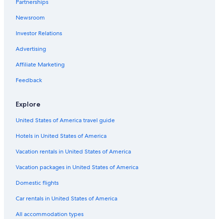
Partnerships
Hotels with Tennis Courts in Central Coast
Newsroom
Resorts & Hotels with Spas in Bateau Bay
Investor Relations
Cheap Hotels in Central Coast
Romantic Hotels in Central Coast
Advertising
Oceanfront Hotels in Central Coast
Affiliate Marketing
5 Star Hotels in Shelly Beach
Feedback
Family Hotels in Central Coast
Explore
Hostels in Shelly Beach
United States of America travel guide
Hotels with Balconies in The Entrance
Hotels in United States of America
Cheap Hotels in Long Jetty
Hotels near Entrance Beach
Vacation rentals in United States of America
Hotels with Free Breakfast in Central Coast
Vacation packages in United States of America
Beach Hotels in Central Coast
Domestic flights
Inns in Blue Bay
Car rentals in United States of America
Apartments in The Entrance
All accommodation types