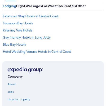
Lodging
Flights
Packages
Cars
Vacation Rentals
Other
Extended Stay Hotels in Central Coast
Toowoon Bay Hotels
Killarney Vale Hotels
Gay friendly Hotels in Long Jetty
Blue Bay Hotels
Hotel Wedding Venues Hotels in Central Coast
Sydney Hotels
Motels in Bateau Bay
Hotels with Kitchenettes in Central Coast
Company
Cabin Rentals in Bateau Bay
About
Hotels with an Indoor Pool in Central Coast
Jobs
Cabin Rentals in Central Coast
List your property
Motels in Blue Bay