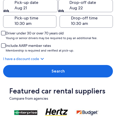
Pick-up date
Drop-off date
Aug 21
Aug 22
Pick-up time
Drop-off time
Driver under 30 or over 70 years old
Young or senior drivers may be required to pay an additional fee.
Include AARP member rates
Membership is required and verified at pick-up.
I have a discount code
Search
Featured car rental suppliers
Compare from agencies