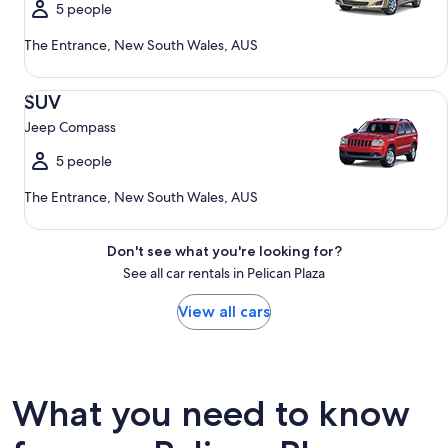
5 people
The Entrance, New South Wales, AUS
SUV Jeep Compass
SUV
Jeep Compass
5 people
The Entrance, New South Wales, AUS
Don't see what you're looking for?
See all car rentals in Pelican Plaza
View all cars
What you need to know