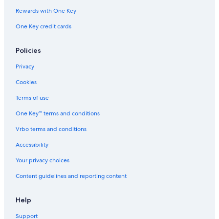
Hotels with Bars in Central Coast
Rewards with One Key
Shelly Beach Hotels
One Key credit cards
The Entrance Hotels
Villas in Bateau Bay
Policies
Cabin Rentals in Chittaway Bay
Privacy
Luxury Hotels in Central Coast
Cookies
Honeymoon Resorts & in Central Coast
Terms of use
One Key™ terms and conditions
Vrbo terms and conditions
Accessibility
Your privacy choices
Content guidelines and reporting content
Help
Support