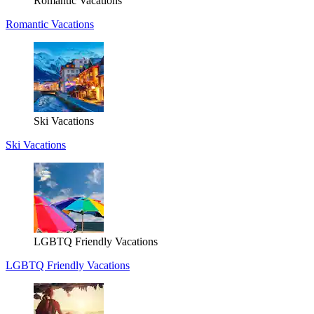
Romantic Vacations
Romantic Vacations
Ski Vacations
Ski Vacations
LGBTQ Friendly Vacations
LGBTQ Friendly Vacations