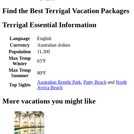
Find the Best Terrigal Vacation Packages
Terrigal Essential Information
Language
English
Currency
Australian dollars
Population
11,300
Max Temp
65ºF
Winter
Max Temp
80ºF
Summer
Australian Reptile Park
,
Putty Beach
and
North
Top Sights
Avoca Beach
More vacations you might like