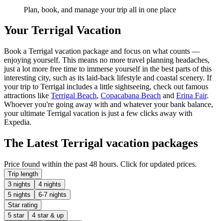
Plan, book, and manage your trip all in one place
Your Terrigal Vacation
Book a Terrigal vacation package and focus on what counts —
enjoying yourself. This means no more travel planning headaches,
just a lot more free time to immerse yourself in the best parts of this
interesting city, such as its laid-back lifestyle and coastal scenery. If
your trip to Terrigal includes a little sightseeing, check out famous
attractions like
Terrigal Beach
,
Copacabana Beach
and
Erina Fair
.
Whoever you're going away with and whatever your bank balance,
your ultimate Terrigal vacation is just a few clicks away with
Expedia.
The Latest Terrigal vacation packages
Price found within the past 48 hours. Click for updated prices.
Trip length
3 nights
4 nights
5 nights
6-7 nights
Star rating
5 star
4 star & up