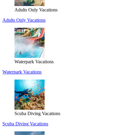
Adults Only Vacations
Adults Only Vacations
Waterpark Vacations
Waterpark Vacations
Scuba Diving Vacations
Scuba Diving Vacations