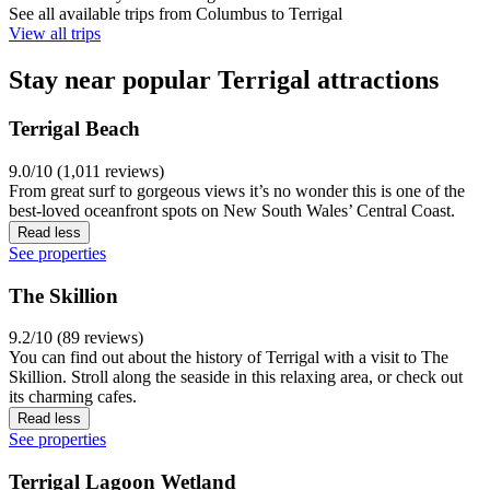
See all available trips from Columbus to Terrigal
View all trips
Stay near popular Terrigal attractions
Terrigal Beach
9.0/10 (1,011 reviews)
From great surf to gorgeous views it’s no wonder this is one of the
best-loved oceanfront spots on New South Wales’ Central Coast.
Read less
See properties
The Skillion
9.2/10 (89 reviews)
You can find out about the history of Terrigal with a visit to The
Skillion. Stroll along the seaside in this relaxing area, or check out
its charming cafes.
Read less
See properties
Terrigal Lagoon Wetland