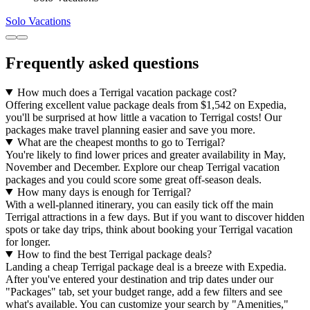
Solo Vacations
Frequently asked questions
How much does a Terrigal vacation package cost?
Offering excellent value package deals from $1,542 on Expedia,
you'll be surprised at how little a vacation to Terrigal costs! Our
packages make travel planning easier and save you more.
What are the cheapest months to go to Terrigal?
You're likely to find lower prices and greater availability in May,
November and December. Explore our cheap Terrigal vacation
packages and you could score some great off-season deals.
How many days is enough for Terrigal?
With a well-planned itinerary, you can easily tick off the main
Terrigal attractions in a few days. But if you want to discover hidden
spots or take day trips, think about booking your Terrigal vacation
for longer.
How to find the best Terrigal package deals?
Landing a cheap Terrigal package deal is a breeze with Expedia.
After you've entered your destination and trip dates under our
"Packages" tab, set your budget range, add a few filters and see
what's available. You can customize your search by "Amenities,"