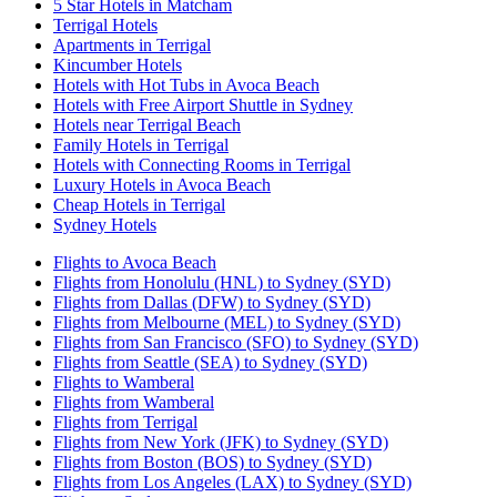
5 Star Hotels in Matcham
Terrigal Hotels
Apartments in Terrigal
Kincumber Hotels
Hotels with Hot Tubs in Avoca Beach
Hotels with Free Airport Shuttle in Sydney
Hotels near Terrigal Beach
Family Hotels in Terrigal
Hotels with Connecting Rooms in Terrigal
Luxury Hotels in Avoca Beach
Cheap Hotels in Terrigal
Sydney Hotels
Flights to Avoca Beach
Flights from Honolulu (HNL) to Sydney (SYD)
Flights from Dallas (DFW) to Sydney (SYD)
Flights from Melbourne (MEL) to Sydney (SYD)
Flights from San Francisco (SFO) to Sydney (SYD)
Flights from Seattle (SEA) to Sydney (SYD)
Flights to Wamberal
Flights from Wamberal
Flights from Terrigal
Flights from New York (JFK) to Sydney (SYD)
Flights from Boston (BOS) to Sydney (SYD)
Flights from Los Angeles (LAX) to Sydney (SYD)