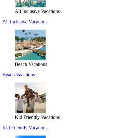
All Inclusive Vacations
All Inclusive Vacations
Beach Vacations
Beach Vacations
Kid Friendly Vacations
Kid Friendly Vacations