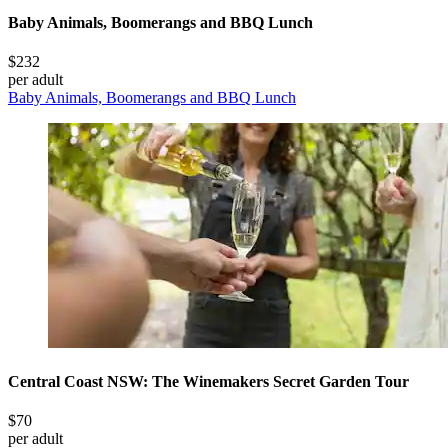
Baby Animals, Boomerangs and BBQ Lunch
$232
per adult
Baby Animals, Boomerangs and BBQ Lunch
Central Coast NSW: The Winemakers Secret Garden Tour
$70
per adult