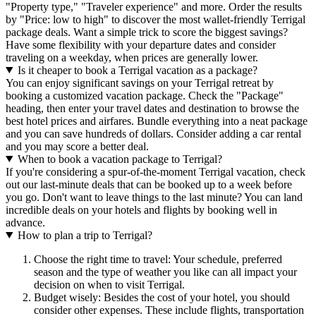
"Property type," "Traveler experience" and more. Order the results
by "Price: low to high" to discover the most wallet-friendly Terrigal
package deals. Want a simple trick to score the biggest savings?
Have some flexibility with your departure dates and consider
traveling on a weekday, when prices are generally lower.
Is it cheaper to book a Terrigal vacation as a package?
You can enjoy significant savings on your Terrigal retreat by
booking a customized vacation package. Check the "Package"
heading, then enter your travel dates and destination to browse the
best hotel prices and airfares. Bundle everything into a neat package
and you can save hundreds of dollars. Consider adding a car rental
and you may score a better deal.
When to book a vacation package to Terrigal?
If you're considering a spur-of-the-moment Terrigal vacation, check
out our last-minute deals that can be booked up to a week before
you go. Don't want to leave things to the last minute? You can land
incredible deals on your hotels and flights by booking well in
advance.
How to plan a trip to Terrigal?
Choose the right time to travel: Your schedule, preferred
season and the type of weather you like can all impact your
decision on when to visit Terrigal.
Budget wisely: Besides the cost of your hotel, you should
consider other expenses. These include flights, transportation