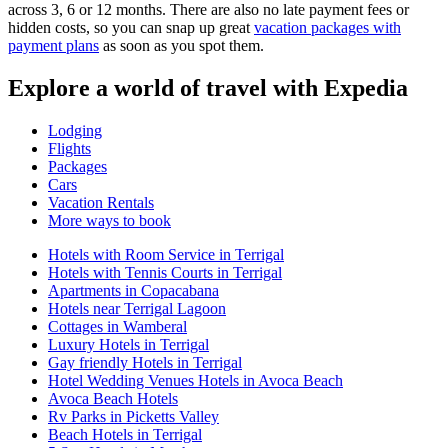
across 3, 6 or 12 months. There are also no late payment fees or
hidden costs, so you can snap up great
vacation packages with
payment plans
as soon as you spot them.
Explore a world of travel with Expedia
Lodging
Flights
Packages
Cars
Vacation Rentals
More ways to book
Hotels with Room Service in Terrigal
Hotels with Tennis Courts in Terrigal
Apartments in Copacabana
Hotels near Terrigal Lagoon
Cottages in Wamberal
Luxury Hotels in Terrigal
Gay friendly Hotels in Terrigal
Hotel Wedding Venues Hotels in Avoca Beach
Avoca Beach Hotels
Rv Parks in Picketts Valley
Beach Hotels in Terrigal