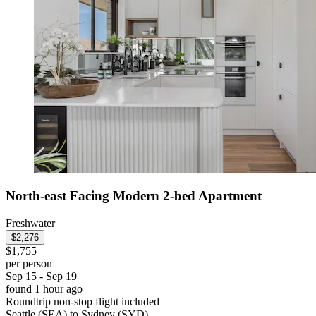
North-east Facing Modern 2-bed Apartment
Freshwater
$2,276
$1,755
per person
Sep 15 - Sep 19
found 1 hour ago
Roundtrip non-stop flight included
Seattle (SEA) to Sydney (SYD)