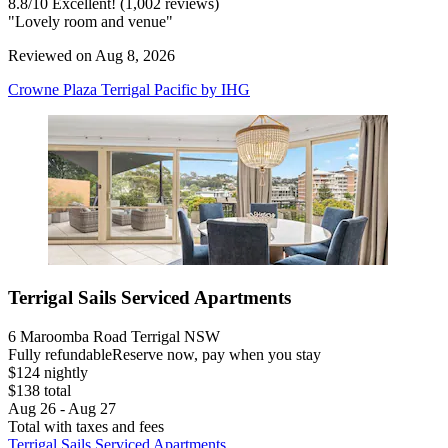
8.8
/
10
Excellent! (1,002 reviews)
"Lovely room and venue"
Reviewed on Aug 8, 2026
Crowne Plaza Terrigal Pacific by IHG
Terrigal Sails Serviced Apartments
6 Maroomba Road Terrigal NSW
Fully refundable
Reserve now, pay when you stay
$124 nightly
$138 total
Aug 26 - Aug 27
Total with taxes and fees
Terrigal Sails Serviced Apartments