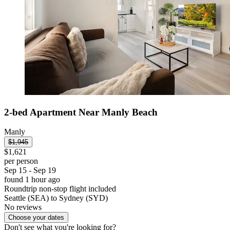
2-bed Apartment Near Manly Beach
Manly
$1,945
$1,621
per person
Sep 15 - Sep 19
found 1 hour ago
Roundtrip non-stop flight included
Seattle (SEA) to Sydney (SYD)
No reviews
Choose your dates
Don't see what you're looking for?