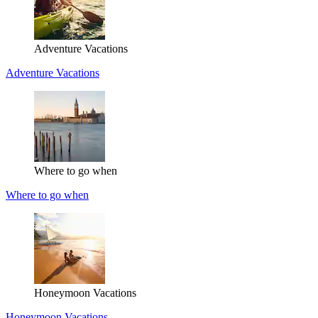
Adventure Vacations
Adventure Vacations
Where to go when
Where to go when
Honeymoon Vacations
Honeymoon Vacations