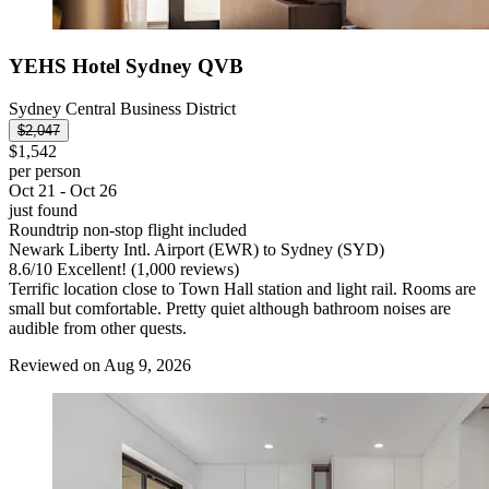
YEHS Hotel Sydney QVB
Sydney Central Business District
$2,047
$1,542
per person
Oct 21 - Oct 26
just found
Roundtrip non-stop flight included
Newark Liberty Intl. Airport (EWR) to Sydney (SYD)
8.6
/
10
Excellent! (1,000 reviews)
Terrific location close to Town Hall station and light rail. Rooms are
small but comfortable. Pretty quiet although bathroom noises are
audible from other quests.
Reviewed on Aug 9, 2026