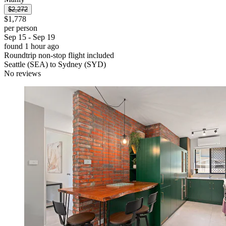
$2,272
$1,778
per person
Sep 15 - Sep 19
found 1 hour ago
Roundtrip non-stop flight included
Seattle (SEA) to Sydney (SYD)
No reviews