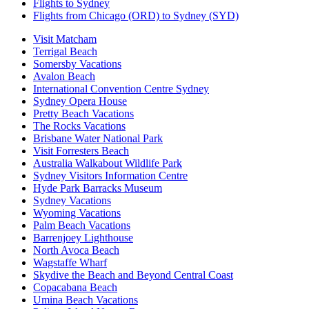
Flights to Sydney
Flights from Chicago (ORD) to Sydney (SYD)
Visit Matcham
Terrigal Beach
Somersby Vacations
Avalon Beach
International Convention Centre Sydney
Sydney Opera House
Pretty Beach Vacations
The Rocks Vacations
Brisbane Water National Park
Visit Forresters Beach
Australia Walkabout Wildlife Park
Sydney Visitors Information Centre
Hyde Park Barracks Museum
Sydney Vacations
Wyoming Vacations
Palm Beach Vacations
Barrenjoey Lighthouse
North Avoca Beach
Wagstaffe Wharf
Skydive the Beach and Beyond Central Coast
Copacabana Beach
Umina Beach Vacations