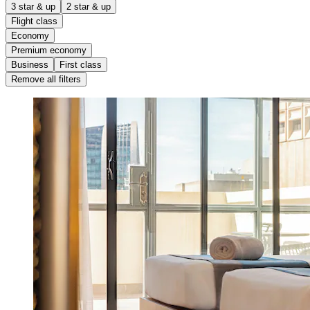
3 star & up
2 star & up
Flight class
Economy
Premium economy
Business
First class
Remove all filters