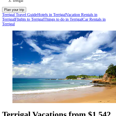
Terrigal
Plan your trip
Terrigal Travel Guide
Hotels in Terrigal
Vacation Rentals in
Terrigal
Flights to Terrigal
Things to do in Terrigal
Car Rentals in
Terrigal
Terrigal Vacations from $1,542