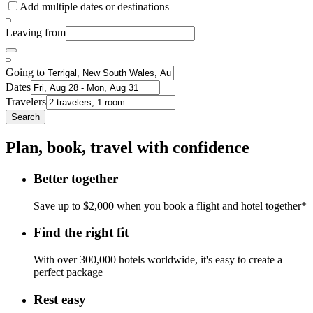
Add multiple dates or destinations
Leaving from
Going to
Dates
Travelers
Search
Plan, book, travel with confidence
Better together
Save up to $2,000 when you book a flight and hotel together*
Find the right fit
With over 300,000 hotels worldwide, it's easy to create a
perfect package
Rest easy