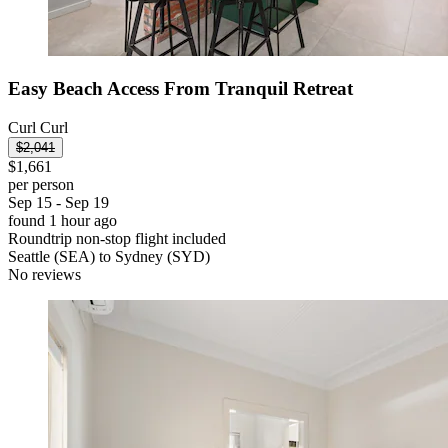
Easy Beach Access From Tranquil Retreat
Curl Curl
$2,041
$1,661
per person
Sep 15 - Sep 19
found 1 hour ago
Roundtrip non-stop flight included
Seattle (SEA) to Sydney (SYD)
No reviews