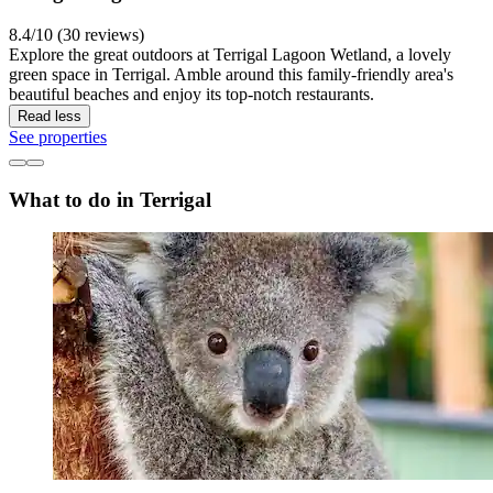
8.4/10 (30 reviews)
Explore the great outdoors at Terrigal Lagoon Wetland, a lovely
green space in Terrigal. Amble around this family-friendly area's
beautiful beaches and enjoy its top-notch restaurants.
Read less
See properties
What to do in Terrigal