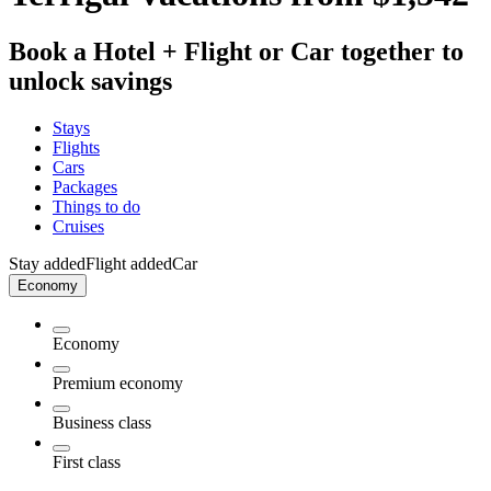
Book a Hotel + Flight or Car together to
unlock savings
Stays
Flights
Cars
Packages
Things to do
Cruises
Stay added
Flight added
Car
Economy
Economy
Premium economy
Business class
First class