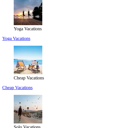
Yoga Vacations
Yoga Vacations
Cheap Vacations
Cheap Vacations
Solo Vacations