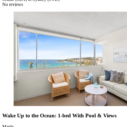
No reviews
Wake Up to the Ocean: 1-bed With Pool & Views
Manly