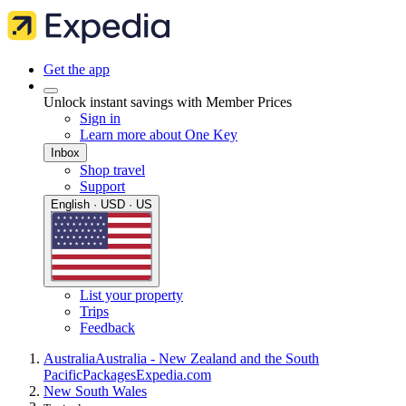
Get the app
Unlock instant savings with Member Prices
Sign in
Learn more about One Key
Inbox
Shop travel
Support
English · USD · US
List your property
Trips
Feedback
Australia
Australia - New Zealand and the South
Pacific
Packages
Expedia.com
New South Wales