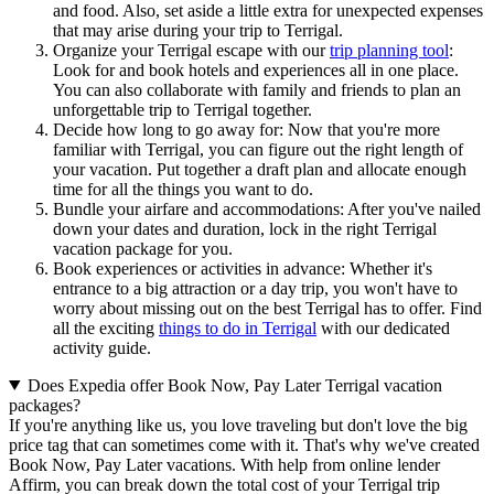
and food. Also, set aside a little extra for unexpected expenses
that may arise during your trip to Terrigal.
Organize your Terrigal escape with our
trip planning tool
:
Look for and book hotels and experiences all in one place.
You can also collaborate with family and friends to plan an
unforgettable trip to Terrigal together.
Decide how long to go away for: Now that you're more
familiar with Terrigal, you can figure out the right length of
your vacation. Put together a draft plan and allocate enough
time for all the things you want to do.
Bundle your airfare and accommodations: After you've nailed
down your dates and duration, lock in the right Terrigal
vacation package for you.
Book experiences or activities in advance: Whether it's
entrance to a big attraction or a day trip, you won't have to
worry about missing out on the best Terrigal has to offer. Find
all the exciting
things to do in Terrigal
with our dedicated
activity guide.
Does Expedia offer Book Now, Pay Later Terrigal vacation
packages?
If you're anything like us, you love traveling but don't love the big
price tag that can sometimes come with it. That's why we've created
Book Now, Pay Later vacations. With help from online lender
Affirm, you can break down the total cost of your Terrigal trip