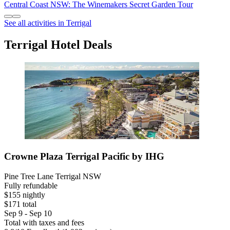
Central Coast NSW: The Winemakers Secret Garden Tour
See all activities in Terrigal
Terrigal Hotel Deals
Crowne Plaza Terrigal Pacific by IHG
Pine Tree Lane Terrigal NSW
Fully refundable
$155 nightly
$171 total
Sep 9 - Sep 10
Total with taxes and fees