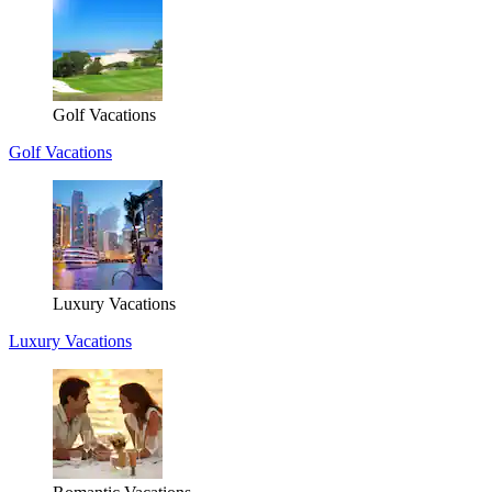
Golf Vacations
Golf Vacations
Luxury Vacations
Luxury Vacations