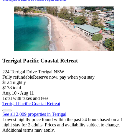
Terrigal Pacific Coastal Retreat
224 Terrigal Drive Terrigal NSW
Fully refundable
Reserve now, pay when you stay
$124 nightly
$138 total
Aug 10 - Aug 11
Total with taxes and fees
Terrigal Pacific Coastal Retreat
See all 2,009 properties in Terrigal
Lowest nightly price found within the past 24 hours based on a 1
night stay for 2 adults. Prices and availability subject to change.
Additional terms may apply.