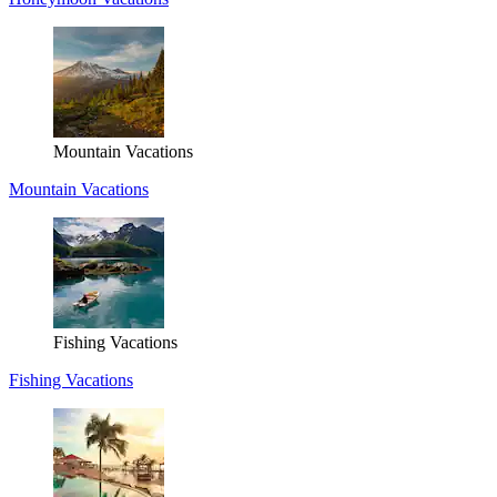
Mountain Vacations
Mountain Vacations
Fishing Vacations
Fishing Vacations