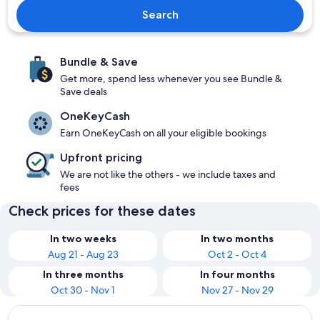
Search
Bundle & Save
Get more, spend less whenever you see Bundle &
Save deals
OneKeyCash
Earn OneKeyCash on all your eligible bookings
Upfront pricing
We are not like the others - we include taxes and
fees
Check prices for these dates
In two weeks
In two months
Aug 21 - Aug 23
Oct 2 - Oct 4
In three months
In four months
Oct 30 - Nov 1
Nov 27 - Nov 29