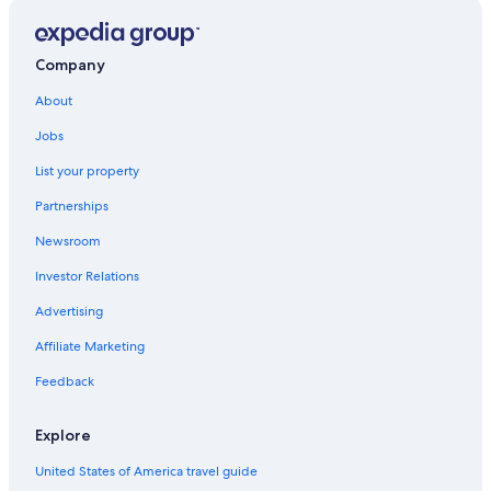
Company
About
Jobs
List your property
Partnerships
Newsroom
Investor Relations
Advertising
Affiliate Marketing
Feedback
Explore
United States of America travel guide