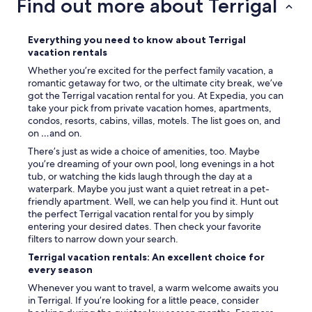
Find out more about Terrigal
Everything you need to know about Terrigal
vacation rentals
Whether you’re excited for the perfect family vacation, a
romantic getaway for two, or the ultimate city break, we’ve
got the Terrigal vacation rental for you. At Expedia, you can
take your pick from private vacation homes, apartments,
condos, resorts, cabins, villas, motels. The list goes on, and
on …and on.
There’s just as wide a choice of amenities, too. Maybe
you’re dreaming of your own pool, long evenings in a hot
tub, or watching the kids laugh through the day at a
waterpark. Maybe you just want a quiet retreat in a pet-
friendly apartment. Well, we can help you find it. Hunt out
the perfect Terrigal vacation rental for you by simply
entering your desired dates. Then check your favorite
filters to narrow down your search.
Terrigal vacation rentals: An excellent choice for
every season
Whenever you want to travel, a warm welcome awaits you
in Terrigal. If you’re looking for a little peace, consider