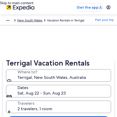
Skip to main content
Get the app
Plan your trip
New South Wales
Vacation Rentals in Terrigal
Terrigal Vacation Rentals
Where to?
Terrigal, New South Wales, Australia
Dates
Sat, Aug 22 - Sun, Aug 23
Travelers
2 travelers, 1 room