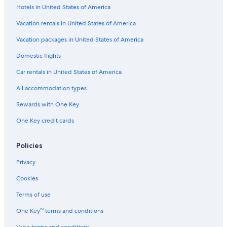
Hotels in United States of America
Vacation rentals in United States of America
Vacation packages in United States of America
Domestic flights
Car rentals in United States of America
All accommodation types
Rewards with One Key
One Key credit cards
Policies
Privacy
Cookies
Terms of use
One Key™ terms and conditions