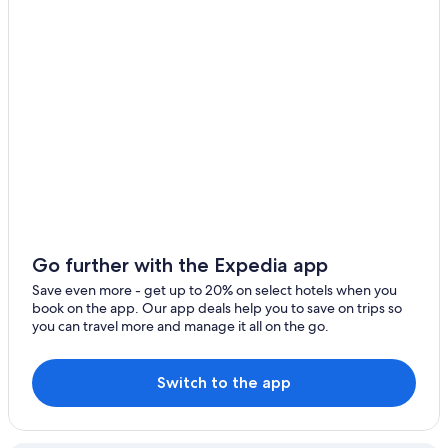
Sydney Hotels
Hotels with Tennis Courts in Terrigal
Terrigal Hotels
Apartments in Copacabana
Hotels with Room Service in Terrigal
Beach Hotels in Terrigal
Rv Parks in Holgate
Hotels with Hot Tubs in Avoca Beach
Go further with the Expedia app
Copacabana Hotels
Save even more - get up to 20% on select hotels when you
Family Hotels in Terrigal
book on the app. Our app deals help you to save on trips so
you can travel more and manage it all on the go.
Switch to the app