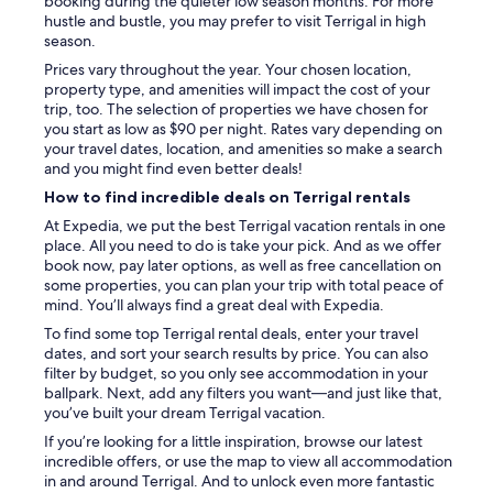
booking during the quieter low season months. For more
hustle and bustle, you may prefer to visit Terrigal in high
season.
Prices vary throughout the year. Your chosen location,
property type, and amenities will impact the cost of your
trip, too. The selection of properties we have chosen for
you start as low as $90 per night. Rates vary depending on
your travel dates, location, and amenities so make a search
and you might find even better deals!
How to find incredible deals on Terrigal rentals
At Expedia, we put the best Terrigal vacation rentals in one
place. All you need to do is take your pick. And as we offer
book now, pay later options, as well as free cancellation on
some properties, you can plan your trip with total peace of
mind. You’ll always find a great deal with Expedia.
To find some top Terrigal rental deals, enter your travel
dates, and sort your search results by price. You can also
filter by budget, so you only see accommodation in your
ballpark. Next, add any filters you want—and just like that,
you’ve built your dream Terrigal vacation.
If you’re looking for a little inspiration, browse our latest
incredible offers, or use the map to view all accommodation
in and around Terrigal. And to unlock even more fantastic