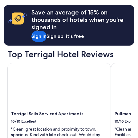
"
w
o
terms
i
p
may
Save an average of 15% on
t
e
apply.
thousands of hotels when you're
h
r
o
t
signed in
u
y
r
Sign in
Sign up, it's free
"
s
t
Top Terrigal Hotel Reviews
a
y
"
Terrigal Sails Serviced Apartments
Pullman Mag
Terrigal Sails Serviced Apartments
Pullman Ma
10/10
Excellent
10/10
Excelle
"Clean, great location and proximity to town,
"Clean and t
spacious. Kind with late check-out. Would stay
Facilities an