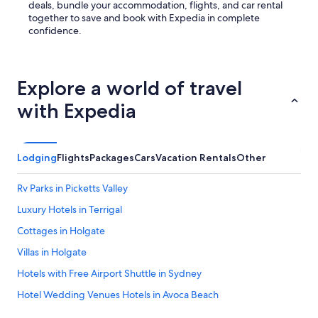
deals, bundle your accommodation, flights, and car rental
together to save and book with Expedia in complete
confidence.
Explore a world of travel
with Expedia
Lodging
Flights
Packages
Cars
Vacation Rentals
Other
Rv Parks in Picketts Valley
Luxury Hotels in Terrigal
Cottages in Holgate
Villas in Holgate
Hotels with Free Airport Shuttle in Sydney
Hotel Wedding Venues Hotels in Avoca Beach
Erina Hotels