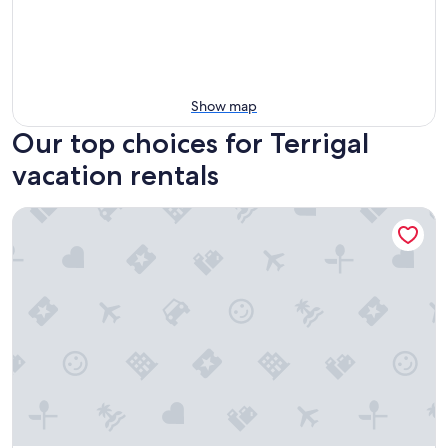
Show map
Our top choices for Terrigal
vacation rentals
Terrigal Sails Serviced Apartments