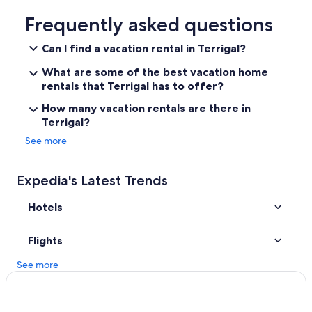
Extended Stay Hotels in Copacabana
Frequently asked questions
5 Star Hotels in Matcham
Can I find a vacation rental in Terrigal?
Kincumber Hotels
What are some of the best vacation home
Hotels with Connecting Rooms in Terrigal
rentals that Terrigal has to offer?
Hotels with Hot Tubs in Copacabana
How many vacation rentals are there in
Terrigal?
Motels in Copacabana
See more
Avoca Beach Hotels
Gay friendly Hotels in Terrigal
Expedia's Latest Trends
Apartments in Terrigal
Hotels
Guest Houses in Erina
Cheap Hotels in Terrigal
Flights
Luxury Hotels in Avoca Beach
See more
Hotels near Terrigal Lagoon
Cottages in Wamberal
Hotels near Terrigal Beach