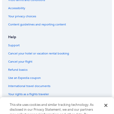
Vrbo terms and conditions
Accessibility
Your privacy choices
Content guidelines and reporting content
Help
Support
Cancel your hotel or vacation rental booking
Cancel your flight
Refund basics
Use an Expedia coupon
International travel documents
Your rights as a flights traveler
This site uses cookies and similar tracking technology. As
© 2026 Expedia, Inc., an Expedia Group company. All rights reserved.
Expedia and the Expedia Logo are trademarks or registered trademarks
disclosed in our Privacy Statement, we and our partners
of Expedia, Inc. CST# 2029030-50.