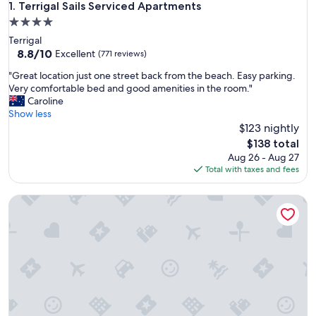
Terrigal Sails Serviced Apartments
1. Terrigal Sails Serviced Apartments
4.0
star
Terrigal
property
8.8
8.8/10
Excellent
(771 reviews)
out
"
"Great location just one street back from the beach. Easy parking.
of
G
Very comfortable bed and good amenities in the room."
10,
r
Caroline
Excellent,
e
Show less
(771
a
$123 nightly
reviews)
t
The
$138 total
l
price
Aug 26 - Aug 27
o
is
Total with taxes and fees
c
$138
a
Terrigal Pacific Coastal Retreat
t
i
o
n
j
u
s
t
o
n