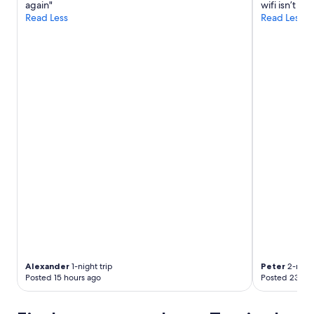
again"
wifi isn’t in
Read Less
Read Less
Alexander
1-night trip
Peter
2-night
Posted 15 hours ago
Posted 23 hou