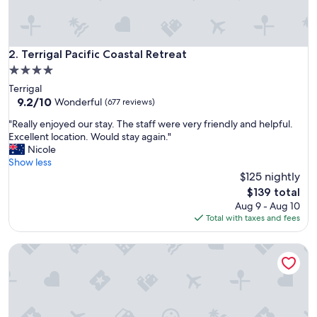
e
s
t
r
Terrigal Pacific Coastal Retreat
2. Terrigal Pacific Coastal Retreat
e
4.0
e
star
Terrigal
t
property
9.2
9.2/10
b
Wonderful
(677 reviews)
out
a
"
"Really enjoyed our stay. The staff were very friendly and helpful.
of
c
R
Excellent location. Would stay again."
10,
k
e
Nicole
Wonderful,
f
a
Show less
(677
r
l
$125 nightly
reviews)
o
l
m
The
$139 total
y
t
price
Aug 9 - Aug 10
e
h
is
Total with taxes and fees
n
e
$139
j
b
Seas the Day
o
e
y
a
e
c
d
h
o
.
u