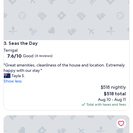
E
r
a
s
s
t
y
a
p
y
a
.
r
T
k
h
Seas the Day
3. Seas the Day
i
e
n
Terrigal
s
g
7.6
7.6/10
Good
(4 reviews)
t
.
out
a
V
"
"Great amenities, cleanliness of the house and location. Extremely
of
f
e
G
happy with our stay "
10,
f
r
r
Tayla S.
Good,
w
y
e
Show less
(4
e
c
a
$518 nightly
reviews)
r
o
t
The
$518 total
e
m
a
price
Aug 10 - Aug 11
v
f
m
is
Total with taxes and fees
e
o
e
$518
r
r
n
y
Seabreeze Escape
t
i
f
a
t
r
b
i
i