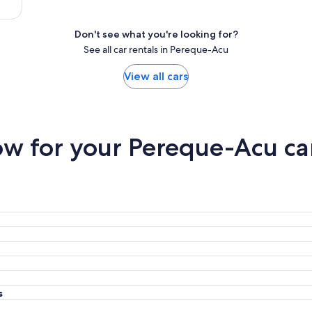
Don't see what you're looking for?
See all car rentals in Pereque-Acu
View all cars
w for your Pereque-Acu car
s