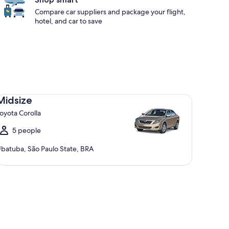
Compare car suppliers and package your flight,
hotel, and car to save
dsize Toyota Corolla
Midsize
oyota Corolla
5 people
batuba, São Paulo State, BRA