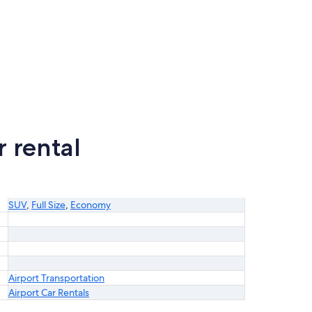
 rental
SUV
,
Full Size
,
Economy
Airport Transportation
Airport Car Rentals