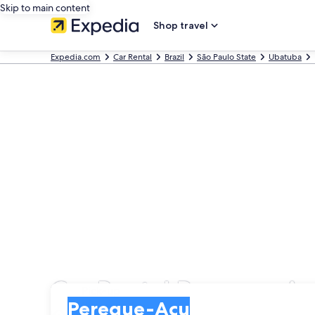
Skip to main content
Shop travel
Expedia.com
Car Rental
Brazil
São Paulo State
Ubatuba
Car Rental Pereque-A
Pick-up
Pick-up
Pereque-Acu