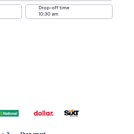
Drop-off time
Shop smart