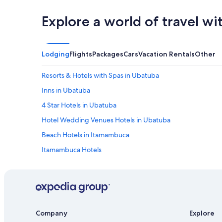
Explore a world of travel wi
Lodging
Flights
Packages
Cars
Vacation Rentals
Other
Resorts & Hotels with Spas in Ubatuba
Inns in Ubatuba
4 Star Hotels in Ubatuba
Hotel Wedding Venues Hotels in Ubatuba
Beach Hotels in Itamambuca
Itamambuca Hotels
Beach Hotels in Tenorio
Resorts in Ubatuba
Hotels with a Gym in Ubatuba
Pet-Friendly Hotels in Itagua
Company
Explore