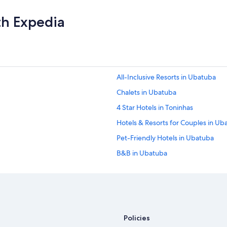
th Expedia
All-Inclusive Resorts in Ubatuba
Chalets in Ubatuba
4 Star Hotels in Toninhas
Hotels & Resorts for Couples in Ub
Pet-Friendly Hotels in Ubatuba
B&B in Ubatuba
Cheap Hotels in Ubatuba
Pousadas in Ubatuba
Wyndham Hotels in Ubatuba
Oceanfront Hotels in Ubatuba
Policies