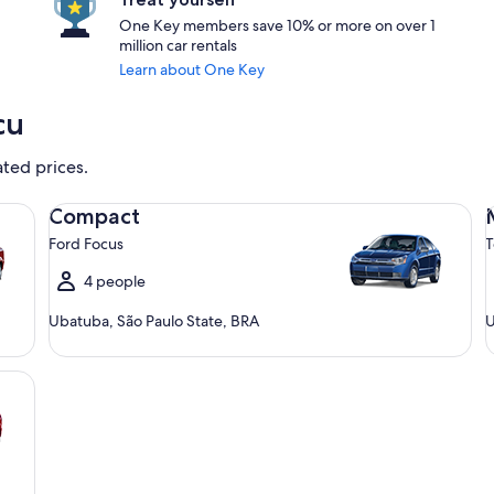
One Key members save 10% or more on over 1
million car rentals
Learn about One Key
cu
ated prices.
Compact Ford Focus
Mi
Compact
Ford Focus
T
4 people
Ubatuba, São Paulo State, BRA
U