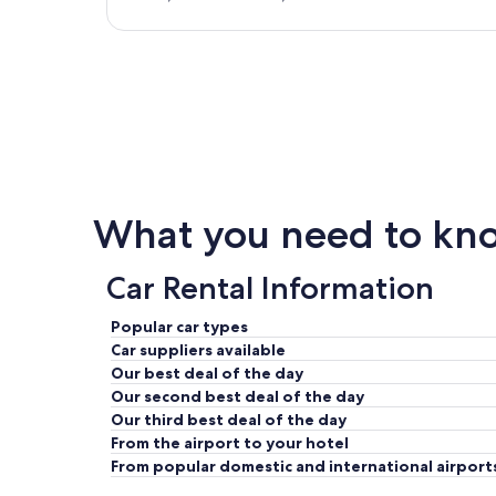
What you need to kno
Car Rental Information
Popular car types
Car suppliers available
Our best deal of the day
Our second best deal of the day
Our third best deal of the day
From the airport to your hotel
From popular domestic and international airport