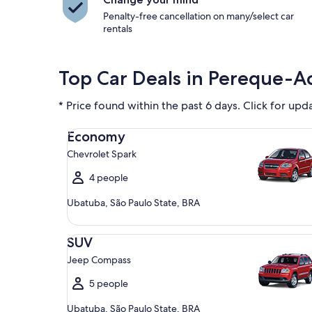
Penalty-free cancellation on many/select car
rentals
Top Car Deals in Pereque-A
* Price found within the past 6 days. Click for upd
Economy Chevrolet Spark
Economy
Chevrolet Spark
4 people
Ubatuba, São Paulo State, BRA
SUV Jeep Compass
SUV
Jeep Compass
5 people
Ubatuba, São Paulo State, BRA