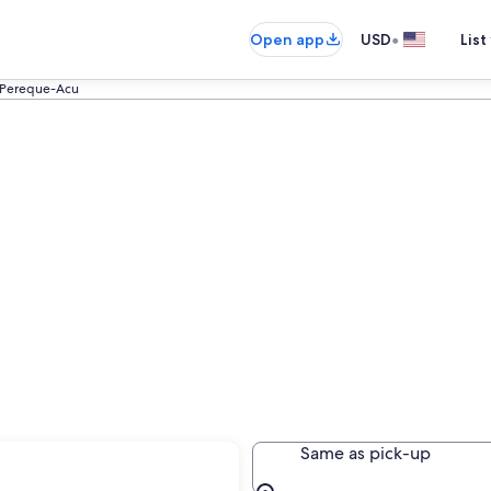
•
Open app
USD
List
Pereque-Acu
cu
Same as pick-up