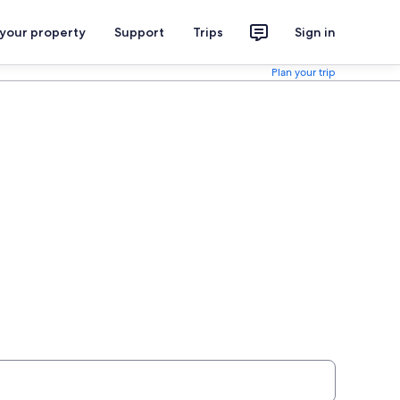
 your property
Support
Trips
Sign in
Plan your trip