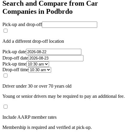
Search and Compare from Car
Companies in Podbrdo
Pick-up and drop-off
Add a different drop-off location
Pick-up date
Drop-off date
Pick-up time
Drop-off time
Driver under 30 or over 70 years old
Young or senior drivers may be required to pay an additional fee.
Include AARP member rates
Membership is required and verified at pick-up.