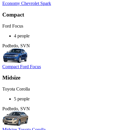
Economy Chevrolet Spark
Compact
Ford Focus
4 people
Podbrdo, SVN
Compact Ford Focus
Midsize
Toyota Corolla
5 people
Podbrdo, SVN
Midsize Toyota Corolla