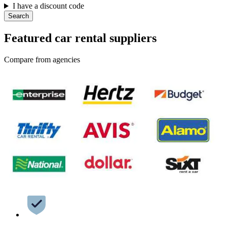
I have a discount code
Search
Featured car rental suppliers
Compare from agencies