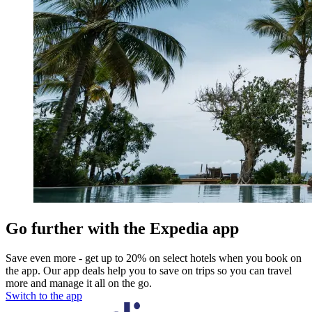
Go further with the Expedia app
Save even more - get up to 20% on select hotels when you book on
the app. Our app deals help you to save on trips so you can travel
more and manage it all on the go.
Switch to the app