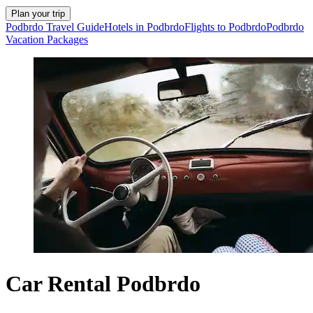
Plan your trip
Podbrdo Travel Guide
Hotels in Podbrdo
Flights to Podbrdo
Podbrdo
Vacation Packages
Car Rental Podbrdo