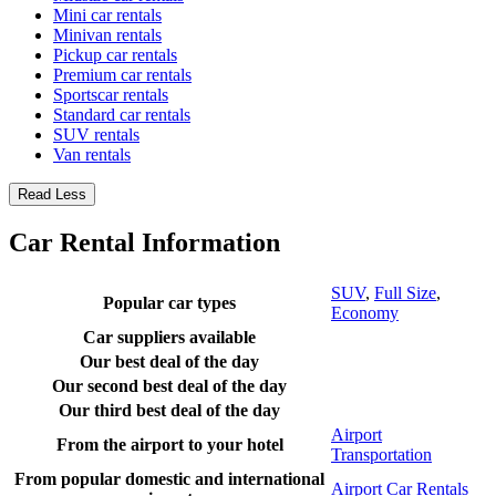
Mini car rentals
Minivan rentals
Pickup car rentals
Premium car rentals
Sportscar rentals
Standard car rentals
SUV rentals
Van rentals
Read Less
Car Rental Information
SUV
,
Full Size
,
Popular car types
Economy
Car suppliers available
Our best deal of the day
Our second best deal of the day
Our third best deal of the day
Airport
From the airport to your hotel
Transportation
From popular domestic and international
Airport Car Rentals