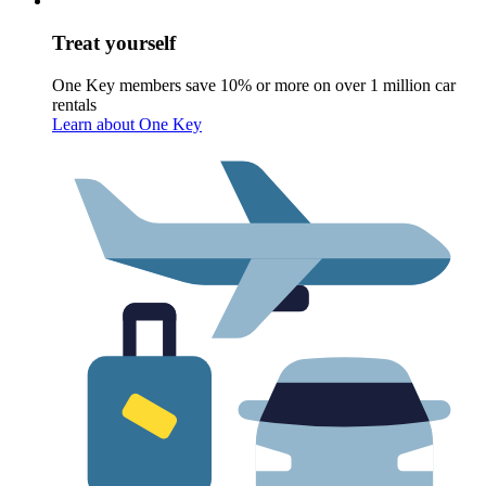
Treat yourself
One Key members save 10% or more on over 1 million car
rentals
Learn about One Key