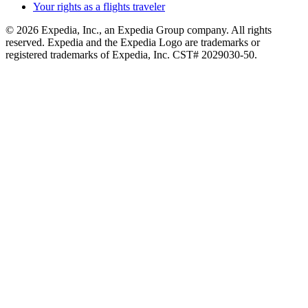
Your rights as a flights traveler
© 2026 Expedia, Inc., an Expedia Group company. All rights
reserved. Expedia and the Expedia Logo are trademarks or
registered trademarks of Expedia, Inc. CST# 2029030-50.