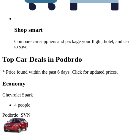
Shop smart
Compare car suppliers and package your flight, hotel, and car
to save
Top Car Deals in Podbrdo
* Price found within the past 6 days. Click for updated prices.
Economy
Chevrolet Spark
4 people
Podbrdo, SVN