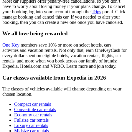
Most car suppliers offer penalty-free cancellations, so you don’t
have to worry about losing money if your plans change. To cancel
your booking log into your account through the
Trips
portal. Click
manage booking and cancel this car. If you needed to alter your
booking, then you can create a new one once you have canceled.
We all love being rewarded
One Key
members save 10% or more on select hotels, cars,
activities and vacation rentals. Not only that, earn OneKeyCash for
every dollar spent on eligible hotels, vacation rentals, flights, car
rentals, and more when you book across our family of brands:
Expedia, Hotels.com and VRBO. Learn more and join today.
Car classes available from Expedia in 2026
The classes of vehicles available will change depending on your
chosen location.
Compact car rentals
Convertible car rentals
Economy car rentals
Fullsize car rentals
Luxury car rentals
Midsize car rentals