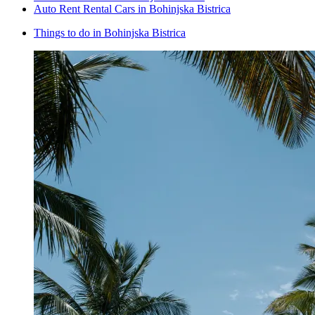
Auto Rent Rental Cars in Bohinjska Bistrica
Things to do in Bohinjska Bistrica