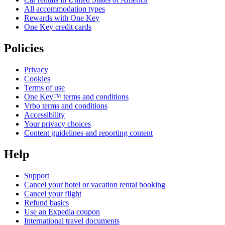
All accommodation types
Rewards with One Key
One Key credit cards
Policies
Privacy
Cookies
Terms of use
One Key™ terms and conditions
Vrbo terms and conditions
Accessibility
Your privacy choices
Content guidelines and reporting content
Help
Support
Cancel your hotel or vacation rental booking
Cancel your flight
Refund basics
Use an Expedia coupon
International travel documents