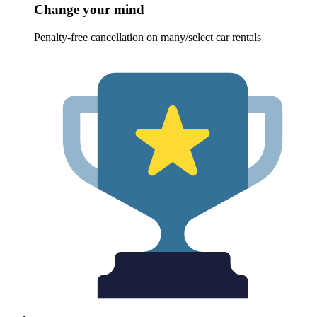
Change your mind
Penalty-free cancellation on many/select car rentals