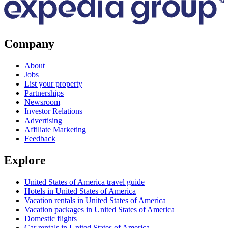
Company
About
Jobs
List your property
Partnerships
Newsroom
Investor Relations
Advertising
Affiliate Marketing
Feedback
Explore
United States of America travel guide
Hotels in United States of America
Vacation rentals in United States of America
Vacation packages in United States of America
Domestic flights
Car rentals in United States of America