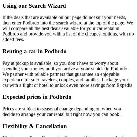
Using our Search Wizard
If the deals that are available on our page do not suit your needs,
then enter Podbrdo into the search wizard at the top of the page. We
will compare all the best deals available for your car rental in
Podbrdo and provide you with a list of the cheapest options, with no
added fees.
Renting a car in Podbrdo
Pay at pickup is available, so you don’t have to worry about
spending your money until you arrive at your vehicle in Podbrdo
.
We partner with reliable partners that guarantee an enjoyable
experience for solo travelers, couples, and families. Package your
car with a flight or hotel to unlock even more savings from Expedia.
Expected prices in Podbrdo
Prices are subject to seasonal change depending on when you
decide to arrange your car rental but right now you can book .
Flexibility & Cancellation