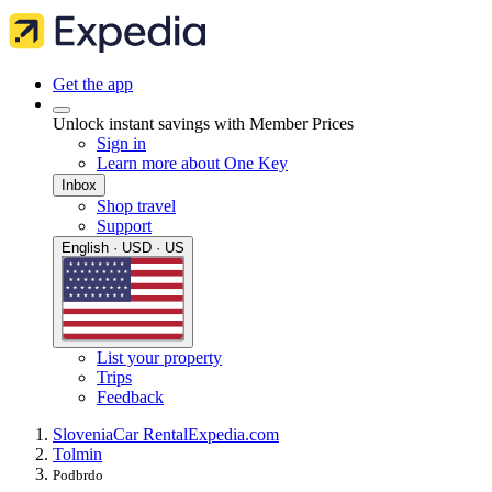
Get the app
Unlock instant savings with Member Prices
Sign in
Learn more about One Key
Inbox
Shop travel
Support
English · USD · US
List your property
Trips
Feedback
Slovenia
Car Rental
Expedia.com
Tolmin
Podbrdo