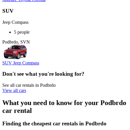
SUV
Jeep Compass
5 people
Podbrdo, SVN
SUV Jeep Compass
Don't see what you're looking for?
See all car rentals in Podbrdo
View all cars
What you need to know for your Podbrdo
car rental
Finding the cheapest car rentals in Podbrdo