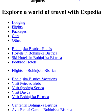
airports
Explore a world of travel with Expedia
Lodging
Flights
Packages
Cars
Other
Bohinjska Bistrica Hotels
Hostels in Bohinjska Bistrica
Ski Hotels in Bohinjska Bistrica
Podbrdo Hotels
Flights to Bohinjska Bistrica
Bohinjska Bistrica Vacations
Visit Petrovo Brdo
Visit Spodnja Sorica
Visit Davča
Visit Bohinjska Bistrica
Car rental Bohinjska Bistrica
Avis Rental Cars in Bohinjska Bistrica