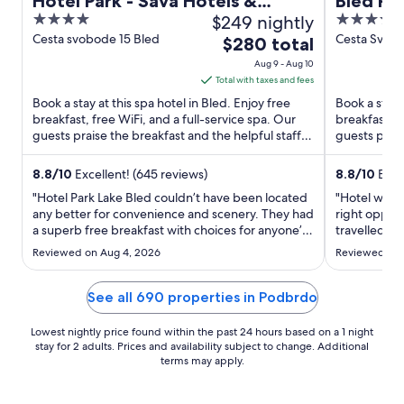
Hotel Park - Sava Hotels &
Bled Ro
4
$249 nightly
4.5
Resorts
out
out
Cesta svobode 15 Bled
Cesta Svobo
The
$280 total
of
of
price
Aug 9 - Aug 10
5
5
is
Total with taxes and fees
$280
Book a stay at this spa hotel in Bled. Enjoy free
Book a stay a
total
breakfast, free WiFi, and a full-service spa. Our
breakfast, f
guests praise the breakfast and the helpful staff in
per
guests prais
our ...
our reviews. 
night
from
8.8
/
10
Excellent! (645 reviews)
8.8
/
10
Excel
Aug
"Hotel Park Lake Bled couldn’t have been located
"Hotel was i
9
any better for convenience and scenery. They had
right opposi
a superb free breakfast with choices for anyone’s
to
travelled t
taste. We were there during hot weather and A/C
wedding cer
Aug
Reviewed on Aug 4, 2026
Reviewed on 
kept up, but barely. Beds were firmer than we
amazing Our
10
like. One day we had to call reception because
anticipated 
housekeeping ..."
bed was comf
See all 690 properties in Podbrdo
Lowest nightly price found within the past 24 hours based on a 1 night
stay for 2 adults. Prices and availability subject to change. Additional
terms may apply.