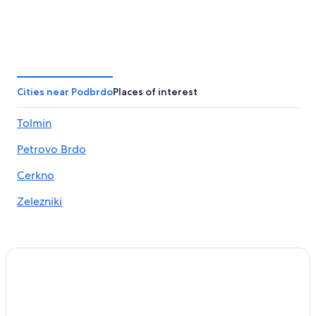
Cities near Podbrdo
Places of interest
Tolmin
Petrovo Brdo
Cerkno
Zelezniki