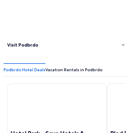
Visit Podbrdo
Podbrdo Hotel Deals
Vacation Rentals in Podbrdo
Hotel Park - Sava Hotels & Resorts
Bled Rose H