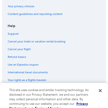
Your privacy choices
Content guidelines and reporting content
Help
Support
Cancel your hotel or vacation rental booking
Cancel your flight
Refund basics
Use an Expedia coupon
International travel documents
Your rights as a flights traveler
This site uses cookies and similar tracking technology. As
© 2026 Expedia, Inc., an Expedia Group company. All rights reserved.
Expedia and the Expedia Logo are trademarks or registered trademarks
disclosed in our Privacy Statement, we and our partners
of Expedia, Inc. CST# 2029030-50.
may collect personal information and other data. By
continuing to use our website, you accept our
Privacy