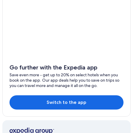
Go further with the Expedia app
Save even more - get up to 20% on select hotels when you
book on the app. Our app deals help you to save on trips so
you can travel more and manage it all on the go.
Switch to the app