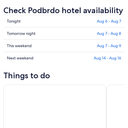
Check Podbrdo hotel availability
Check
Tonight
Aug 6 - Aug 7
prices
in
Check
Tomorrow night
Aug 7 - Aug 8
Podbrdo
prices
for
in
Check
This weekend
Aug 7 - Aug 9
tonight,
Podbrdo
prices
Aug
for
in
Check
Next weekend
Aug 14 - Aug 16
6
tomorrow
Podbrdo
prices
-
night,
for
in
Things to do
Aug
Aug
this
Podbrdo
7
7
weekend,
for
Bovec: Canyon Učja — The biggest zipline park in Europe
Soča: Kay
-
Aug
next
Aug
7
weekend,
8
-
Aug
Aug
14
9
-
Aug
16