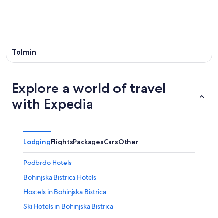
Tolmin
Explore a world of travel
with Expedia
Lodging
Flights
Packages
Cars
Other
Podbrdo Hotels
Bohinjska Bistrica Hotels
Hostels in Bohinjska Bistrica
Ski Hotels in Bohinjska Bistrica