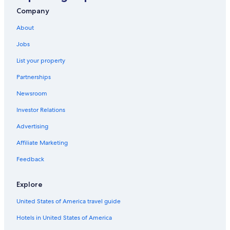
Company
About
Jobs
List your property
Partnerships
Newsroom
Investor Relations
Advertising
Affiliate Marketing
Feedback
Explore
United States of America travel guide
Hotels in United States of America