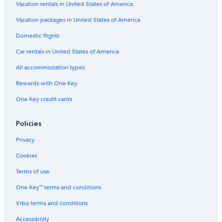
Vacation rentals in United States of America
Vacation packages in United States of America
Domestic flights
Car rentals in United States of America
All accommodation types
Rewards with One Key
One Key credit cards
Policies
Privacy
Cookies
Terms of use
One Key™ terms and conditions
Vrbo terms and conditions
Accessibility