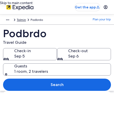
Skip to main content
Get the app
Plan your trip
Tolmin
Podbrdo
Podbrdo
Travel Guide
Check-in
Check-out
Sep 5
Sep 6
Guests
1 room, 2 travelers
Search
Explore map