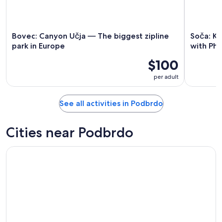
Bovec: Canyon Učja — The biggest zipline
Soča: K
park in Europe
with Ph
$100
per adult
See all activities in Podbrdo
Cities near Podbrdo