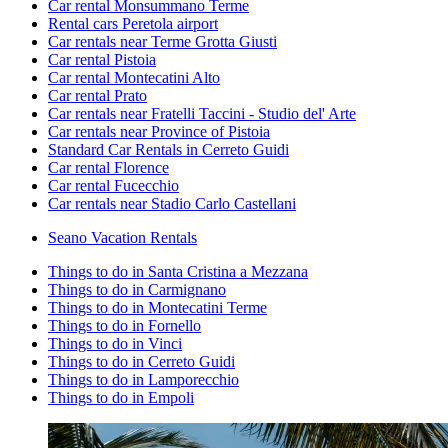
Car rental Monsummano Terme
Rental cars Peretola airport
Car rentals near Terme Grotta Giusti
Car rental Pistoia
Car rental Montecatini Alto
Car rental Prato
Car rentals near Fratelli Taccini - Studio del' Arte
Car rentals near Province of Pistoia
Standard Car Rentals in Cerreto Guidi
Car rental Florence
Car rental Fucecchio
Car rentals near Stadio Carlo Castellani
Seano Vacation Rentals
Things to do in Santa Cristina a Mezzana
Things to do in Carmignano
Things to do in Montecatini Terme
Things to do in Fornello
Things to do in Vinci
Things to do in Cerreto Guidi
Things to do in Lamporecchio
Things to do in Empoli