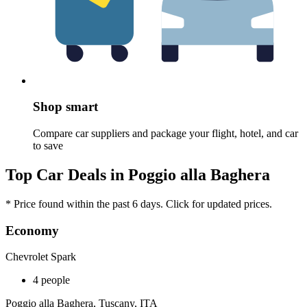
Shop smart
Compare car suppliers and package your flight, hotel, and car
to save
Top Car Deals in Poggio alla Baghera
* Price found within the past 6 days. Click for updated prices.
Economy
Chevrolet Spark
4 people
Poggio alla Baghera, Tuscany, ITA