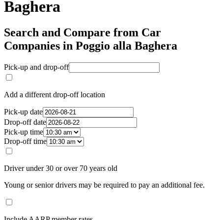
Baghera
Search and Compare from Car
Companies in Poggio alla Baghera
Pick-up and drop-off
Add a different drop-off location
Pick-up date
Drop-off date
Pick-up time
Drop-off time
Driver under 30 or over 70 years old
Young or senior drivers may be required to pay an additional fee.
Include AARP member rates