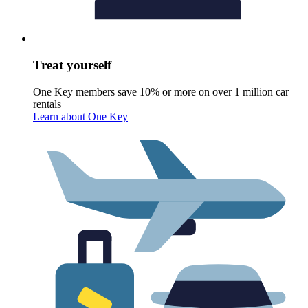
Treat yourself
One Key members save 10% or more on over 1 million car
rentals
Learn about One Key