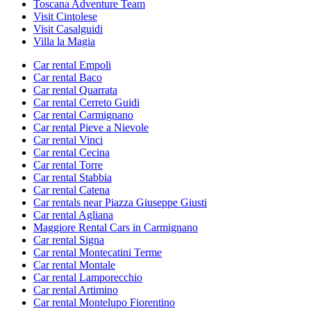
Toscana Adventure Team
Visit Cintolese
Visit Casalguidi
Villa la Magia
Car rental Empoli
Car rental Baco
Car rental Quarrata
Car rental Cerreto Guidi
Car rental Carmignano
Car rental Pieve a Nievole
Car rental Vinci
Car rental Cecina
Car rental Torre
Car rental Stabbia
Car rental Catena
Car rentals near Piazza Giuseppe Giusti
Car rental Agliana
Maggiore Rental Cars in Carmignano
Car rental Signa
Car rental Montecatini Terme
Car rental Montale
Car rental Lamporecchio
Car rental Artimino
Car rental Montelupo Fiorentino