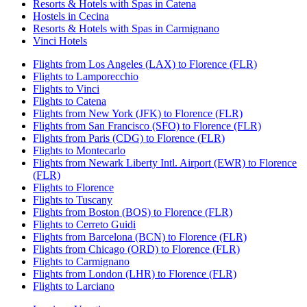
Resorts & Hotels with Spas in Catena
Hostels in Cecina
Resorts & Hotels with Spas in Carmignano
Vinci Hotels
Flights from Los Angeles (LAX) to Florence (FLR)
Flights to Lamporecchio
Flights to Vinci
Flights to Catena
Flights from New York (JFK) to Florence (FLR)
Flights from San Francisco (SFO) to Florence (FLR)
Flights from Paris (CDG) to Florence (FLR)
Flights to Montecarlo
Flights from Newark Liberty Intl. Airport (EWR) to Florence
(FLR)
Flights to Florence
Flights to Tuscany
Flights from Boston (BOS) to Florence (FLR)
Flights to Cerreto Guidi
Flights from Barcelona (BCN) to Florence (FLR)
Flights from Chicago (ORD) to Florence (FLR)
Flights to Carmignano
Flights from London (LHR) to Florence (FLR)
Flights to Larciano