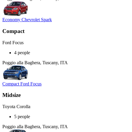
Economy Chevrolet Spark
Compact
Ford Focus
4 people
Poggio alla Baghera, Tuscany, ITA
Compact Ford Focus
Midsize
Toyota Corolla
5 people
Poggio alla Baghera, Tuscany, ITA