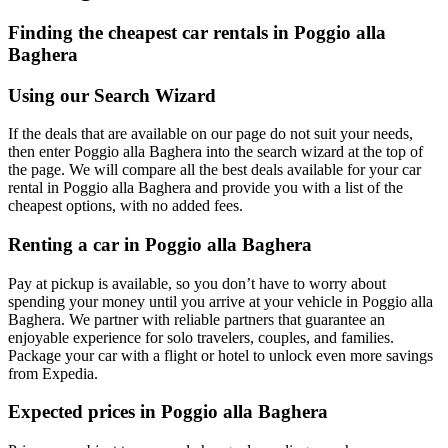
Finding the cheapest car rentals in Poggio alla
Baghera
Using our Search Wizard
If the deals that are available on our page do not suit your needs,
then enter Poggio alla Baghera into the search wizard at the top of
the page. We will compare all the best deals available for your car
rental in Poggio alla Baghera and provide you with a list of the
cheapest options, with no added fees.
Renting a car in Poggio alla Baghera
Pay at pickup is available, so you don’t have to worry about
spending your money until you arrive at your vehicle in Poggio alla
Baghera
. We partner with reliable partners that guarantee an
enjoyable experience for solo travelers, couples, and families.
Package your car with a flight or hotel to unlock even more savings
from Expedia.
Expected prices in Poggio alla Baghera