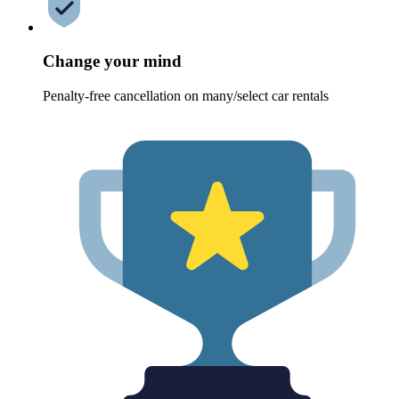
Change your mind
Penalty-free cancellation on many/select car rentals