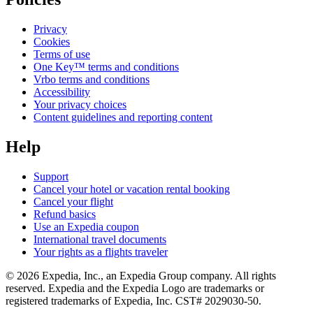
Privacy
Cookies
Terms of use
One Key™ terms and conditions
Vrbo terms and conditions
Accessibility
Your privacy choices
Content guidelines and reporting content
Help
Support
Cancel your hotel or vacation rental booking
Cancel your flight
Refund basics
Use an Expedia coupon
International travel documents
Your rights as a flights traveler
© 2026 Expedia, Inc., an Expedia Group company. All rights
reserved. Expedia and the Expedia Logo are trademarks or
registered trademarks of Expedia, Inc. CST# 2029030-50.