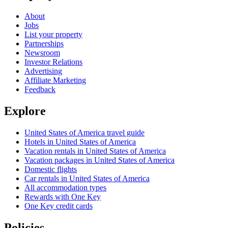
About
Jobs
List your property
Partnerships
Newsroom
Investor Relations
Advertising
Affiliate Marketing
Feedback
Explore
United States of America travel guide
Hotels in United States of America
Vacation rentals in United States of America
Vacation packages in United States of America
Domestic flights
Car rentals in United States of America
All accommodation types
Rewards with One Key
One Key credit cards
Policies