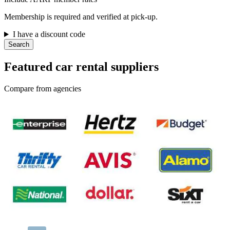
Membership is required and verified at pick-up.
I have a discount code
Search
Featured car rental suppliers
Compare from agencies