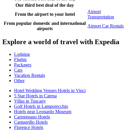
Our third best deal of the day
Airport
From the airport to your hotel
Transportation
From popular domestic and international
Airport Car Rentals
airports
Explore a world of travel with Expedia
Lodging
Flights
Packages
Cars
Vacation Rentals
Other
Hotel Wedding Venues Hotels in Vinci
5 Star Hotels in Catena
Villas in Tuscany
Golf Hotels in Lamporecchio
Hotels near Leonardo Museum
Carmignano Hotels
Cantagrillo Hotels
Florence Hotels