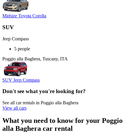
Midsize Toyota Corolla
SUV
Jeep Compass
5 people
Poggio alla Baghera, Tuscany, ITA
SUV Jeep Compass
Don't see what you're looking for?
See all car rentals in Poggio alla Baghera
View all cars
What you need to know for your Poggio
alla Baghera car rental