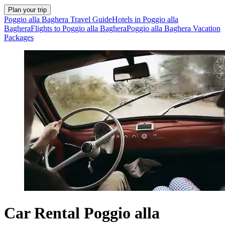
Plan your trip
Poggio alla Baghera Travel Guide
Hotels in Poggio alla
Baghera
Flights to Poggio alla Baghera
Poggio alla Baghera Vacation
Packages
Car Rental Poggio alla