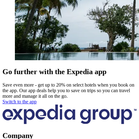
Go further with the Expedia app
Save even more - get up to 20% on select hotels when you book on
the app. Our app deals help you to save on trips so you can travel
more and manage it all on the go.
Switch to the app
Company