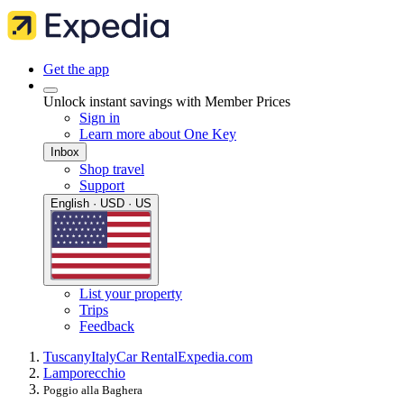
Get the app
Unlock instant savings with Member Prices
Sign in
Learn more about One Key
Inbox
Shop travel
Support
English · USD · US
List your property
Trips
Feedback
Tuscany
Italy
Car Rental
Expedia.com
Lamporecchio
Poggio alla Baghera