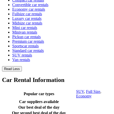
Compact car rentals
Convertible car rentals
Economy car rentals
Fullsize car rentals
Luxury car rentals
Midsize car rentals
Mini car rentals
Minivan rentals
Pickup car rentals
Premium car rentals
Sportscar rentals
Standard car rentals
SUV rentals
Van rentals
Read Less
Car Rental Information
SUV
,
Full Size
,
Popular car types
Economy
Car suppliers available
Our best deal of the day
Our second best deal of the day