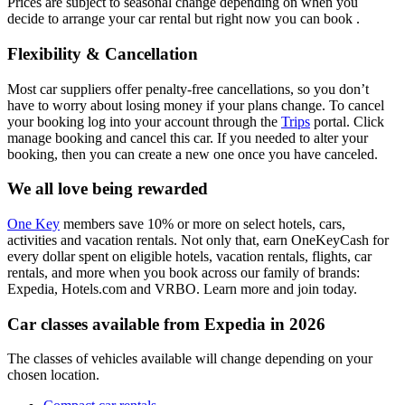
Prices are subject to seasonal change depending on when you
decide to arrange your car rental but right now you can book .
Flexibility & Cancellation
Most car suppliers offer penalty-free cancellations, so you don’t
have to worry about losing money if your plans change. To cancel
your booking log into your account through the
Trips
portal. Click
manage booking and cancel this car. If you needed to alter your
booking, then you can create a new one once you have canceled.
We all love being rewarded
One Key
members save 10% or more on select hotels, cars,
activities and vacation rentals. Not only that, earn OneKeyCash for
every dollar spent on eligible hotels, vacation rentals, flights, car
rentals, and more when you book across our family of brands:
Expedia, Hotels.com and VRBO. Learn more and join today.
Car classes available from Expedia in 2026
The classes of vehicles available will change depending on your
chosen location.