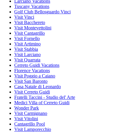
Larciano Vacations
Tuscany Vacations
Golf Club Bellosguardo Vinci
Visit Vinci
Visit Bacchereto
Visit Montevettolini
Visit Cantagrillo
Visit Fornello
Visit Artimino
Visit Stabbia
Visit Larciano
Visit Quarrata
Cerreto Guidi Vacations
Florence Vacations
Visit Poggio a Caiano
Visit San Baronto
Casa Natale di Leonardo
Visit Cerreto Guidi
Fratelli Taccini - Studio del' Arte
Medici Villa of Cerreto Guidi
Wonder Park
Visit Carmignano
Visit Vitolini
Cantagrillo Pool
Visit Lamporecchio