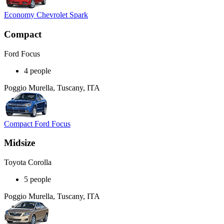
Economy Chevrolet Spark
Compact
Ford Focus
4 people
Poggio Murella, Tuscany, ITA
Compact Ford Focus
Midsize
Toyota Corolla
5 people
Poggio Murella, Tuscany, ITA