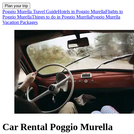
Plan your trip
Poggio Murella Travel Guide
Hotels in Poggio Murella
Flights to
Poggio Murella
Things to do in Poggio Murella
Poggio Murella
Vacation Packages
Car Rental Poggio Murella