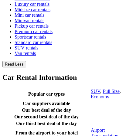
Luxury car rentals
Midsize car rentals
Mini car rentals
Minivan rentals
Pickup car rentals
Premium car rentals
Sportscar rentals
Standard car rentals
SUV rentals
Van rentals
Read Less
Car Rental Information
SUV
,
Full Size
,
Popular car types
Economy
Car suppliers available
Our best deal of the day
Our second best deal of the day
Our third best deal of the day
Airport
From the airport to your hotel
Transportation