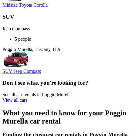
Midsize Toyota Corolla
SUV
Jeep Compass
5 people
Poggio Murella, Tuscany, ITA
SUV Jeep Compass
Don't see what you're looking for?
See all car rentals in Poggio Murella
View all cars
What you need to know for your Poggio
Murella car rental
Finding the cheapest car rentals in Poggio Murella