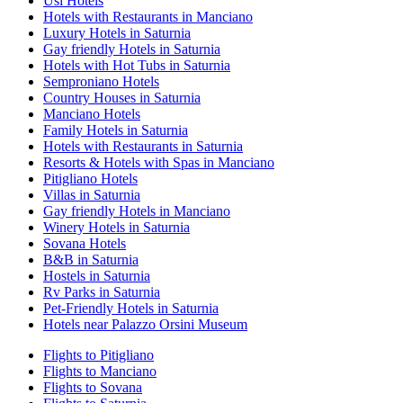
Usi Hotels
Hotels with Restaurants in Manciano
Luxury Hotels in Saturnia
Gay friendly Hotels in Saturnia
Hotels with Hot Tubs in Saturnia
Semproniano Hotels
Country Houses in Saturnia
Manciano Hotels
Family Hotels in Saturnia
Hotels with Restaurants in Saturnia
Resorts & Hotels with Spas in Manciano
Pitigliano Hotels
Villas in Saturnia
Gay friendly Hotels in Manciano
Winery Hotels in Saturnia
Sovana Hotels
B&B in Saturnia
Hostels in Saturnia
Rv Parks in Saturnia
Pet-Friendly Hotels in Saturnia
Hotels near Palazzo Orsini Museum
Flights to Pitigliano
Flights to Manciano
Flights to Sovana