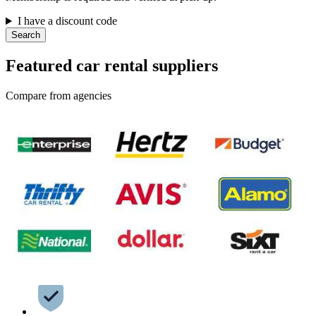
I have a discount code
Search
Featured car rental suppliers
Compare from agencies