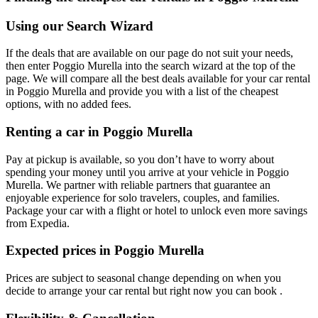
Using our Search Wizard
If the deals that are available on our page do not suit your needs,
then enter Poggio Murella into the search wizard at the top of the
page. We will compare all the best deals available for your car rental
in Poggio Murella and provide you with a list of the cheapest
options, with no added fees.
Renting a car in Poggio Murella
Pay at pickup is available, so you don’t have to worry about
spending your money until you arrive at your vehicle in Poggio
Murella
. We partner with reliable partners that guarantee an
enjoyable experience for solo travelers, couples, and families.
Package your car with a flight or hotel to unlock even more savings
from Expedia.
Expected prices in Poggio Murella
Prices are subject to seasonal change depending on when you
decide to arrange your car rental but right now you can book .