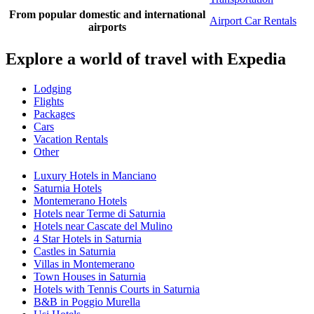
From popular domestic and international
Airport Car Rentals
airports
Explore a world of travel with Expedia
Lodging
Flights
Packages
Cars
Vacation Rentals
Other
Luxury Hotels in Manciano
Saturnia Hotels
Montemerano Hotels
Hotels near Terme di Saturnia
Hotels near Cascate del Mulino
4 Star Hotels in Saturnia
Castles in Saturnia
Villas in Montemerano
Town Houses in Saturnia
Hotels with Tennis Courts in Saturnia
B&B in Poggio Murella