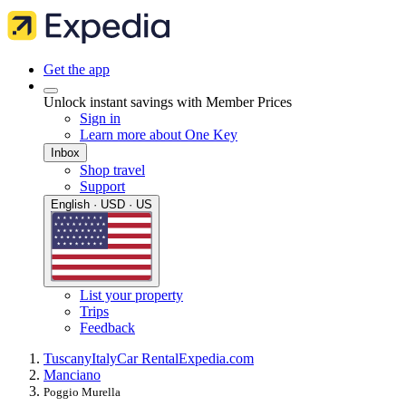
Get the app
Unlock instant savings with Member Prices
Sign in
Learn more about One Key
Inbox
Shop travel
Support
English · USD · US
List your property
Trips
Feedback
Tuscany
Italy
Car Rental
Expedia.com
Manciano
Poggio Murella