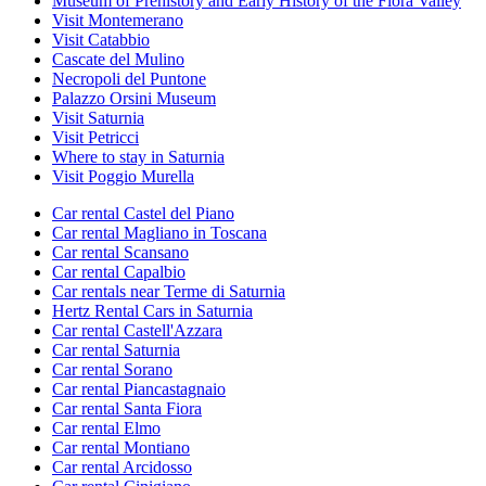
Museum of Prehistory and Early History of the Fiora Valley
Visit Montemerano
Visit Catabbio
Cascate del Mulino
Necropoli del Puntone
Palazzo Orsini Museum
Visit Saturnia
Visit Petricci
Where to stay in Saturnia
Visit Poggio Murella
Car rental Castel del Piano
Car rental Magliano in Toscana
Car rental Scansano
Car rental Capalbio
Car rentals near Terme di Saturnia
Hertz Rental Cars in Saturnia
Car rental Castell'Azzara
Car rental Saturnia
Car rental Sorano
Car rental Piancastagnaio
Car rental Santa Fiora
Car rental Elmo
Car rental Montiano
Car rental Arcidosso