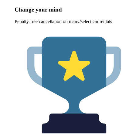
Change your mind
Penalty-free cancellation on many/select car rentals