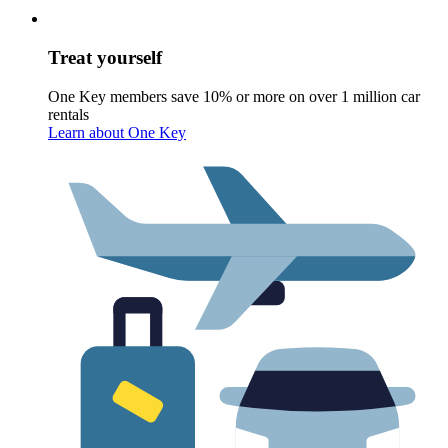
Treat yourself
One Key members save 10% or more on over 1 million car
rentals
Learn about One Key