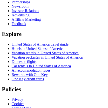
Partnerships
Newsroom
Investor Relations
Advertising
Affiliate Marketing
Feedback
Explore
United States of America travel guide
Hotels in United States of America
Vacation rentals in United States of America
Vacation packages in United States of America
Domestic flights
Car rentals in United States of America
All accommodation types
Rewards with One Key
One Key credit cards
Policies
Privacy
Cookies