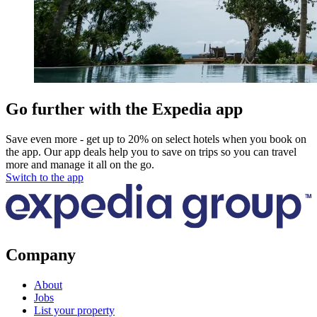
Go further with the Expedia app
Save even more - get up to 20% on select hotels when you book on
the app. Our app deals help you to save on trips so you can travel
more and manage it all on the go.
Switch to the app
Company
About
Jobs
List your property