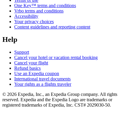
Terms of use
One Key™ terms and conditions
Vrbo terms and conditions
Accessibility
Your privacy choices
Content guidelines and reporting content
Help
Support
Cancel your hotel or vacation rental booking
Cancel your flight
Refund basics
Use an Expedia coupon
International travel documents
Your rights as a flights traveler
© 2026 Expedia, Inc., an Expedia Group company. All rights
reserved. Expedia and the Expedia Logo are trademarks or
registered trademarks of Expedia, Inc. CST# 2029030-50.