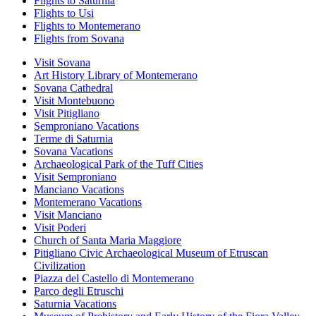
Flights to Saturnia
Flights to Usi
Flights to Montemerano
Flights from Sovana
Visit Sovana
Art History Library of Montemerano
Sovana Cathedral
Visit Montebuono
Visit Pitigliano
Semproniano Vacations
Terme di Saturnia
Sovana Vacations
Archaeological Park of the Tuff Cities
Visit Semproniano
Manciano Vacations
Montemerano Vacations
Visit Manciano
Visit Poderi
Church of Santa Maria Maggiore
Pitigliano Civic Archaeological Museum of Etruscan
Civilization
Piazza del Castello di Montemerano
Parco degli Etruschi
Saturnia Vacations