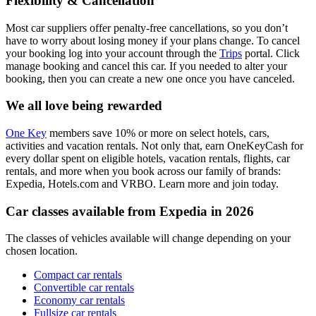
Flexibility & Cancellation
Most car suppliers offer penalty-free cancellations, so you don’t
have to worry about losing money if your plans change. To cancel
your booking log into your account through the
Trips
portal. Click
manage booking and cancel this car. If you needed to alter your
booking, then you can create a new one once you have canceled.
We all love being rewarded
One Key
members save 10% or more on select hotels, cars,
activities and vacation rentals. Not only that, earn OneKeyCash for
every dollar spent on eligible hotels, vacation rentals, flights, car
rentals, and more when you book across our family of brands:
Expedia, Hotels.com and VRBO. Learn more and join today.
Car classes available from Expedia in 2026
The classes of vehicles available will change depending on your
chosen location.
Compact car rentals
Convertible car rentals
Economy car rentals
Fullsize car rentals