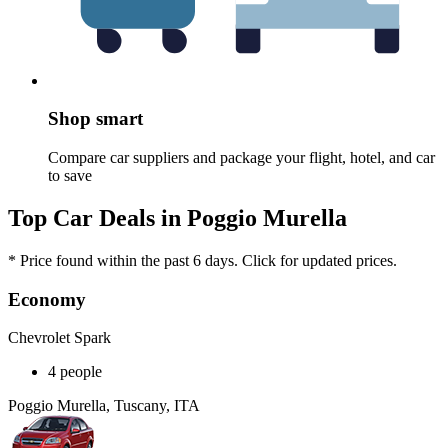
Shop smart
Compare car suppliers and package your flight, hotel, and car
to save
Top Car Deals in Poggio Murella
* Price found within the past 6 days. Click for updated prices.
Economy
Chevrolet Spark
4 people
Poggio Murella, Tuscany, ITA