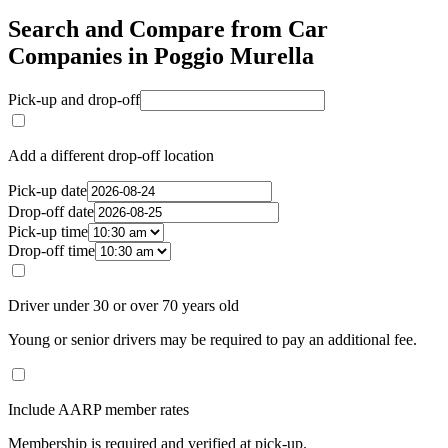
Search and Compare from Car
Companies in Poggio Murella
Pick-up and drop-off
Add a different drop-off location
Pick-up date
Drop-off date
Pick-up time
Drop-off time
Driver under 30 or over 70 years old
Young or senior drivers may be required to pay an additional fee.
Include AARP member rates
Membership is required and verified at pick-up.