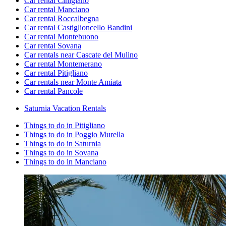
Car rental Cinigiano
Car rental Manciano
Car rental Roccalbegna
Car rental Castiglioncello Bandini
Car rental Montebuono
Car rental Sovana
Car rentals near Cascate del Mulino
Car rental Montemerano
Car rental Pitigliano
Car rentals near Monte Amiata
Car rental Pancole
Saturnia Vacation Rentals
Things to do in Pitigliano
Things to do in Poggio Murella
Things to do in Saturnia
Things to do in Sovana
Things to do in Manciano