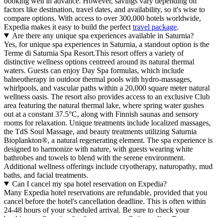
booking well in advance. However, savings vary depending on
factors like destination, travel dates, and availability, so it's wise to
compare options. With access to over 300,000 hotels worldwide,
Expedia makes it easy to build the perfect
travel package
.
Are there any unique spa experiences available in Saturnia?
Yes, for unique spa experiences in Saturnia, a standout option is the
Terme di Saturnia Spa Resort.This resort offers a variety of
distinctive wellness options centreed around its natural thermal
waters. Guests can enjoy Day Spa formulas, which include
balneotherapy in outdoor thermal pools with hydro-massages,
whirlpools, and vascular paths within a 20,000 square meter natural
wellness oasis. The resort also provides access to an exclusive Club
area featuring the natural thermal lake, where spring water gushes
out at a constant 37.5°C, along with Finnish saunas and sensory
rooms for relaxation. Unique treatments include localized massages,
the TdS Soul Massage, and beauty treatments utilizing Saturnia
Bioplankton®, a natural regenerating element. The spa experience is
designed to harmonize with nature, with guests wearing white
bathrobes and towels to blend with the serene environment.
Additional wellness offerings include cryotherapy, naturopathy, mud
baths, and facial treatments.
Can I cancel my spa hotel reservation on Expedia?
Many Expedia hotel reservations are refundable, provided that you
cancel before the hotel's cancellation deadline. This is often within
24-48 hours of your scheduled arrival. Be sure to check your