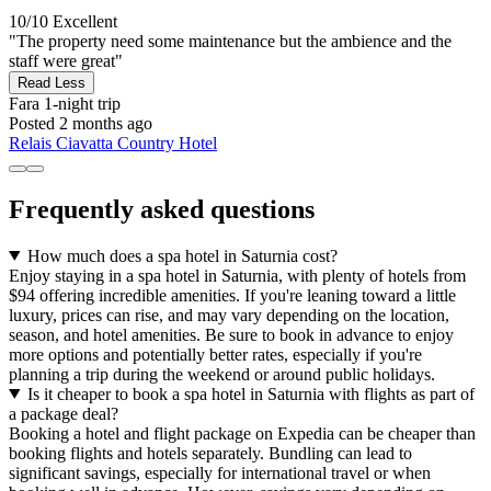
10/10
Excellent
"The property need some maintenance but the ambience and the
staff were great"
Read Less
Fara
1-night trip
Posted 2 months ago
Relais Ciavatta Country Hotel
Frequently asked questions
How much does a spa hotel in Saturnia cost?
Enjoy staying in a spa hotel in Saturnia, with plenty of hotels from
$94 offering incredible amenities. If you're leaning toward a little
luxury, prices can rise, and may vary depending on the location,
season, and hotel amenities. Be sure to book in advance to enjoy
more options and potentially better rates, especially if you're
planning a trip during the weekend or around public holidays.
Is it cheaper to book a spa hotel in Saturnia with flights as part of
a package deal?
Booking a hotel and flight package on Expedia can be cheaper than
booking flights and hotels separately. Bundling can lead to
significant savings, especially for international travel or when