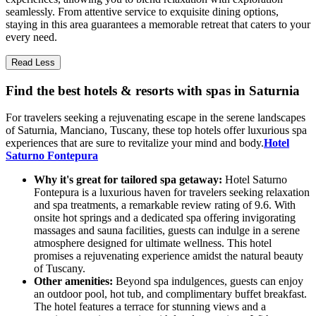
seamlessly. From attentive service to exquisite dining options,
staying in this area guarantees a memorable retreat that caters to your
every need.
Read Less
Find the best hotels & resorts with spas in Saturnia
For travelers seeking a rejuvenating escape in the serene landscapes
of Saturnia, Manciano, Tuscany, these top hotels offer luxurious spa
experiences that are sure to revitalize your mind and body.
Hotel
Saturno Fontepura
Why it's great for tailored spa getaway:
Hotel Saturno
Fontepura is a luxurious haven for travelers seeking relaxation
and spa treatments, a remarkable review rating of 9.6. With
onsite hot springs and a dedicated spa offering invigorating
massages and sauna facilities, guests can indulge in a serene
atmosphere designed for ultimate wellness. This hotel
promises a rejuvenating experience amidst the natural beauty
of Tuscany.
Other amenities:
Beyond spa indulgences, guests can enjoy
an outdoor pool, hot tub, and complimentary buffet breakfast.
The hotel features a terrace for stunning views and a