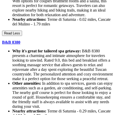
With options for couples treatment rooms and a sauna, this
resort is perfect for romantic getaways. Travelers can also
explore nearby hiking and biking trails, making it an ideal
destination for both relaxation and adventure.
Nearby attractions:
Terme di Saturnia - 0.02 miles, Cascate
del Mulino - 1.79 miles
Read Less
B&B 8380
Why it's great for tailored spa getaway:
B&B 8380
presents a charming and intimate atmosphere for travelers
looking to unwind. Rated 9.0, this bed and breakfast offers a
soothing massage service that allows guests to relax and
rejuvenate after a day spent exploring the beautiful Tuscan
countryside. The personalized attention and cozy environment
make it a perfect option for those seeking a peaceful retreat.
Other amenities:
In addition to spa services, guests can enjoy
amenities such as a garden, air conditioning, and self-parking.
The nearby golf course is perfect for those looking to enjoy a
round of golf. Housekeeping ensures a comfortable stay, and
the friendly staff is always available to assist with any needs
during your visit.
Nearby attractions:
Terme di Saturnia - 0.29 miles, Cascate