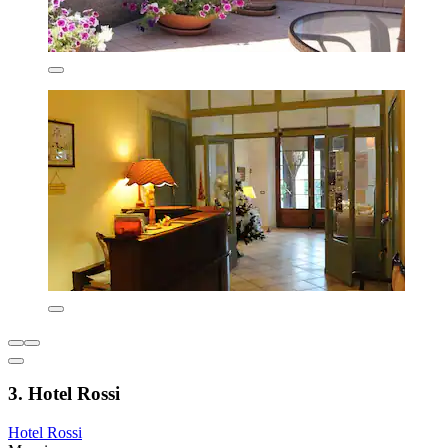
3. Hotel Rossi
Hotel Rossi