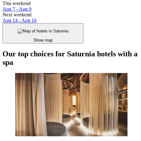
This weekend
Aug 7 - Aug 9
Next weekend
Aug 14 - Aug 16
Show map
Our top choices for Saturnia hotels with a
spa