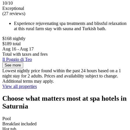
10/10
Exceptional
(27 reviews)
Experience rejuvenating spa treatments and blissful relaxation
at this rural farm stay with sauna and Turkish bath.
$168 nightly
$189 total
Aug 16 - Aug 17
Total with taxes and fees
Il Poggio di Teo
See more
Lowest nightly price found within the past 24 hours based on a 1
night stay for 2 adults. Prices and availability subject to change.
Additional terms may apply.
View all properties
Choose what matters most at spa hotels in
Saturnia
Pool
Breakfast included
Hot tub