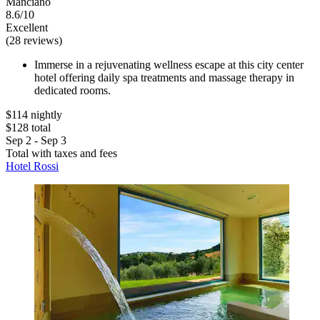
Manciano
8.6/10
Excellent
(28 reviews)
Immerse in a rejuvenating wellness escape at this city center
hotel offering daily spa treatments and massage therapy in
dedicated rooms.
$114 nightly
$128 total
Sep 2 - Sep 3
Total with taxes and fees
Hotel Rossi