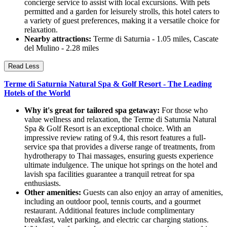
concierge service to assist with local excursions. With pets
permitted and a garden for leisurely strolls, this hotel caters to
a variety of guest preferences, making it a versatile choice for
relaxation.
Nearby attractions:
Terme di Saturnia - 1.05 miles, Cascate
del Mulino - 2.28 miles
Read Less
Terme di Saturnia Natural Spa & Golf Resort - The Leading
Hotels of the World
Why it's great for tailored spa getaway:
For those who
value wellness and relaxation, the Terme di Saturnia Natural
Spa & Golf Resort is an exceptional choice. With an
impressive review rating of 9.4, this resort features a full-
service spa that provides a diverse range of treatments, from
hydrotherapy to Thai massages, ensuring guests experience
ultimate indulgence. The unique hot springs on the hotel and
lavish spa facilities guarantee a tranquil retreat for spa
enthusiasts.
Other amenities:
Guests can also enjoy an array of amenities,
including an outdoor pool, tennis courts, and a gourmet
restaurant. Additional features include complimentary
breakfast, valet parking, and electric car charging stations.