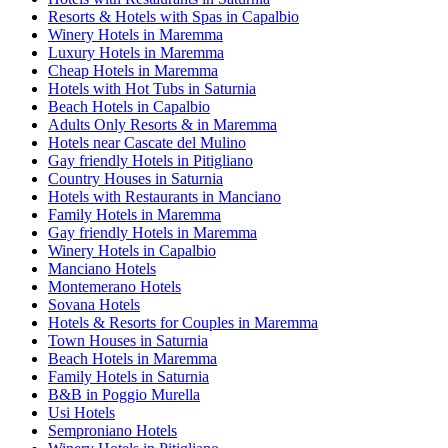
Resorts & Hotels with Spas in Capalbio
Winery Hotels in Maremma
Luxury Hotels in Maremma
Cheap Hotels in Maremma
Hotels with Hot Tubs in Saturnia
Beach Hotels in Capalbio
Adults Only Resorts & in Maremma
Hotels near Cascate del Mulino
Gay friendly Hotels in Pitigliano
Country Houses in Saturnia
Hotels with Restaurants in Manciano
Family Hotels in Maremma
Gay friendly Hotels in Maremma
Winery Hotels in Capalbio
Manciano Hotels
Montemerano Hotels
Sovana Hotels
Hotels & Resorts for Couples in Maremma
Town Houses in Saturnia
Beach Hotels in Maremma
Family Hotels in Saturnia
B&B in Poggio Murella
Usi Hotels
Semproniano Hotels