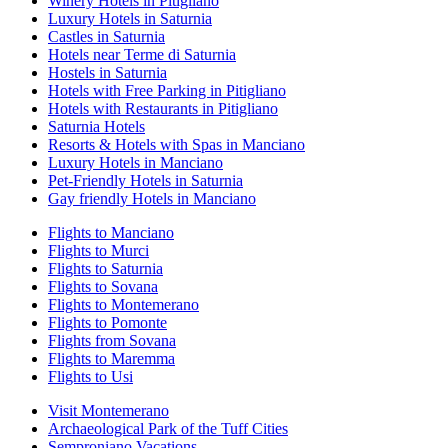
Winery Hotels in Pitigliano
Luxury Hotels in Saturnia
Castles in Saturnia
Hotels near Terme di Saturnia
Hostels in Saturnia
Hotels with Free Parking in Pitigliano
Hotels with Restaurants in Pitigliano
Saturnia Hotels
Resorts & Hotels with Spas in Manciano
Luxury Hotels in Manciano
Pet-Friendly Hotels in Saturnia
Gay friendly Hotels in Manciano
Flights to Manciano
Flights to Murci
Flights to Saturnia
Flights to Sovana
Flights to Montemerano
Flights to Pomonte
Flights from Sovana
Flights to Maremma
Flights to Usi
Visit Montemerano
Archaeological Park of the Tuff Cities
Semproniano Vacations