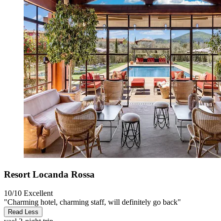
Resort Locanda Rossa
10/10
Excellent
"Charming hotel, charming staff, will definitely go back"
Read Less