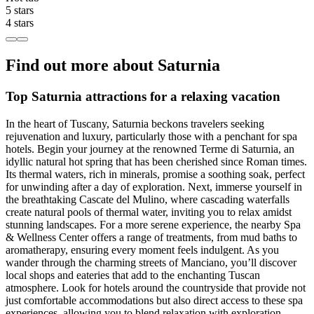
5 stars
4 stars
Find out more about Saturnia
Top Saturnia attractions for a relaxing vacation
In the heart of Tuscany, Saturnia beckons travelers seeking
rejuvenation and luxury, particularly those with a penchant for spa
hotels. Begin your journey at the renowned Terme di Saturnia, an
idyllic natural hot spring that has been cherished since Roman times.
Its thermal waters, rich in minerals, promise a soothing soak, perfect
for unwinding after a day of exploration. Next, immerse yourself in
the breathtaking Cascate del Mulino, where cascading waterfalls
create natural pools of thermal water, inviting you to relax amidst
stunning landscapes. For a more serene experience, the nearby Spa
& Wellness Center offers a range of treatments, from mud baths to
aromatherapy, ensuring every moment feels indulgent. As you
wander through the charming streets of Manciano, you’ll discover
local shops and eateries that add to the enchanting Tuscan
atmosphere. Look for hotels around the countryside that provide not
just comfortable accommodations but also direct access to these spa
experiences, allowing you to blend relaxation with exploration