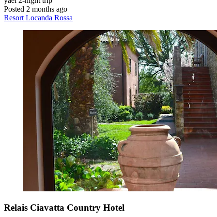
yael
2-night trip
Posted 2 months ago
Resort Locanda Rossa
Relais Ciavatta Country Hotel