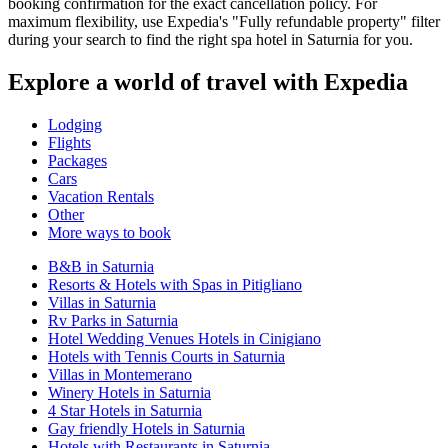
booking confirmation for the exact cancellation policy. For
maximum flexibility, use Expedia's "Fully refundable property" filter
during your search to find the right spa hotel in Saturnia for you.
Explore a world of travel with Expedia
Lodging
Flights
Packages
Cars
Vacation Rentals
Other
More ways to book
B&B in Saturnia
Resorts & Hotels with Spas in Pitigliano
Villas in Saturnia
Rv Parks in Saturnia
Hotel Wedding Venues Hotels in Cinigiano
Hotels with Tennis Courts in Saturnia
Villas in Montemerano
Winery Hotels in Saturnia
4 Star Hotels in Saturnia
Gay friendly Hotels in Saturnia
Hotels with Restaurants in Saturnia