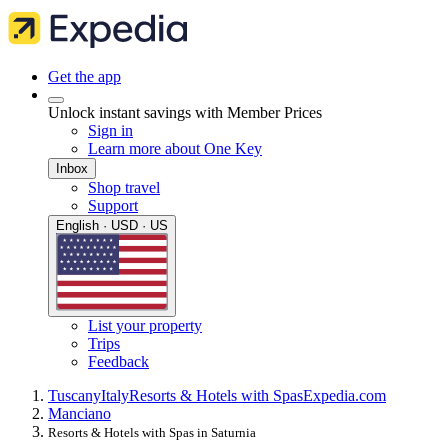
Get the app
Unlock instant savings with Member Prices
Sign in
Learn more about One Key
Inbox
Shop travel
Support
English · USD · US
List your property
Trips
Feedback
Tuscany
Italy
Resorts & Hotels with Spas
Expedia.com
Manciano
Resorts & Hotels with Spas in Saturnia