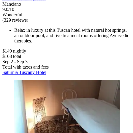
Manciano
9.0/10
Wonderful
(329 reviews)
Relax in luxury at this Tuscan hotel with natural hot springs,
an outdoor pool, and five treatment rooms offering Ayurvedic
therapies.
$149 nightly
$168 total
Sep 2 - Sep 3
Total with taxes and fees
Saturnia Tuscany Hotel