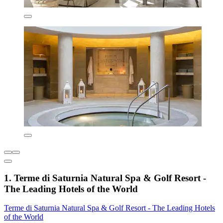
1. Terme di Saturnia Natural Spa & Golf Resort -
The Leading Hotels of the World
Terme di Saturnia Natural Spa & Golf Resort - The Leading Hotels
of the World