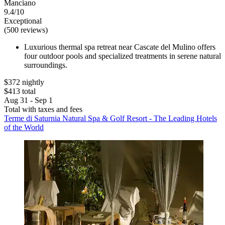
Manciano
9.4/10
Exceptional
(500 reviews)
Luxurious thermal spa retreat near Cascate del Mulino offers
four outdoor pools and specialized treatments in serene natural
surroundings.
$372 nightly
$413 total
Aug 31 - Sep 1
Total with taxes and fees
Terme di Saturnia Natural Spa & Golf Resort - The Leading Hotels
of the World