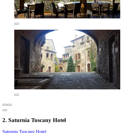
2. Saturnia Tuscany Hotel
Saturnia Tuscany Hotel