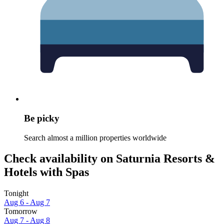
Be picky
Search almost a million properties worldwide
Check availability on Saturnia Resorts &
Hotels with Spas
Tonight
Aug 6 - Aug 7
Tomorrow
Aug 7 - Aug 8