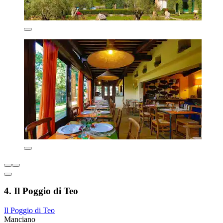
4. Il Poggio di Teo
Il Poggio di Teo
Manciano