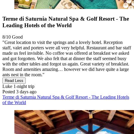
Terme di Saturnia Natural Spa & Golf Resort - The
Leading Hotels of the World
8/10
Good
"Great location to visit the springs and a lovely hotel. Reception
staff, valet and porters were all very helpful. Restaurant and bar staff
made us feel invisible. No coffee was offered at breakfast we asked
and got forgotten. We also felt that at dinner the staff seemed busy
with the other tables and forgot us again. Great variety of breakfast.
Room and amenities amazing… however we did have quite a large
ants nest in the room."
Read Less
Luke
1-night trip
Posted 3 days ago
Terme di Saturnia Natural Spa & Golf Resort - The Leading Hotels
of the World