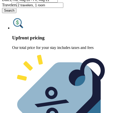
Travelers
Search
Upfront pricing
Our total price for your stay includes taxes and fees