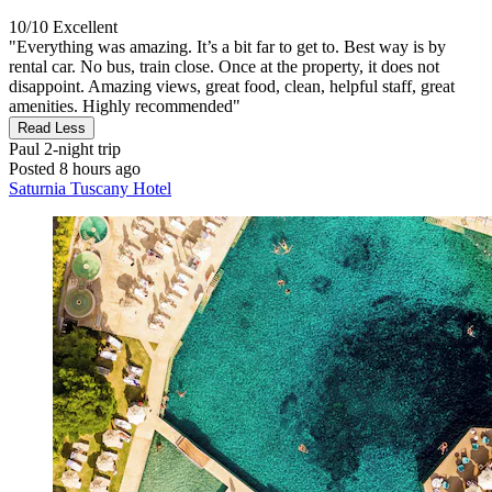
10/10
Excellent
"Everything was amazing. It’s a bit far to get to. Best way is by
rental car. No bus, train close. Once at the property, it does not
disappoint. Amazing views, great food, clean, helpful staff, great
amenities. Highly recommended"
Read Less
Paul
2-night trip
Posted 8 hours ago
Saturnia Tuscany Hotel