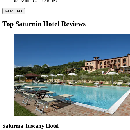
del Mulino - 1.72 miles
Read Less
Top Saturnia Hotel Reviews
Saturnia Tuscany Hotel