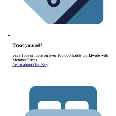
Treat yourself
Save 10% or more on over 100,000 hotels worldwide with
Member Prices
Learn about One Key