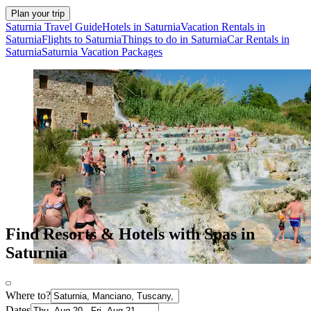
Plan your trip
Saturnia Travel Guide
Hotels in Saturnia
Vacation Rentals in
Saturnia
Flights to Saturnia
Things to do in Saturnia
Car Rentals in
Saturnia
Saturnia Vacation Packages
Find Resorts & Hotels with Spas in
Saturnia
Where to?
Dates