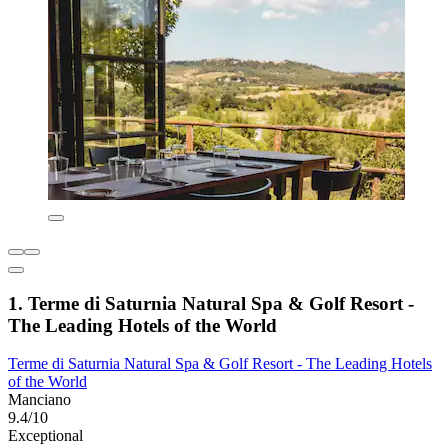
1. Terme di Saturnia Natural Spa & Golf Resort -
The Leading Hotels of the World
Terme di Saturnia Natural Spa & Golf Resort - The Leading Hotels
of the World
Manciano
9.4/10
Exceptional