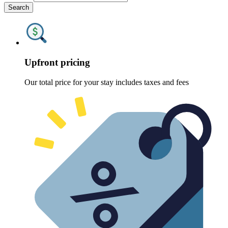
Search
Upfront pricing
Our total price for your stay includes taxes and fees