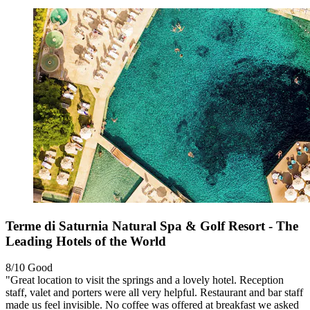
Terme di Saturnia Natural Spa & Golf Resort - The
Leading Hotels of the World
8/10
Good
"Great location to visit the springs and a lovely hotel. Reception
staff, valet and porters were all very helpful. Restaurant and bar staff
made us feel invisible. No coffee was offered at breakfast we asked