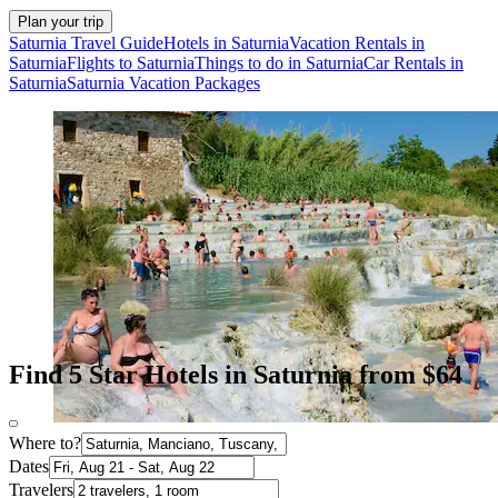
Plan your trip
Saturnia Travel Guide
Hotels in Saturnia
Vacation Rentals in
Saturnia
Flights to Saturnia
Things to do in Saturnia
Car Rentals in
Saturnia
Saturnia Vacation Packages
Find 5 Star Hotels in Saturnia from $64
Where to?
Dates
Travelers