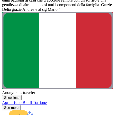
dalla padrona di casa che ti accoglie sempre con un sorriso e una
gentilezza di altri tempi così tutti i componenti della famiglia. Grazie
Delia grazie Andrea e al sig Mario."
Anonymous traveler
Show less
Agriturismo Bio Il Torrione
See more