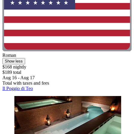
Roman
Show less
$168 nightly
$189 total
Aug 16 - Aug 17
Total with taxes and fees
Il Poggio di Teo