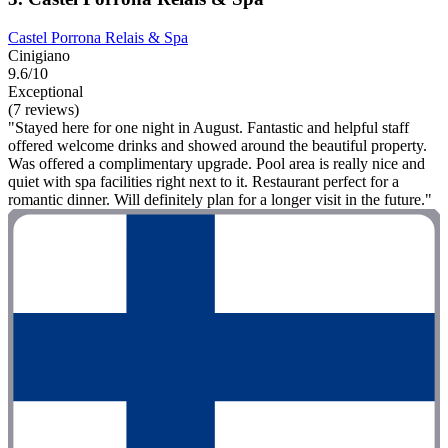
Castel Porrona Relais & Spa
Cinigiano
9.6/10
Exceptional
(7 reviews)
"Stayed here for one night in August. Fantastic and helpful staff
offered welcome drinks and showed around the beautiful property.
Was offered a complimentary upgrade. Pool area is really nice and
quiet with spa facilities right next to it. Restaurant perfect for a
romantic dinner. Will definitely plan for a longer visit in the future."