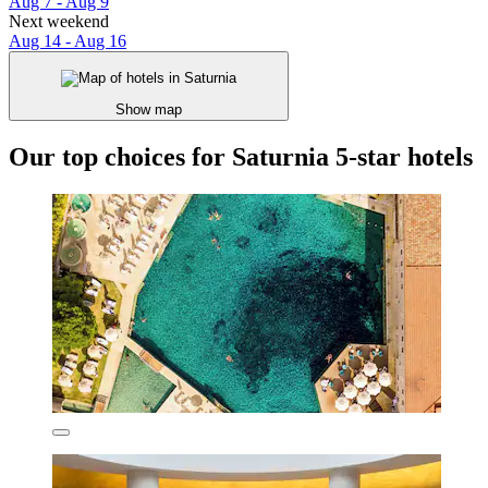
Aug 7 - Aug 9
Next weekend
Aug 14 - Aug 16
Show map
Our top choices for Saturnia 5-star hotels