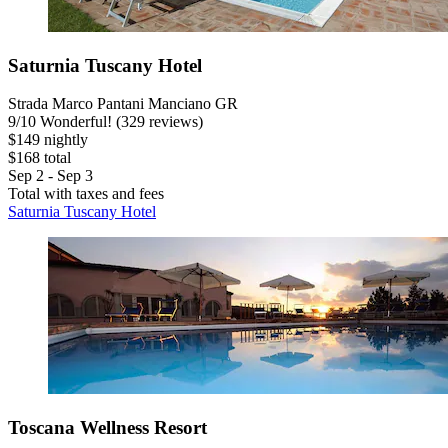
Saturnia Tuscany Hotel
Strada Marco Pantani Manciano GR
9
/
10
Wonderful! (329 reviews)
$149 nightly
$168 total
Sep 2 - Sep 3
Total with taxes and fees
Saturnia Tuscany Hotel
Toscana Wellness Resort