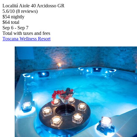
Localitá Aiole 40 Arcidosso GR
5.6
/
10
(8 reviews)
$54 nightly
$64 total
Sep 6 - Sep 7
Total with taxes and fees
Toscana Wellness Resort