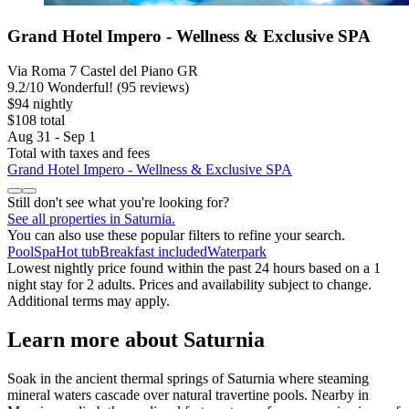
Grand Hotel Impero - Wellness & Exclusive SPA
Via Roma 7 Castel del Piano GR
9.2
/
10
Wonderful! (95 reviews)
$94 nightly
$108 total
Aug 31 - Sep 1
Total with taxes and fees
Grand Hotel Impero - Wellness & Exclusive SPA
Still don't see what you're looking for?
See all properties in Saturnia.
You can also use these popular filters to refine your search.
Pool
Spa
Hot tub
Breakfast included
Waterpark
Lowest nightly price found within the past 24 hours based on a 1
night stay for 2 adults. Prices and availability subject to change.
Additional terms may apply.
Learn more about Saturnia
Soak in the ancient thermal springs of Saturnia where steaming
mineral waters cascade over natural travertine pools. Nearby in