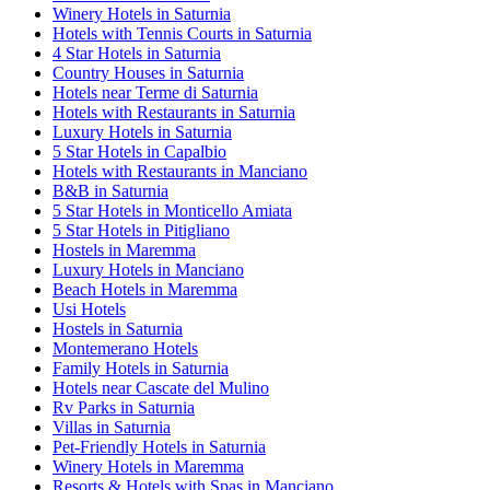
Winery Hotels in Saturnia
Hotels with Tennis Courts in Saturnia
4 Star Hotels in Saturnia
Country Houses in Saturnia
Hotels near Terme di Saturnia
Hotels with Restaurants in Saturnia
Luxury Hotels in Saturnia
5 Star Hotels in Capalbio
Hotels with Restaurants in Manciano
B&B in Saturnia
5 Star Hotels in Monticello Amiata
5 Star Hotels in Pitigliano
Hostels in Maremma
Luxury Hotels in Manciano
Beach Hotels in Maremma
Usi Hotels
Hostels in Saturnia
Montemerano Hotels
Family Hotels in Saturnia
Hotels near Cascate del Mulino
Rv Parks in Saturnia
Villas in Saturnia
Pet-Friendly Hotels in Saturnia
Winery Hotels in Maremma
Resorts & Hotels with Spas in Manciano