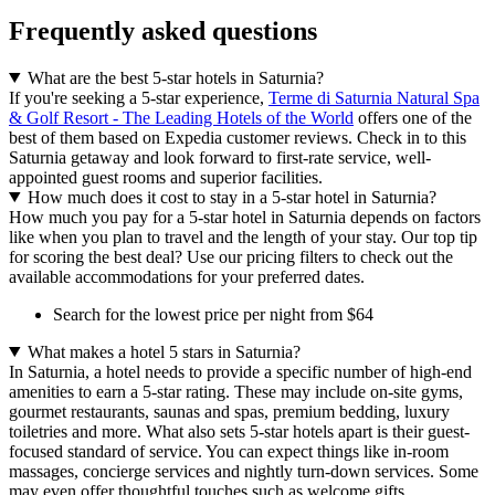
Frequently asked questions
What are the best 5-star hotels in Saturnia?
If you're seeking a 5-star experience,
Terme di Saturnia Natural Spa
& Golf Resort - The Leading Hotels of the World
offers one of the
best of them based on Expedia customer reviews. Check in to this
Saturnia getaway and look forward to first-rate service, well-
appointed guest rooms and superior facilities.
How much does it cost to stay in a 5-star hotel in Saturnia?
How much you pay for a 5-star hotel in Saturnia depends on factors
like when you plan to travel and the length of your stay. Our top tip
for scoring the best deal? Use our pricing filters to check out the
available accommodations for your preferred dates.
Search for the lowest price per night from $64
What makes a hotel 5 stars in Saturnia?
In Saturnia, a hotel needs to provide a specific number of high-end
amenities to earn a 5-star rating. These may include on-site gyms,
gourmet restaurants, saunas and spas, premium bedding, luxury
toiletries and more. What also sets 5-star hotels apart is their guest-
focused standard of service. You can expect things like in-room
massages, concierge services and nightly turn-down services. Some
may even offer thoughtful touches such as welcome gifts.