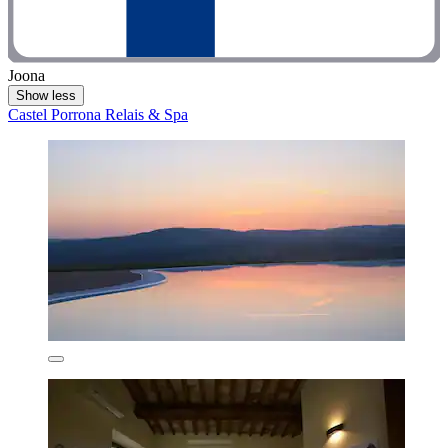
Joona
Show less
Castel Porrona Relais & Spa