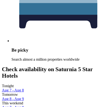
Be picky
Search almost a million properties worldwide
Check availability on Saturnia 5 Star
Hotels
Tonight
Aug 7 - Aug 8
Tomorrow
Aug 8 - Aug 9
This weekend