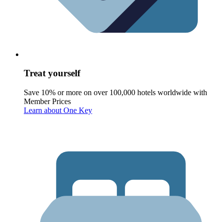
Treat yourself
Save 10% or more on over 100,000 hotels worldwide with
Member Prices
Learn about One Key