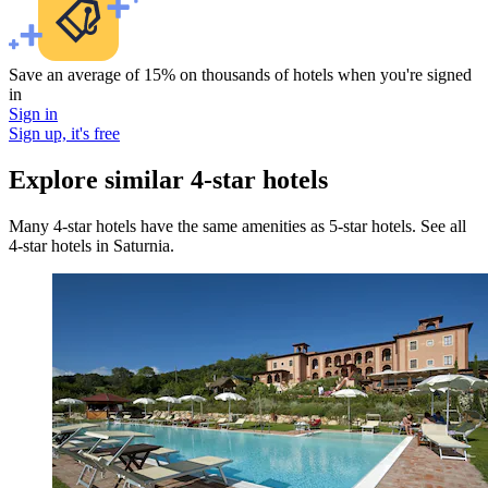
Save an average of 15% on thousands of hotels when you're signed
in
Sign in
Sign up, it's free
Explore similar 4-star hotels
Many 4-star hotels have the same amenities as 5-star hotels. See all
4-star hotels in Saturnia.