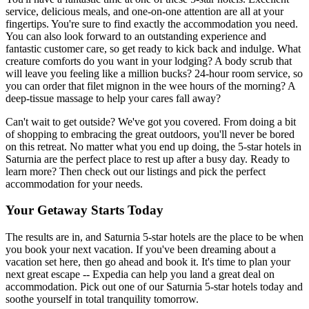
service, delicious meals, and one-on-one attention are all at your
fingertips. You're sure to find exactly the accommodation you need.
You can also look forward to an outstanding experience and
fantastic customer care, so get ready to kick back and indulge. What
creature comforts do you want in your lodging? A body scrub that
will leave you feeling like a million bucks? 24-hour room service, so
you can order that filet mignon in the wee hours of the morning? A
deep-tissue massage to help your cares fall away?
Can't wait to get outside? We've got you covered. From doing a bit
of shopping to embracing the great outdoors, you'll never be bored
on this retreat. No matter what you end up doing, the 5-star hotels in
Saturnia are the perfect place to rest up after a busy day. Ready to
learn more? Then check out our listings and pick the perfect
accommodation for your needs.
Your Getaway Starts Today
The results are in, and Saturnia 5-star hotels are the place to be when
you book your next vacation. If you've been dreaming about a
vacation set here, then go ahead and book it. It's time to plan your
next great escape -- Expedia can help you land a great deal on
accommodation. Pick out one of our Saturnia 5-star hotels today and
soothe yourself in total tranquility tomorrow.