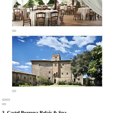
3. Castel Porrona Relais & Spa