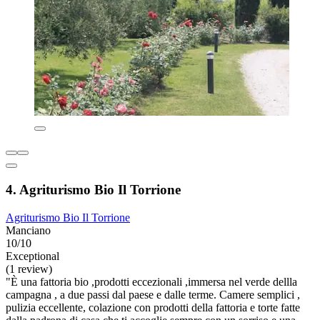
4. Agriturismo Bio Il Torrione
Agriturismo Bio Il Torrione
Manciano
10/10
Exceptional
(1 review)
"È una fattoria bio ,prodotti eccezionali ,immersa nel verde dellla
campagna , a due passi dal paese e dalle terme. Camere semplici ,
pulizia eccellente, colazione con prodotti della fattoria e torte fatte