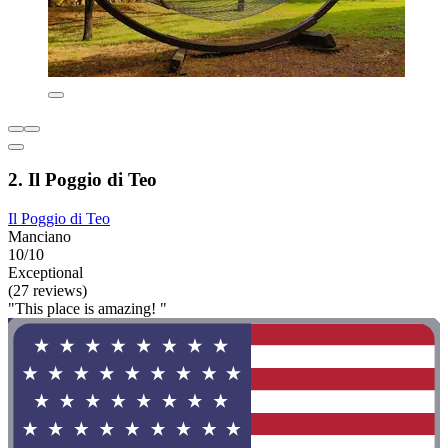
2. Il Poggio di Teo
Il Poggio di Teo
Manciano
10/10
Exceptional
(27 reviews)
"This place is amazing! "