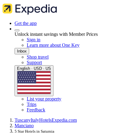
Get the app
Unlock instant savings with Member Prices
Sign in
Learn more about One Key
Inbox
Shop travel
Support
English · USD · US
List your property
Trips
Feedback
Tuscany
Italy
Hotels
Expedia.com
Manciano
5 Star Hotels in Saturnia