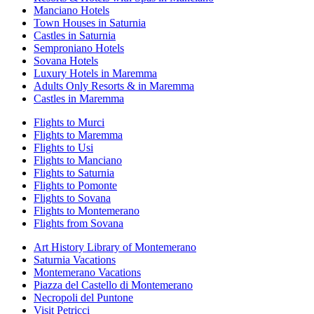
Manciano Hotels
Town Houses in Saturnia
Castles in Saturnia
Semproniano Hotels
Sovana Hotels
Luxury Hotels in Maremma
Adults Only Resorts & in Maremma
Castles in Maremma
Flights to Murci
Flights to Maremma
Flights to Usi
Flights to Manciano
Flights to Saturnia
Flights to Pomonte
Flights to Sovana
Flights to Montemerano
Flights from Sovana
Art History Library of Montemerano
Saturnia Vacations
Montemerano Vacations
Piazza del Castello di Montemerano
Necropoli del Puntone
Visit Petricci