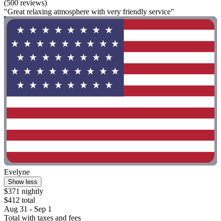
(500 reviews)
"Great relaxing atmosphere with very friendly service"
Evelyne
Show less
$371 nightly
$412 total
Aug 31 - Sep 1
Total with taxes and fees