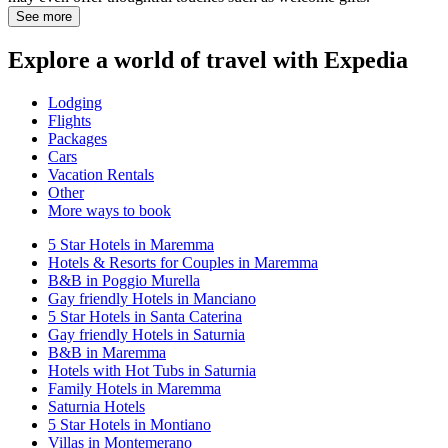
See more
Explore a world of travel with Expedia
Lodging
Flights
Packages
Cars
Vacation Rentals
Other
More ways to book
5 Star Hotels in Maremma
Hotels & Resorts for Couples in Maremma
B&B in Poggio Murella
Gay friendly Hotels in Manciano
5 Star Hotels in Santa Caterina
Gay friendly Hotels in Saturnia
B&B in Maremma
Hotels with Hot Tubs in Saturnia
Family Hotels in Maremma
Saturnia Hotels
5 Star Hotels in Montiano
Villas in Montemerano