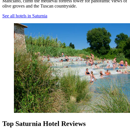
Manciano, climb the medieval fortress tower for panoramic views of
olive groves and the Tuscan countryside.
See all hotels in Saturnia
Top Saturnia Hotel Reviews