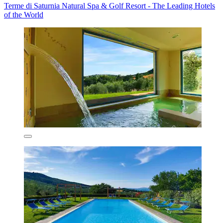
Terme di Saturnia Natural Spa & Golf Resort - The Leading Hotels
of the World