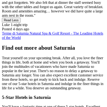
and got forgotten. We also felt that at dinner the staff seemed busy
with the other tables and forgot us again. Great variety of breakfast.
Room and amenities amazing… however we did have quite a large
ants nest in the room."
Read Less
Luke
1-night trip
Posted 4 days ago
Terme di Saturnia Natural Spa & Golf Resort - The Leading Hotels
of the World
Find out more about Saturnia
Treat yourself on your upcoming break. After all, you love the finer
things in life, both at home and when you book a getaway. You'll
join the multitudes of vacationers who have made Saturnia so
popular in the last year. There's no reason to delay a getaway to
Saturnia any longer. You can also expect excellent customer service
from these hotels, so get ready to kick back and indulge. Reserve
one of our 5-star hotels in Saturnia and indulge in the finer things in
life for a while. You deserve an outstanding getaway.
5-Star Hotels in Saturnia
You'll have a fantastic time at one of these 5-star hotels. Excellent