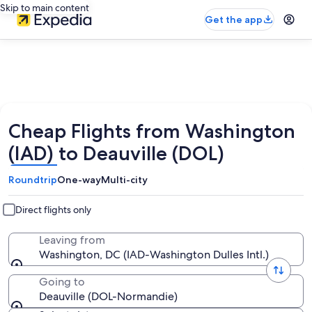
Skip to main content
Get the app
Cheap Flights from Washington
(IAD) to Deauville (DOL)
Roundtrip
One-way
Multi-city
Direct flights only
Leaving from
Washington, DC (IAD-Washington Dulles Intl.)
Going to
Deauville (DOL-Normandie)