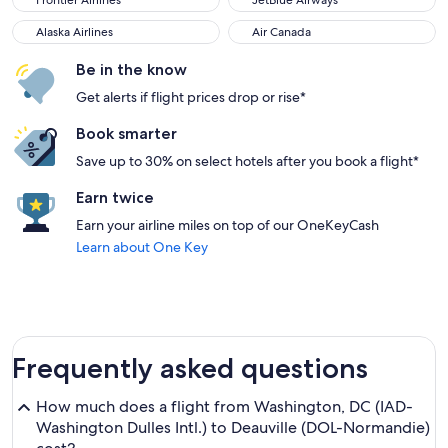
Frontier Airlines
JetBlue Airways
Alaska Airlines
Air Canada
Alaska Airlines
Air Canada
Be in the know
Get alerts if flight prices drop or rise*
Book smarter
Save up to 30% on select hotels after you book a flight*
Earn twice
Earn your airline miles on top of our OneKeyCash
Learn about One Key
Frequently asked questions
How much does a flight from Washington, DC (IAD-
Washington Dulles Intl.) to Deauville (DOL-Normandie)