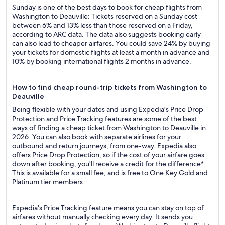
Sunday is one of the best days to book for cheap flights from
Washington to Deauville: Tickets reserved on a Sunday cost
between 6% and 13% less than those reserved on a Friday,
according to ARC data. The data also suggests booking early
can also lead to cheaper airfares. You could save 24% by buying
your tickets for domestic flights at least a month in advance and
10% by booking international flights 2 months in advance.
How to find cheap round-trip tickets from Washington to
Deauville
Being flexible with your dates and using Expedia's Price Drop
Protection and Price Tracking features are some of the best
ways of finding a cheap ticket from Washington to Deauville in
2026. You can also book with separate airlines for your
outbound and return journeys, from one-way. Expedia also
offers Price Drop Protection, so if the cost of your airfare goes
down after booking, you'll receive a credit for the difference*.
This is available for a small fee, and is free to One Key Gold and
Platinum tier members.
Expedia's Price Tracking feature means you can stay on top of
airfares without manually checking every day. It sends you