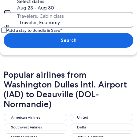
Select dates
Aug 23 - Aug 30
Travelers, Cabin class
1 traveler, Economy
Add a stay to Bundle & Save*
Search
Popular airlines from
Washington Dulles Intl. Airport
(IAD) to Deauville (DOL-
Normandie)
American Airlines
United
American Airlines
United
Southwest Airlines
Delta
Southwest Airlines
Delta
Frontier Airlines
JetBlue Airways