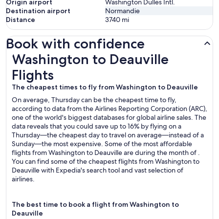
Origin airport
Washington Dulles Intl.
Destination airport
Normandie
Distance
3740
mi
Book with confidence
Washington to Deauville Flights
Washington to Deauville
Flights
The cheapest times to fly from Washington to Deauville
On average, Thursday can be the cheapest time to fly,
according to data from the Airlines Reporting Corporation (ARC),
one of the world's biggest databases for global airline sales. The
data reveals that you could save up to 16% by flying on a
Thursday—the cheapest day to travel on average—instead of a
Sunday—the most expensive. Some of the most affordable
flights from Washington to Deauville are during the month of .
You can find some of the cheapest flights from Washington to
Deauville with Expedia's search tool and vast selection of
airlines.
The best time to book a flight from Washington to
Deauville