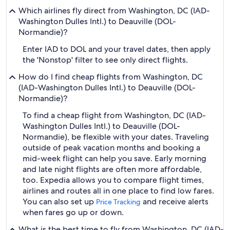
Which airlines fly direct from Washington, DC (IAD-
Washington Dulles Intl.) to Deauville (DOL-
Normandie)?
Enter IAD to DOL and your travel dates, then apply
the 'Nonstop' filter to see only direct flights.
How do I find cheap flights from Washington, DC
(IAD-Washington Dulles Intl.) to Deauville (DOL-
Normandie)?
To find a cheap flight from Washington, DC (IAD-
Washington Dulles Intl.) to Deauville (DOL-
Normandie), be flexible with your dates. Traveling
outside of peak vacation months and booking a
mid-week flight can help you save. Early morning
and late night flights are often more affordable,
too. Expedia allows you to compare flight times,
airlines and routes all in one place to find low fares.
You can also set up
and receive alerts
Price Tracking
when fares go up or down.
What is the best time to fly from Washington, DC (IAD-