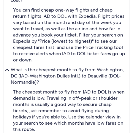
cost?
You can find cheap one-way flights and cheap
return flights IAD to DOL with Expedia. Flight prices
vary based on the month and day of the week you
want to travel, as well as the airline and how far in
advance you book your ticket. Filter your search on
Expedia by "Price (lowest to highest)" to see our
cheapest fares first, and use the Price Tracking tool
to receive alerts when IAD to DOL ticket fares go up
or down.
What is the cheapest month to fly from Washington,
DC (IAD-Washington Dulles Intl.) to Deauville (DOL-
Normandie)?
The cheapest month to fly from IAD to DOL is when
demand is low. Traveling in off-peak or shoulder
months is usually a good way to secure cheap
tickets, just remember to avoid flying during
holidays if you're able to. Use the calendar view in
your search to see which months have low fares on
this route.