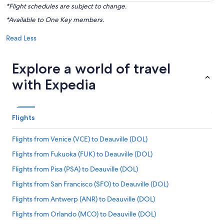
*Flight schedules are subject to change.
*Available to One Key members.
Read Less
Explore a world of travel
with Expedia
Flights
Flights from Venice (VCE) to Deauville (DOL)
Flights from Fukuoka (FUK) to Deauville (DOL)
Flights from Pisa (PSA) to Deauville (DOL)
Flights from San Francisco (SFO) to Deauville (DOL)
Flights from Antwerp (ANR) to Deauville (DOL)
Flights from Orlando (MCO) to Deauville (DOL)