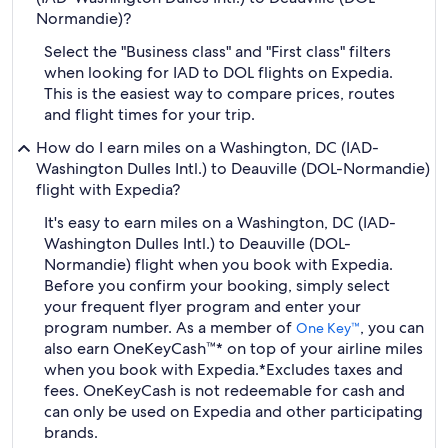
Normandie)?
Select the "Business class" and "First class" filters
when looking for IAD to DOL flights on Expedia.
This is the easiest way to compare prices, routes
and flight times for your trip.
How do I earn miles on a Washington, DC (IAD-
Washington Dulles Intl.) to Deauville (DOL-Normandie)
flight with Expedia?
It's easy to earn miles on a Washington, DC (IAD-
Washington Dulles Intl.) to Deauville (DOL-
Normandie) flight when you book with Expedia.
Before you confirm your booking, simply select
your frequent flyer program and enter your
program number. As a member of
, you can
One Key™
also earn OneKeyCash™* on top of your airline miles
when you book with Expedia.
*Excludes taxes and
fees. OneKeyCash is not redeemable for cash and
can only be used on Expedia and other participating
brands.