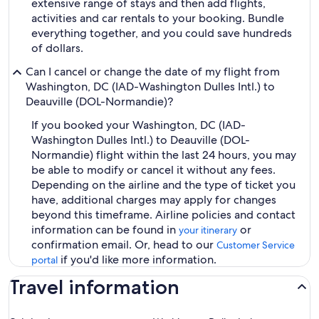
extensive range of stays and then add flights,
activities and car rentals to your booking. Bundle
everything together, and you could save hundreds
of dollars.
Can I cancel or change the date of my flight from
Washington, DC (IAD-Washington Dulles Intl.) to
Deauville (DOL-Normandie)?
If you booked your Washington, DC (IAD-
Washington Dulles Intl.) to Deauville (DOL-
Normandie) flight within the last 24 hours, you may
be able to modify or cancel it without any fees.
Depending on the airline and the type of ticket you
have, additional charges may apply for changes
beyond this timeframe. Airline policies and contact
information can be found in
or
your itinerary
confirmation email. Or, head to our
Customer Service
if you'd like more information.
portal
Travel information