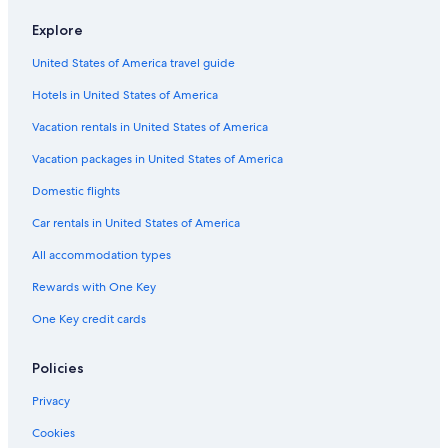
Flights from Toulouse (TLS) to Deauville (DOL)
Flights from Belfast (BFS) to Deauville (DOL)
Explore
Flights from London (LGW) to Deauville (DOL)
United States of America travel guide
Flights from Beirut (BEY) to Deauville (DOL)
Hotels in United States of America
Flights from Liverpool (LPL) to Deauville (DOL)
Vacation rentals in United States of America
Flights from Sarasota (SRQ) to Deauville (DOL)
Vacation packages in United States of America
Flights from Miami (MIA) to Deauville (DOL)
Domestic flights
Flights from Panama City (PTY) to Deauville (DOL)
Car rentals in United States of America
Flights from Atlanta (ATL) to Deauville (DOL)
All accommodation types
Flights from Cambridge (CBG) to Deauville (DOL)
Rewards with One Key
Flights from Knoxville (TYS) to Deauville (DOL)
One Key credit cards
Flights from Marrakech (RAK) to Deauville (DOL)
Flights from Málaga (AGP) to Deauville (DOL)
Policies
Flights from Minneapolis (MSP) to Deauville (DOL)
Privacy
Flights from London (LCY) to Deauville (DOL)
Cookies