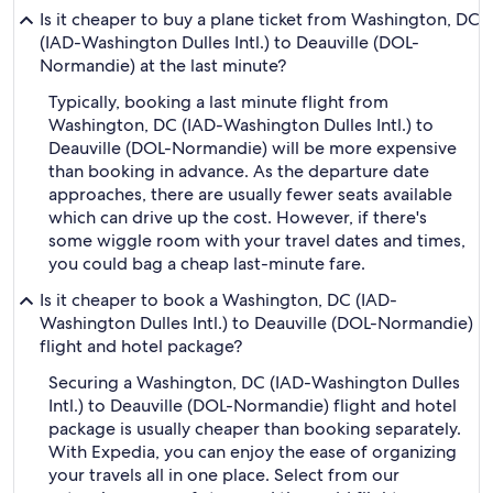
Is it cheaper to buy a plane ticket from Washington, DC
(IAD-Washington Dulles Intl.) to Deauville (DOL-
Normandie) at the last minute?
Typically, booking a last minute flight from
Washington, DC (IAD-Washington Dulles Intl.) to
Deauville (DOL-Normandie) will be more expensive
than booking in advance. As the departure date
approaches, there are usually fewer seats available
which can drive up the cost. However, if there's
some wiggle room with your travel dates and times,
you could bag a cheap last-minute fare.
Is it cheaper to book a Washington, DC (IAD-
Washington Dulles Intl.) to Deauville (DOL-Normandie)
flight and hotel package?
Securing a Washington, DC (IAD-Washington Dulles
Intl.) to Deauville (DOL-Normandie) flight and hotel
package is usually cheaper than booking separately.
With Expedia, you can enjoy the ease of organizing
your travels all in one place. Select from our