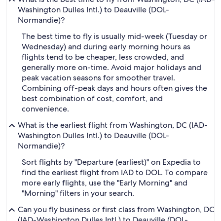
Washington Dulles Intl.) to Deauville (DOL-
Normandie)?
The best time to fly is usually mid-week (Tuesday or
Wednesday) and during early morning hours as
flights tend to be cheaper, less crowded, and
generally more on-time. Avoid major holidays and
peak vacation seasons for smoother travel.
Combining off-peak days and hours often gives the
best combination of cost, comfort, and
convenience.
What is the earliest flight from Washington, DC (IAD-
Washington Dulles Intl.) to Deauville (DOL-
Normandie)?
Sort flights by "Departure (earliest)" on Expedia to
find the earliest flight from IAD to DOL. To compare
more early flights, use the "Early Morning" and
"Morning" filters in your search.
Can you fly business or first class from Washington, DC
(IAD-Washington Dulles Intl.) to Deauville (DOL-