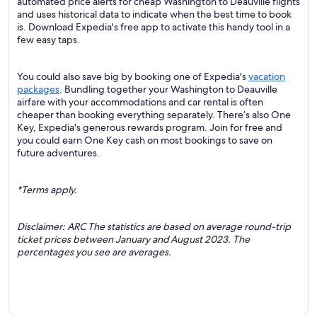
automated price alerts for cheap Washington to Deauville flights
and uses historical data to indicate when the best time to book
is. Download Expedia's free app to activate this handy tool in a
few easy taps.
You could also save big by booking one of Expedia's
vacation
packages
. Bundling together your Washington to Deauville
airfare with your accommodations and car rental is often
cheaper than booking everything separately. There’s also One
Key, Expedia's generous rewards program. Join for free and
you could earn One Key cash on most bookings to save on
future adventures.
*Terms apply.
Disclaimer: ARC The statistics are based on average round-trip
ticket prices between January and August 2023. The
percentages you see are averages.