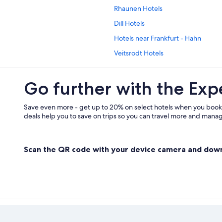
Rhaunen Hotels
Dill Hotels
Hotels near Frankfurt - Hahn
Veitsrodt Hotels
Go further with the Exp
Save even more - get up to 20% on select hotels when you book
deals help you to save on trips so you can travel more and manage
Scan the QR code with your device camera and dow