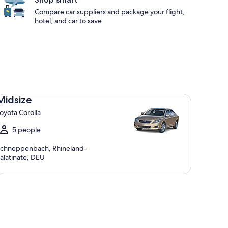
Compare car suppliers and package your flight,
hotel, and car to save
dsize Toyota Corolla
Midsize
oyota Corolla
5 people
chneppenbach, Rhineland-
alatinate, DEU