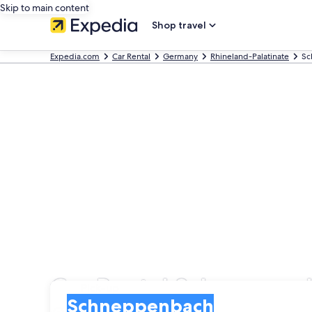
Skip to main content
Shop travel
Expedia.com
Car Rental
Germany
Rhineland-Palatinate
Sc
Car Rental Schneppen
Pick-up
Pick-up
Schneppenbach