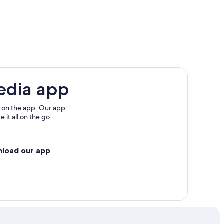
edia app
 on the app. Our app
 it all on the go.
nload our app