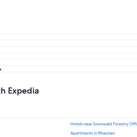
s
th Expedia
Hotels near Soonwald Forestry Off
Apartments in Rhaunen