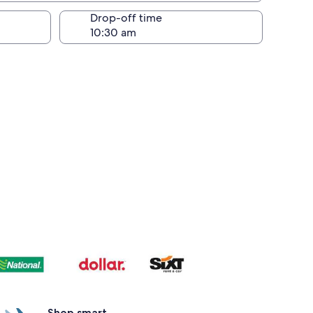
Drop-off time
Shop smart