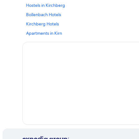
Hostels in Kirchberg
Bollenbach Hotels
Kirchberg Hotels
Apartments in Kirn