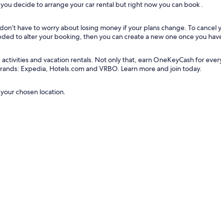
ou decide to arrange your car rental but right now you can book .
u don’t have to worry about losing money if your plans change. To cancel
needed to alter your booking, then you can create a new one once you hav
tivities and vacation rentals. Not only that, earn OneKeyCash for every do
 brands: Expedia, Hotels.com and VRBO. Learn more and join today.
 your chosen location.