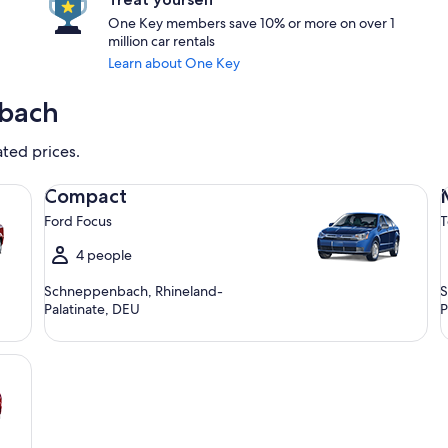
One Key members save 10% or more on over 1
million car rentals
Learn about One Key
nbach
ated prices.
Compact Ford Focus
Mi
Compact
Ford Focus
T
4 people
Schneppenbach, Rhineland-
S
Palatinate, DEU
P