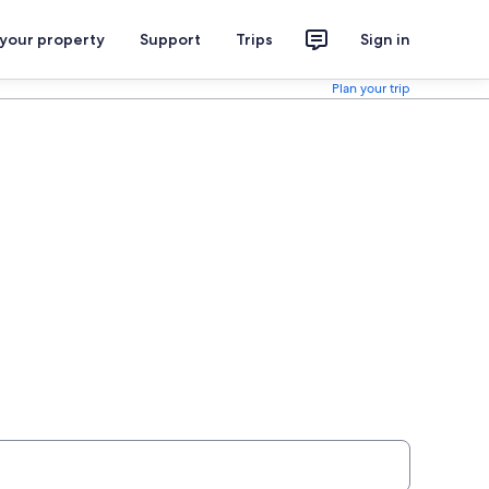
 your property
Support
Trips
Sign in
Plan your trip