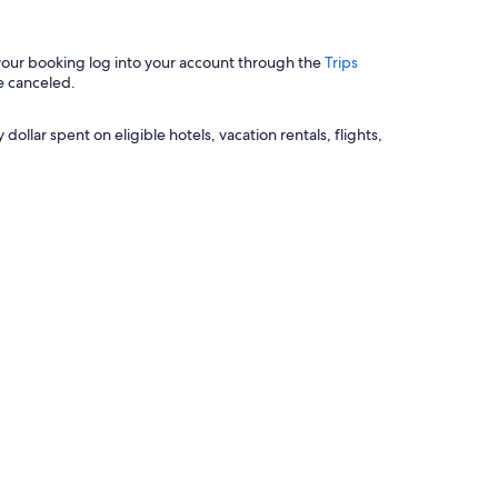
 your booking log into your account through the
Trips
e canceled.
llar spent on eligible hotels, vacation rentals, flights,