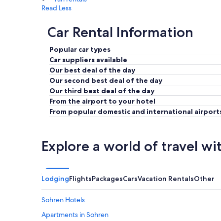
Read Less
Car Rental Information
Popular car types
Car suppliers available
Our best deal of the day
Our second best deal of the day
Our third best deal of the day
From the airport to your hotel
From popular domestic and international airport
Explore a world of travel wi
Lodging
Flights
Packages
Cars
Vacation Rentals
Other
Sohren Hotels
Apartments in Sohren