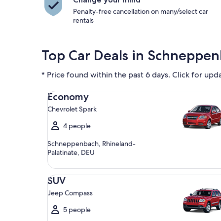
Penalty-free cancellation on many/select car
rentals
Top Car Deals in Schneppe
* Price found within the past 6 days. Click for upd
Economy Chevrolet Spark
Economy
Chevrolet Spark
4 people
Schneppenbach, Rhineland-
Palatinate, DEU
SUV Jeep Compass
SUV
Jeep Compass
5 people