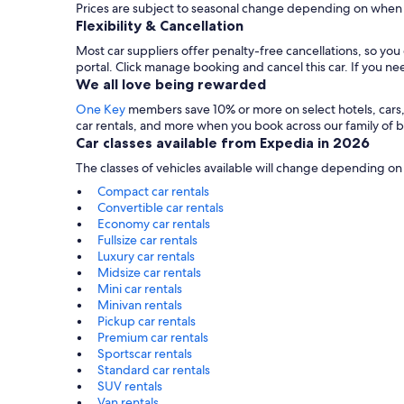
Prices are subject to seasonal change depending on when y
Flexibility & Cancellation
Most car suppliers offer penalty-free cancellations, so yo
portal. Click manage booking and cancel this car. If you 
We all love being rewarded
One Key
members save 10% or more on select hotels, cars, ac
car rentals, and more when you book across our family of
Car classes available from Expedia in 2026
The classes of vehicles available will change depending on
Compact car rentals
Convertible car rentals
Economy car rentals
Fullsize car rentals
Luxury car rentals
Midsize car rentals
Mini car rentals
Minivan rentals
Pickup car rentals
Premium car rentals
Sportscar rentals
Standard car rentals
SUV rentals
Van rentals