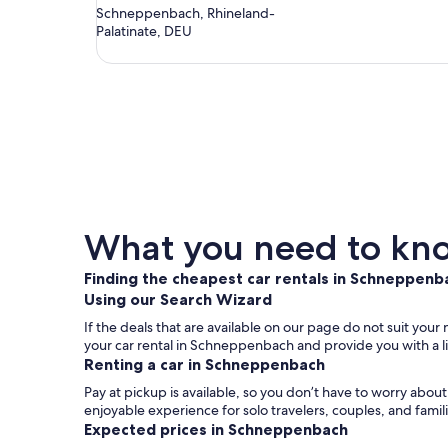
Schneppenbach, Rhineland-
Palatinate, DEU
What you need to kno
Finding the cheapest car rentals in Schneppenb
Using our Search Wizard
If the deals that are available on our page do not suit you
your car rental in Schneppenbach and provide you with a li
Renting a car in Schneppenbach
Pay at pickup is available, so you don’t have to worry abo
enjoyable experience for solo travelers, couples, and famil
Expected prices in Schneppenbach