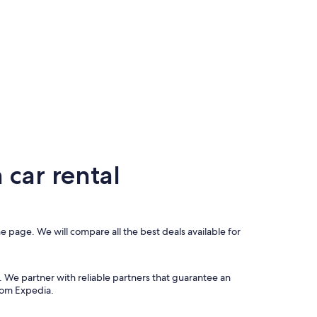
car rental
e page. We will compare all the best deals available for
. We partner with reliable partners that guarantee an
from Expedia.