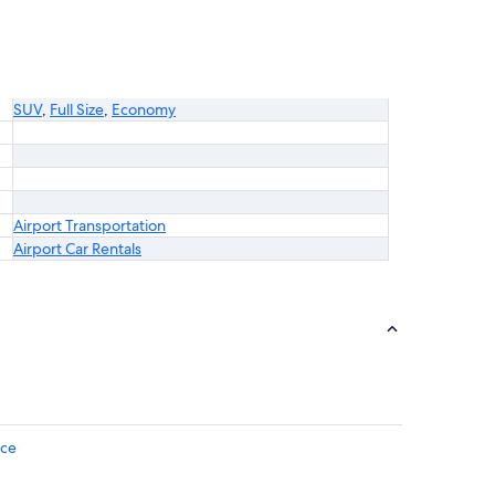
SUV
,
Full Size
,
Economy
Airport Transportation
Airport Car Rentals
ice