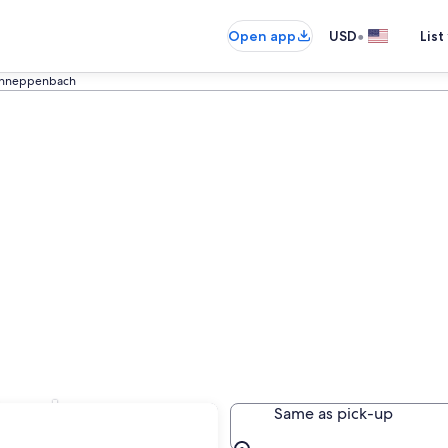
•
Open app
USD
List
hneppenbach
bach
Same as pick-up