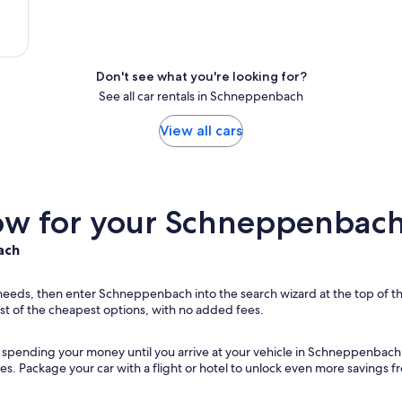
Don't see what you're looking for?
See all car rentals in Schneppenbach
View all cars
w for your Schneppenbach 
ach
r needs, then enter Schneppenbach into the search wizard at the top of th
st of the cheapest options, with no added fees.
ut spending your money until you arrive at your vehicle in Schneppenbach
ies. Package your car with a flight or hotel to unlock even more savings 