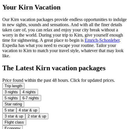
Your Kirn Vacation
Our Kirn vacation packages provide endless opportunities to indulge
in new sights, sounds and sensations. And with all the finer details
taken care of, you can relax and enjoy your city break without a
worry in the world. During your trip to Kirn, give yourself enough
time for sightseeing. A great place to begin is
Emrich-Schonleber
.
Expedia has what you need to escape your routine. Tailor your
vacation to Kirn to match your travel style, whatever that may look
like.
The Latest Kirn vacation packages
Price found within the past 48 hours. Click for updated prices.
Trip length
3 nights
4 nights
5 nights
6-7 nights
Star rating
5 star
4 star & up
3 star & up
2 star & up
Flight class
Economy