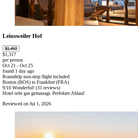
Leinsweiler Hof
$1,463
$1,317
per person
Oct 21 - Oct 25
found 1 day ago
Roundtrip non-stop flight included
Boston (BOS) to Frankfurt (FRA)
9
/
10
Wonderful! (31 reviews)
Hotel sehr gut gemanagt. Perfekter Ablauf
Reviewed on Jul 1, 2026