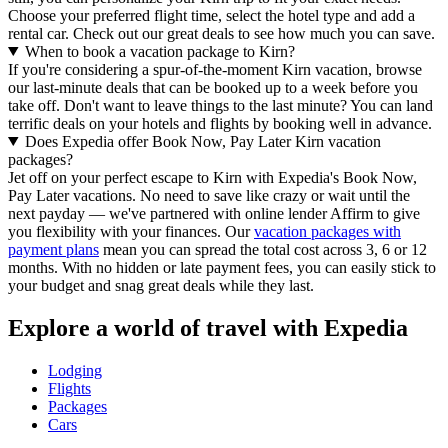
Choose your preferred flight time, select the hotel type and add a
rental car. Check out our great deals to see how much you can save.
When to book a vacation package to Kirn?
If you're considering a spur-of-the-moment Kirn vacation, browse
our last-minute deals that can be booked up to a week before you
take off. Don't want to leave things to the last minute? You can land
terrific deals on your hotels and flights by booking well in advance.
Does Expedia offer Book Now, Pay Later Kirn vacation
packages?
Jet off on your perfect escape to Kirn with Expedia's Book Now,
Pay Later vacations. No need to save like crazy or wait until the
next payday — we've partnered with online lender Affirm to give
you flexibility with your finances. Our
vacation packages with
payment plans
mean you can spread the total cost across 3, 6 or 12
months. With no hidden or late payment fees, you can easily stick to
your budget and snag great deals while they last.
Explore a world of travel with Expedia
Lodging
Flights
Packages
Cars