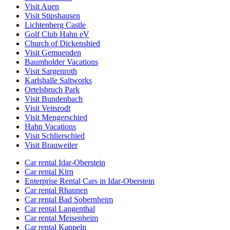
Visit Auen
Visit Stipshausen
Lichtenberg Castle
Golf Club Hahn eV
Church of Dickenshied
Visit Gemuenden
Baumholder Vacations
Visit Sargenroth
Karlshalle Saltworks
Ortelsbruch Park
Visit Bundenbach
Visit Veitsrodt
Visit Mengerschied
Hahn Vacations
Visit Schlierschied
Visit Brauweiler
Car rental Idar-Oberstein
Car rental Kirn
Enterprise Rental Cars in Idar-Oberstein
Car rental Rhaunen
Car rental Bad Sobernheim
Car rental Langenthal
Car rental Meisenheim
Car rental Kappeln