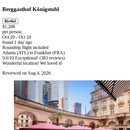
Berggasthof Königstuhl
$1,412
$1,288
per person
Oct 20 - Oct 24
found 1 day ago
Roundtrip flight included
Atlanta (ATL) to Frankfurt (FRA)
9.6
/
10
Exceptional! (383 reviews)
Wonderful location! We loved it!
Reviewed on Aug 4, 2026