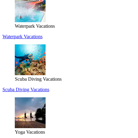
Waterpark Vacations
Waterpark Vacations
Scuba Diving Vacations
Scuba Diving Vacations
Yoga Vacations