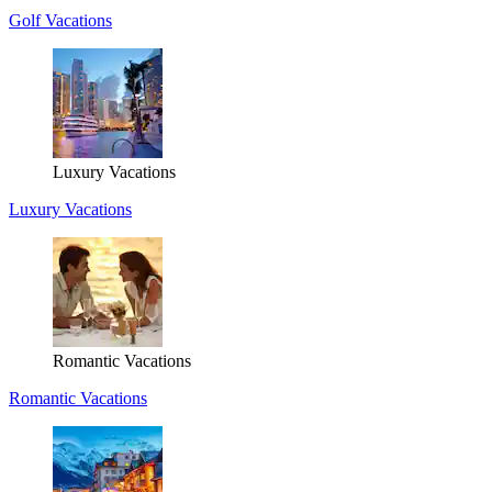
Golf Vacations
Luxury Vacations
Luxury Vacations
Romantic Vacations
Romantic Vacations