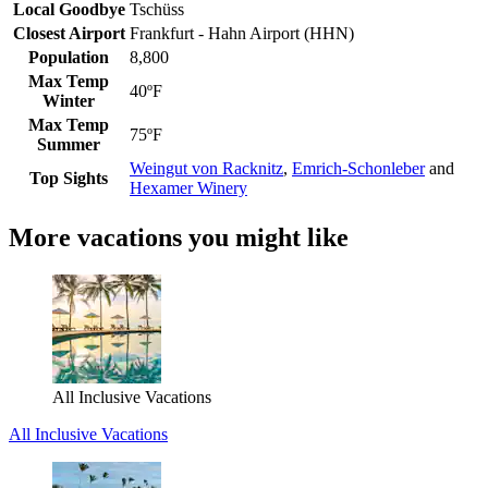
Local Goodbye
Tschüss
Closest Airport
Frankfurt - Hahn Airport (HHN)
Population
8,800
Max Temp
40ºF
Winter
Max Temp
75ºF
Summer
Weingut von Racknitz
,
Emrich-Schonleber
and
Top Sights
Hexamer Winery
More vacations you might like
All Inclusive Vacations
All Inclusive Vacations