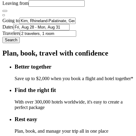
Leaving from
Going to
Dates
Travelers
Search
Plan, book, travel with confidence
Better together
Save up to $2,000 when you book a flight and hotel together*
Find the right fit
With over 300,000 hotels worldwide, it's easy to create a
perfect package
Rest easy
Plan, book, and manage your trip all in one place