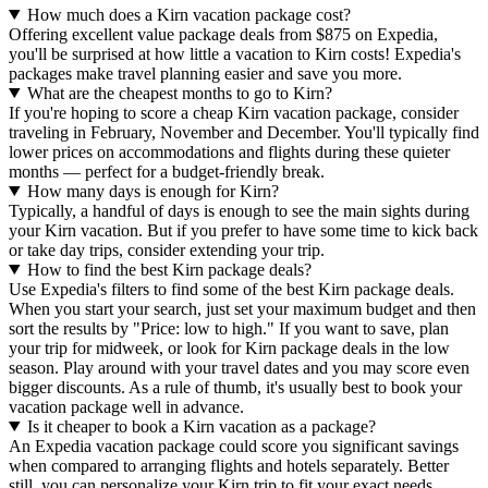
How much does a Kirn vacation package cost?
Offering excellent value package deals from $875 on Expedia,
you'll be surprised at how little a vacation to Kirn costs! Expedia's
packages make travel planning easier and save you more.
What are the cheapest months to go to Kirn?
If you're hoping to score a cheap Kirn vacation package, consider
traveling in February, November and December. You'll typically find
lower prices on accommodations and flights during these quieter
months — perfect for a budget-friendly break.
How many days is enough for Kirn?
Typically, a handful of days is enough to see the main sights during
your Kirn vacation. But if you prefer to have some time to kick back
or take day trips, consider extending your trip.
How to find the best Kirn package deals?
Use Expedia's filters to find some of the best Kirn package deals.
When you start your search, just set your maximum budget and then
sort the results by "Price: low to high." If you want to save, plan
your trip for midweek, or look for Kirn package deals in the low
season. Play around with your travel dates and you may score even
bigger discounts. As a rule of thumb, it's usually best to book your
vacation package well in advance.
Is it cheaper to book a Kirn vacation as a package?
An Expedia vacation package could score you significant savings
when compared to arranging flights and hotels separately. Better
still, you can personalize your Kirn trip to fit your exact needs.