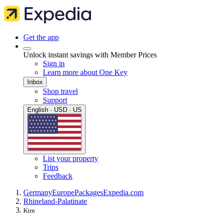
Get the app
Unlock instant savings with Member Prices
Sign in
Learn more about One Key
Inbox
Shop travel
Support
English · USD · US
List your property
Trips
Feedback
Germany
Europe
Packages
Expedia.com
Rhineland-Palatinate
Kirn