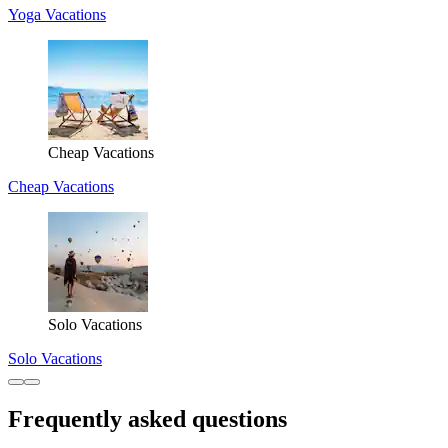
Yoga Vacations
Cheap Vacations
Cheap Vacations
Solo Vacations
Solo Vacations
Frequently asked questions