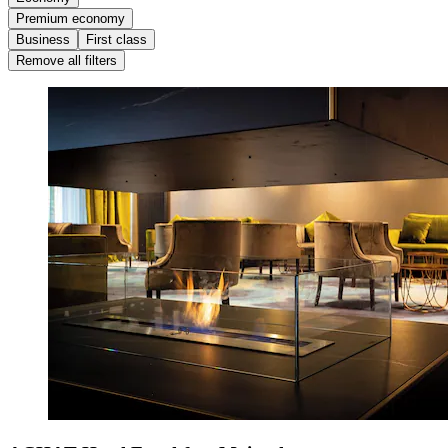
Premium economy
Business
First class
Remove all filters