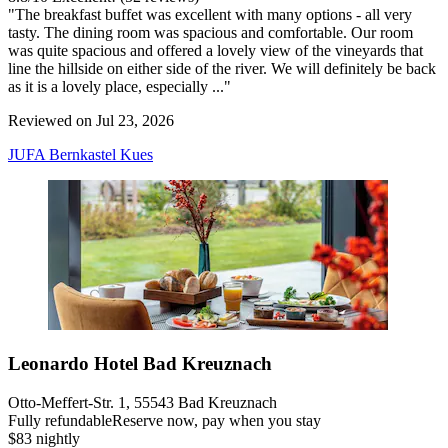
"The breakfast buffet was excellent with many options - all very
tasty. The dining room was spacious and comfortable. Our room
was quite spacious and offered a lovely view of the vineyards that
line the hillside on either side of the river. We will definitely be back
as it is a lovely place, especially ..."
Reviewed on Jul 23, 2026
JUFA Bernkastel Kues
Leonardo Hotel Bad Kreuznach
Otto-Meffert-Str. 1, 55543 Bad Kreuznach
Fully refundable
Reserve now, pay when you stay
$83 nightly