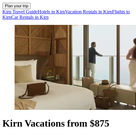
Plan your trip
Kirn Travel Guide
Hotels in Kirn
Vacation Rentals in Kirn
Flights to
Kirn
Car Rentals in Kirn
Kirn Vacations from $875