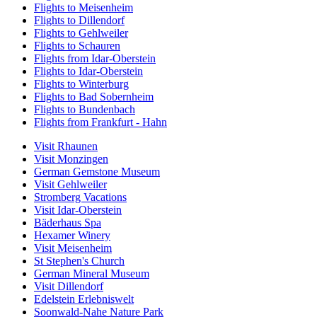
Flights to Meisenheim
Flights to Dillendorf
Flights to Gehlweiler
Flights to Schauren
Flights from Idar-Oberstein
Flights to Idar-Oberstein
Flights to Winterburg
Flights to Bad Sobernheim
Flights to Bundenbach
Flights from Frankfurt - Hahn
Visit Rhaunen
Visit Monzingen
German Gemstone Museum
Visit Gehlweiler
Stromberg Vacations
Visit Idar-Oberstein
Bäderhaus Spa
Hexamer Winery
Visit Meisenheim
St Stephen's Church
German Mineral Museum
Visit Dillendorf
Edelstein Erlebniswelt
Soonwald-Nahe Nature Park