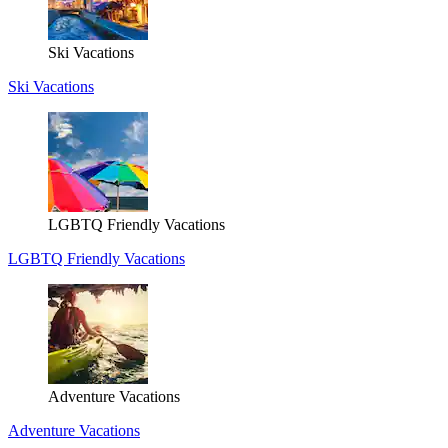
Ski Vacations
Ski Vacations
LGBTQ Friendly Vacations
LGBTQ Friendly Vacations
Adventure Vacations
Adventure Vacations