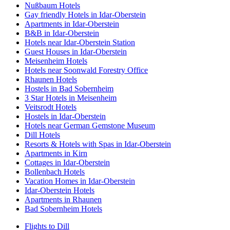
Nußbaum Hotels
Gay friendly Hotels in Idar-Oberstein
Apartments in Idar-Oberstein
B&B in Idar-Oberstein
Hotels near Idar-Oberstein Station
Guest Houses in Idar-Oberstein
Meisenheim Hotels
Hotels near Soonwald Forestry Office
Rhaunen Hotels
Hostels in Bad Sobernheim
3 Star Hotels in Meisenheim
Veitsrodt Hotels
Hostels in Idar-Oberstein
Hotels near German Gemstone Museum
Dill Hotels
Resorts & Hotels with Spas in Idar-Oberstein
Apartments in Kirn
Cottages in Idar-Oberstein
Bollenbach Hotels
Vacation Homes in Idar-Oberstein
Idar-Oberstein Hotels
Apartments in Rhaunen
Bad Sobernheim Hotels
Flights to Dill