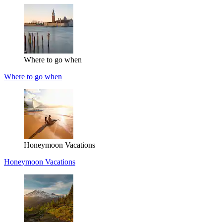
Where to go when
Where to go when
Honeymoon Vacations
Honeymoon Vacations