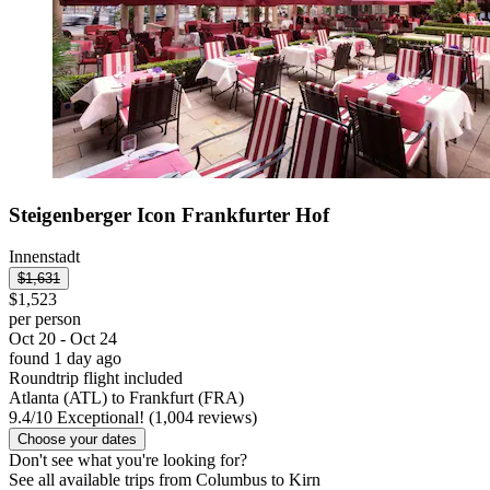
Steigenberger Icon Frankfurter Hof
Innenstadt
$1,631
$1,523
per person
Oct 20 - Oct 24
found 1 day ago
Roundtrip flight included
Atlanta (ATL) to Frankfurt (FRA)
9.4
/
10
Exceptional! (1,004 reviews)
Choose your dates
Don't see what you're looking for?
See all available trips from Columbus to Kirn