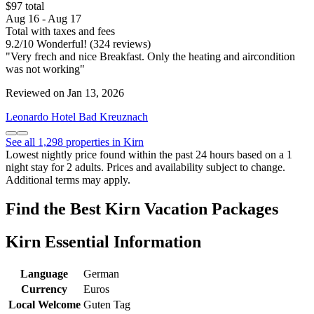
$97 total
Aug 16 - Aug 17
Total with taxes and fees
9.2
/
10
Wonderful! (324 reviews)
"Very frech and nice Breakfast. Only the heating and aircondition
was not working"
Reviewed on Jan 13, 2026
Leonardo Hotel Bad Kreuznach
See all 1,298 properties in Kirn
Lowest nightly price found within the past 24 hours based on a 1
night stay for 2 adults. Prices and availability subject to change.
Additional terms may apply.
Find the Best Kirn Vacation Packages
Kirn Essential Information
Language
German
Currency
Euros
Local Welcome
Guten Tag