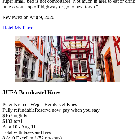
super small, bed is not comfortable. Not much in area to eat or drink
unless you stop off highway or go to next town."
Reviewed on Aug 9, 2026
Hotel My Place
JUFA Bernkastel Kues
Peter-Kremer-Weg 1 Bernkastel-Kues
Fully refundable
Reserve now, pay when you stay
$167 nightly
$183 total
Aug 10 - Aug 11
Total with taxes and fees
8.8
/
10
Excellent! (52 reviews)