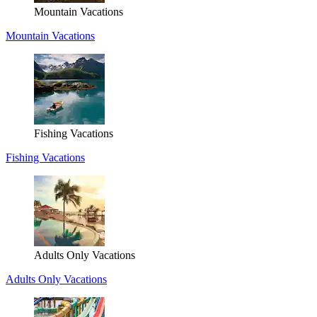
Mountain Vacations
Mountain Vacations
Fishing Vacations
Fishing Vacations
Adults Only Vacations
Adults Only Vacations