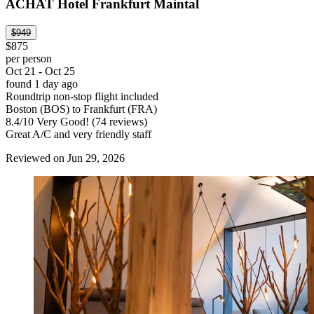
ACHAT Hotel Frankfurt Maintal
$949
$875
per person
Oct 21 - Oct 25
found 1 day ago
Roundtrip non-stop flight included
Boston (BOS) to Frankfurt (FRA)
8.4
/
10
Very Good! (74 reviews)
Great A/C and very friendly staff
Reviewed on Jun 29, 2026