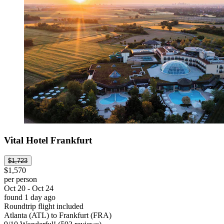
Vital Hotel Frankfurt
$1,723
$1,570
per person
Oct 20 - Oct 24
found 1 day ago
Roundtrip flight included
Atlanta (ATL) to Frankfurt (FRA)