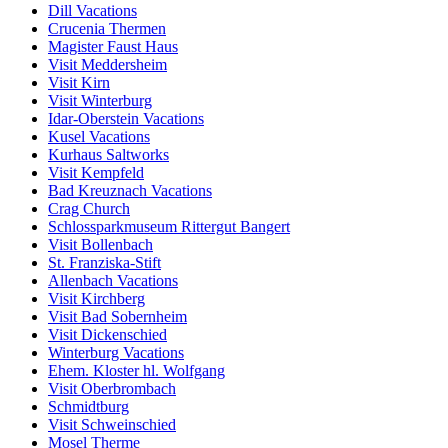
Dill Vacations
Crucenia Thermen
Magister Faust Haus
Visit Meddersheim
Visit Kirn
Visit Winterburg
Idar-Oberstein Vacations
Kusel Vacations
Kurhaus Saltworks
Visit Kempfeld
Bad Kreuznach Vacations
Crag Church
Schlossparkmuseum Rittergut Bangert
Visit Bollenbach
St. Franziska-Stift
Allenbach Vacations
Visit Kirchberg
Visit Bad Sobernheim
Visit Dickenschied
Winterburg Vacations
Ehem. Kloster hl. Wolfgang
Visit Oberbrombach
Schmidtburg
Visit Schweinschied
Mosel Therme