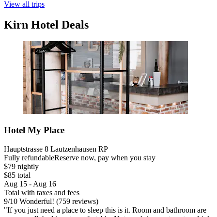
View all trips
Kirn Hotel Deals
Hotel My Place
Hauptstrasse 8 Lautzenhausen RP
Fully refundable
Reserve now, pay when you stay
$79 nightly
$85 total
Aug 15 - Aug 16
Total with taxes and fees
9
/
10
Wonderful! (759 reviews)
"If you just need a place to sleep this is it. Room and bathroom are