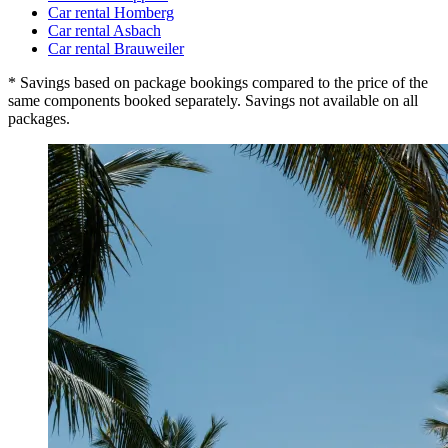
Car rental Homberg
Car rental Asbach
Car rental Brauweiler
* Savings based on package bookings compared to the price of the
same components booked separately. Savings not available on all
packages.