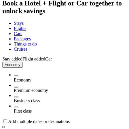
Book a Hotel + Flight or Car together to
unlock savings
Stays
Flights
Cars
Packages
Things to do
Cruises
Stay added
Flight added
Car
Economy
Economy
Premium economy
Business class
First class
Add multiple dates or destinations