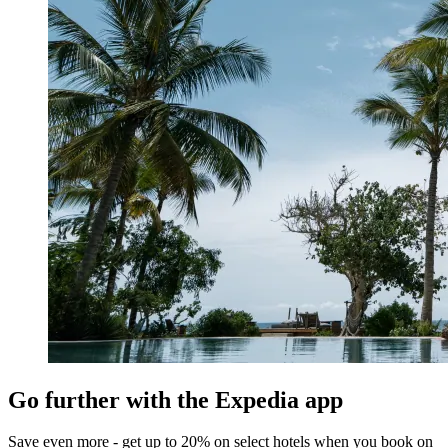
Go further with the Expedia app
Save even more - get up to 20% on select hotels when you book on