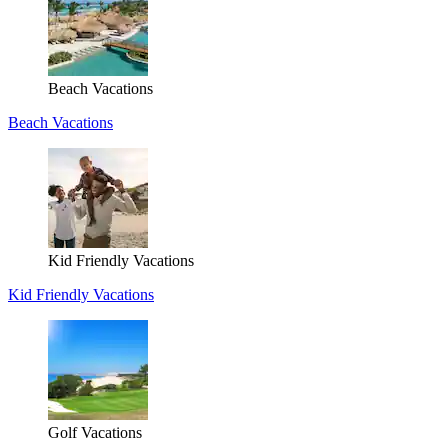
Beach Vacations
Beach Vacations
Kid Friendly Vacations
Kid Friendly Vacations
Golf Vacations