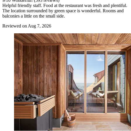
9
/
10
Wonderful! (593 reviews)
Helpful friendly staff. Food at the restaurant was fresh and plentiful.
The location surrounded by green space is wonderful. Rooms and
balconies a little on the small side.
Reviewed on Aug 7, 2026