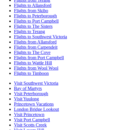
Flights from Terang
Flights to Allansford
Flights from Skibo
Flights to Peterborough
Flights to Port Campbell
Flights to The Sisters
Flights to Terang
Flights to Southwest Victoria
Flights from Allansford
Flights from Carpendeit
Flights to The Cove
Flights from Port Campbell
Flights to Wattle Hill
Flights from Wool Wool
Flights to Timboon
Visit Southwest Victoria
Bay of Martyrs
Visit Peterborough
Visit Yuulong
Princetown Vacations
London Bridge Lookout
Visit Princetown
Visit Port Campbell
Visit Scotts Creek