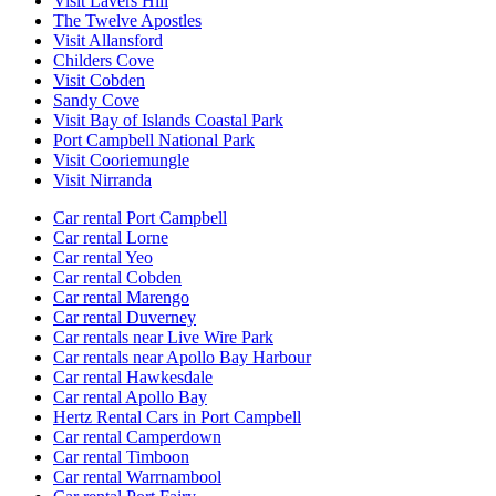
Visit Lavers Hill
The Twelve Apostles
Visit Allansford
Childers Cove
Visit Cobden
Sandy Cove
Visit Bay of Islands Coastal Park
Port Campbell National Park
Visit Cooriemungle
Visit Nirranda
Car rental Port Campbell
Car rental Lorne
Car rental Yeo
Car rental Cobden
Car rental Marengo
Car rental Duverney
Car rentals near Live Wire Park
Car rentals near Apollo Bay Harbour
Car rental Hawkesdale
Car rental Apollo Bay
Hertz Rental Cars in Port Campbell
Car rental Camperdown
Car rental Timboon
Car rental Warrnambool