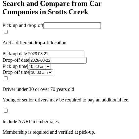
Search and Compare from Car
Companies in Scotts Creek
Pick-up and drop-off
Add a different drop-off location
Pick-up date
Drop-off date
Pick-up time
Drop-off time
Driver under 30 or over 70 years old
Young or senior drivers may be required to pay an additional fee.
Include AARP member rates
Membership is required and verified at pick-up.