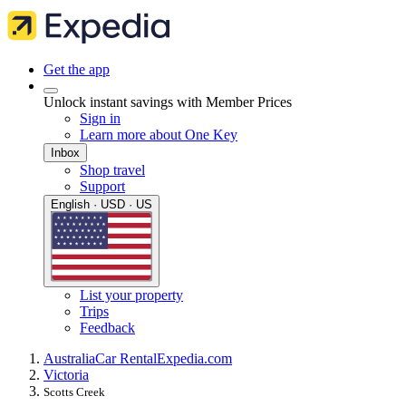
Get the app
Unlock instant savings with Member Prices
Sign in
Learn more about One Key
Inbox
Shop travel
Support
English · USD · US
List your property
Trips
Feedback
Australia
Car Rental
Expedia.com
Victoria
Scotts Creek