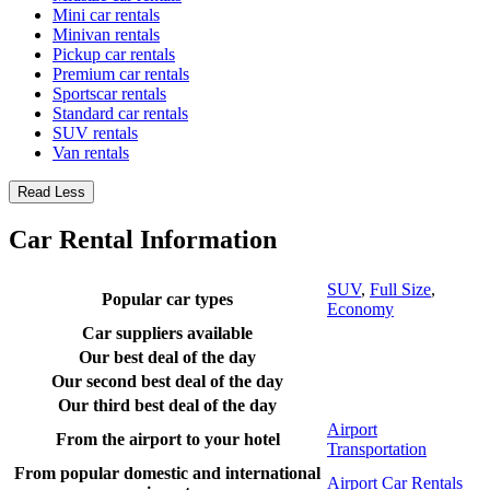
Mini car rentals
Minivan rentals
Pickup car rentals
Premium car rentals
Sportscar rentals
Standard car rentals
SUV rentals
Van rentals
Read Less
Car Rental Information
SUV
,
Full Size
,
Popular car types
Economy
Car suppliers available
Our best deal of the day
Our second best deal of the day
Our third best deal of the day
Airport
From the airport to your hotel
Transportation
From popular domestic and international
Airport Car Rentals