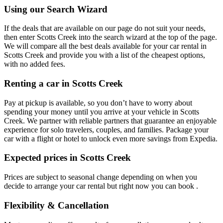
Using our Search Wizard
If the deals that are available on our page do not suit your needs,
then enter Scotts Creek into the search wizard at the top of the page.
We will compare all the best deals available for your car rental in
Scotts Creek and provide you with a list of the cheapest options,
with no added fees.
Renting a car in Scotts Creek
Pay at pickup is available, so you don’t have to worry about
spending your money until you arrive at your vehicle in Scotts
Creek
. We partner with reliable partners that guarantee an enjoyable
experience for solo travelers, couples, and families. Package your
car with a flight or hotel to unlock even more savings from Expedia.
Expected prices in Scotts Creek
Prices are subject to seasonal change depending on when you
decide to arrange your car rental but right now you can book .
Flexibility & Cancellation