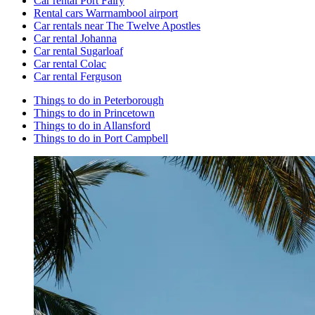
Car rental Port Fairy
Rental cars Warrnambool airport
Car rentals near The Twelve Apostles
Car rental Johanna
Car rental Sugarloaf
Car rental Colac
Car rental Ferguson
Things to do in Peterborough
Things to do in Princetown
Things to do in Allansford
Things to do in Port Campbell