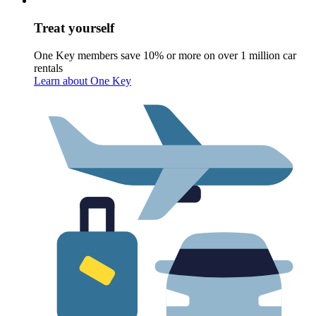
Treat yourself
One Key members save 10% or more on over 1 million car
rentals
Learn about One Key