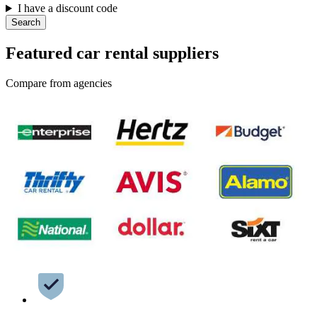
I have a discount code
Search
Featured car rental suppliers
Compare from agencies