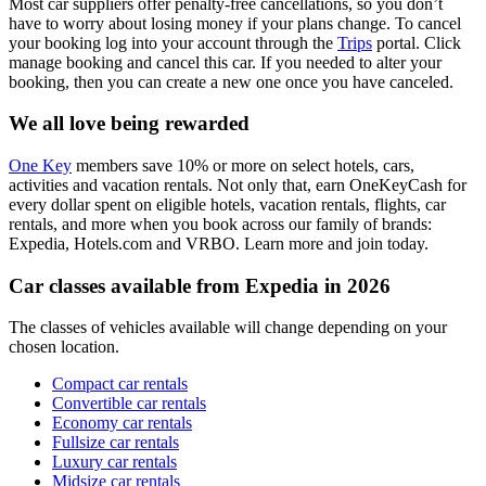
Most car suppliers offer penalty-free cancellations, so you don’t
have to worry about losing money if your plans change. To cancel
your booking log into your account through the
Trips
portal. Click
manage booking and cancel this car. If you needed to alter your
booking, then you can create a new one once you have canceled.
We all love being rewarded
One Key
members save 10% or more on select hotels, cars,
activities and vacation rentals. Not only that, earn OneKeyCash for
every dollar spent on eligible hotels, vacation rentals, flights, car
rentals, and more when you book across our family of brands:
Expedia, Hotels.com and VRBO. Learn more and join today.
Car classes available from Expedia in 2026
The classes of vehicles available will change depending on your
chosen location.
Compact car rentals
Convertible car rentals
Economy car rentals
Fullsize car rentals
Luxury car rentals
Midsize car rentals