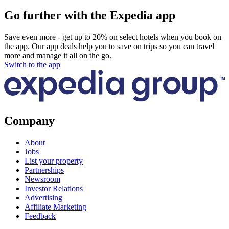
Go further with the Expedia app
Save even more - get up to 20% on select hotels when you book on
the app. Our app deals help you to save on trips so you can travel
more and manage it all on the go.
Switch to the app
Company
About
Jobs
List your property
Partnerships
Newsroom
Investor Relations
Advertising
Affiliate Marketing
Feedback