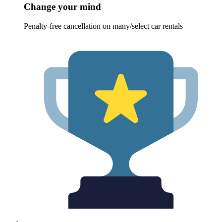
Change your mind
Penalty-free cancellation on many/select car rentals