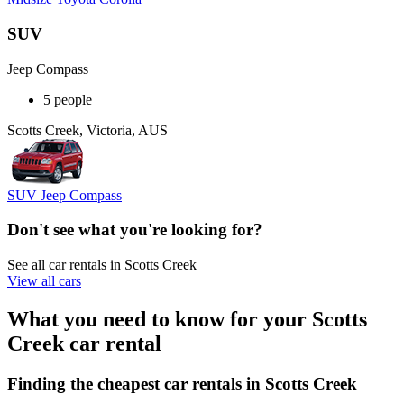
SUV
Jeep Compass
5 people
Scotts Creek, Victoria, AUS
SUV Jeep Compass
Don't see what you're looking for?
See all car rentals in Scotts Creek
View all cars
What you need to know for your Scotts
Creek car rental
Finding the cheapest car rentals in Scotts Creek