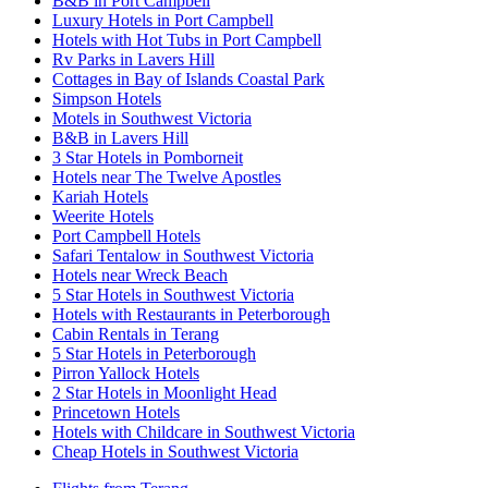
B&B in Port Campbell
Luxury Hotels in Port Campbell
Hotels with Hot Tubs in Port Campbell
Rv Parks in Lavers Hill
Cottages in Bay of Islands Coastal Park
Simpson Hotels
Motels in Southwest Victoria
B&B in Lavers Hill
3 Star Hotels in Pomborneit
Hotels near The Twelve Apostles
Kariah Hotels
Weerite Hotels
Port Campbell Hotels
Safari Tentalow in Southwest Victoria
Hotels near Wreck Beach
5 Star Hotels in Southwest Victoria
Hotels with Restaurants in Peterborough
Cabin Rentals in Terang
5 Star Hotels in Peterborough
Pirron Yallock Hotels
2 Star Hotels in Moonlight Head
Princetown Hotels
Hotels with Childcare in Southwest Victoria
Cheap Hotels in Southwest Victoria