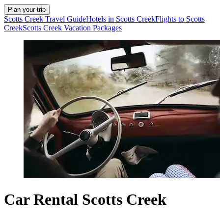
Plan your trip
Scotts Creek Travel Guide
Hotels in Scotts Creek
Flights to Scotts
Creek
Scotts Creek Vacation Packages
Car Rental Scotts Creek