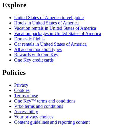
Explore
United States of America travel guide
Hotels in United States of America
Vacation rentals in United States of America
Vacation packages in United States of America
Domestic flights
Car rentals in United States of America
All accommodation types
Rewards with One Key
One Key credit cards
Policies
Privacy
Cookies
Terms of use
One Key™ terms and conditions
Vrbo terms and conditions
Accessibility
Your privacy choices
Content guidelines and reporting content