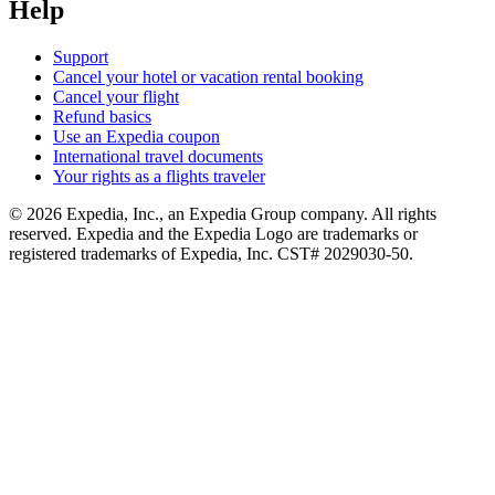
Help
Support
Cancel your hotel or vacation rental booking
Cancel your flight
Refund basics
Use an Expedia coupon
International travel documents
Your rights as a flights traveler
© 2026 Expedia, Inc., an Expedia Group company. All rights
reserved. Expedia and the Expedia Logo are trademarks or
registered trademarks of Expedia, Inc. CST# 2029030-50.