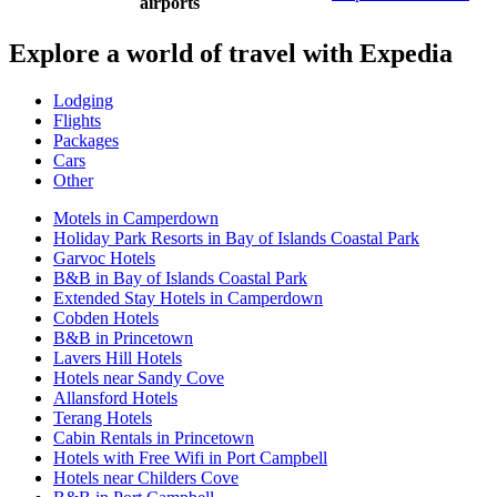
airports
Explore a world of travel with Expedia
Lodging
Flights
Packages
Cars
Other
Motels in Camperdown
Holiday Park Resorts in Bay of Islands Coastal Park
Garvoc Hotels
B&B in Bay of Islands Coastal Park
Extended Stay Hotels in Camperdown
Cobden Hotels
B&B in Princetown
Lavers Hill Hotels
Hotels near Sandy Cove
Allansford Hotels
Terang Hotels
Cabin Rentals in Princetown
Hotels with Free Wifi in Port Campbell
Hotels near Childers Cove