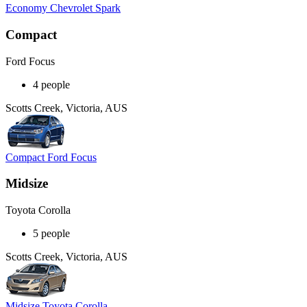
Economy Chevrolet Spark
Compact
Ford Focus
4 people
Scotts Creek, Victoria, AUS
Compact Ford Focus
Midsize
Toyota Corolla
5 people
Scotts Creek, Victoria, AUS
Midsize Toyota Corolla