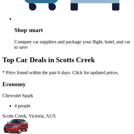
Shop smart
Compare car suppliers and package your flight, hotel, and car
to save
Top Car Deals in Scotts Creek
* Price found within the past 6 days. Click for updated prices.
Economy
Chevrolet Spark
4 people
Scotts Creek, Victoria, AUS