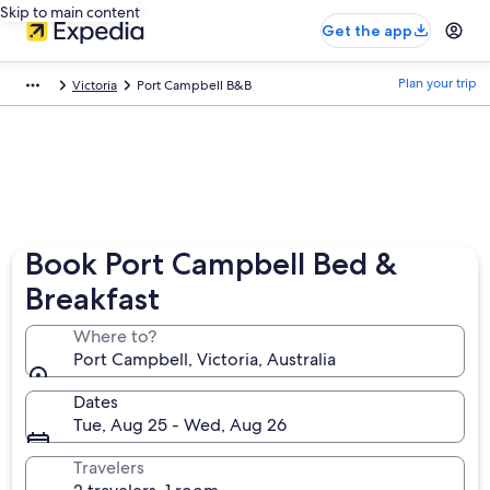
Skip to main content
Get the app
Plan your trip
Victoria
Port Campbell B&B
Book Port Campbell Bed &
Breakfast
Where to?
Port Campbell, Victoria, Australia
Dates
Tue, Aug 25 - Wed, Aug 26
Travelers