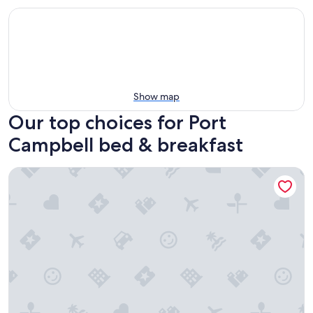
Show map
Our top choices for Port
Campbell bed & breakfast
Butterfly Farm