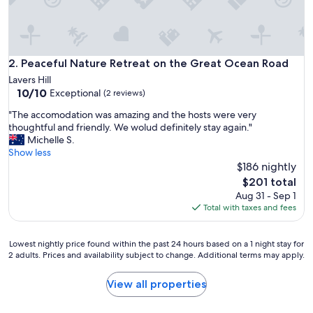
m
w
a
s
f
Peaceful Nature Retreat on the Great Ocean Road
2. Peaceful Nature Retreat on the Great Ocean Road
i
Lavers Hill
n
10.0
10/10
Exceptional
(2 reviews)
e
out
,
"
"The accomodation was amazing and the hosts were very
of
b
T
thoughtful and friendly. We wolud definitely stay again."
10,
r
h
Michelle S.
Exceptional,
e
e
Show less
(2
a
a
$186 nightly
reviews)
k
c
The
$201 total
f
c
price
Aug 31 - Sep 1
a
o
is
Total with taxes and fees
s
m
$201
t
o
w
d
Lowest
Lowest nightly price found within the past 24 hours based on a 1 night stay for
a
a
2 adults. Prices and availability subject to change. Additional terms may apply.
nightly
s
t
price
g
i
found
View all properties
o
o
within
o
n
the
d