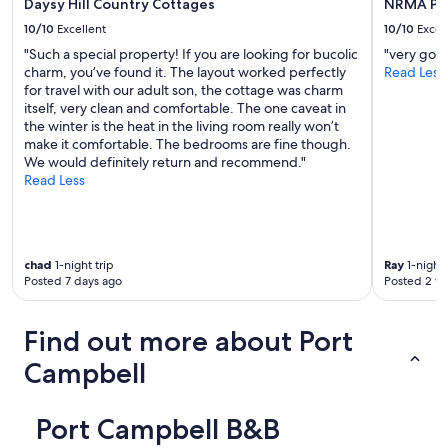
Daysy Hill Country Cottages
NRMA Por
v
e
10/10
Excellent
10/10
Excel
r
"Such a special property! If you are looking for bucolic
"very goo
y
charm, you’ve found it. The layout worked perfectly
Read Less
t
for travel with our adult son, the cottage was charm
h
itself, very clean and comfortable. The one caveat in
o
the winter is the heat in the living room really won’t
u
make it comfortable. The bedrooms are fine though.
g
We would definitely return and recommend."
h
Read Less
t
f
u
l
a
chad
1-night trip
Ray
1-night 
n
Posted 7 days ago
Posted 2 w
d
f
r
Find out more about Port
i
e
Campbell
n
d
l
Port Campbell B&B
y