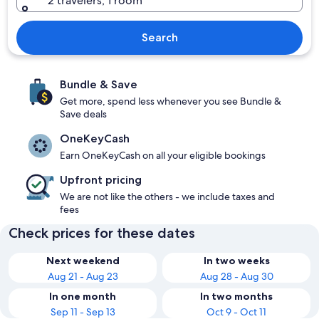
2 travelers, 1 room
Search
Bundle & Save
Get more, spend less whenever you see Bundle &
Save deals
OneKeyCash
Earn OneKeyCash on all your eligible bookings
Upfront pricing
We are not like the others - we include taxes and
fees
Check prices for these dates
Next weekend
In two weeks
Aug 21 - Aug 23
Aug 28 - Aug 30
In one month
In two months
Sep 11 - Sep 13
Oct 9 - Oct 11