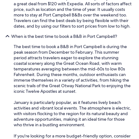
i
a great deal from $120 with Expedia. All sorts of factors affect
n
price, such as location and the time of year. It usually costs
.
more to stay at Port Campbell B&Bs over the weekend too.
"
Travelers can find the best deals by being flexible with their
dates, and by using our filters to sort prices from low to high.
When is the best time to book a B&B in Port Campbell?
The best time to book a B&B in Port Campbell is during the
peak season from December to February. This summer
period attracts travelers eager to explore the stunning
coastal scenery along the Great Ocean Road, with warm
temperatures averaging between the mid-60s to low 80s
Fahrenheit. During these months, outdoor enthusiasts can
immerse themselves in a variety of activities, from hiking the
scenic trails of the Great Otway National Park to enjoying the
iconic Twelve Apostles at sunset.
January is particularly popular, as it features lively beach
activities and vibrant local events. The atmosphere is electric,
with visitors flocking to the region for its natural beauty and
adventure opportunities, making it an ideal time for those
who thrive in a bustling environment.
If you're looking for a more budget-friendly option, consider