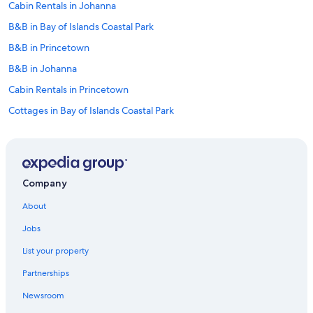
Cabin Rentals in Johanna
B&B in Bay of Islands Coastal Park
B&B in Princetown
B&B in Johanna
Cabin Rentals in Princetown
Cottages in Bay of Islands Coastal Park
B&B in Marengo
Hotels near Childers Cove
Princetown Hotels
Company
Cottages in Johanna
About
Lavers Hill Hotels
Jobs
Cottages in Warrnambool
List your property
Cottages in Glenaire
Partnerships
Hotels with Restaurants in Peterborough
Newsroom
Condo Rentals in Otways