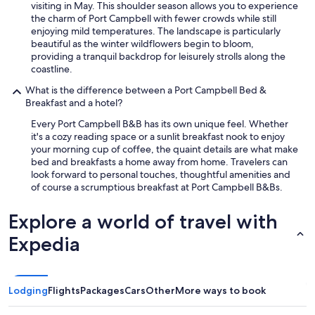
visiting in May. This shoulder season allows you to experience
the charm of Port Campbell with fewer crowds while still
enjoying mild temperatures. The landscape is particularly
beautiful as the winter wildflowers begin to bloom,
providing a tranquil backdrop for leisurely strolls along the
coastline.
What is the difference between a Port Campbell Bed &
Breakfast and a hotel?
Every Port Campbell B&B has its own unique feel. Whether
it's a cozy reading space or a sunlit breakfast nook to enjoy
your morning cup of coffee, the quaint details are what make
bed and breakfasts a home away from home. Travelers can
look forward to personal touches, thoughtful amenities and
of course a scrumptious breakfast at Port Campbell B&Bs.
Explore a world of travel with
Expedia
Lodging
Flights
Packages
Cars
Other
More ways to book