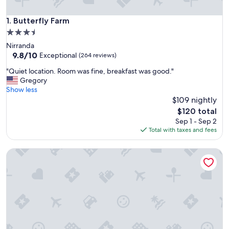
Butterfly Farm
1. Butterfly Farm
3.5
star
Nirranda
property
9.8
9.8/10
Exceptional
(264 reviews)
out
"
"Quiet location. Room was fine, breakfast was good."
of
Q
Gregory
10,
u
Show less
Exceptional,
i
$109 nightly
(264
e
reviews)
The
$120 total
t
price
Sep 1 - Sep 2
l
is
Total with taxes and fees
o
$120
c
Peaceful Nature Retreat on the Great Ocean Road
a
t
i
o
n
.
R
o
o