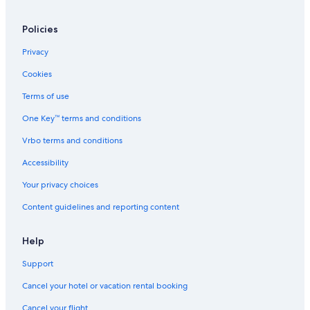
Motels in Warrnambool
B&B in Lavers Hill
Policies
Cabin Rentals in Colac
Privacy
B&B in Warrnambool
Cookies
Hotels with Free Wifi in Port Campbell
Terms of use
3 Star Hotels in Pomborneit
One Key™ terms and conditions
Johanna Hotels
Vrbo terms and conditions
Motels in Great Ocean Road
Accessibility
Hotels with Hot Tubs in Port Campbell
Your privacy choices
Extended Stay Hotels in Camperdown
Content guidelines and reporting content
Cabin Rentals in Marengo
Terang Hotels
Help
Cobden Hotels
Support
Rv Parks in Lavers Hill
Cancel your hotel or vacation rental booking
B&B in Great Ocean Road
Cancel your flight