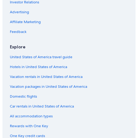
Investor Relations
Safari Tentalow in Southwest Victoria
Motels in Camperdown
Advertising
Cottages in Marengo
Affiliate Marketing
Cabin Rentals in Great Ocean Road
Feedback
Villas in Ferguson
Explore
Cabin Rentals in Apollo Bay
United States of America travel guide
Hotels near Sandy Cove
Hotels in United States of America
Hotels near Wreck Beach
Rv Parks in Cape Otway
Vacation rentals in United States of America
Hotels near The Twelve Apostles
Vacation packages in United States of America
Garvoc Hotels
Domestic flights
Cabin Rentals in Terang
Car rentals in United States of America
Motels in Southwest Victoria
All accommodation types
Port Campbell Hotels
Rewards with One Key
Holiday Park Resorts in Bay of Islands Coastal Park
One Key credit cards