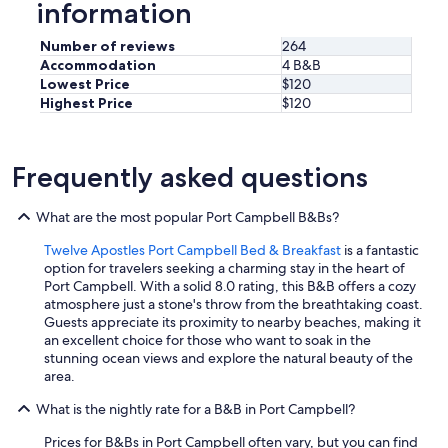
information
.
W
e
Number of reviews
264
w
Accommodation
4 B&B
o
Lowest Price
$120
l
Highest Price
$120
u
d
d
e
Frequently asked questions
f
i
What are the most popular Port Campbell B&Bs?
n
i
Twelve Apostles Port Campbell Bed & Breakfast
is a fantastic
t
option for travelers seeking a charming stay in the heart of
e
Port Campbell. With a solid 8.0 rating, this B&B offers a cozy
l
atmosphere just a stone's throw from the breathtaking coast.
y
Guests appreciate its proximity to nearby beaches, making it
s
an excellent choice for those who want to soak in the
t
stunning ocean views and explore the natural beauty of the
a
area.
y
a
What is the nightly rate for a B&B in Port Campbell?
g
a
Prices for B&Bs in Port Campbell often vary, but you can find