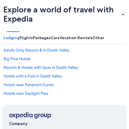
Explore a world of travel with
Expedia
Lodging
Flights
Packages
Cars
Vacation Rentals
Other
Adults Only Resorts & in Death Valley
Big Pine Hotels
Resorts & Hotels with Spas in Death Valley
Hotels with a Pool in Death Valley
Hotels near Panamint Dunes
Hotels near Daylight Pass
Motels in Death Valley
La Quinta Inn & Suites Hotels in Death Valley
Golf Hotels in Death Valley
Company
All-Inclusive Resorts in Death Valley