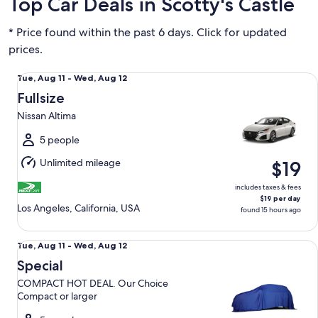
Top Car Deals in Scotty's Castle
* Price found within the past 6 days. Click for updated
prices.
Fullsize Nissan Altima
Tue,
Tue, Aug 11 - Wed, Aug 12
Aug
Fullsize
11
Nissan Altima
to
Wed,
5 people
Aug
Unlimited mileage
$19
12
includes taxes & fees
$19 per day
Los Angeles, California, USA
found 15 hours ago
Special COMPACT HOT DEAL. Our Choice Compact or large
Tue,
Tue, Aug 11 - Wed, Aug 12
Aug
Special
11
COMPACT HOT DEAL. Our Choice
to
Compact or larger
Wed,