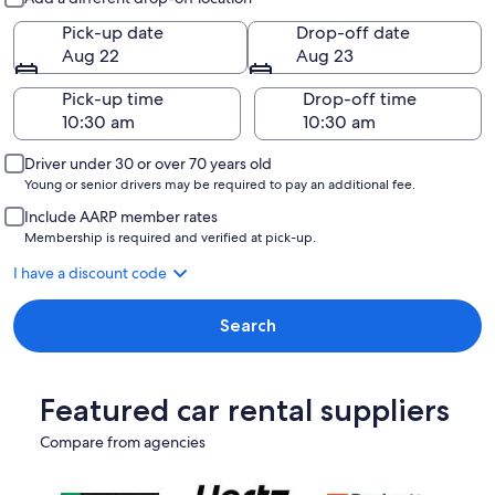
Pick-up date
Drop-off date
Aug 22
Aug 23
Pick-up time
Drop-off time
Driver under 30 or over 70 years old
Young or senior drivers may be required to pay an additional fee.
Include AARP member rates
Membership is required and verified at pick-up.
I have a discount code
Search
Featured car rental suppliers
Compare from agencies