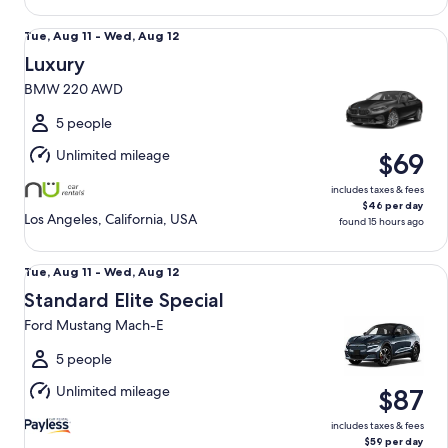
Luxury BMW 220 AWD
Tue,
Tue, Aug 11 - Wed, Aug 12
Aug
Luxury
11
BMW 220 AWD
to
Wed,
5 people
Aug
Unlimited mileage
$69
12
includes taxes & fees
$46 per day
Los Angeles, California, USA
found 15 hours ago
Standard Elite Special Ford Mustang Mach-E
Tue,
Tue, Aug 11 - Wed, Aug 12
Aug
Standard Elite Special
11
Ford Mustang Mach-E
to
Wed,
5 people
Aug
Unlimited mileage
$87
12
includes taxes & fees
$59 per day