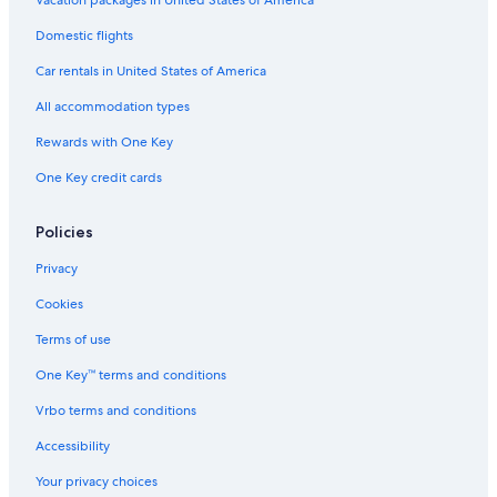
Apartments in Death Valley
Domestic flights
Honeymoon Resorts & in Death Valley
Car rentals in United States of America
Condo Rentals in Death Valley
All accommodation types
Death Valley Hotels
Rewards with One Key
Hotel Wedding Venues Hotels in Death Valley
One Key credit cards
Hotels with Free Wifi in Death Valley
5 Star Hotels in Death Valley
Policies
Guest Houses in Death Valley
Privacy
Hotels near Titus Canyon
Cookies
Hotels near Mesquite Flat Sand Dunes
Terms of use
Apartments in Park Village
One Key™ terms and conditions
Hotels near Furnace Creek Visitor Center
Vrbo terms and conditions
Lone Pine Hotels
Accessibility
Casino Hotels in Death Valley
Your privacy choices