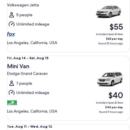
11
Volkswagen Jetta
to
Wed,
5 people
Aug
Unlimited mileage
$55
12
includes taxes & fees
$35 per day
Los Angeles, California, USA
found 15 hours ago
Mini Van Dodge Grand Caravan
Fri,
Fri, Aug 14 - Sat, Aug 15
Aug
Mini Van
14
Dodge Grand Caravan
to
Sat,
7 people
Aug
Unlimited mileage
$40
15
includes taxes & fees
$40 per day
Los Angeles, California, USA
found 9 hours ago
Midsize Elite SUV Jeep Compass Lattitude
Tue,
Tue, Aug 11 - Wed, Aug 12