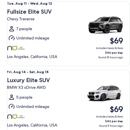
Fullsize Elite SUV Chevy Traverse
Tue,
Tue, Aug 11 - Wed, Aug 12
Aug
Fullsize Elite SUV
11
Chevy Traverse
to
Wed,
7 people
Aug
Unlimited mileage
$69
12
includes taxes & fees
$46 per day
Los Angeles, California, USA
found 15 hours ago
Luxury Elite SUV BMW X3 xDrive AWD
Fri,
Fri, Aug 14 - Sat, Aug 15
Aug
Luxury Elite SUV
14
BMW X3 xDrive AWD
to
Sat,
5 people
Aug
Unlimited mileage
$69
15
includes taxes & fees
$46 per day
Los Angeles, California, USA
found 9 hours ago