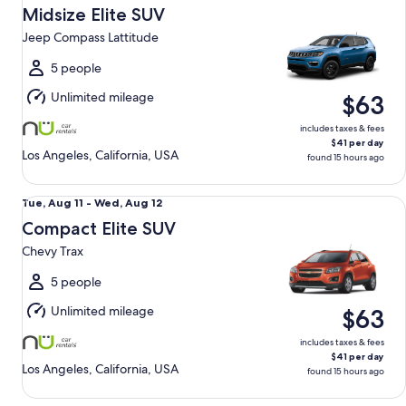
Aug
Midsize Elite SUV
11
Jeep Compass Lattitude
to
Wed,
5 people
Aug
Unlimited mileage
$63
12
includes taxes & fees
$41 per day
Los Angeles, California, USA
found 15 hours ago
Compact Elite SUV Chevy Trax
Tue,
Tue, Aug 11 - Wed, Aug 12
Aug
Compact Elite SUV
11
Chevy Trax
to
Wed,
5 people
Aug
Unlimited mileage
$63
12
includes taxes & fees
$41 per day
Los Angeles, California, USA
found 15 hours ago