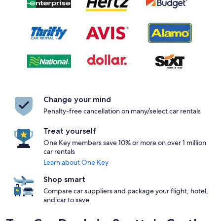
Change your mind
Penalty-free cancellation on many/select car rentals
Treat yourself
One Key members save 10% or more on over 1 million
car rentals
Learn about One Key
Shop smart
Compare car suppliers and package your flight, hotel,
and car to save