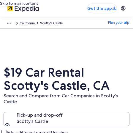
Skip to main content
Get the app
Plan your trip
California
Scotty's Castle
$19 Car Rental
Scotty's Castle, CA
Search and Compare from Car Companies in Scotty's
Castle
Pick-up and drop-off
Scotty's Castle
Pick-up and drop-off
Add a different drop-off location