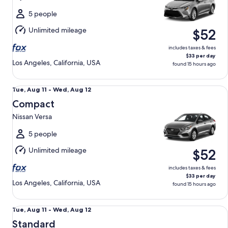
to
Wed,
5 people
Aug
Unlimited mileage
$52
12
includes taxes & fees
$33 per day
Los Angeles, California, USA
found 15 hours ago
Compact Nissan Versa
Tue,
Tue, Aug 11 - Wed, Aug 12
Aug
Compact
11
Nissan Versa
to
Wed,
5 people
Aug
Unlimited mileage
$52
12
includes taxes & fees
$33 per day
Los Angeles, California, USA
found 15 hours ago
Standard Volkswagen Jetta
Tue,
Tue, Aug 11 - Wed, Aug 12
Aug
Standard