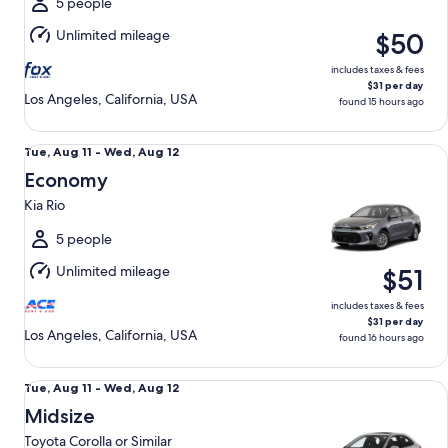
Aug
5 people
12
Unlimited mileage
$50
includes taxes & fees
$31 per day
Los Angeles, California, USA
found 15 hours ago
Economy Kia Rio
Tue,
Tue, Aug 11 - Wed, Aug 12
Aug
Economy
11
Kia Rio
to
Wed,
5 people
Aug
Unlimited mileage
$51
12
includes taxes & fees
$31 per day
Los Angeles, California, USA
found 16 hours ago
Midsize Toyota Corolla or Similar
Tue,
Tue, Aug 11 - Wed, Aug 12
Aug
Midsize
11
Toyota Corolla or Similar