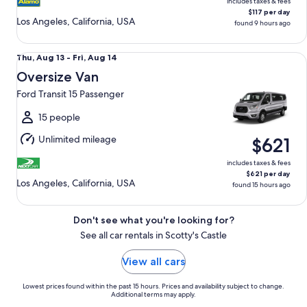
includes taxes & fees
$117 per day
Los Angeles, California, USA
found 9 hours ago
Oversize Van Ford Transit 15 Passenger
Thu,
Thu, Aug 13 - Fri, Aug 14
Aug
Oversize Van
13
Ford Transit 15 Passenger
to
Fri,
15 people
Aug
Unlimited mileage
$621
14
includes taxes & fees
$621 per day
Los Angeles, California, USA
found 15 hours ago
Don't see what you're looking for?
See all car rentals in Scotty's Castle
View all cars
Lowest prices found within the past 15 hours. Prices and availability subject to change.
Additional terms may apply.