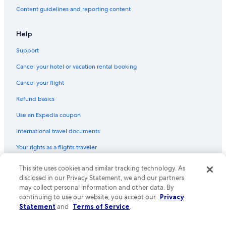
Historic Hotels in Death Valley
Content guidelines and reporting content
Resorts in Death Valley
Hotels with Laundry Facilities in Death Valley
Help
Cheap Hotels in Death Valley
Support
Luxury Hotels in Death Valley
Cancel your hotel or vacation rental booking
Cottages in Death Valley
Cancel your flight
Pet-Friendly Hotels in Death Valley
Refund basics
Use an Expedia coupon
International travel documents
Your rights as a flights traveler
© 2026 Expedia, Inc., an Expedia Group company. All rights reserved.
This site uses cookies and similar tracking technology. As
Expedia and the Expedia Logo are trademarks or registered trademarks
disclosed in our Privacy Statement, we and our partners
of Expedia, Inc. CST# 2029030-50.
may collect personal information and other data. By
continuing to use our website, you accept our
Privacy
Statement
and
Terms of Service
.