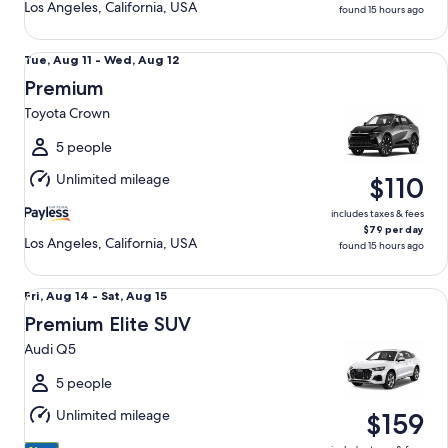
Los Angeles, California, USA
found 15 hours ago
Premium Toyota Crown
Tue,
Tue, Aug 11 - Wed, Aug 12
Aug
Premium
11
Toyota Crown
to
Wed,
5 people
Aug
Unlimited mileage
$110
12
includes taxes & fees
$79 per day
Los Angeles, California, USA
found 15 hours ago
Premium Elite SUV Audi Q5
Fri,
Fri, Aug 14 - Sat, Aug 15
Aug
Premium Elite SUV
14
Audi Q5
to
Sat,
5 people
Aug
Unlimited mileage
$159
15