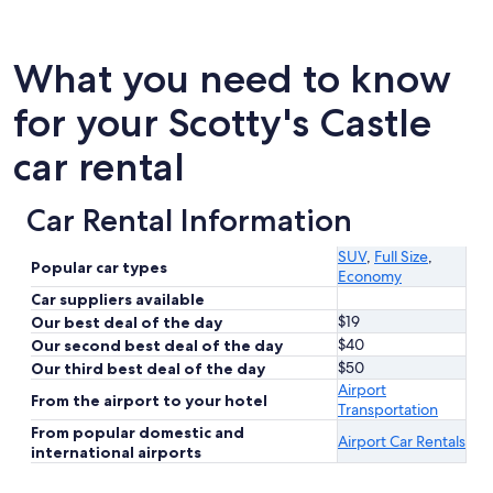
What you need to know
for your Scotty's Castle
car rental
Car Rental Information
SUV
,
Full Size
,
Popular car types
Economy
Car suppliers available
$19
Our best deal of the day
$40
Our second best deal of the day
$50
Our third best deal of the day
Airport
From the airport to your hotel
Transportation
From popular domestic and
Airport Car Rentals
international airports