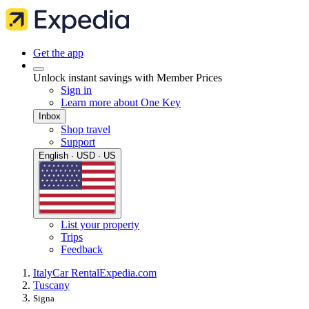
Get the app
Unlock instant savings with Member Prices
Sign in
Learn more about One Key
Inbox
Shop travel
Support
English · USD · US
List your property
Trips
Feedback
Italy
Car Rental
Expedia.com
Tuscany
Signa