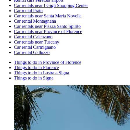
Rental cars Peretola airport
Car rentals near I Gigli Shopping Center
Car rental Prato
Car rentals near Santa Maria Novella
Car rental Montagnana
Car rentals near Piazza Santo Spirito
Car rentals near Province of Florence
Car rental Calenzano
Car rentals near Tuscany
Car rental Carmignano
Car rental Galluzzo
Things to do in Province of Florence
Things to do in Florence
Things to do in Lastra a Signa
Things to do in Signa