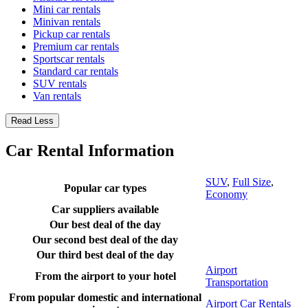
Mini car rentals
Minivan rentals
Pickup car rentals
Premium car rentals
Sportscar rentals
Standard car rentals
SUV rentals
Van rentals
Read Less
Car Rental Information
SUV
,
Full Size
,
Popular car types
Economy
Car suppliers available
Our best deal of the day
Our second best deal of the day
Our third best deal of the day
Airport
From the airport to your hotel
Transportation
From popular domestic and international
Airport Car Rentals