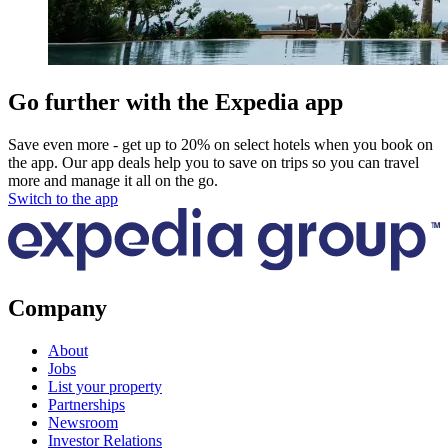
Go further with the Expedia app
Save even more - get up to 20% on select hotels when you book on
the app. Our app deals help you to save on trips so you can travel
more and manage it all on the go.
Switch to the app
Company
About
Jobs
List your property
Partnerships
Newsroom
Investor Relations