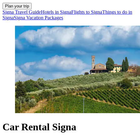
Plan your trip
Signa Travel Guide
Hotels in Signa
Flights to Signa
Things to do in
Signa
Signa Vacation Packages
Car Rental Signa