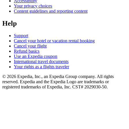
Accessibility
Your privacy choices
Content guidelines and reporting content
Help
Support
Cancel your hotel or vacation rental booking
Cancel your flight
Refund basics
Use an Expedia coupon
International travel documents
Your rights as a flights traveler
© 2026 Expedia, Inc., an Expedia Group company. All rights
reserved. Expedia and the Expedia Logo are trademarks or
registered trademarks of Expedia, Inc. CST# 2029030-50.