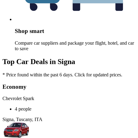
Shop smart
Compare car suppliers and package your flight, hotel, and car
to save
Top Car Deals in Signa
* Price found within the past 6 days. Click for updated prices.
Economy
Chevrolet Spark
4 people
Signa, Tuscany, ITA