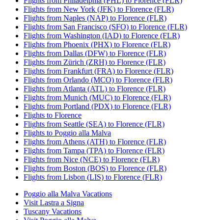
Flights from Philadelphia (PHL) to Florence (FLR)
Flights from New York (JFK) to Florence (FLR)
Flights from Naples (NAP) to Florence (FLR)
Flights from San Francisco (SFO) to Florence (FLR)
Flights from Washington (IAD) to Florence (FLR)
Flights from Phoenix (PHX) to Florence (FLR)
Flights from Dallas (DFW) to Florence (FLR)
Flights from Zürich (ZRH) to Florence (FLR)
Flights from Frankfurt (FRA) to Florence (FLR)
Flights from Orlando (MCO) to Florence (FLR)
Flights from Atlanta (ATL) to Florence (FLR)
Flights from Munich (MUC) to Florence (FLR)
Flights from Portland (PDX) to Florence (FLR)
Flights to Florence
Flights from Seattle (SEA) to Florence (FLR)
Flights to Poggio alla Malva
Flights from Athens (ATH) to Florence (FLR)
Flights from Tampa (TPA) to Florence (FLR)
Flights from Nice (NCE) to Florence (FLR)
Flights from Boston (BOS) to Florence (FLR)
Flights from Lisbon (LIS) to Florence (FLR)
Poggio alla Malva Vacations
Visit Lastra a Signa
Tuscany Vacations