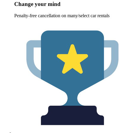
Change your mind
Penalty-free cancellation on many/select car rentals