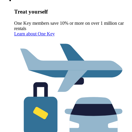
Treat yourself
One Key members save 10% or more on over 1 million car
rentals
Learn about One Key