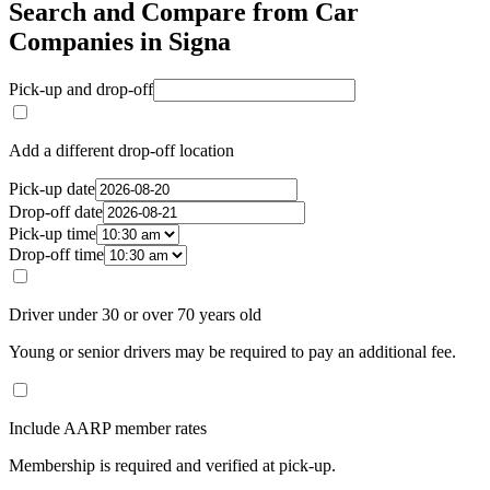
Search and Compare from Car
Companies in Signa
Pick-up and drop-off
Add a different drop-off location
Pick-up date
Drop-off date
Pick-up time
Drop-off time
Driver under 30 or over 70 years old
Young or senior drivers may be required to pay an additional fee.
Include AARP member rates
Membership is required and verified at pick-up.