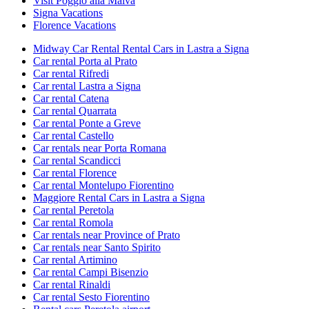
Visit Poggio alla Malva
Signa Vacations
Florence Vacations
Midway Car Rental Rental Cars in Lastra a Signa
Car rental Porta al Prato
Car rental Rifredi
Car rental Lastra a Signa
Car rental Catena
Car rental Quarrata
Car rental Ponte a Greve
Car rental Castello
Car rentals near Porta Romana
Car rental Scandicci
Car rental Florence
Car rental Montelupo Fiorentino
Maggiore Rental Cars in Lastra a Signa
Car rental Peretola
Car rental Romola
Car rentals near Province of Prato
Car rentals near Santo Spirito
Car rental Artimino
Car rental Campi Bisenzio
Car rental Rinaldi
Car rental Sesto Fiorentino