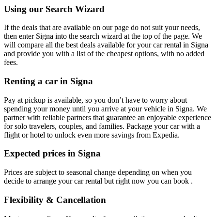
Using our Search Wizard
If the deals that are available on our page do not suit your needs,
then enter Signa into the search wizard at the top of the page. We
will compare all the best deals available for your car rental in Signa
and provide you with a list of the cheapest options, with no added
fees.
Renting a car in Signa
Pay at pickup is available, so you don’t have to worry about
spending your money until you arrive at your vehicle in Signa
. We
partner with reliable partners that guarantee an enjoyable experience
for solo travelers, couples, and families. Package your car with a
flight or hotel to unlock even more savings from Expedia.
Expected prices in Signa
Prices are subject to seasonal change depending on when you
decide to arrange your car rental but right now you can book .
Flexibility & Cancellation