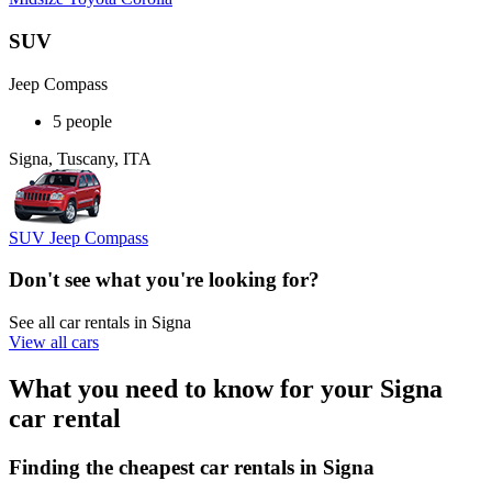
SUV
Jeep Compass
5 people
Signa, Tuscany, ITA
SUV Jeep Compass
Don't see what you're looking for?
See all car rentals in Signa
View all cars
What you need to know for your Signa
car rental
Finding the cheapest car rentals in Signa