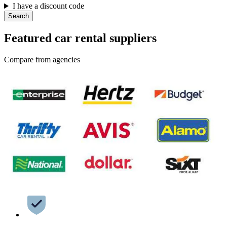
I have a discount code
Search
Featured car rental suppliers
Compare from agencies