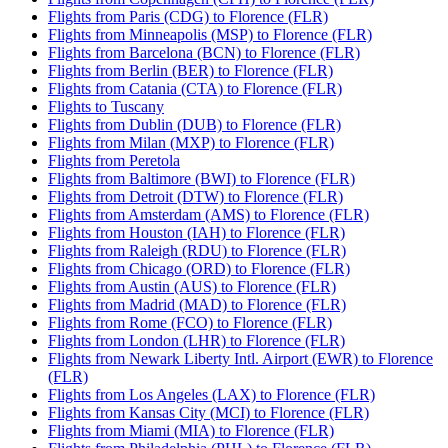
Flights from Paris (CDG) to Florence (FLR)
Flights from Minneapolis (MSP) to Florence (FLR)
Flights from Barcelona (BCN) to Florence (FLR)
Flights from Berlin (BER) to Florence (FLR)
Flights from Catania (CTA) to Florence (FLR)
Flights to Tuscany
Flights from Dublin (DUB) to Florence (FLR)
Flights from Milan (MXP) to Florence (FLR)
Flights from Peretola
Flights from Baltimore (BWI) to Florence (FLR)
Flights from Detroit (DTW) to Florence (FLR)
Flights from Amsterdam (AMS) to Florence (FLR)
Flights from Houston (IAH) to Florence (FLR)
Flights from Raleigh (RDU) to Florence (FLR)
Flights from Chicago (ORD) to Florence (FLR)
Flights from Austin (AUS) to Florence (FLR)
Flights from Madrid (MAD) to Florence (FLR)
Flights from Rome (FCO) to Florence (FLR)
Flights from London (LHR) to Florence (FLR)
Flights from Newark Liberty Intl. Airport (EWR) to Florence
(FLR)
Flights from Los Angeles (LAX) to Florence (FLR)
Flights from Kansas City (MCI) to Florence (FLR)
Flights from Miami (MIA) to Florence (FLR)