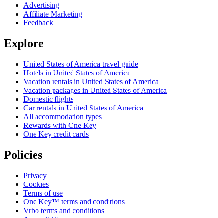
Advertising
Affiliate Marketing
Feedback
Explore
United States of America travel guide
Hotels in United States of America
Vacation rentals in United States of America
Vacation packages in United States of America
Domestic flights
Car rentals in United States of America
All accommodation types
Rewards with One Key
One Key credit cards
Policies
Privacy
Cookies
Terms of use
One Key™ terms and conditions
Vrbo terms and conditions