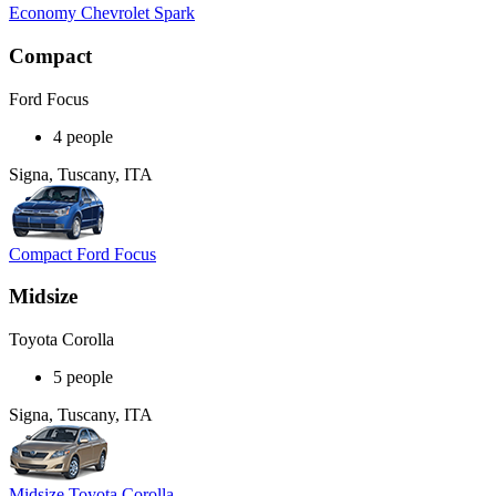
Economy Chevrolet Spark
Compact
Ford Focus
4 people
Signa, Tuscany, ITA
Compact Ford Focus
Midsize
Toyota Corolla
5 people
Signa, Tuscany, ITA
Midsize Toyota Corolla