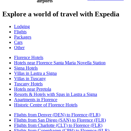
airports
Explore a world of travel with Expedia
Lodging
Flights
Packages
Cars
Other
Florence Hotels
Hotels near Florence Santa Maria Novella Station
Signa Hotels
Villas in Lastra a Signa
Villas in Tuscany
Tuscany Hotels
Hotels near Peretola
Resorts & Hotels with Spas in Lastra a Signa
Apartments in Florence
Historic Centre of Florence Hotels
Flights from Denver (DEN) to Florence (FLR)
Flights from San Diego (SAN) to Florence (FLR)
Flights from Charlotte (CLT) to Florence (FLR)
Flights from Copenhagen (CPH) to Florence (FLR)