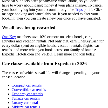
Most car suppliers offer penalty-free cancellations, so you don’t
have to worry about losing money if your plans change. To cancel
your booking log into your account through the
Trips
portal. Click
manage booking and cancel this car. If you needed to alter your
booking, then you can create a new one once you have canceled.
We all love being rewarded
One Key
members save 10% or more on select hotels, cars,
activities and vacation rentals. Not only that, earn OneKeyCash for
every dollar spent on eligible hotels, vacation rentals, flights, car
rentals, and more when you book across our family of brands:
Expedia, Hotels.com and VRBO. Learn more and join today.
Car classes available from Expedia in 2026
The classes of vehicles available will change depending on your
chosen location.
Compact car rentals
Convertible car rentals
Economy car rentals
Fullsize car rentals
Luxury car rentals
Midsize car rentals