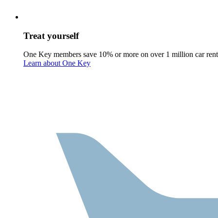
Treat yourself
One Key members save 10% or more on over 1 million car rent
Learn about One Key