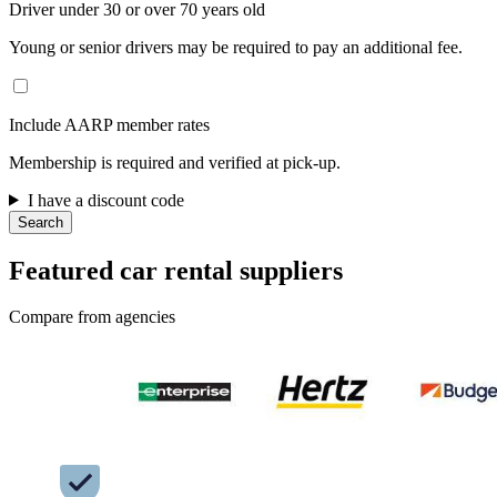
Driver under 30 or over 70 years old
Young or senior drivers may be required to pay an additional fee.
Include AARP member rates
Membership is required and verified at pick-up.
I have a discount code
Search
Featured car rental suppliers
Compare from agencies