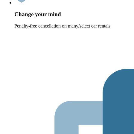
Change your mind
Penalty-free cancellation on many/select car rentals