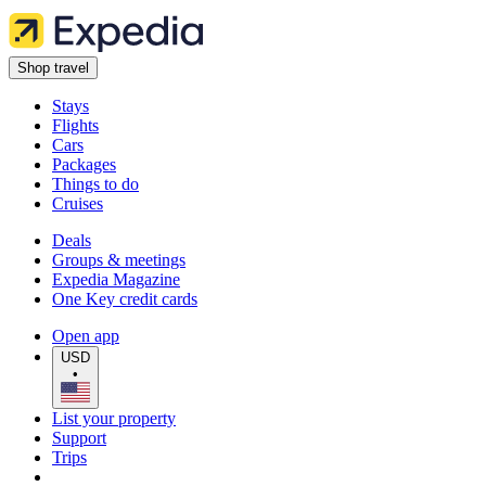
Shop travel
Stays
Flights
Cars
Packages
Things to do
Cruises
Deals
Groups & meetings
Expedia Magazine
One Key credit cards
Open app
USD
•
List your property
Support
Trips