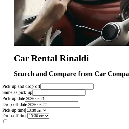
Car Rental Rinaldi
Search and Compare from Car Compani
Pick-up and drop-off
Same as pick-up
Pick-up date
Drop-off date
Pick-up time
Drop-off time