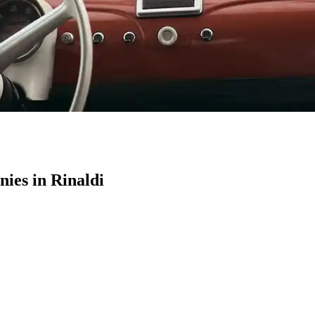
es in Rinaldi