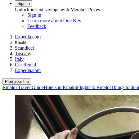
Sign in
Unlock instant savings with Member Prices
Sign in
Learn more about One Key
Feedback
Expedia.com
Rinaldi
Scandicci
Tuscany
Italy
Car Rental
Expedia.com
Plan your trip
Rinaldi Travel Guide
Hotels in Rinaldi
Flights to Rinaldi
Things to do i