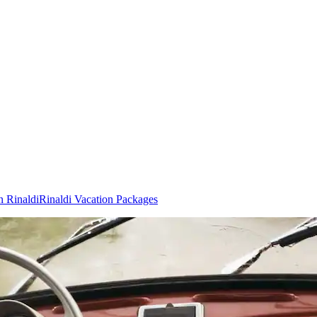
n Rinaldi
Rinaldi Vacation Packages