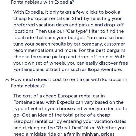
Fontainebleau with Expedia?
With Expedia, it only takes a few clicks to book a
cheap Europcar rental car. Start by selecting your
preferred vacation dates and pickup and drop-off
locations. Then use our "Car type" filter to find the
ideal ride that suits your budget. You can also fine-
tune your search results by car company, customer
recommendations and more. For the best bargains,
choose the same pickup and drop-off points. With
your own set of wheels, you can easily discover free
Fontainebleau attractions such as Ikopa Aventure.
How much does it cost to rent a car with Europcar in
Fontainebleau?
The cost of a cheap Europcar rental car in
Fontainebleau with Expedia can vary based on the
type of vehicle you choose and when you decide to
go. Get an idea of the total price of a cheap
Europcar rental car by entering your vacation dates
and clicking on the "Great Deal" filter. Whether you
need a midsize ride or a family minivan, prices