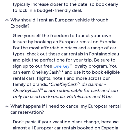
typically increase closer to the date, so book early
to lock in a budget-friendly deal.
Why should I rent an Europcar vehicle through
Expedia?
Give yourself the freedom to tour at your own
leisure by booking an Europcar rental on Expedia.
For the most affordable prices and a range of car
types, check out these car rentals in Fontainebleau
and pick the perfect one for your trip. Be sure to
sign up to our free
™ loyalty program. You
One Key
can earn OneKeyCash™* and use it to book eligible
rental cars, flights, hotels and more across our
family of brands.
*OneKeyCash™ disclaimer -
OneKeyCash™ is not redeemable for cash and can
only be used on Expedia, Hotels.com and Vrbo.
What happens if I need to cancel my Europcar rental
car reservation?
Don't panic if your vacation plans change, because
almost all Europcar car rentals booked on Expedia