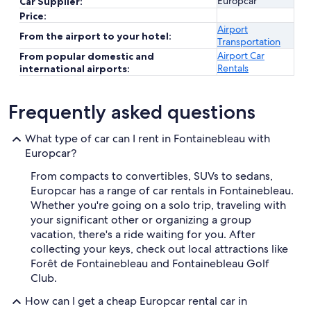
Europcar
Car Supplier:
Price:
Airport
From the airport to your hotel:
Transportation
Airport Car
From popular domestic and
Rentals
international airports:
Frequently asked questions
What type of car can I rent in Fontainebleau with
Europcar?
From compacts to convertibles, SUVs to sedans,
Europcar has a range of car rentals in Fontainebleau.
Whether you're going on a solo trip, traveling with
your significant other or organizing a group
vacation, there's a ride waiting for you. After
collecting your keys, check out local attractions like
Forêt de Fontainebleau and Fontainebleau Golf
Club.
How can I get a cheap Europcar rental car in