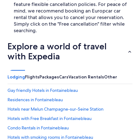
feature flexible cancellation policies. For peace of
mind, we recommend booking an Europcar car
rental that allows you to cancel your reservation.
Simply click on the "Free cancellation" filter while
searching.
Explore a world of travel
with Expedia
Lodging
Flights
Packages
Cars
Vacation Rentals
Other
Gay friendly Hotels in Fontainebleau
Residences in Fontainebleau
Hotels near Melun Champagne-sur-Seine Station
Hotels with Free Breakfast in Fontainebleau
Condo Rentals in Fontainebleau
Hotels with smoking rooms in Fontainebleau