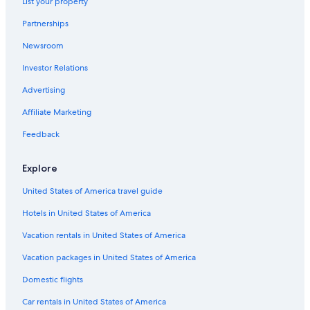
List your property
Farmstay in Forêt de Fontainebleau
Partnerships
B&B in Samois-sur-Seine
Newsroom
Chalets in Fontainebleau
Investor Relations
5 Star Hotels in Fontainebleau
Advertising
Historic Hotels in Fontainebleau
Affiliate Marketing
Castles in Fontainebleau
Feedback
Hostels in Fontainebleau
Resorts & Hotels with Spas in Fontainebleau
Explore
Fontainebleau Hotels
United States of America travel guide
Hotels near Château de By
Hotels in United States of America
B&B in Bois-le-Roi
Vacation rentals in United States of America
Fishing Resorts & in Fontainebleau
Vacation packages in United States of America
Houseboats in Fontainebleau
Domestic flights
Hotels near Château de Fontainebleau
Car rentals in United States of America
Ski Hotels in Fontainebleau