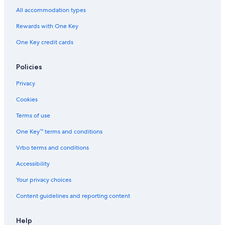
All accommodation types
Cabin Rentals in Fontainebleau
Rewards with One Key
B&B in Fontainebleau
Hotels with Childcare in Fontainebleau
One Key credit cards
Hotels with Free Parking in Fontainebleau
Policies
Pet-Friendly Hotels in Fontainebleau
Privacy
Apartments in Fontainebleau
Cookies
Cheap Hotels in Fontainebleau
Terms of use
Hotels with Tennis Courts in Fontainebleau
One Key™ terms and conditions
Cabin Rentals in Forêt de Fontainebleau
Hotels with a Pool in Fontainebleau
Vrbo terms and conditions
Hotels with Connecting Rooms in Fontainebleau
Accessibility
Pet-Friendly Hotels in Avon
Your privacy choices
Hotels near Fontainebleau Golf Club
Content guidelines and reporting content
Villas in Fontainebleau
Help
Extended Stay Hotels in Fontainebleau