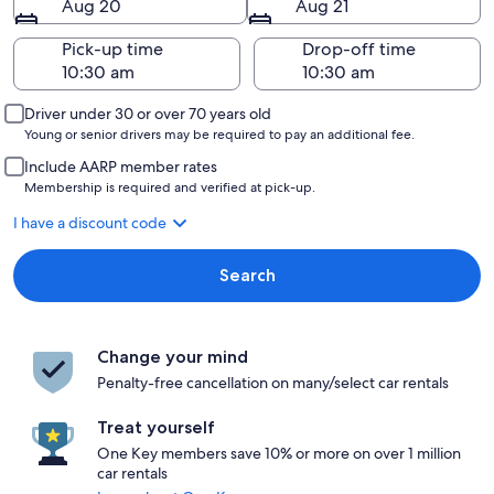
Aug 20
Aug 21
Pick-up time
Drop-off time
Driver under 30 or over 70 years old
Young or senior drivers may be required to pay an additional fee.
Include AARP member rates
Membership is required and verified at pick-up.
I have a discount code
Search
Change your mind
Penalty-free cancellation on many/select car rentals
Treat yourself
One Key members save 10% or more on over 1 million
car rentals