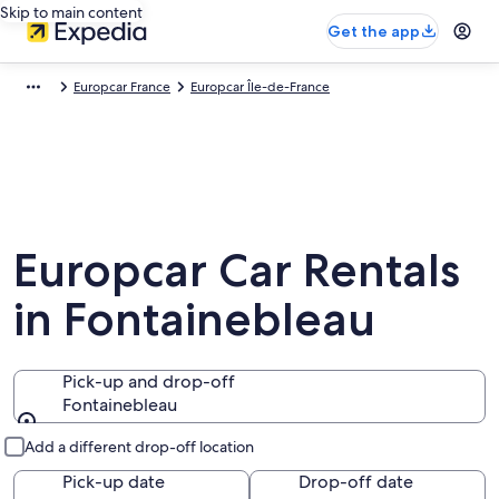
Skip to main content
Get the app
Europcar France
Europcar Île-de-France
Europcar Car Rentals
in Fontainebleau
Pick-up and drop-off
Fontainebleau
Pick-up and drop-off
Add a different drop-off location
Pick-up date
Drop-off date