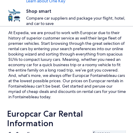
Learn about One Key
Shop smart
Compare car suppliers and package your flight, hotel,
and car to save
At Expedia, we are proud to work with Europcar due to their
history of superior customer service as well their large fleet of
premier vehicles. Start browsing through the great selection of
rental cars by entering your search preferences into our online
booking wizard and sorting through everything from spacious
SUVs to compact luxury cars. Meaning, whether you need an
economy car for a quick business trip or a roomy vehicle to fit
the entire family on a long road trip, we’ve got you covered.
And, what’s more, we always offer Europcar Fontainebleau cars
at the lowest possible prices. Our prices on Europcar rentals in
Fontainebleau can’t be beat. Get started and peruse our
myriad of cheap deals and discounts on rental cars for your time
in Fontainebleau today.
Europcar Car Rental
Information