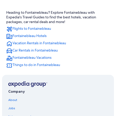
Treehouses in Fontainebleau Moret-Veneux-les-Sablons Station
Heading to Fontainebleau? Explore Fontainebleau with
Rv Parks in Fontainebleau
Expedia's Travel Guides to find the best hotels, vacation
Avon Hotels
packages, car rental deals and more!
Flights to Fontainebleau
Cottages in Fontainebleau
Fontainebleau Hotels
Hilton Hotels in Fontainebleau
Vacation Rentals in Fontainebleau
Treehouses in Fontainebleau
Car Rentals in Fontainebleau
Hotels with Hot Tubs in Fontainebleau
Fontainebleau Vacations
Hotels near Fontainebleau
Things to do in Fontainebleau
Family Hotels in Fontainebleau
All-Inclusive Resorts in Fontainebleau
Hotels with Balconies in Fontainebleau
Best Western Hotels in Fontainebleau
Company
Guest Houses in Fontainebleau
About
Samois-Sur-Seine Hotels
Jobs
Luxury Hotels in Fontainebleau