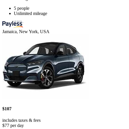
5 people
Unlimited mileage
Jamaica, New York, USA
$107
includes taxes & fees
$77 per day