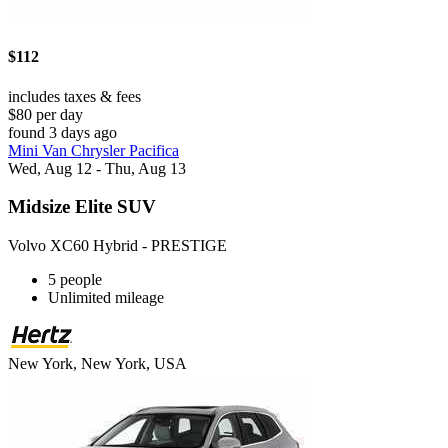
$112
includes taxes & fees
$80 per day
found 3 days ago
Mini Van Chrysler Pacifica
Wed, Aug 12 - Thu, Aug 13
Midsize Elite SUV
Volvo XC60 Hybrid - PRESTIGE
5 people
Unlimited mileage
New York, New York, USA