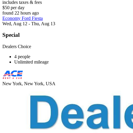
includes taxes & fees
$50 per day
found 22 hours ago
Economy Ford Fiesta
Wed, Aug 12 - Thu, Aug 13
Special
Dealers Choice
4 people
Unlimited mileage
New York, New York, USA