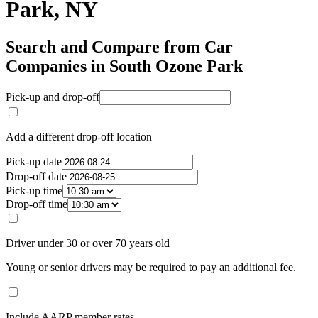
Park, NY
Search and Compare from Car
Companies in South Ozone Park
Pick-up and drop-off
Add a different drop-off location
Pick-up date
Drop-off date
Pick-up time
Drop-off time
Driver under 30 or over 70 years old
Young or senior drivers may be required to pay an additional fee.
Include AARP member rates