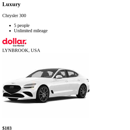
Luxury
Chrysler 300
5 people
Unlimited mileage
LYNBROOK, USA
$103