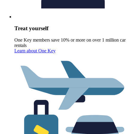
Treat yourself
One Key members save 10% or more on over 1 million car
rentals
Learn about One Key