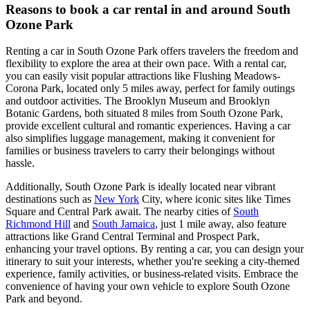
Reasons to book a car rental in and around South
Ozone Park
Renting a car in South Ozone Park offers travelers the freedom and
flexibility to explore the area at their own pace. With a rental car,
you can easily visit popular attractions like Flushing Meadows-
Corona Park, located only 5 miles away, perfect for family outings
and outdoor activities. The Brooklyn Museum and Brooklyn
Botanic Gardens, both situated 8 miles from South Ozone Park,
provide excellent cultural and romantic experiences. Having a car
also simplifies luggage management, making it convenient for
families or business travelers to carry their belongings without
hassle.
Additionally, South Ozone Park is ideally located near vibrant
destinations such as
New York
City, where iconic sites like Times
Square and Central Park await. The nearby cities of
South
Richmond Hill
and
South Jamaica
, just 1 mile away, also feature
attractions like Grand Central Terminal and Prospect Park,
enhancing your travel options. By renting a car, you can design your
itinerary to suit your interests, whether you're seeking a city-themed
experience, family activities, or business-related visits. Embrace the
convenience of having your own vehicle to explore South Ozone
Park and beyond.