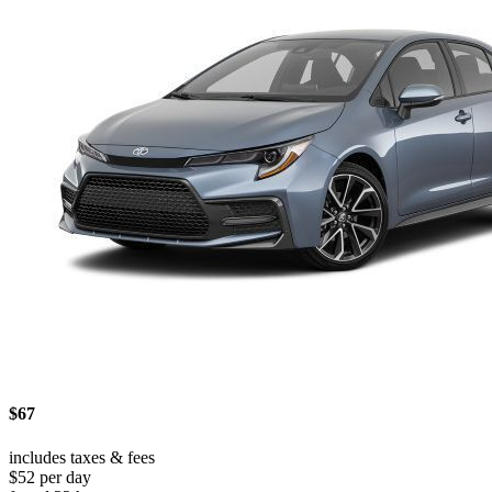
$67
includes taxes & fees
$52 per day