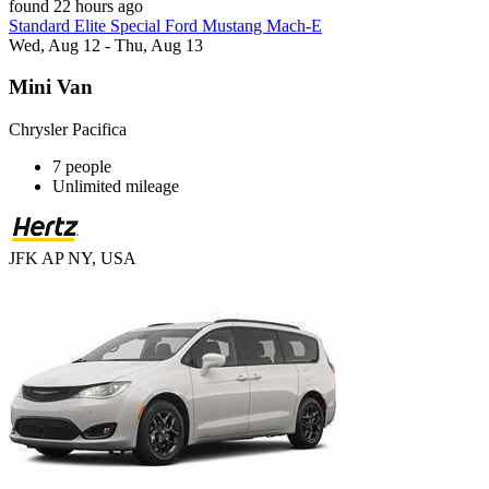
found 22 hours ago
Standard Elite Special Ford Mustang Mach-E
Wed, Aug 12 - Thu, Aug 13
Mini Van
Chrysler Pacifica
7 people
Unlimited mileage
JFK AP NY, USA