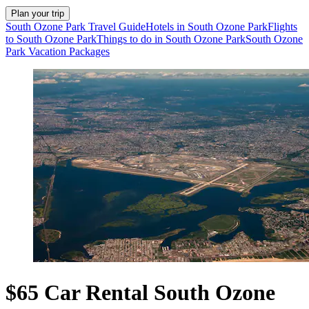
Plan your trip
South Ozone Park Travel Guide
Hotels in South Ozone Park
Flights
to South Ozone Park
Things to do in South Ozone Park
South Ozone
Park Vacation Packages
$65 Car Rental South Ozone