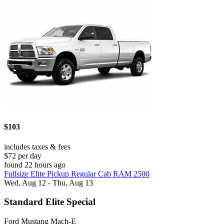
$103
includes taxes & fees
$72 per day
found 22 hours ago
Fullsize Elite Pickup Regular Cab RAM 2500
Wed, Aug 12 - Thu, Aug 13
Standard Elite Special
Ford Mustang Mach-E