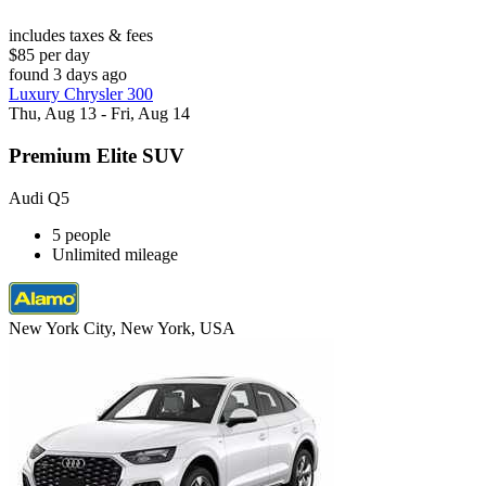
includes taxes & fees
$85 per day
found 3 days ago
Luxury Chrysler 300
Thu, Aug 13 - Fri, Aug 14
Premium Elite SUV
Audi Q5
5 people
Unlimited mileage
New York City, New York, USA