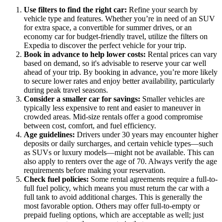
Use filters to find the right car:
Refine your search by
vehicle type and features. Whether you’re in need of an SUV
for extra space, a convertible for summer drives, or an
economy car for budget-friendly travel, utilize the filters on
Expedia to discover the perfect vehicle for your trip.
Book in advance to help lower costs:
Rental prices can vary
based on demand, so it's advisable to reserve your car well
ahead of your trip. By booking in advance, you’re more likely
to secure lower rates and enjoy better availability, particularly
during peak travel seasons.
Consider a smaller car for savings:
Smaller vehicles are
typically less expensive to rent and easier to maneuver in
crowded areas. Mid-size rentals offer a good compromise
between cost, comfort, and fuel efficiency.
Age guidelines:
Drivers under 30 years may encounter higher
deposits or daily surcharges, and certain vehicle types—such
as SUVs or luxury models—might not be available. This can
also apply to renters over the age of 70. Always verify the age
requirements before making your reservation.
Check fuel policies:
Some rental agreements require a full-to-
full fuel policy, which means you must return the car with a
full tank to avoid additional charges. This is generally the
most favorable option. Others may offer full-to-empty or
prepaid fueling options, which are acceptable as well; just