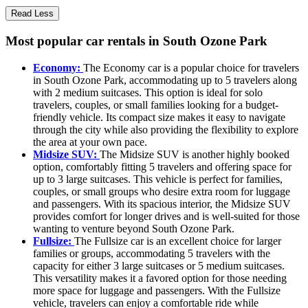
Read Less
Most popular car rentals in South Ozone Park
Economy:
The Economy car is a popular choice for travelers
in South Ozone Park, accommodating up to 5 travelers along
with 2 medium suitcases. This option is ideal for solo
travelers, couples, or small families looking for a budget-
friendly vehicle. Its compact size makes it easy to navigate
through the city while also providing the flexibility to explore
the area at your own pace.
Midsize SUV:
The Midsize SUV is another highly booked
option, comfortably fitting 5 travelers and offering space for
up to 3 large suitcases. This vehicle is perfect for families,
couples, or small groups who desire extra room for luggage
and passengers. With its spacious interior, the Midsize SUV
provides comfort for longer drives and is well-suited for those
wanting to venture beyond South Ozone Park.
Fullsize:
The Fullsize car is an excellent choice for larger
families or groups, accommodating 5 travelers with the
capacity for either 3 large suitcases or 5 medium suitcases.
This versatility makes it a favored option for those needing
more space for luggage and passengers. With the Fullsize
vehicle, travelers can enjoy a comfortable ride while