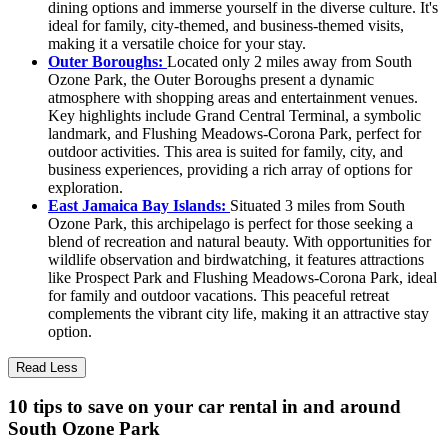
dining options and immerse yourself in the diverse culture. It's
ideal for family, city-themed, and business-themed visits,
making it a versatile choice for your stay.
Outer Boroughs:
Located only 2 miles away from South
Ozone Park, the Outer Boroughs present a dynamic
atmosphere with shopping areas and entertainment venues.
Key highlights include Grand Central Terminal, a symbolic
landmark, and Flushing Meadows-Corona Park, perfect for
outdoor activities. This area is suited for family, city, and
business experiences, providing a rich array of options for
exploration.
East Jamaica Bay Islands:
Situated 3 miles from South
Ozone Park, this archipelago is perfect for those seeking a
blend of recreation and natural beauty. With opportunities for
wildlife observation and birdwatching, it features attractions
like Prospect Park and Flushing Meadows-Corona Park, ideal
for family and outdoor vacations. This peaceful retreat
complements the vibrant city life, making it an attractive stay
option.
Read Less
10 tips to save on your car rental in and around
South Ozone Park