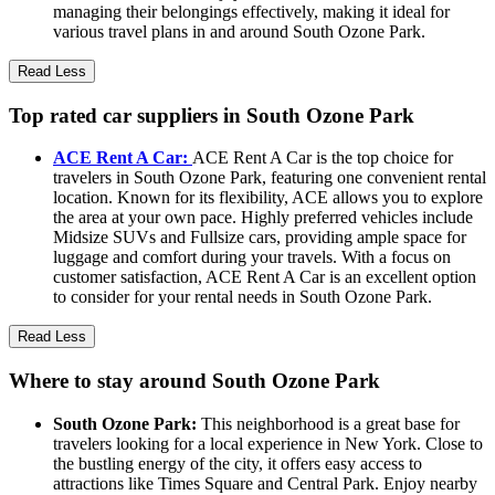
managing their belongings effectively, making it ideal for
various travel plans in and around South Ozone Park.
Read Less
Top rated car suppliers in South Ozone Park
ACE Rent A Car:
ACE Rent A Car is the top choice for
travelers in South Ozone Park, featuring one convenient rental
location. Known for its flexibility, ACE allows you to explore
the area at your own pace. Highly preferred vehicles include
Midsize SUVs and Fullsize cars, providing ample space for
luggage and comfort during your travels. With a focus on
customer satisfaction, ACE Rent A Car is an excellent option
to consider for your rental needs in South Ozone Park.
Read Less
Where to stay around South Ozone Park
South Ozone Park:
This neighborhood is a great base for
travelers looking for a local experience in New York. Close to
the bustling energy of the city, it offers easy access to
attractions like Times Square and Central Park. Enjoy nearby