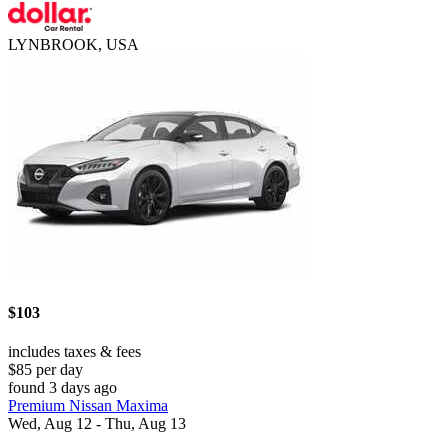
LYNBROOK, USA
$103
includes taxes & fees
$85 per day
found 3 days ago
Premium Nissan Maxima
Wed, Aug 12 - Thu, Aug 13