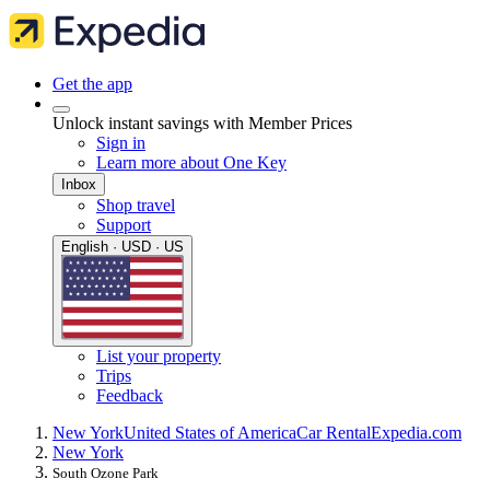
Get the app
Unlock instant savings with Member Prices
Sign in
Learn more about One Key
Inbox
Shop travel
Support
English · USD · US
List your property
Trips
Feedback
New York
United States of America
Car Rental
Expedia.com
New York
South Ozone Park