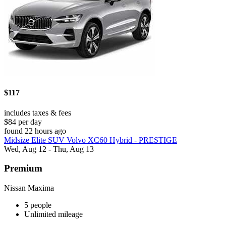
$117
includes taxes & fees
$84 per day
found 22 hours ago
Midsize Elite SUV Volvo XC60 Hybrid - PRESTIGE
Wed, Aug 12 - Thu, Aug 13
Premium
Nissan Maxima
5 people
Unlimited mileage