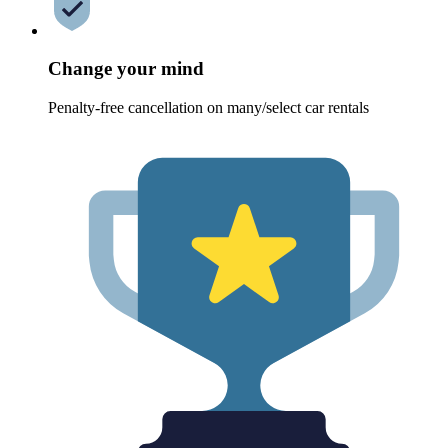
Change your mind
Penalty-free cancellation on many/select car rentals