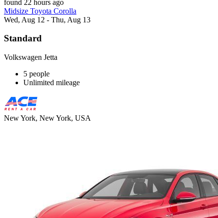
found 22 hours ago
Midsize Toyota Corolla
Wed, Aug 12 - Thu, Aug 13
Standard
Volkswagen Jetta
5 people
Unlimited mileage
New York, New York, USA