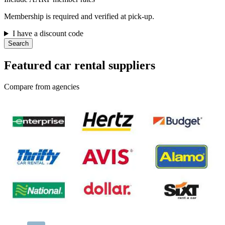
Membership is required and verified at pick-up.
I have a discount code
Search
Featured car rental suppliers
Compare from agencies