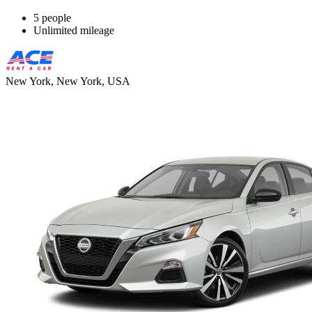
5 people
Unlimited mileage
New York, New York, USA