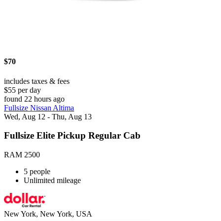
$70
includes taxes & fees
$55 per day
found 22 hours ago
Fullsize Nissan Altima
Wed, Aug 12 - Thu, Aug 13
Fullsize Elite Pickup Regular Cab
RAM 2500
5 people
Unlimited mileage
New York, New York, USA