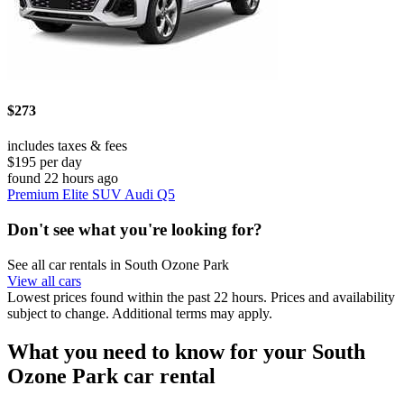
$273
includes taxes & fees
$195 per day
found 22 hours ago
Premium Elite SUV Audi Q5
Don't see what you're looking for?
See all car rentals in South Ozone Park
View all cars
Lowest prices found within the past 22 hours. Prices and availability
subject to change. Additional terms may apply.
What you need to know for your South
Ozone Park car rental