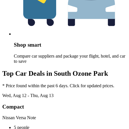
Shop smart
Compare car suppliers and package your flight, hotel, and car
to save
Top Car Deals in South Ozone Park
* Price found within the past 6 days. Click for updated prices.
Wed, Aug 12 - Thu, Aug 13
Compact
Nissan Versa Note
5 people