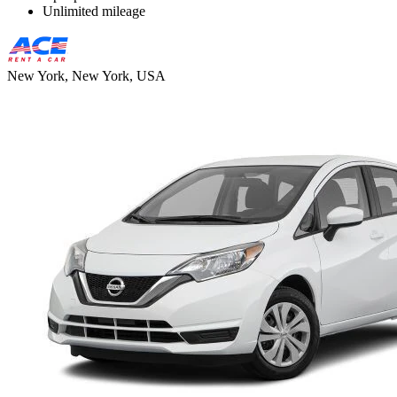
Unlimited mileage
New York, New York, USA