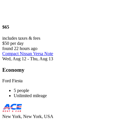
$65
includes taxes & fees
$50 per day
found 22 hours ago
Compact Nissan Versa Note
Wed, Aug 12 - Thu, Aug 13
Economy
Ford Fiesta
5 people
Unlimited mileage
New York, New York, USA