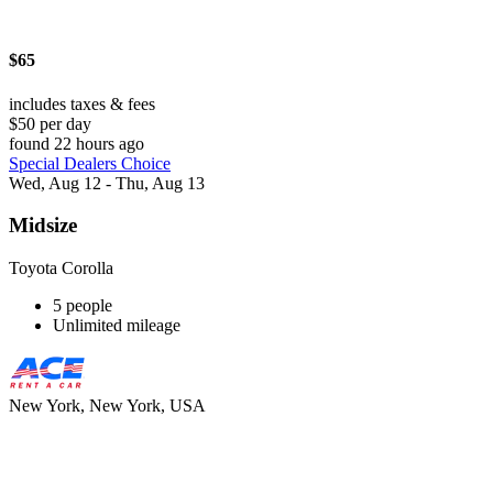
$65
includes taxes & fees
$50 per day
found 22 hours ago
Special Dealers Choice
Wed, Aug 12 - Thu, Aug 13
Midsize
Toyota Corolla
5 people
Unlimited mileage
New York, New York, USA