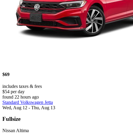
$69
includes taxes & fees
$54 per day
found 22 hours ago
Standard Volkswagen Jetta
Wed, Aug 12 - Thu, Aug 13
Fullsize
Nissan Altima