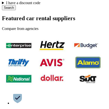
I have a discount code
Search
Featured car rental suppliers
Compare from agencies