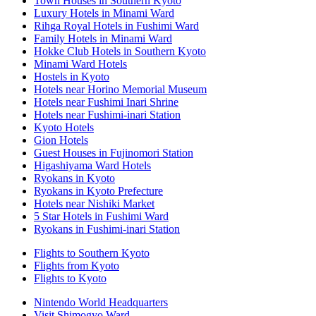
Town Houses in Southern Kyoto
Luxury Hotels in Minami Ward
Rihga Royal Hotels in Fushimi Ward
Family Hotels in Minami Ward
Hokke Club Hotels in Southern Kyoto
Minami Ward Hotels
Hostels in Kyoto
Hotels near Horino Memorial Museum
Hotels near Fushimi Inari Shrine
Hotels near Fushimi-inari Station
Kyoto Hotels
Gion Hotels
Guest Houses in Fujinomori Station
Higashiyama Ward Hotels
Ryokans in Kyoto
Ryokans in Kyoto Prefecture
Hotels near Nishiki Market
5 Star Hotels in Fushimi Ward
Ryokans in Fushimi-inari Station
Flights to Southern Kyoto
Flights from Kyoto
Flights to Kyoto
Nintendo World Headquarters
Visit Shimogyo Ward