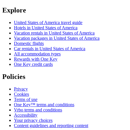
Explore
United States of America travel guide
Hotels in United States of America
Vacation rentals in United States of America
Vacation packages in United States of America
Domestic flights
Car rentals in United States of America
All accommodation types
Rewards with One Key
One Key credit cards
Policies
Privacy
Cookies
Terms of use
One Key™ terms and conditions
Vrbo terms and conditions
Accessibility
Your privacy choices
Content guidelines and reporting content