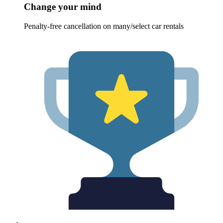
Change your mind
Penalty-free cancellation on many/select car rentals