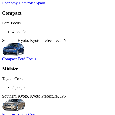
Economy Chevrolet Spark
Compact
Ford Focus
4 people
Southern Kyoto, Kyoto Prefecture, JPN
Compact Ford Focus
Midsize
Toyota Corolla
5 people
Southern Kyoto, Kyoto Prefecture, JPN
Midsize Toyota Corolla