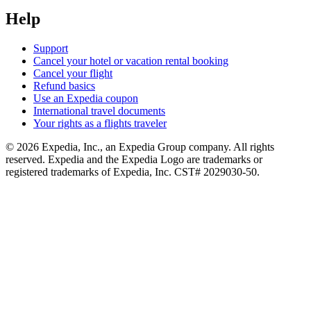
Help
Support
Cancel your hotel or vacation rental booking
Cancel your flight
Refund basics
Use an Expedia coupon
International travel documents
Your rights as a flights traveler
© 2026 Expedia, Inc., an Expedia Group company. All rights
reserved. Expedia and the Expedia Logo are trademarks or
registered trademarks of Expedia, Inc. CST# 2029030-50.