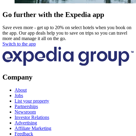
Go further with the Expedia app
Save even more - get up to 20% on select hotels when you book on
the app. Our app deals help you to save on trips so you can travel
more and manage it all on the go.
Switch to the app
Company
About
Jobs
List your property
Partnerships
Newsroom
Investor Relations
Advertising
Affiliate Marketing
Feedback