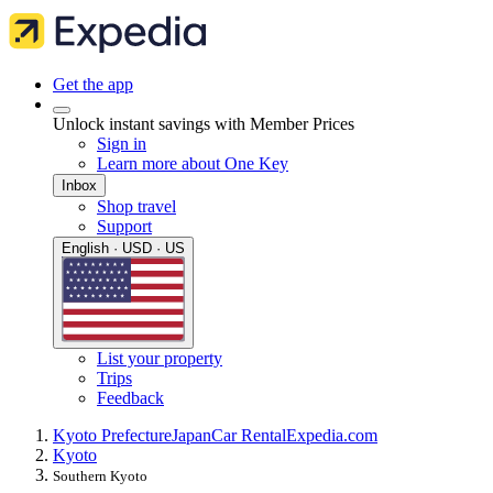
Get the app
Unlock instant savings with Member Prices
Sign in
Learn more about One Key
Inbox
Shop travel
Support
English · USD · US
List your property
Trips
Feedback
Kyoto Prefecture
Japan
Car Rental
Expedia.com
Kyoto
Southern Kyoto