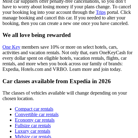
Most car suppliers offer penalty-free cancellations, so you don’t
have to worry about losing money if your plans change. To cancel
your booking log into your account through the
Trips
portal. Click
manage booking and cancel this car. If you needed to alter your
booking, then you can create a new one once you have canceled.
We all love being rewarded
One Key
members save 10% or more on select hotels, cars,
activities and vacation rentals. Not only that, earn OneKeyCash for
every dollar spent on eligible hotels, vacation rentals, flights, car
rentals, and more when you book across our family of brands:
Expedia, Hotels.com and VRBO. Learn more and join today.
Car classes available from Expedia in 2026
The classes of vehicles available will change depending on your
chosen location.
Compact car rentals
Convertible car rentals
Economy car rentals
Fullsize car rentals
Luxury car rentals
Midsize car rentals