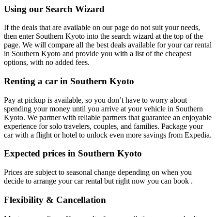
Using our Search Wizard
If the deals that are available on our page do not suit your needs,
then enter Southern Kyoto into the search wizard at the top of the
page. We will compare all the best deals available for your car rental
in Southern Kyoto and provide you with a list of the cheapest
options, with no added fees.
Renting a car in Southern Kyoto
Pay at pickup is available, so you don’t have to worry about
spending your money until you arrive at your vehicle in Southern
Kyoto
. We partner with reliable partners that guarantee an enjoyable
experience for solo travelers, couples, and families. Package your
car with a flight or hotel to unlock even more savings from Expedia.
Expected prices in Southern Kyoto
Prices are subject to seasonal change depending on when you
decide to arrange your car rental but right now you can book .
Flexibility & Cancellation