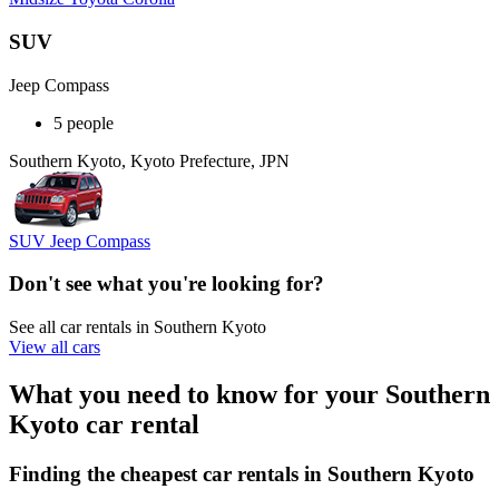
SUV
Jeep Compass
5 people
Southern Kyoto, Kyoto Prefecture, JPN
SUV Jeep Compass
Don't see what you're looking for?
See all car rentals in Southern Kyoto
View all cars
What you need to know for your Southern
Kyoto car rental
Finding the cheapest car rentals in Southern Kyoto