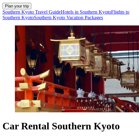
Plan your trip
Southern Kyoto Travel Guide
Hotels in Southern Kyoto
Flights to
Southern Kyoto
Southern Kyoto Vacation Packages
Car Rental Southern Kyoto