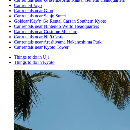
Car rentals near Urasenke Arai Kaikai General Headquarters
Car rental Joyo
Car rentals near Gion
Car rentals near Sanjo Street
Goldcar Key’n Go Rental Cars in Southern Kyoto
Car rentals near Nintendo World Headquarters
Car rentals near Costume Museum
Car rentals near Nijō Castle
Car rentals near Arashiyama Nakanoshima Park
Car rentals near Kyoto Tower
Things to do in Uji
Things to do in Kyoto