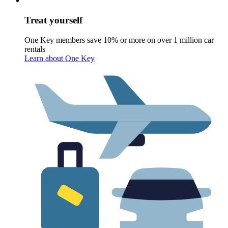
Treat yourself
One Key members save 10% or more on over 1 million car
rentals
Learn about One Key