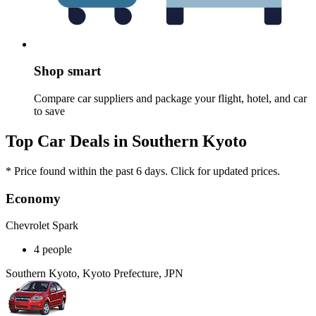
Shop smart
Compare car suppliers and package your flight, hotel, and car
to save
Top Car Deals in Southern Kyoto
* Price found within the past 6 days. Click for updated prices.
Economy
Chevrolet Spark
4 people
Southern Kyoto, Kyoto Prefecture, JPN