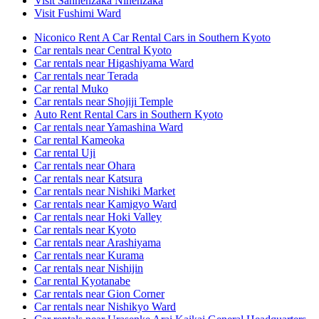
Visit Sannenzaka Ninenzaka
Visit Fushimi Ward
Niconico Rent A Car Rental Cars in Southern Kyoto
Car rentals near Central Kyoto
Car rentals near Higashiyama Ward
Car rentals near Terada
Car rental Muko
Car rentals near Shojiji Temple
Auto Rent Rental Cars in Southern Kyoto
Car rentals near Yamashina Ward
Car rental Kameoka
Car rental Uji
Car rentals near Ohara
Car rentals near Katsura
Car rentals near Nishiki Market
Car rentals near Kamigyo Ward
Car rentals near Hoki Valley
Car rentals near Kyoto
Car rentals near Arashiyama
Car rentals near Kurama
Car rentals near Nishijin
Car rental Kyotanabe
Car rentals near Gion Corner
Car rentals near Nishikyo Ward