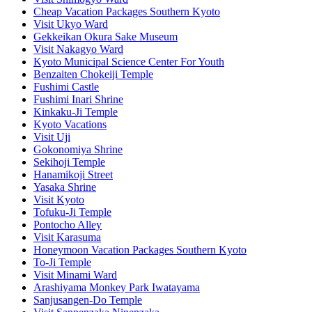
Cheap Vacation Packages Southern Kyoto
Visit Ukyo Ward
Gekkeikan Okura Sake Museum
Visit Nakagyo Ward
Kyoto Municipal Science Center For Youth
Benzaiten Chokeiji Temple
Fushimi Castle
Fushimi Inari Shrine
Kinkaku-Ji Temple
Kyoto Vacations
Visit Uji
Gokonomiya Shrine
Sekihoji Temple
Hanamikoji Street
Yasaka Shrine
Visit Kyoto
Tofuku-Ji Temple
Pontocho Alley
Visit Karasuma
Honeymoon Vacation Packages Southern Kyoto
To-Ji Temple
Visit Minami Ward
Arashiyama Monkey Park Iwatayama
Sanjusangen-Do Temple