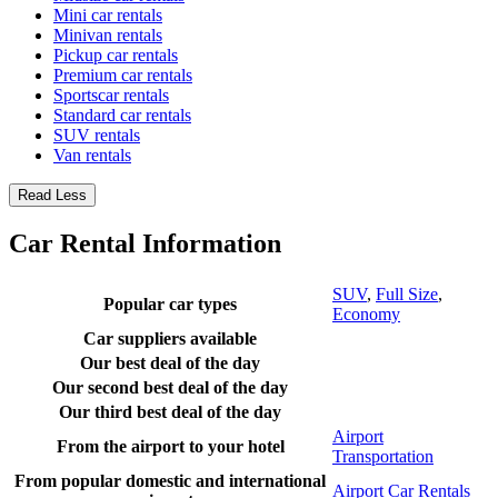
Mini car rentals
Minivan rentals
Pickup car rentals
Premium car rentals
Sportscar rentals
Standard car rentals
SUV rentals
Van rentals
Read Less
Car Rental Information
SUV
,
Full Size
,
Popular car types
Economy
Car suppliers available
Our best deal of the day
Our second best deal of the day
Our third best deal of the day
Airport
From the airport to your hotel
Transportation
From popular domestic and international
Airport Car Rentals