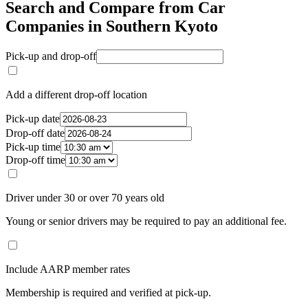
Search and Compare from Car
Companies in Southern Kyoto
Pick-up and drop-off
Add a different drop-off location
Pick-up date
Drop-off date
Pick-up time
Drop-off time
Driver under 30 or over 70 years old
Young or senior drivers may be required to pay an additional fee.
Include AARP member rates
Membership is required and verified at pick-up.