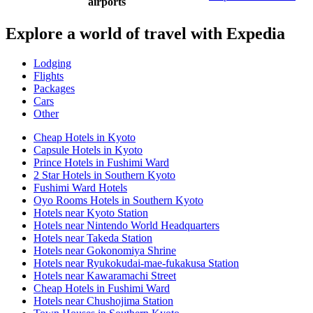
airports
Explore a world of travel with Expedia
Lodging
Flights
Packages
Cars
Other
Cheap Hotels in Kyoto
Capsule Hotels in Kyoto
Prince Hotels in Fushimi Ward
2 Star Hotels in Southern Kyoto
Fushimi Ward Hotels
Oyo Rooms Hotels in Southern Kyoto
Hotels near Kyoto Station
Hotels near Nintendo World Headquarters
Hotels near Takeda Station
Hotels near Gokonomiya Shrine
Hotels near Ryukokudai-mae-fukakusa Station
Hotels near Kawaramachi Street
Cheap Hotels in Fushimi Ward
Hotels near Chushojima Station