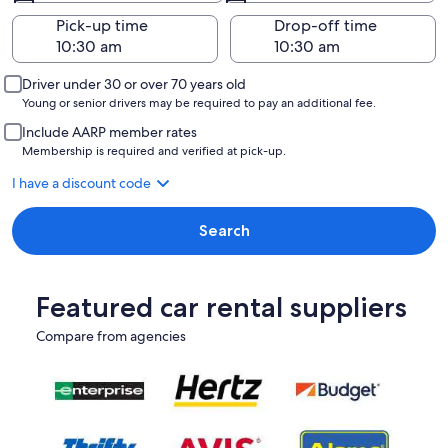
Pick-up time
Drop-off time
Driver under 30 or over 70 years old
Young or senior drivers may be required to pay an additional fee.
Include AARP member rates
Membership is required and verified at pick-up.
I have a discount code
Search
Featured car rental suppliers
Compare from agencies