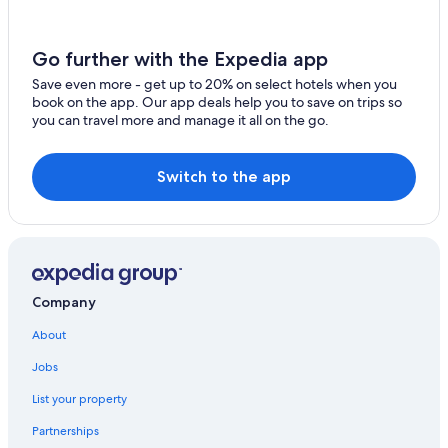
5 Star Hotels in Soelden
5 Star Hotels in Zwieselstein
Go further with the Expedia app
Hotels with Free Parking in Obergurgl
Save even more - get up to 20% on select hotels when you
Hochgurgl Hotels
book on the app. Our app deals help you to save on trips so
you can travel more and manage it all on the go.
Vent Hotels
Zwieselstein Hotels
Switch to the app
4 Star Hotels in Soelden
Obergurgl Hotels
All-Inclusive Resorts in Obergurgl
Family Hotels in Obergurgl
Company
Pet-Friendly Hotels in Obergurgl
About
Hotels with Childcare in Soelden
Hotels with Bars in Vent
Jobs
Hotels near Rettenbach Glacier
List your property
Gurgl Hotels
Partnerships