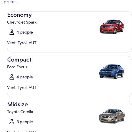
prices.
Economy Chevrolet Spark
Economy
Chevrolet Spark
4 people
Vent, Tyrol, AUT
Compact Ford Focus
Compact
Ford Focus
4 people
Vent, Tyrol, AUT
Midsize Toyota Corolla
Midsize
Toyota Corolla
5 people