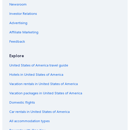
Hotels with a Pool in Soelden
Newsroom
All-Inclusive Resorts in Oetztal Alps
Investor Relations
5 Star Hotels in Oetztal Alps
Advertising
Apartments in Mandarfen
Affiliate Marketing
All-Inclusive Resorts in Soelden
Feedback
Hotels near Giggijoch Ski Lift
Explore
United States of America travel guide
Hotels in United States of America
Vacation rentals in United States of America
Vacation packages in United States of America
Domestic flights
Car rentals in United States of America
All accommodation types