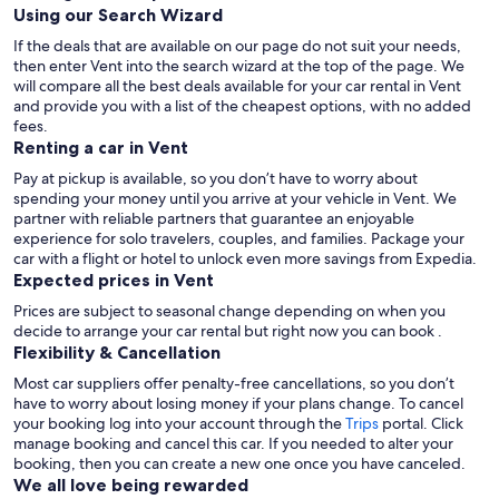
Using our Search Wizard
If the deals that are available on our page do not suit your needs,
then enter Vent into the search wizard at the top of the page. We
will compare all the best deals available for your car rental in Vent
and provide you with a list of the cheapest options, with no added
fees.
Renting a car in Vent
Pay at pickup is available, so you don’t have to worry about
spending your money until you arrive at your vehicle in Vent
. We
partner with reliable partners that guarantee an enjoyable
experience for solo travelers, couples, and families. Package your
car with a flight or hotel to unlock even more savings from Expedia.
Expected prices in Vent
Prices are subject to seasonal change depending on when you
decide to arrange your car rental but right now you can book .
Flexibility & Cancellation
Most car suppliers offer penalty-free cancellations, so you don’t
have to worry about losing money if your plans change. To cancel
your booking log into your account through the
Trips
portal. Click
manage booking and cancel this car. If you needed to alter your
booking, then you can create a new one once you have canceled.
We all love being rewarded