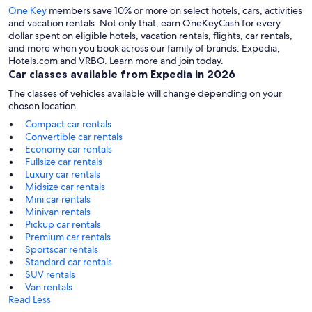
One Key
members save 10% or more on select hotels, cars, activities
and vacation rentals. Not only that, earn OneKeyCash for every
dollar spent on eligible hotels, vacation rentals, flights, car rentals,
and more when you book across our family of brands: Expedia,
Hotels.com and VRBO. Learn more and join today.
Car classes available from Expedia in 2026
The classes of vehicles available will change depending on your
chosen location.
Compact car rentals
Convertible car rentals
Economy car rentals
Fullsize car rentals
Luxury car rentals
Midsize car rentals
Mini car rentals
Minivan rentals
Pickup car rentals
Premium car rentals
Sportscar rentals
Standard car rentals
SUV rentals
Van rentals
Read Less