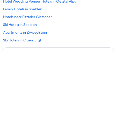
Hotel Wedding Venues Hotels in Oetztal Alps
Family Hotels in Soelden
Hotels near Pitztaler Gletscher
Ski Hotels in Soelden
Apartments in Zwieselstein
Ski Hotels in Obergurgl
Hotels near Obergurgl-Hochgurgl Ski Area
Chalets in Obergurgl
3 Star Hotels in Soelden
Chalets in Zwieselstein
Aparthotels in Obergurgl
Rv Parks in Mandarfen
Golf Hotels in Soelden
Soelden Hotels
Romantic Hotels in Obergurgl