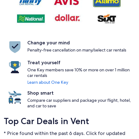
Change your mind
Penalty-free cancellation on many/select car rentals
Treat yourself
One Key members save 10% or more on over 1 million
car rentals
Learn about One Key
Shop smart
Compare car suppliers and package your flight, hotel,
and car to save
Top Car Deals in Vent
* Price found within the past 6 days. Click for updated