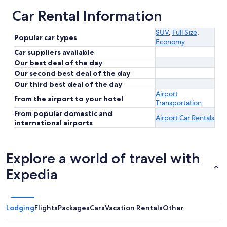
Car Rental Information
SUV
,
Full Size
,
Popular car types
Economy
Car suppliers available
Our best deal of the day
Our second best deal of the day
Our third best deal of the day
Airport
From the airport to your hotel
Transportation
From popular domestic and
Airport Car Rentals
international airports
Explore a world of travel with
Expedia
Lodging
Flights
Packages
Cars
Vacation Rentals
Other