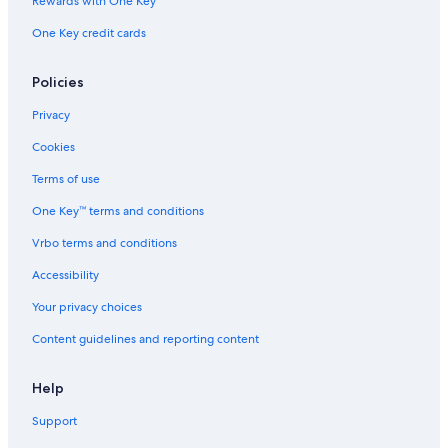
Rewards with One Key
One Key credit cards
Policies
Privacy
Cookies
Terms of use
One Key™ terms and conditions
Vrbo terms and conditions
Accessibility
Your privacy choices
Content guidelines and reporting content
Help
Support