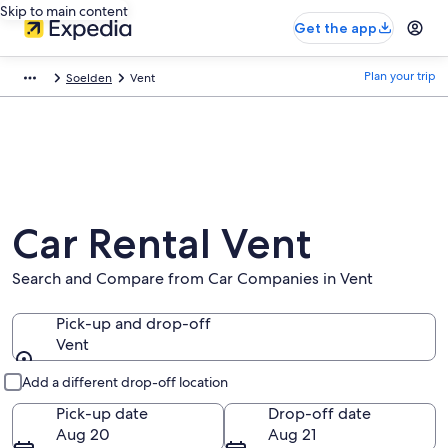
Skip to main content
Get the app
Plan your trip
Soelden
Vent
Car Rental Vent
Search and Compare from Car Companies in Vent
Pick-up and drop-off
Vent
Pick-up and drop-off
Add a different drop-off location
Pick-up date
Drop-off date
Aug 20
Aug 21