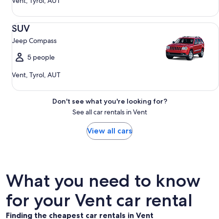
Vent, Tyrol, AUT
SUV Jeep Compass
SUV
Jeep Compass
5 people
Vent, Tyrol, AUT
Don't see what you're looking for?
See all car rentals in Vent
View all cars
What you need to know
for your Vent car rental
Finding the cheapest car rentals in Vent