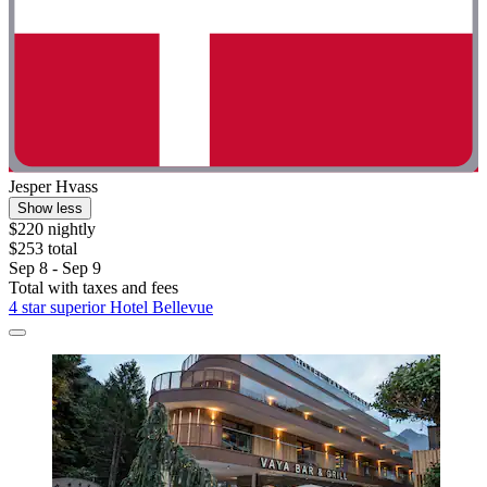
Jesper Hvass
Show less
$220 nightly
$253 total
Sep 8 - Sep 9
Total with taxes and fees
4 star superior Hotel Bellevue