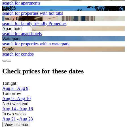
search for apartments
Hot tub
search for properties with hot tubs
Family friendly
search for family friendly Properties
Apart hotel
search for apart-hotels
Waterpark
search for properties with a waterpark
Condo
search for condos
Check prices for these dates
Tonight
Aug 8 - Aug 9
Tomorrow
Aug 9 - Aug 10
Next weekend
Aug 14 - Aug 16
In two weeks
Aug 21 - Aug 23
View in a map