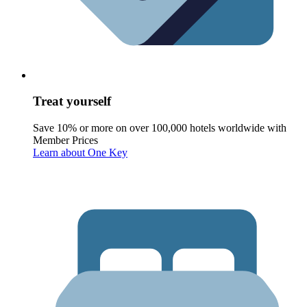
Treat yourself
Save 10% or more on over 100,000 hotels worldwide with
Member Prices
Learn about One Key