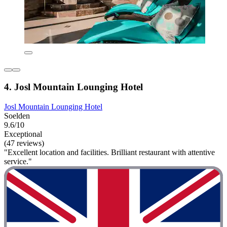
4. Josl Mountain Lounging Hotel
Josl Mountain Lounging Hotel
Soelden
9.6/10
Exceptional
(47 reviews)
"Excellent location and facilities. Brilliant restaurant with attentive
service."