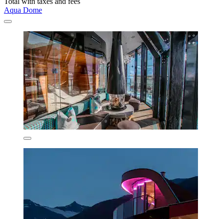
Total with taxes and fees
Aqua Dome