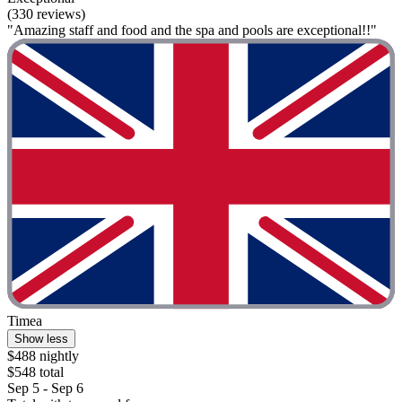
(330 reviews)
"Amazing staff and food and the spa and pools are exceptional!!"
Timea
Show less
$488 nightly
$548 total
Sep 5 - Sep 6