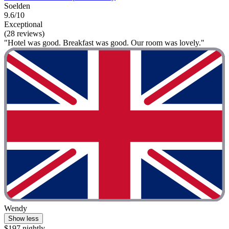
Soelden
9.6/10
Exceptional
(28 reviews)
"Hotel was good. Breakfast was good. Our room was lovely."
Wendy
Show less
$197 nightly