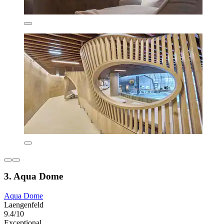
3. Aqua Dome
Aqua Dome
Laengenfeld
9.4/10
Exceptional