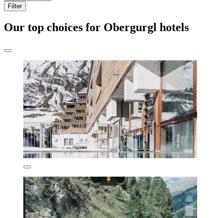
Filter
Our top choices for Obergurgl hotels