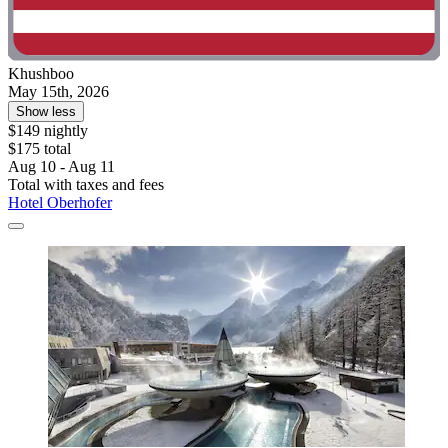
Khushboo
May 15th, 2026
Show less
$149 nightly
$175 total
Aug 10 - Aug 11
Total with taxes and fees
Hotel Oberhofer