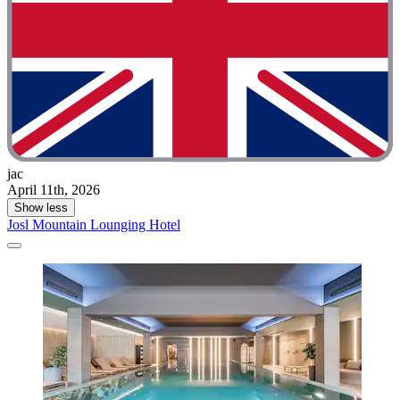
jac
April 11th, 2026
Show less
Josl Mountain Lounging Hotel