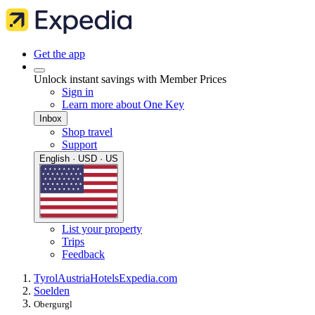
Get the app
Unlock instant savings with Member Prices
Sign in
Learn more about One Key
Inbox
Shop travel
Support
English · USD · US
List your property
Trips
Feedback
Tyrol
Austria
Hotels
Expedia.com
Soelden
Obergurgl