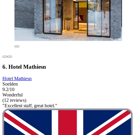
6. Hotel Mathiesn
Hotel Mathiesn
Soelden
9.2/10
Wonderful
(12 reviews)
"Excellent staff, great hotel."