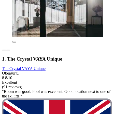
1. The Crystal VAYA Unique
The Crystal VAYA Unique
Obergurgl
8.8/10
Excellent
(91 reviews)
"Room was good. Pool was excellent. Good location next to one of
the ski lifts."