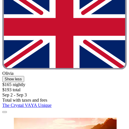
Olivia
Show less
$165 nightly
$193 total
Sep 2 - Sep 3
Total with taxes and fees
The Crystal VAYA Unique