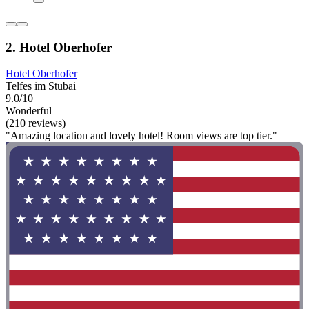
2. Hotel Oberhofer
Hotel Oberhofer
Telfes im Stubai
9.0/10
Wonderful
(210 reviews)
"Amazing location and lovely hotel! Room views are top tier."