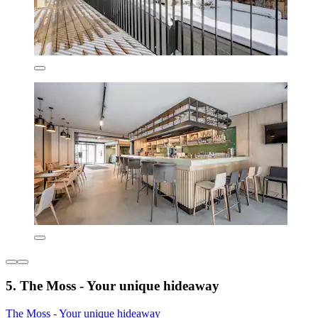
5. The Moss - Your unique hideaway
The Moss - Your unique hideaway