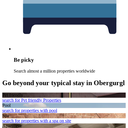
Be picky
Search almost a million properties worldwide
Go beyond your typical stay in Obergurgl
Pet friendly
search for Pet friendly Properties
Pool
search for properties with pool
Spa
search for properties with a spa on site
Apart­ment