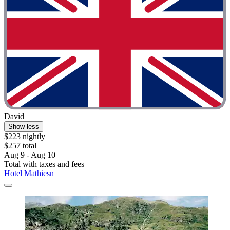
David
Show less
$223 nightly
$257 total
Aug 9 - Aug 10
Total with taxes and fees
Hotel Mathiesn