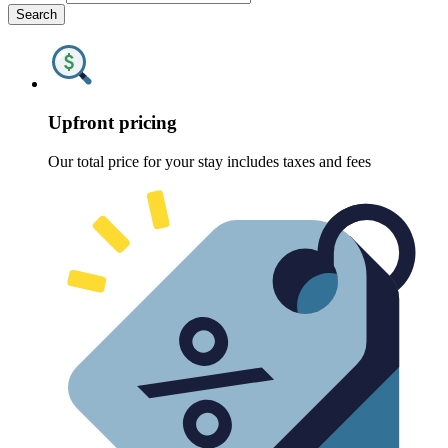
Search
Upfront pricing
Our total price for your stay includes taxes and fees