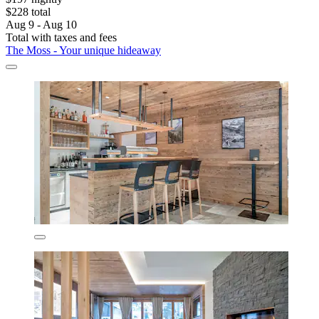
$228 total
Aug 9 - Aug 10
Total with taxes and fees
The Moss - Your unique hideaway