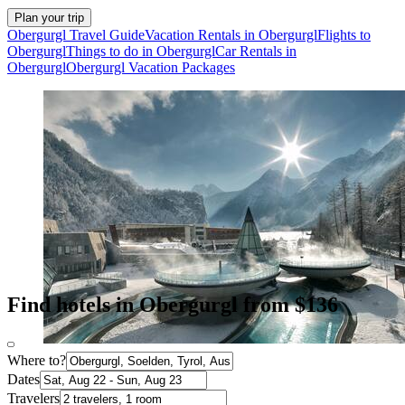
Plan your trip
Obergurgl Travel Guide
Vacation Rentals in Obergurgl
Flights to
Obergurgl
Things to do in Obergurgl
Car Rentals in
Obergurgl
Obergurgl Vacation Packages
Find hotels in Obergurgl from $136
Where to?
Dates
Travelers