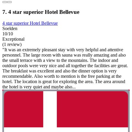
7. 4 star superior Hotel Bellevue
4 star superior Hotel Bellevue
Soelden
10/10
Exceptional
(1 review)
"It was an extremely pleasant stay with very helpful and attentive
personnel. The large room with sauna was really amazing and also
the small terrace with a view to the mountains. The indoor and
outdoor pools were very nice and all together the facilities are great.
The breakfast was excellent and also the dinner option is very
recommendable. Also worth to mention is the free parking at the
hotel. The location is great for exploring the area. The area around
the hotel is very quiet and maybe also...