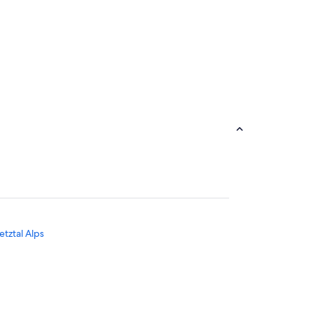
tztal Alps