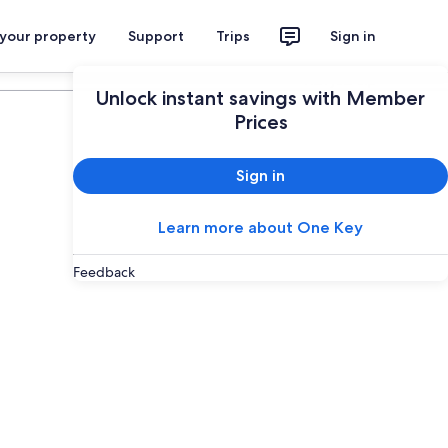
 your property
Support
Trips
Sign in
Plan your trip
Unlock instant savings with Member
Prices
Sign in
Learn more about One Key
Feedback