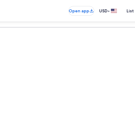
•
Open app
USD
List