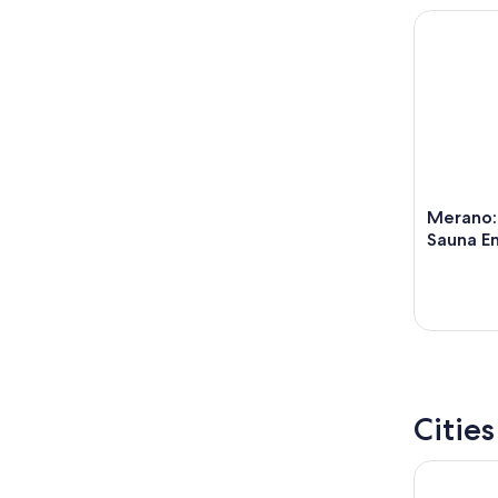
Merano: T
Merano:
Sauna En
Citie