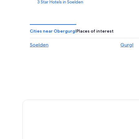
3 Star Hotels in Soelden
Romantic Hotels in Obergurgl
Hotels with Childcare in Soelden
Chalets in Obergurgl
Cities near Obergurgl
Places of interest
Obergurgl Hotels
Soelden
Gurgl
All-Inclusive Resorts in Oetztal Alps
Gurgl Hotels
Aparthotels in Obergurgl
Family Hotels in Obergurgl
Ski Hotels in Soelden
Soelden Hotels
Apartments in Zwieselstein
Ski Hotels in Obergurgl