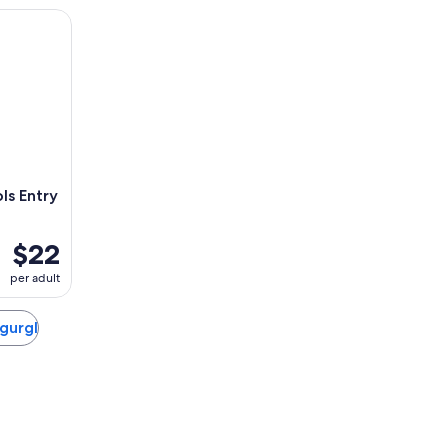
ntry Ticket
s Entry
$22
per adult
rgurgl