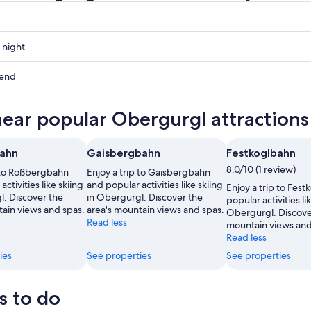
 night
gl
kend
gl
near popular Obergurgl attractions
ow
gl
ahn
Gaisbergbahn
Festkoglbahn
,
8.0/10 (1 review)
p to Roßbergbahn
Enjoy a trip to Gaisbergbahn
ctivities like skiing
and popular activities like skiing
Enjoy a trip to Fes
l. Discover the
in Obergurgl. Discover the
popular activities lik
tain views and spas.
area's mountain views and spas.
Obergurgl. Discover
Read less
mountain views and
Read less
ies
See properties
See properties
s to do