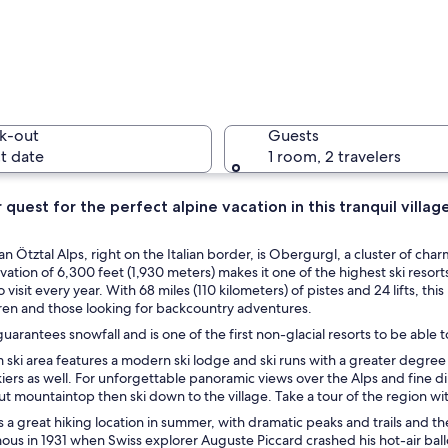
A snow-co
k-out
Guests
t date
1 room, 2 travelers
ur quest for the perfect alpine vacation in this tranquil villag
A person 
ean Ötztal Alps, right on the Italian border, is Obergurgl, a cluster of 
levation of 6,300 feet (1,930 meters) makes it one of the highest ski reso
visit every year. With 68 miles (110 kilometers) of pistes and 24 lifts, thi
ren and those looking for backcountry adventures.
tain resort with a hot spring spa, a glass-roofed building, and a clear blue
arantees snowfall and is one of the first non-glacial resorts to be able to
 ski area features a modern ski lodge and ski runs with a greater degree o
ers as well. For unforgettable panoramic views over the Alps and fine din
t mountaintop then ski down to the village. Take a tour of the region 
 a great hiking location in summer, with dramatic peaks and trails and t
s in 1931 when Swiss explorer Auguste Piccard crashed his hot-air ball