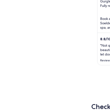
out
Gurgle
Obergu
Fully 
of
5
Book a 
Soelde
spa, a
attrac
Area ..
8.8
/
1
"Not q
beauti
let d
disapp
Review
partic
Austri
and en
Check