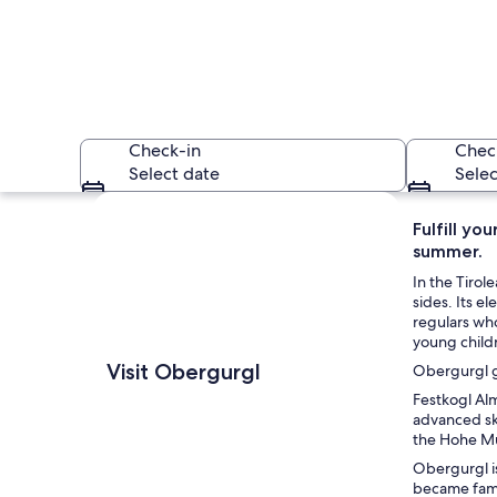
Check-in
Chec
Select date
Selec
Explore map
Fulfill yo
summer.
In the Tirol
sides. Its e
regulars who 
young child
A snow-covered moun
Visit Obergurgl
Obergurgl gu
Festkogl Alm
advanced ski
the Hohe Mu
Obergurgl is
became famou