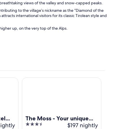
h breathtaking views of the valley and snow-capped peaks.
tributing to the village’s nickname as the “Diamond of the
tracts international visitors for its classic Tirolean style and
igher up, on the very top of the Alps.
a 4s
The Moss - Your unique hideaway
el
The Moss - Your unique
ightly
3.5
$197 nightly
hideaway