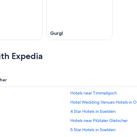
Gurgl
ith Expedia
her
Hotels near Timmelsjoch
Hotel Wedding Venues Hotels in Oe
4 Star Hotels in Soelden
Hotels near Pitztaler Gletscher
5 Star Hotels in Soelden