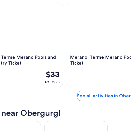
erme Merano Pools and Sauna Entry Ticket
Merano: Terme Merano Pools E
 Terme Merano Pools and
Merano: Terme Merano Pool
try Ticket
Ticket
$33
per adult
See all activities in Obe
s near Obergurgl