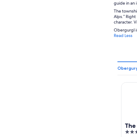
guide in an
The township
Alps.” Right
character. V
Obergurgl is
Read Less
Obergurg
The Cr
The
4.5