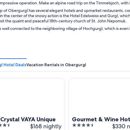
 impressive operation. Make an alpine road trip on the Timmelsjoch, wit
 of Obergurgl has several elegant hotels and upmarket restaurants, con
 in the center of the snowy action is the Hotel Edelweiss and Gurgl, which at
isit the quaint and peaceful 18th-century church of St. John Nepomuk.
 well connected to the neighboring village of Hochgurgl, which is even h
l Hotel Deals
Vacation Rentals in Obergurgl
ystal VAYA Unique
Gourmet & Wine Hotel Austri
 Crystal VAYA Unique
Gourmet & Wine Hot
$168 nightly
4.5
$330 n
Austria 4s