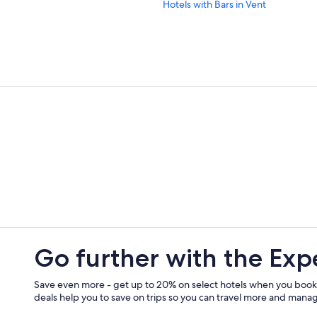
Hotels with Bars in Vent
Chalets in Zwieselstein
Golf Hotels in Soelden
Hotels with Free Parking in Obergu
5 Star Hotels in Oetztal Alps
All-Inclusive Resorts in Soelden
Hotels near Doppelsessel Wildspitz 
Family Hotels in Soelden
Hotels near Obergurgl-Hochgurgl 
5 Star Hotels in Zwieselstein
Hotels near Rettenbach Glacier
Zwieselstein Hotels
Go further with the Exp
All-Inclusive Resorts in Obergurgl
Save even more - get up to 20% on select hotels when you book
deals help you to save on trips so you can travel more and manage