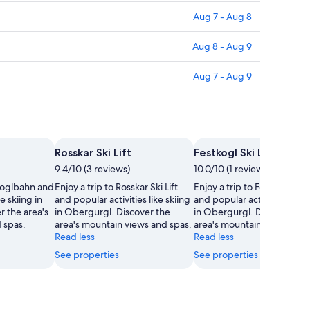
Aug 7 - Aug 8
Aug 8 - Aug 9
Aug 7 - Aug 9
Rosskar Ski Lift
Festkogl Ski Lift
9.4/10 (3 reviews)
10.0/10 (1 review)
tkoglbahn and
Enjoy a trip to Rosskar Ski Lift
Enjoy a trip to Festkogl Ski L
e skiing in
and popular activities like skiing
and popular activities like s
 the area's
in Obergurgl. Discover the
in Obergurgl. Discover the
 spas.
area's mountain views and spas.
area's mountain views and 
Read less
Read less
See properties
See properties