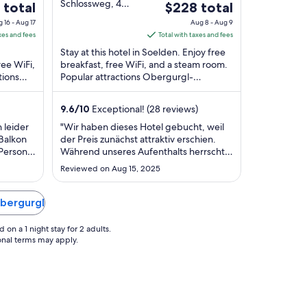
out
Schlossweg, 4
The
 total
$228 total
Soelden Tyrol
of
price
 16 - Aug 17
Aug 8 - Aug 9
5
is
xes and fees
Total with taxes and fees
$228
Stay at this hotel in Soelden. Enjoy free
total
ree WiFi,
breakfast, free WiFi, and a steam room.
tions
Popular attractions Obergurgl-
per
 and
Hochgurgl Ski Area and Festkoglbahn
night
are located ...
from
9.6
/
10
Exceptional! (28 reviews)
Aug
 leider
"Wir haben dieses Hotel gebucht, weil
8
 Balkon
der Preis zunächst attraktiv erschien.
to
 Person
Während unseres Aufenthalts herrschte
Aug
tzen
jedoch Nebensaison – der Pool und die
Reviewed on Aug 15, 2025
sehr
Sauna waren geschlossen (man konnte
9
im
jedoch alles im gegenüberliegenden
ch
Hotel nutzen), das Restaurant und die
Obergurgl
ist sehr
Bar waren nicht in Betrieb, die
Rezeption ..."
on a 1 night stay for 2 adults.
ional terms may apply.