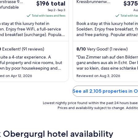
out
rstrasse 90
Kressbrunnenweg
The
The
$196 total
$375
rgl Tirol
refundable
3 Obergurgl Tirol
of
price
price
Sep 2 - Sep 3
Aug
5
is
is
Total with taxes and fees
Total with ta
$196
$375
stay at this luxury hotel in
Book a stay at this luxury hotel in
total
total
n. Enjoy free WiFi, a full-service
Soelden. Enjoy free breakfast, f
nd breakfast (surcharge). Popular
per
and free parking. Popular attrac
per
tions Obergurgl-Hochgurgl Ski
Obergurgl-Hochgurgl Ski Area
night
night
.
Roßbergbahn ...
from
from
0
Excellent! (91 reviews)
8
/
10
Very Good! (1 review)
Sep
Aug
uite a 4-star experience. A
"Das Zimmer sah auf den Bildern
2
16
ful property and nice rooms, but
ganz anders aus als in Echt. Der
to
to
own by poor housekeeping and
war so klein, dass eine schlanke
Sep
Aug
ointing evening meals in
sich gerade so auf den Stuhl se
ed on Apr 12, 2026
Reviewed on Aug 3, 2026
ular for children. Lacking the
konnte. Das Essen war wirklich 
3
17
an charm that we would expect
kecker. Der Wellnessbereich ist 
joy on a skiing holiday."
Schwesternhotel und unterirdis
See all 2,105 properties in 
verbunden. Die Saunalandschaft 
..."
Lowest nightly price found within the past 24 hours based 
Prices and availability subject to change. Addit
 Obergurgl hotel availability