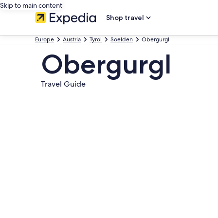
Skip to main content
Shop travel
Europe
Austria
Tyrol
Soelden
Obergurgl
Obergurgl
Travel Guide