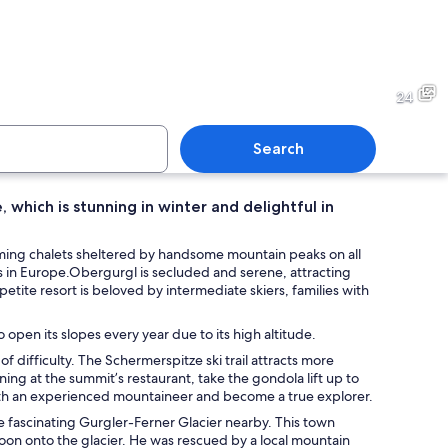
vered mountain slope with a bright sun in the sky and a skier descending.
A skier on a snowy slope wit
24
Search
e, which is stunning in winter and delightful in
climbing a rocky cliff with a forested mountain in the background.
A snowy mountain slope with a
charming chalets sheltered by handsome mountain peaks on all
rts in Europe.Obergurgl is secluded and serene, attracting
s petite resort is beloved by intermediate skiers, families with
 sky.
 open its slopes every year due to its high altitude.
f difficulty. The Schermerspitze ski trail attracts more
ing at the summit’s restaurant, take the gondola lift up to
with an experienced mountaineer and become a true explorer.
he fascinating Gurgler-Ferner Glacier nearby. This town
oon onto the glacier. He was rescued by a local mountain