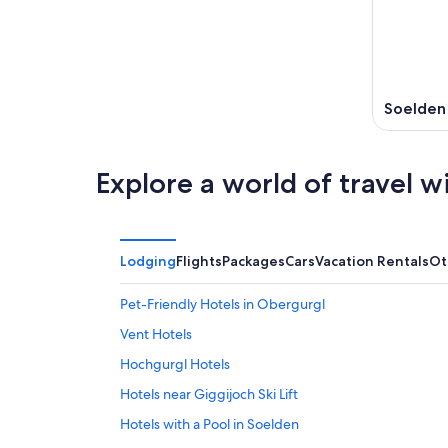
Soelden
Explore a world of travel w
Lodging
Flights
Packages
Cars
Vacation Rentals
Ot
Pet-Friendly Hotels in Obergurgl
Vent Hotels
Hochgurgl Hotels
Hotels near Giggijoch Ski Lift
Hotels with a Pool in Soelden