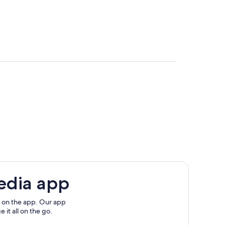
rgl
Ski Lift
Ski Area
edia app
 on the app. Our app
 it all on the go.