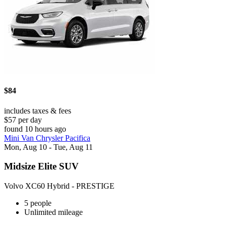
$84
includes taxes & fees
$57 per day
found 10 hours ago
Mini Van Chrysler Pacifica
Mon, Aug 10 - Tue, Aug 11
Midsize Elite SUV
Volvo XC60 Hybrid - PRESTIGE
5 people
Unlimited mileage