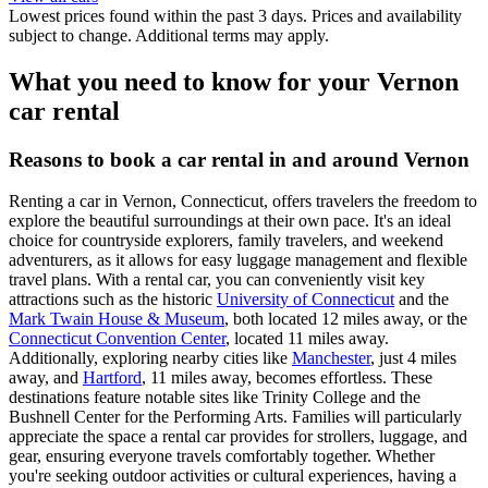
Lowest prices found within the past 3 days. Prices and availability
subject to change. Additional terms may apply.
What you need to know for your Vernon
car rental
Reasons to book a car rental in and around Vernon
Renting a car in Vernon, Connecticut, offers travelers the freedom to
explore the beautiful surroundings at their own pace. It's an ideal
choice for countryside explorers, family travelers, and weekend
adventurers, as it allows for easy luggage management and flexible
travel plans. With a rental car, you can conveniently visit key
attractions such as the historic
University of Connecticut
and the
Mark Twain House & Museum
, both located 12 miles away, or the
Connecticut Convention Center
, located 11 miles away.
Additionally, exploring nearby cities like
Manchester
, just 4 miles
away, and
Hartford
, 11 miles away, becomes effortless. These
destinations feature notable sites like Trinity College and the
Bushnell Center for the Performing Arts. Families will particularly
appreciate the space a rental car provides for strollers, luggage, and
gear, ensuring everyone travels comfortably together. Whether
you're seeking outdoor activities or cultural experiences, having a