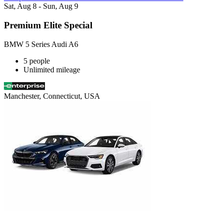
Sat, Aug 8 - Sun, Aug 9
Premium Elite Special
BMW 5 Series Audi A6
5 people
Unlimited mileage
Manchester, Connecticut, USA