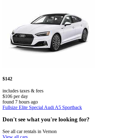
$142
includes taxes & fees
$106 per day
found 7 hours ago
Fullsize Elite Special Audi A5 Sportback
Don't see what you're looking for?
See all car rentals in Vernon
View all cars