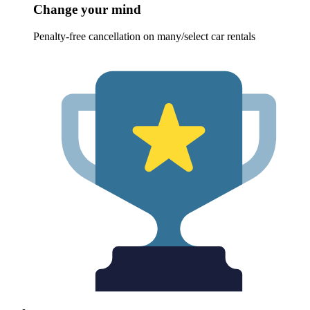
Change your mind
Penalty-free cancellation on many/select car rentals