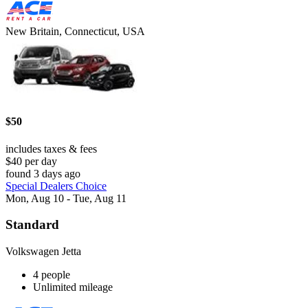
New Britain, Connecticut, USA
$50
includes taxes & fees
$40 per day
found 3 days ago
Special Dealers Choice
Mon, Aug 10 - Tue, Aug 11
Standard
Volkswagen Jetta
4 people
Unlimited mileage