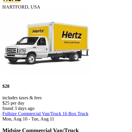
HARTFORD, USA
$28
includes taxes & fees
$25 per day
found 3 days ago
Fullsize Commercial Van/Truck 16 Box Truck
Mon, Aug 10 - Tue, Aug 11
Midsize Commercial Van/Truck