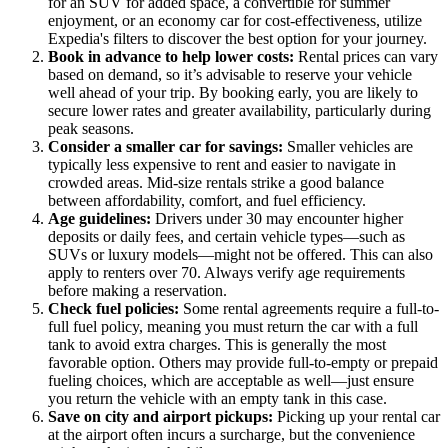
for an SUV for added space, a convertible for summer
enjoyment, or an economy car for cost-effectiveness, utilize
Expedia's filters to discover the best option for your journey.
Book in advance to help lower costs:
Rental prices can vary
based on demand, so it’s advisable to reserve your vehicle
well ahead of your trip. By booking early, you are likely to
secure lower rates and greater availability, particularly during
peak seasons.
Consider a smaller car for savings:
Smaller vehicles are
typically less expensive to rent and easier to navigate in
crowded areas. Mid-size rentals strike a good balance
between affordability, comfort, and fuel efficiency.
Age guidelines:
Drivers under 30 may encounter higher
deposits or daily fees, and certain vehicle types—such as
SUVs or luxury models—might not be offered. This can also
apply to renters over 70. Always verify age requirements
before making a reservation.
Check fuel policies:
Some rental agreements require a full-to-
full fuel policy, meaning you must return the car with a full
tank to avoid extra charges. This is generally the most
favorable option. Others may provide full-to-empty or prepaid
fueling choices, which are acceptable as well—just ensure
you return the vehicle with an empty tank in this case.
Save on city and airport pickups:
Picking up your rental car
at the airport often incurs a surcharge, but the convenience