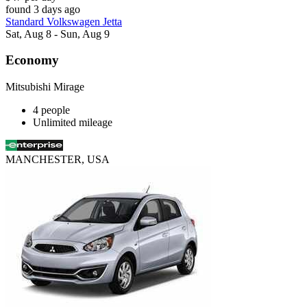
found 3 days ago
Standard Volkswagen Jetta
Sat, Aug 8 - Sun, Aug 9
Economy
Mitsubishi Mirage
4 people
Unlimited mileage
MANCHESTER, USA