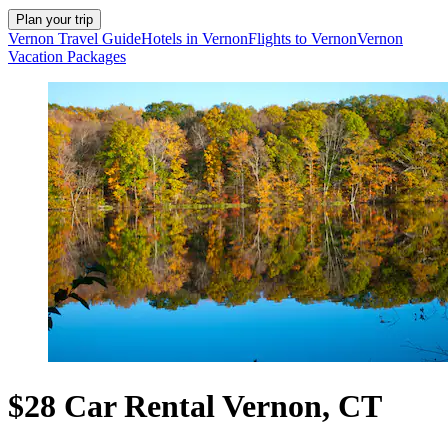
Plan your trip
Vernon Travel Guide
Hotels in Vernon
Flights to Vernon
Vernon
Vacation Packages
$28 Car Rental Vernon, CT