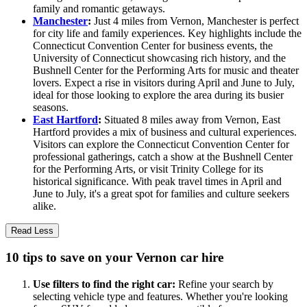
family and romantic getaways.
Manchester
:
Just 4 miles from Vernon, Manchester is perfect
for city life and family experiences. Key highlights include the
Connecticut Convention Center for business events, the
University of Connecticut showcasing rich history, and the
Bushnell Center for the Performing Arts for music and theater
lovers. Expect a rise in visitors during April and June to July,
ideal for those looking to explore the area during its busier
seasons.
East Hartford
:
Situated 8 miles away from Vernon, East
Hartford provides a mix of business and cultural experiences.
Visitors can explore the Connecticut Convention Center for
professional gatherings, catch a show at the Bushnell Center
for the Performing Arts, or visit Trinity College for its
historical significance. With peak travel times in April and
June to July, it's a great spot for families and culture seekers
alike.
Read Less
10 tips to save on your Vernon car hire
Use filters to find the right car:
Refine your search by
selecting vehicle type and features. Whether you're looking