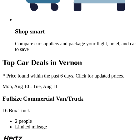
Shop smart
Compare car suppliers and package your flight, hotel, and car
to save
Top Car Deals in Vernon
* Price found within the past 6 days. Click for updated prices.
Mon, Aug 10 - Tue, Aug 11
Fullsize Commercial Van/Truck
16 Box Truck
2 people
Limited mileage