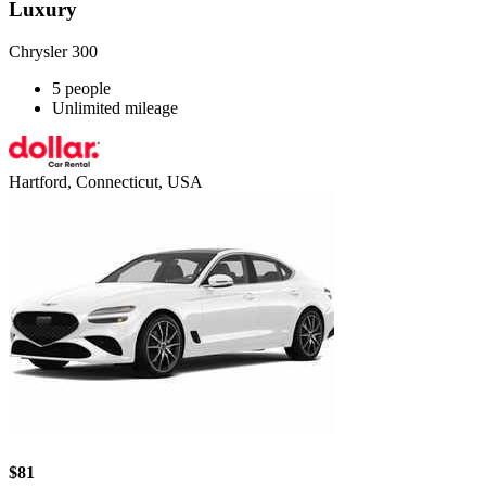
Luxury
Chrysler 300
5 people
Unlimited mileage
Hartford, Connecticut, USA
$81