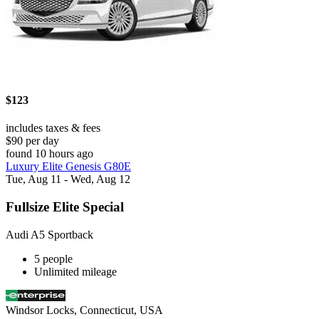
$123
includes taxes & fees
$90 per day
found 10 hours ago
Luxury Elite Genesis G80E
Tue, Aug 11 - Wed, Aug 12
Fullsize Elite Special
Audi A5 Sportback
5 people
Unlimited mileage
Windsor Locks, Connecticut, USA