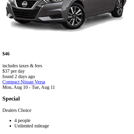
$46
includes taxes & fees
$37 per day
found 2 days ago
Compact Nissan Versa
Mon, Aug 10 - Tue, Aug 11
Special
Dealers Choice
4 people
Unlimited mileage