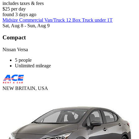
includes taxes & fees
$25 per day
found 3 days ago
Midsize Commercial Van/Truck 12 Box Truck under 1T
Sat, Aug 8 - Sun, Aug 9
Compact
Nissan Versa
5 people
Unlimited mileage
NEW BRITAIN, USA