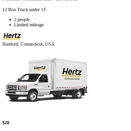
12 Box Truck under 1T
2 people
Limited mileage
Hartford, Connecticut, USA
$28