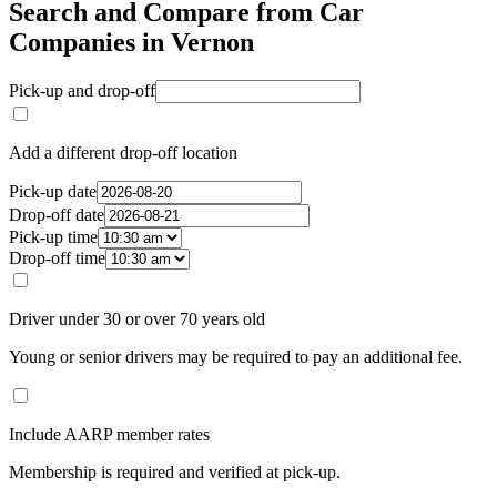
Search and Compare from Car
Companies in Vernon
Pick-up and drop-off
Add a different drop-off location
Pick-up date
Drop-off date
Pick-up time
Drop-off time
Driver under 30 or over 70 years old
Young or senior drivers may be required to pay an additional fee.
Include AARP member rates
Membership is required and verified at pick-up.