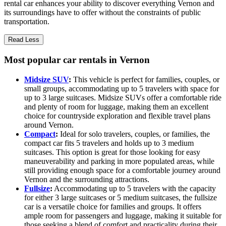
rental car enhances your ability to discover everything Vernon and
its surroundings have to offer without the constraints of public
transportation.
Read Less
Most popular car rentals in Vernon
Midsize SUV
:
This vehicle is perfect for families, couples, or
small groups, accommodating up to 5 travelers with space for
up to 3 large suitcases. Midsize SUVs offer a comfortable ride
and plenty of room for luggage, making them an excellent
choice for countryside exploration and flexible travel plans
around Vernon.
Compact
:
Ideal for solo travelers, couples, or families, the
compact car fits 5 travelers and holds up to 3 medium
suitcases. This option is great for those looking for easy
maneuverability and parking in more populated areas, while
still providing enough space for a comfortable journey around
Vernon and the surrounding attractions.
Fullsize
:
Accommodating up to 5 travelers with the capacity
for either 3 large suitcases or 5 medium suitcases, the fullsize
car is a versatile choice for families and groups. It offers
ample room for passengers and luggage, making it suitable for
those seeking a blend of comfort and practicality during their