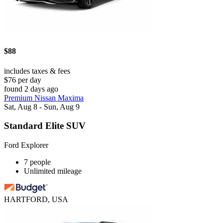
$88
includes taxes & fees
$76 per day
found 2 days ago
Premium Nissan Maxima
Sat, Aug 8 - Sun, Aug 9
Standard Elite SUV
Ford Explorer
7 people
Unlimited mileage
HARTFORD, USA