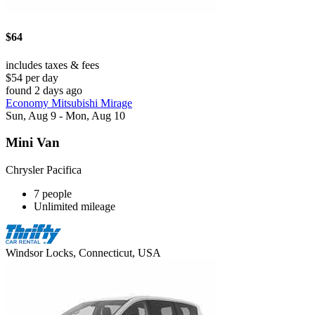
$64
includes taxes & fees
$54 per day
found 2 days ago
Economy Mitsubishi Mirage
Sun, Aug 9 - Mon, Aug 10
Mini Van
Chrysler Pacifica
7 people
Unlimited mileage
Windsor Locks, Connecticut, USA