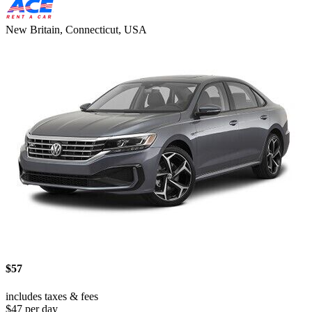
New Britain, Connecticut, USA
$57
includes taxes & fees
$47 per day