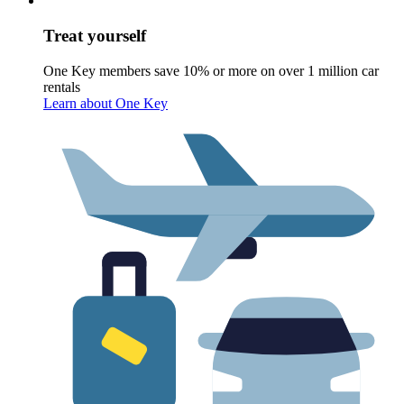
Treat yourself
One Key members save 10% or more on over 1 million car
rentals
Learn about One Key