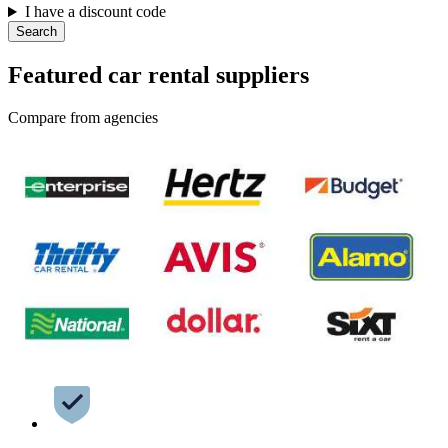
I have a discount code
Search
Featured car rental suppliers
Compare from agencies