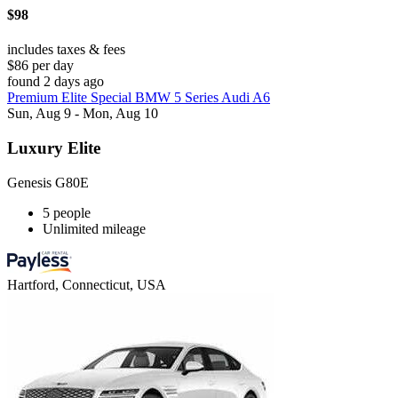
$98
includes taxes & fees
$86 per day
found 2 days ago
Premium Elite Special BMW 5 Series Audi A6
Sun, Aug 9 - Mon, Aug 10
Luxury Elite
Genesis G80E
5 people
Unlimited mileage
Hartford, Connecticut, USA