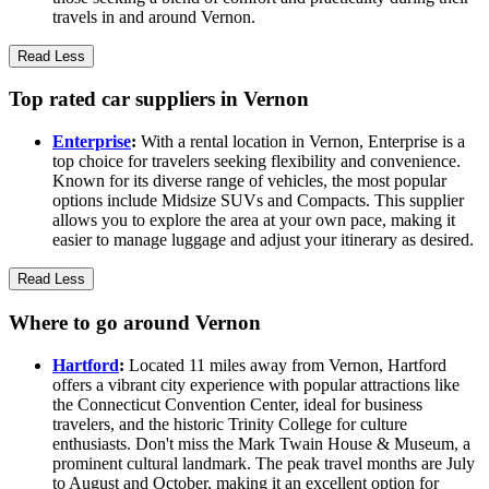
travels in and around Vernon.
Read Less
Top rated car suppliers in Vernon
Enterprise
:
With a rental location in Vernon, Enterprise is a
top choice for travelers seeking flexibility and convenience.
Known for its diverse range of vehicles, the most popular
options include Midsize SUVs and Compacts. This supplier
allows you to explore the area at your own pace, making it
easier to manage luggage and adjust your itinerary as desired.
Read Less
Where to go around Vernon
Hartford
:
Located 11 miles away from Vernon, Hartford
offers a vibrant city experience with popular attractions like
the Connecticut Convention Center, ideal for business
travelers, and the historic Trinity College for culture
enthusiasts. Don't miss the Mark Twain House & Museum, a
prominent cultural landmark. The peak travel months are July
to August and October, making it an excellent option for