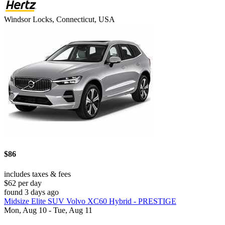
Windsor Locks, Connecticut, USA
$86
includes taxes & fees
$62 per day
found 3 days ago
Midsize Elite SUV Volvo XC60 Hybrid - PRESTIGE
Mon, Aug 10 - Tue, Aug 11