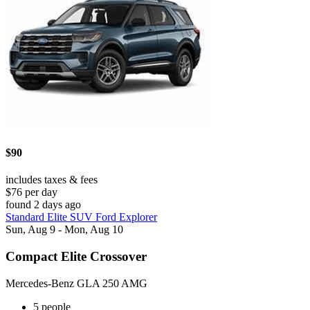
$90
includes taxes & fees
$76 per day
found 2 days ago
Standard Elite SUV Ford Explorer
Sun, Aug 9 - Mon, Aug 10
Compact Elite Crossover
Mercedes-Benz GLA 250 AMG
5 people