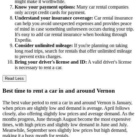
might make it worthwhile.
Know your payment options:
Many car rental companies
only accept credit cards for payment.
Understand your insurance coverage:
Car rental insurance
can help you avoid unexpected expenses and provides peace
of mind in case something unforeseen occurs during your trip.
It's easy to add car rental insurance when booking through
Expedia.
Consider unlimited mileage:
If you're planning on taking
long road trips, search for rentals that offer unlimited mileage
to prevent extra charges.
Bring your driver's license and ID:
A valid driver's license
is necessary to rent a car.
Read Less
Best time to rent a car in and around Vernon
The best value period to rent a car in and around Vernon is January,
when prices are slightly low and demand is average. April follows
closely, also offering slightly low prices and average demand. As the
months progress, June through August become the most expensive
times, with high prices and slightly low demand in June and July.
Meanwhile, September sees slightly low prices but high demand,
making it a busy month for rentals.