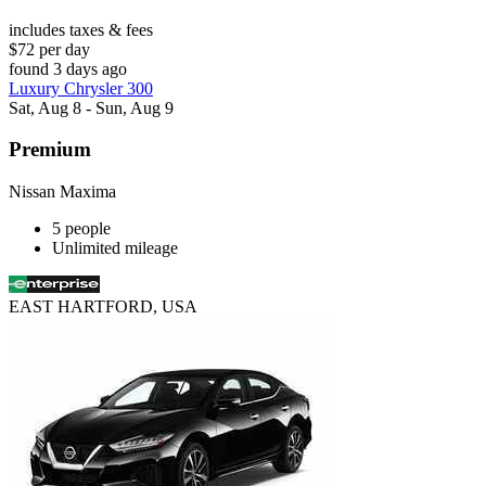
includes taxes & fees
$72 per day
found 3 days ago
Luxury Chrysler 300
Sat, Aug 8 - Sun, Aug 9
Premium
Nissan Maxima
5 people
Unlimited mileage
EAST HARTFORD, USA