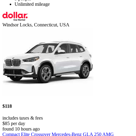
Unlimited mileage
Windsor Locks, Connecticut, USA
$118
includes taxes & fees
$85 per day
found 10 hours ago
Compact Elite Crossover Mercedes-Benz GLA 250 AMG