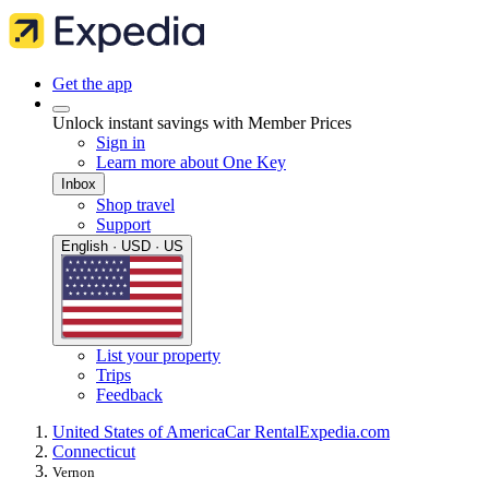
Get the app
Unlock instant savings with Member Prices
Sign in
Learn more about One Key
Inbox
Shop travel
Support
English · USD · US
List your property
Trips
Feedback
United States of America
Car Rental
Expedia.com
Connecticut
Vernon