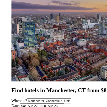
Find hotels in Manchester, CT from $8
Where to?
Dates