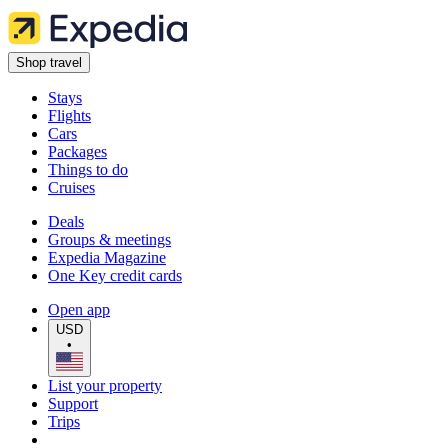
Shop travel
Stays
Flights
Cars
Packages
Things to do
Cruises
Deals
Groups & meetings
Expedia Magazine
One Key credit cards
Open app
USD
•
List your property
Support
Trips