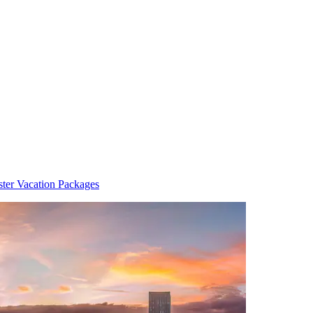
ter Vacation Packages