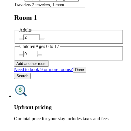
Travelers
Room 1
Adults
Children
Ages 0 to 17
Add another room
Need to book 9 or more rooms?
Done
Search
Upfront pricing
Our total price for your stay includes taxes and fees