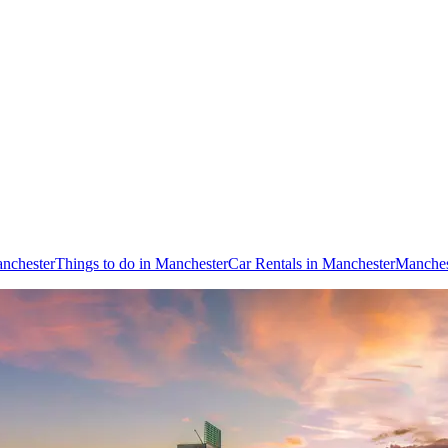
anchester
Things to do in Manchester
Car Rentals in Manchester
Manches