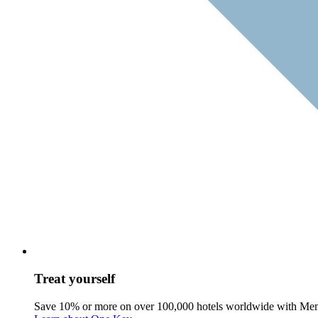
Treat yourself
Save 10% or more on over 100,000 hotels worldwide with Me