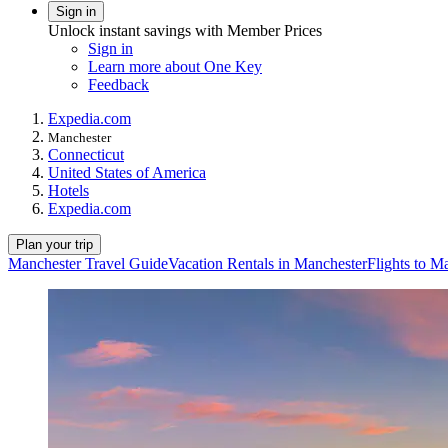
Sign in
Unlock instant savings with Member Prices
Sign in
Learn more about One Key
Feedback
Expedia.com
Manchester
Connecticut
United States of America
Hotels
Expedia.com
Plan your trip
Manchester Travel Guide
Vacation Rentals in Manchester
Flights to M