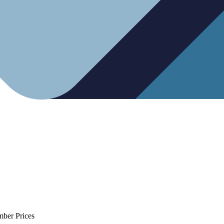
mber Prices