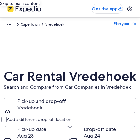
Skip to main content
Get the app
Plan your trip
Cape Town
Vredehoek
Car Rental Vredehoek
Search and Compare from Car Companies in Vredehoek
Pick-up and drop-off
Vredehoek
Pick-up and drop-off
Add a different drop-off location
Pick-up date
Drop-off date
Aug 23
Aug 24