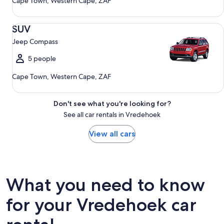
Cape Town, Western Cape, ZAF
SUV Jeep Compass
SUV
Jeep Compass
5 people
Cape Town, Western Cape, ZAF
Don't see what you're looking for?
See all car rentals in Vredehoek
View all cars
What you need to know
for your Vredehoek car