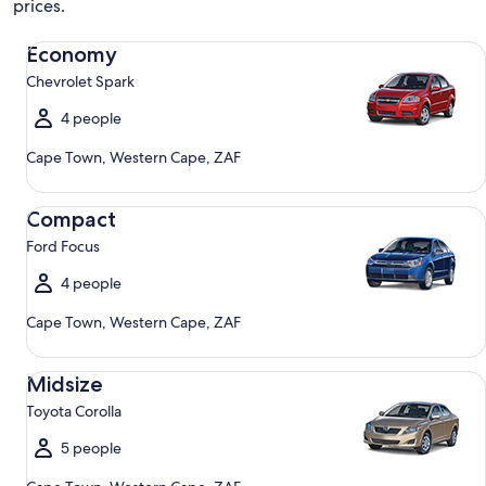
prices.
Economy Chevrolet Spark
Economy
Chevrolet Spark
4 people
Cape Town, Western Cape, ZAF
Compact Ford Focus
Compact
Ford Focus
4 people
Cape Town, Western Cape, ZAF
Midsize Toyota Corolla
Midsize
Toyota Corolla
5 people