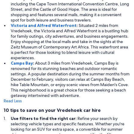
including the Cape Town International Convention Centre, Long
Street, and the Castle of Good Hope. The area is ideal for
shopping and features several malls, making it a convenient
spot for both leisure and business travelers.
Victoria and Alfred Waterfront
:
Situated 2 miles from
Vredehoek, the Victoria and Alfred Waterfront is a bustling hub
for family outings, city adventures, and business engagements.
Enjoy shopping at the local malls and take in the sights at the
Zeitz Museum of Contemporary Art Africa. This waterfront area
is perfect for those looking to blend leisure with cultural
experiences.
Camps Bay
:
About 3 miles from Vredehoek, Camps Bay is
renowned for its stunning beaches and outdoor romantic
settings. A popular destination during the summer months from
December to February, visitors can relax at Camps Bay Beach,
hike Table Mountain, or enjoy scenic views from Maiden's Cove.
This neighborhood is a great choice for those seeking a beach
getaway intertwined with adventure.
Read Less
10 tips to save on your Vredehoek car hire
Use filters to find the right car:
Refine your search by
selecting vehicle types and specific features. Whether you're
looking for an SUV for extra space, a convertible for summer