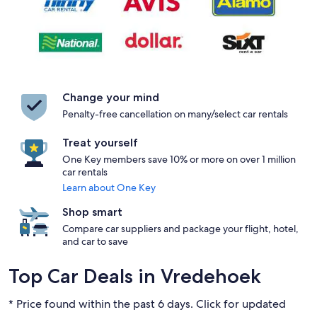
Change your mind
Penalty-free cancellation on many/select car rentals
Treat yourself
One Key members save 10% or more on over 1 million
car rentals
Learn about One Key
Shop smart
Compare car suppliers and package your flight, hotel,
and car to save
Top Car Deals in Vredehoek
* Price found within the past 6 days. Click for updated