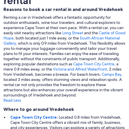
rental
Reasons to book a car rental in and around Vredehoek
Renting a car in Vredehoek offers a fantastic opportunity for
outdoor enthusiasts, wine tour travelers, and cultural explorers to
experience Cape Town at their own pace. With a rental car, you can
easily visit nearby attractions like
Long Street
and the
Castle of Good
Hope
, both located just 1 mile away, or the
South African National
Gallery
, which is only 0.9 miles from Vredehoek. This flexibility allows
you to manage your luggage conveniently and tailor your travel
plans to fit your interests. Families can enjoy the ease of traveling
together without the constraints of public transport. Additionally,
exploring popular destinations such as
Cape Town City Centre
, a
mere 0.8 miles away, or the
Victoria and Alfred Waterfront
, 2 miles
from Vredehoek, becomes a breeze. For beach lovers,
Camps Bay
,
located 3 miles away, offers stunning views and relaxation spots. A
rental car not only provides the freedom to explore these
attractions but also enhances your overall experience in the vibrant
surroundings of Vredehoek and beyond.
Read Less
Where to go around Vredehoek
Cape Town City Centre
:
Located 0.8 miles from Vredehoek,
Cape Town City Centre offers a vibrant mix of family, business,
and city experiences. Visitors can explore a variety of attractions