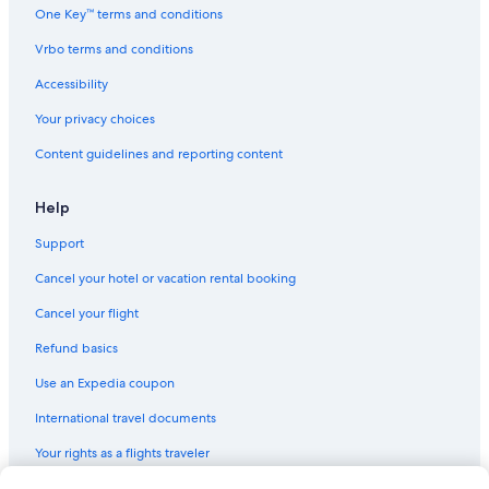
One Key™ terms and conditions
Vrbo terms and conditions
Accessibility
Your privacy choices
Content guidelines and reporting content
Help
Support
Cancel your hotel or vacation rental booking
Cancel your flight
Refund basics
Use an Expedia coupon
International travel documents
Your rights as a flights traveler