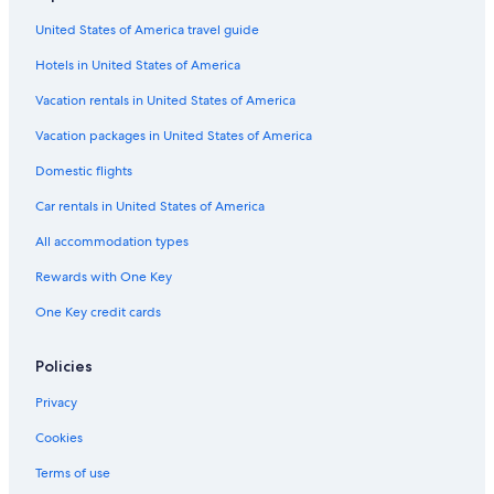
Hotel Wedding Venues Hotels in Cape Town
United States of America travel guide
Cape Town Hotels
Hotels in United States of America
Hotels with Hot Tubs in Cape Town
Cheap Hotels in Cape Town City Centre
Vacation rentals in United States of America
5 Star Hotels in Victoria and Alfred Waterfront
Vacation packages in United States of America
Aparthotels in Cape Town
Domestic flights
Luxury Hotels in Cape Town City Centre
Car rentals in United States of America
Sea Point Hotels
All accommodation types
Villas in Cape Town
Rewards with One Key
One Key credit cards
Policies
Privacy
Cookies
Terms of use