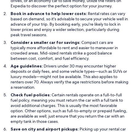
drives, or an economy car to save money, utilize the filters on
Expedia to discover the perfect option for your journey.
Book in advance to help lower costs:
Rental rates can vary
based on demand, so it's advisable to secure your vehicle well in
advance of your trip. By booking early, you're likely to lock in
lower prices and enjoy a wider selection, particularly during
peak travel seasons.
Consider a smaller car for savings:
Compact cars are
typically more affordable to rent and easier to maneuver in
crowded areas. Mid-sized rentals strike a good balance
between cost, comfort, and fuel efficiency.
Age guidelines:
Drivers under 30 may encounter higher
deposits or daily fees, and some vehicle types—such as SUVs or
luxury models—might not be available. This also applies to
renters over 70. Always verify the age restrictions before making
a reservation.
Check fuel policies:
Certain rentals operate on a full-to-full
fuel policy, meaning you must return the car with a full tank to
avoid additional charges. This is usually the most favorable
option. Other options, such as full-to-empty or prepaid fueling,
are available as well; just ensure that you return the car with an
empty tank in those cases.
Save on city and airport pickups:
Picking up your rental car