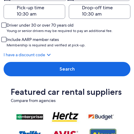
Pick-up time
Drop-off time
Driver under 30 or over 70 years old
Young or senior drivers may be required to pay an additional fee.
Include AARP member rates
Membership is required and verified at pick-up.
I have a discount code
Search
Featured car rental suppliers
Compare from agencies