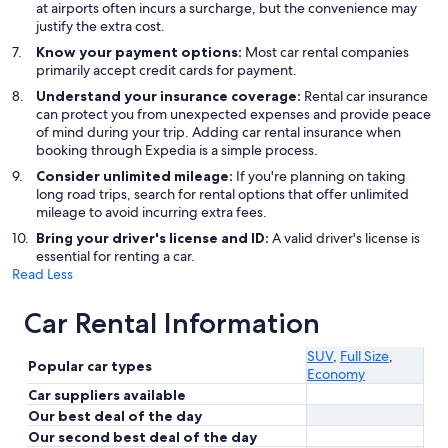
at airports often incurs a surcharge, but the convenience may
justify the extra cost.
Know your payment options:
Most car rental companies
primarily accept credit cards for payment.
Understand your insurance coverage:
Rental car insurance
can protect you from unexpected expenses and provide peace
of mind during your trip. Adding car rental insurance when
booking through Expedia is a simple process.
Consider unlimited mileage:
If you're planning on taking
long road trips, search for rental options that offer unlimited
mileage to avoid incurring extra fees.
Bring your driver's license and ID:
A valid driver's license is
essential for renting a car.
Read Less
Car Rental Information
SUV
,
Full Size
,
Popular car types
Economy
Car suppliers available
Our best deal of the day
Our second best deal of the day