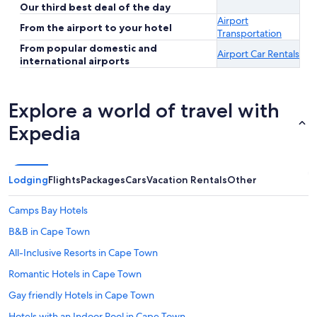
Our third best deal of the day
Airport
From the airport to your hotel
Transportation
From popular domestic and
Airport Car Rentals
international airports
Explore a world of travel with
Expedia
Lodging
Flights
Packages
Cars
Vacation Rentals
Other
Camps Bay Hotels
B&B in Cape Town
All-Inclusive Resorts in Cape Town
Romantic Hotels in Cape Town
Gay friendly Hotels in Cape Town
Hotels with an Indoor Pool in Cape Town