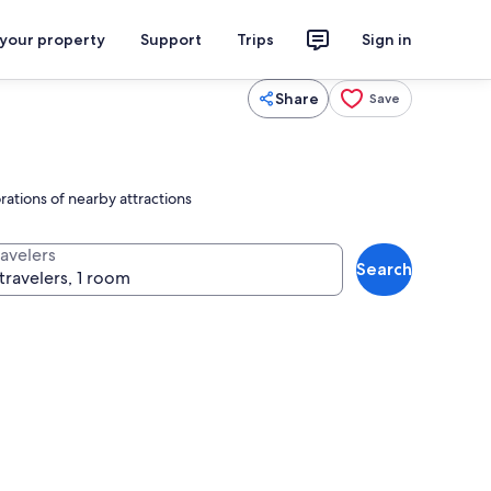
 your property
Support
Trips
Sign in
Share
Save
ations of nearby attractions
ravelers
Search