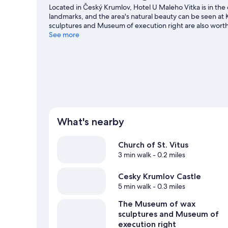
Located in Český Krumlov, Hotel U Maleho Vitka is in the 
landmarks, and the area's natural beauty can be seen a
sculptures and Museum of execution right are also worth 
hiking/biking trails and horse riding.
See more
Visit our Český Krum
What's nearby
Church of St. Vitus
3 min walk
- 0.2 miles
Cesky Krumlov Castle
5 min walk
- 0.3 miles
The Museum of wax
sculptures and Museum of
execution right