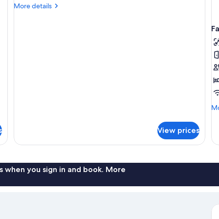
More
More details
details
for
F
Superior
Room
Mo
Mo
de
fo
s
View prices
Fa
R
s when you sign in and book. More