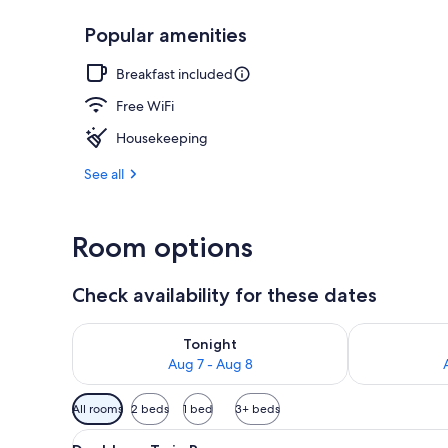
Popular amenities
Free daily bu
Breakfast included
Free WiFi
Housekeeping
See all
Room options
Check availability for these dates
Check availability for tonight Aug 7 - Aug 8
Check availab
Tonight
Aug 7 - Aug 8
Available
All rooms
2 beds
1 bed
3+ beds
filters
View
A small, clean room with two s
for
16