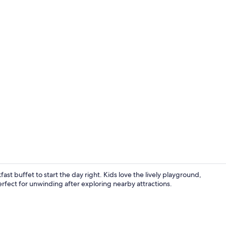
Garden
fast buffet to start the day right. Kids love the lively playground,
erfect for unwinding after exploring nearby attractions.
View from p