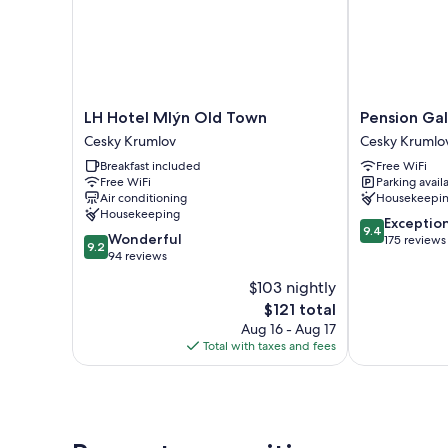
LH
Pension
LH Hotel Mlýn Old Town
Pension Ga
Hotel
Galko
Cesky Krumlov
Cesky Krumlo
Mlýn
Cesky
Breakfast included
Free WiFi
Old
Krumlov
Free WiFi
Parking avail
Town
Air conditioning
Housekeepi
Cesky
Housekeeping
9.4
Krumlov
Exceptio
9.4
9.2
Wonderful
out
175 reviews
9.2
out
94 reviews
of
of
10,
$103 nightly
10,
Exceptional,
The
$121 total
Wonderful,
175
price
94
Aug 16 - Aug 17
reviews
is
reviews
Total with taxes and fees
$121