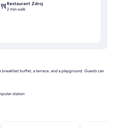
Restaurant Zdroj
2 min walk
e breakfast buffet, a terrace, and a playground. Guests can
mputer station
Hotel Leonardo
Krumlovská pohádka
WiFi.