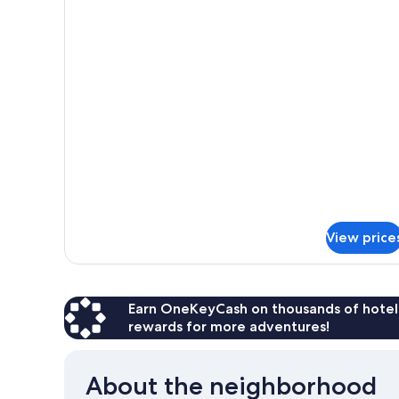
for
Quadruple
Room
View price
Earn OneKeyCash on thousands of hotel
rewards for more adventures!
About the neighborhood