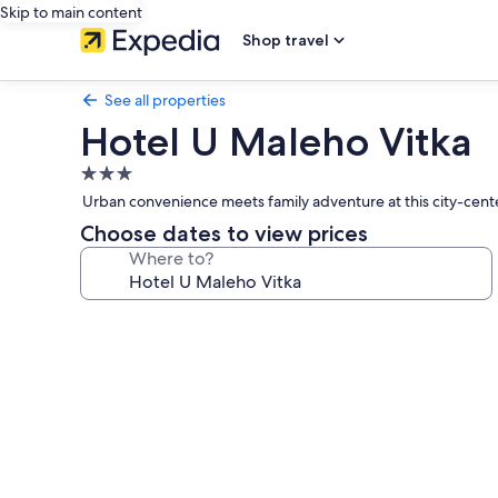
Skip to main content
Shop travel
See all properties
Hotel U Maleho Vitka
3.0
star
Urban convenience meets family adventure at this city-cente
property
Choose dates to view prices
Where to?
Photo
gallery
for
Hotel
U
Maleho