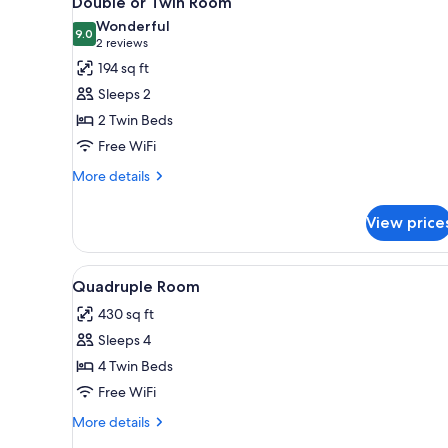
Double or Twin Room
all
rooms
Wonderful
photos
9.0
9.0 out of 10
(2
2 reviews
for
reviews)
194 sq ft
Double
Sleeps 2
or
2 Twin Beds
Twin
Free WiFi
Room
More
More details
details
for
View price
Double
or
Twin
View
A room with wooden beams, a w
6
Room
Quadruple Room
all
430 sq ft
photos
Sleeps 4
for
Quadruple
4 Twin Beds
Room
Free WiFi
More
More details
details