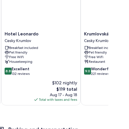
Hotel
Krumlovská
Hotel Leonardo
Krumlovská pohádka
Leonardo
pohádka
Cesky Krumlov
Cesky Krumlov
Cesky
Cesky
Breakfast included
Breakfast included
Krumlov
Krumlov
Pet friendly
Pet friendly
Free WiFi
Free WiFi
Housekeeping
Restaurant
8.8
9.0
Excellent
Wonderful
8.8
9.0
out
out
132 reviews
221 reviews
of
of
$102 nightly
10,
10,
The
$119 total
Excellent,
Wonderful,
price
132
221
Aug 17 - Aug 18
is
reviews
reviews
Total with taxes and fees
Total 
$119