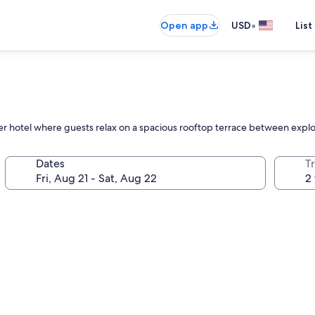
•
Open app
USD
List
r hotel where guests relax on a spacious rooftop terrace between explor
Dates
T