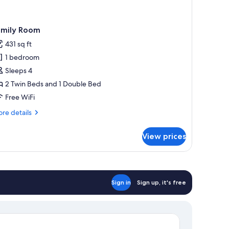
amily Room
431 sq ft
1 bedroom
Sleeps 4
2 Twin Beds and 1 Double Bed
Free WiFi
re
re details
tails
r
View prices
mily
oom
Sign in
Sign up, it's free