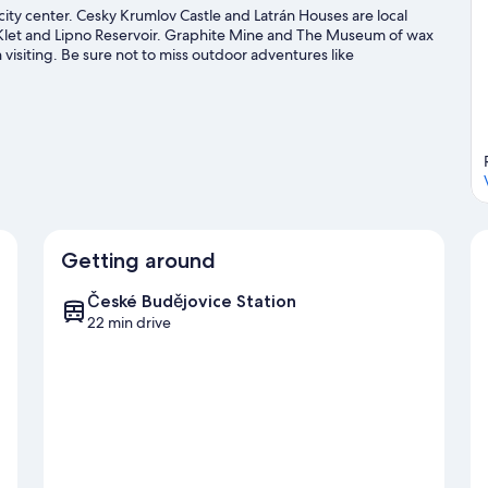
city center. Cesky Krumlov Castle and Latrán Houses are local
t Klet and Lipno Reservoir. Graphite Mine and The Museum of wax
visiting. Be sure not to miss outdoor adventures like
lov travel guide
Getting around
České Budějovice Station
22 min drive