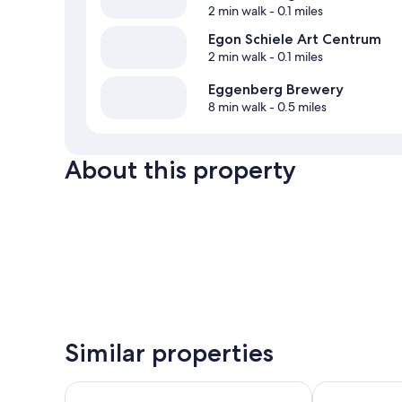
2 min walk
- 0.1 miles
Egon Schiele Art Centrum
2 min walk
- 0.1 miles
Eggenberg Brewery
8 min walk
- 0.5 miles
About this property
Similar properties
LH Hotel Mlýn Old Town
Pension Galk