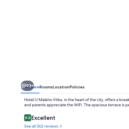
Vitka
93+
Overview
Rooms
Location
Policies
Hotel U Maleho Vitka, in the heart of the city, offers a break
and parents appreciate the WiFi. The spacious terrace is p
Reviews
Excellent
8.8
8.8 out of 10
See all 362 reviews