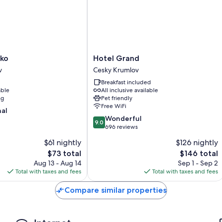
Other amenities include:
Bathrooms with showers and hair dryers
Heating, daily housekeeping, and phones
Hotel
lko
Hotel Grand
Grand
v
Cesky Krumlov
Cesky
Breakfast included
Krumlov
able
All inclusive available
ng
Pet friendly
Free WiFi
nal
9.0
Wonderful
9.0
out
696 reviews
of
$61 nightly
$126 nightly
10,
The
The
$73 total
$146 total
Wonderful,
price
price
696
Aug 13 - Aug 14
Sep 1 - Sep 2
is
is
reviews
Total with taxes and fees
Total with taxes and fees
$73
$146
Compare similar properties