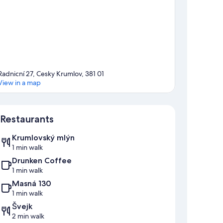
Radnicní 27, Cesky Krumlov, 381 01
View in a map
Map
Restaurants
Krumlovský mlýn
1 min walk
Drunken Coffee
1 min walk
Masná 130
1 min walk
Švejk
2 min walk