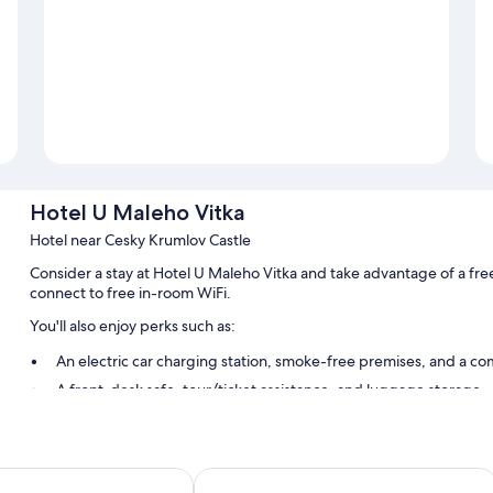
Hotel U Maleho Vitka
Hotel near Cesky Krumlov Castle
Consider a stay at Hotel U Maleho Vitka and take advantage of a fre
connect to free in-room WiFi.
You'll also enjoy perks such as:
An electric car charging station, smoke-free premises, and a co
A front-desk safe, tour/ticket assistance, and luggage storage
Multilingual staff
Room features
o
Hotel Grand
All guestrooms at Hotel U Maleho Vitka have amenities such as free 