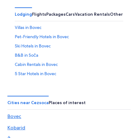
Lodging
Flights
Packages
Cars
Vacation Rentals
Other
Villas in Bovec
Pet-Friendly Hotels in Bovec
Ski Hotels in Bovec
B&B in Soča
Cabin Rentals in Bovec
5 Star Hotels in Bovec
B&B in Bovec
Hotels with Hot Tubs in Bovec
Hotels near Vogel cable car
Cities near Cezsoca
Places of interest
Bovec Hotels
Bovec
Kobarid Hotels
Kobarid
Resorts & Hotels with Spas in Bovec