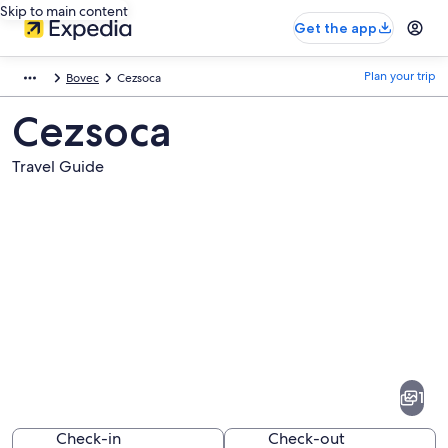
Skip to main content
Get the app
Plan your trip
Bovec
Cezsoca
Cezsoca
Travel Guide
Pictures
of
Cezsoca
1
Check-in
Check-out