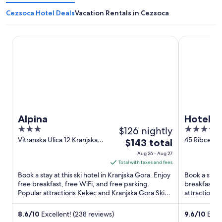
Cezsoca Hotel Deals
Vacation Rentals in Cezsoca
Alpina
Hotel Bohin
Alpina
Hotel B
3
$126 nightly
4.5
out
out
Vitranska Ulica 12 Kranjska
45 Ribcev La
The
$143 total
Gora
Radovljica
of
of
price
Aug 26 - Aug 27
5
5
is
Total with taxes and fees
$143
Book a stay at this ski hotel in Kranjska Gora. Enjoy
Book a stay a
total
free breakfast, free WiFi, and free parking.
breakfast, f
Popular attractions Kekec and Kranjska Gora Ski
per
attractions
Lifts are ...
are located .
night
from
8.6
/
10
Excellent! (238 reviews)
9.6
/
10
Excep