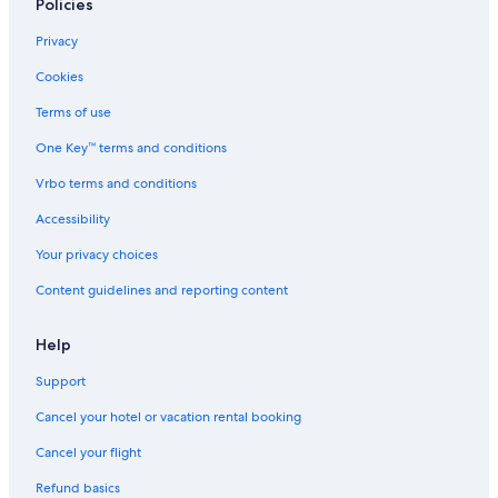
Policies
Privacy
Cookies
Terms of use
One Key™ terms and conditions
Vrbo terms and conditions
Accessibility
Your privacy choices
Content guidelines and reporting content
Help
Support
Cancel your hotel or vacation rental booking
Cancel your flight
Refund basics