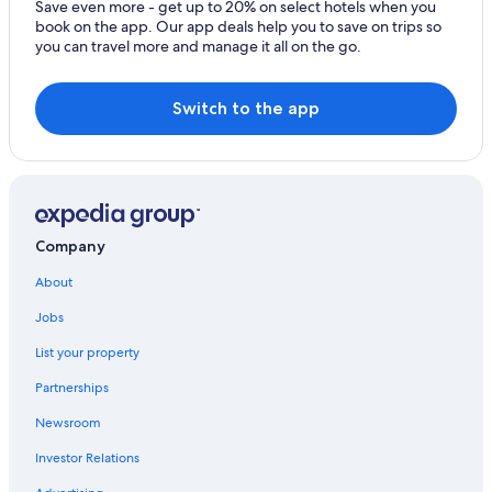
Save even more - get up to 20% on select hotels when you
book on the app. Our app deals help you to save on trips so
you can travel more and manage it all on the go.
Switch to the app
Company
About
Jobs
List your property
Partnerships
Newsroom
Investor Relations