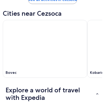
Cities near Cezsoca
Bovec
Kobarid
Explore a world of travel
with Expedia