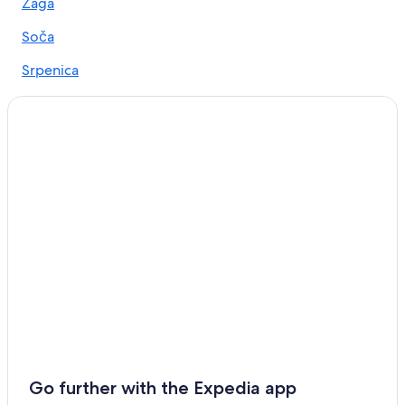
Casino Hotels in Bovec
Žaga
Hotels near Soca Rider
Soča
Hotels with an Indoor Pool in Bovec
Srpenica
Hotels with Laundry Facilities in Bovec
Apartments in Bovec
Soča Hotels
Go further with the Expedia app