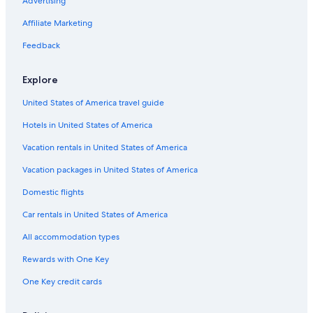
Advertising
Affiliate Marketing
Feedback
Explore
United States of America travel guide
Hotels in United States of America
Vacation rentals in United States of America
Vacation packages in United States of America
Domestic flights
Car rentals in United States of America
All accommodation types
Rewards with One Key
One Key credit cards