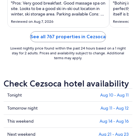
Aug
"Pros: Very good breakfast. Good massage spa on
"Bohinj is a 
26
site. Looks to be a good ski in-ski out location in
perfectly lo
winter, ski storage area. Parking available Cons: no
to
itself is bea
ac-not fun in August with highs of 90F/32C. Gym
and the onsi
Aug
Reviewed on Aug 7, 2026
Reviewed on 
may be the worst hotel gym I've ever been in-
that there is
27
most equipment broken."
does have to
See all 767 properties in Cezsoca
Lowest nightly price found within the past 24 hours based on a 1 night
stay for 2 adults. Prices and availability subject to change. Additional
terms may apply.
Check Cezsoca hotel availability
Check
Tonight
Aug 10 - Aug 11
prices
in
Check
Tomorrow night
Aug 11 - Aug 12
Cezsoca
prices
for
in
Check
This weekend
Aug 14 - Aug 16
tonight,
Cezsoca
prices
Aug
for
in
Check
Next weekend
Aug 21 - Aug 23