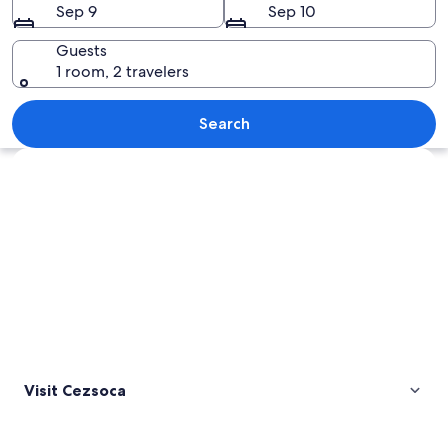
Sep 9
Sep 10
Guests
1 room, 2 travelers
A clear mountain lake surrounded by f
Search
Explore map
Visit Cezsoca