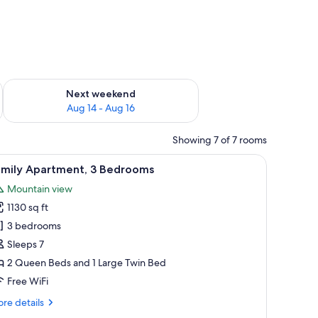
ug 7 - Aug 9
Check availability for next weekend Aug 14 - Aug 16
Next weekend
Aug 14 - Aug 16
Showing 7 of 7 rooms
 request), cribs (free)
iew
A modern loft-style room with a sloped ceili
20
amily Apartment, 3 Bedrooms
l
Mountain view
hotos
1130 sq ft
or
amily
3 bedrooms
partment,
Sleeps 7
2 Queen Beds and 1 Large Twin Bed
edrooms
Free WiFi
re
re details
tails