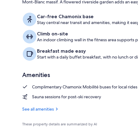
Mont-Blanc massif. A flowered riverside garden adds an ea
Exterior
Car-free Chamonix base
Stay central near transit and amenities, making it eas
Climb on-site
An indoor climbing wall in the fitness area supports p
Breakfast made easy
Start with a daily buffet breakfast, with no lunch or d
Amenities
Complimentary Chamonix Mobilité buses for local rides
Sauna sessions for post-ski recovery
See all amenities
These property details are summarized by AI