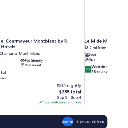
el Courmayeur Montblanc by R
Le M de Megève
 Hotels
13.2 mi from Chamonix-
m Chamonix-Mont-Blanc
Pool
Spa
Pet friendly
Restaurant
9.2
Wonderful
9.2
out
58 reviews
ful
of
iews
10,
$314 nightly
Wonderful,
The
$355 total
58
price
reviews
Sep 3 - Sep 4
is
Total with taxes and fees
$355
Sign in
Sign up, it's free