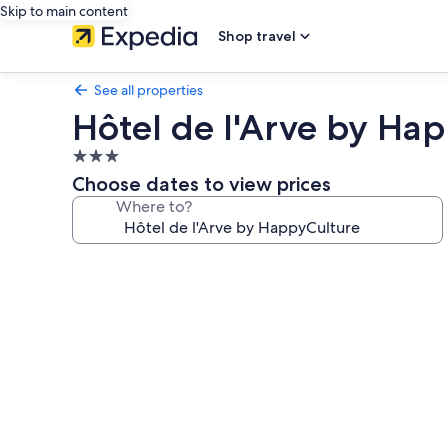
Skip to main content
Shop travel
See all properties
Hôtel de l'Arve by Ha
3.0
star
Choose dates to view prices
property
Where to?
Photo
gallery
for
Hôtel
de
l'Arve
by