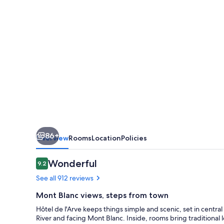
HappyCulture
86+
Overview
Rooms
Location
Policies
Reviews
Wonderful
9.2
9.2 out of 10
See all 912 reviews
Mont Blanc views, steps from town
Hôtel de l'Arve keeps things simple and scenic, set in centra
River and facing Mont Blanc. Inside, rooms bring traditional