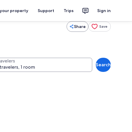
 your property
Support
Trips
Sign in
Share
Save
ravelers
Search