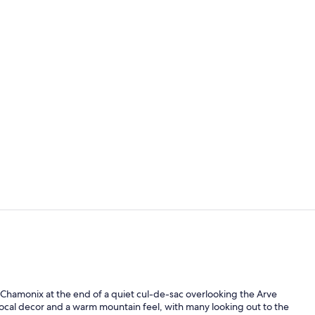
32-inch flat-
Front of pro
l Chamonix at the end of a quiet cul-de-sac overlooking the Arve
 local decor and a warm mountain feel, with many looking out to the