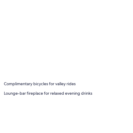
Complimentary bicycles for valley rides
Lounge-bar fireplace for relaxed evening drinks