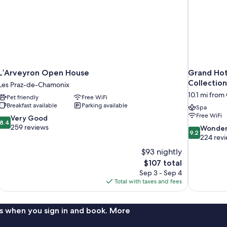
L’Arveyron Open House
Grand Hot
Collection
Les Praz-de-Chamonix
10.1 mi fro
Pet friendly
Free WiFi
Breakfast available
Parking available
Spa
Free WiFi
8.4
Very Good
8.4
out
259 reviews
9.2
Wonder
9.2
of
out
224 rev
10,
of
$93 nightly
Very
10,
The
$107 total
Good,
Wonderful,
price
259
Sep 3 - Sep 4
224
is
reviews
Total with taxes and fees
reviews
$107
s when you sign in and book. More