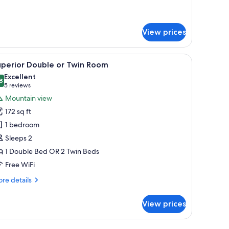
r
mily
artment,
View prices
drooms
a window with curtains.
iew
Blackout drapes, iron/ironing board (on reques
10
uperior Double or Twin Room
l
Excellent
hotos
8
8.8 out of 10
(5
5 reviews
or
reviews)
Mountain view
uperior
172 sq ft
ouble
1 bedroom
r
Sleeps 2
win
1 Double Bed OR 2 Twin Beds
oom
Free WiFi
re
re details
tails
r
View prices
perior
uble