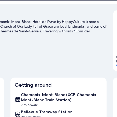
monix-Mont-Blanc, Hôtel de l'Arve by HappyCulture is near a
Church of Our Lady Full of Grace are local landmarks, and some of
 Thermes de Saint-Gervais. Traveling with kids? Consider
r a game at Richard Bozon Sports Complex. Take in the nearby
check out other outdoor activities such as sledding and
de
Getting around
Chamonix-Mont-Blanc (XCF-Chamonix-
Mont-Blanc Train Station)
7 min walk
Bellevue Tramway Station