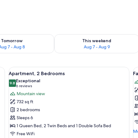
ility for tomorrow Aug 7 - Aug 8
Check availability for this weekend A
Tomorrow
This weekend
Aug 7 - Aug 8
Aug 7 - Aug 9
able, chair, and a desk with a vase of flowers.
View
Blackout drapes, iron/ironing board (on
V
19
Apartment, 2 Bedrooms
F
all
al
Exceptional
photos
9.8
p
9.8 out of 10
(6
6 reviews
for
f
reviews)
Mountain view
Apartment,
F
732 sq ft
2
A
2 bedrooms
Bedrooms
3
Sleeps 6
B
1 Queen Bed, 2 Twin Beds and 1 Double Sofa Bed
Mo
Mo
Free WiFi
de