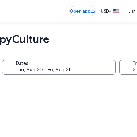
•
Open app
USD
List
ppyCulture
Dates
T