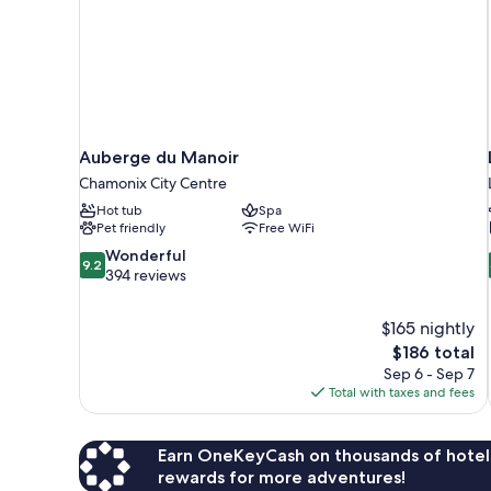
Auberge du Manoir
Chamonix City Centre
Hot tub
Spa
Pet friendly
Free WiFi
9.2
Wonderful
9.2
out
394 reviews
of
10,
$165 nightly
Wonderful,
The
$186 total
394
price
reviews
Sep 6 - Sep 7
is
Total with taxes and fees
$186
Earn OneKeyCash on thousands of hotel
rewards for more adventures!