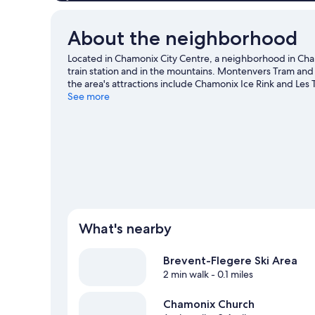
About the neighborhood
Located in Chamonix City Centre, a neighborhood in Cha
train station and in the mountains. Montenvers Tram and 
the area's attractions include Chamonix Ice Rink and Les
Courmayeur Forum Sport Center, or check out an event o
See more
slopes with cross-country skiing and downhill skiing, or 
snowshoeing.
Visit our Chamonix-Mont-Blanc travel gui
What's nearby
Brevent-Flegere Ski Area
2 min walk
- 0.1 miles
Chamonix Church