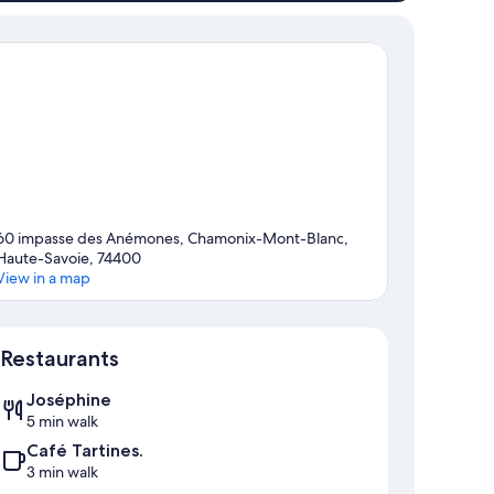
60 impasse des Anémones, Chamonix-Mont-Blanc,
Haute-Savoie, 74400
View in a map
Map
Restaurants
Joséphine
5 min walk
Café Tartines.
3 min walk