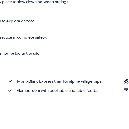
sy place to slow down between outings.
y to explore on foot.
ractice in complete safety.
inner restaurant onsite.
Mont-Blanc Express train for alpine village trips
Games room with pool table and table football