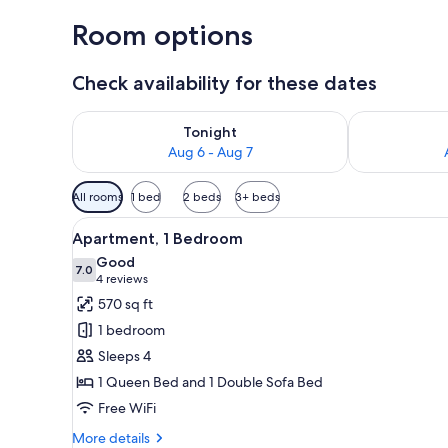
Room options
Check availability for these dates
Check availability for tonight Aug 6 - Aug 7
Check availab
Tonight
Aug 6 - Aug 7
Available
All rooms
1 bed
2 beds
3+ beds
filters
View
A bedroom with a bed, bedside t
for
19
Apartment, 1 Bedroom
all
rooms
Good
photos
7.0
7.0 out of 10
(4
4 reviews
for
reviews)
570 sq ft
Apartment,
1 bedroom
1
Sleeps 4
Bedroom
1 Queen Bed and 1 Double Sofa Bed
Free WiFi
More
More details