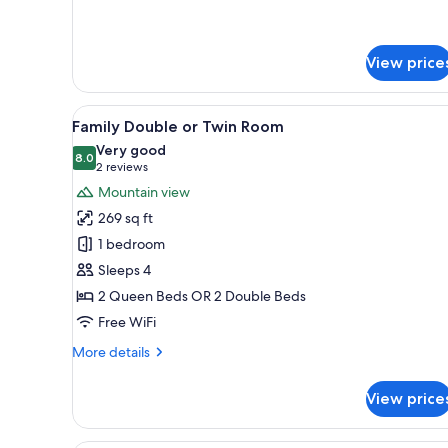
details
for
Apartment,
1
View price
Bedroom
View
A hotel room with a wooden bed
13
Family Double or Twin Room
all
Very good
photos
8.0
8.0 out of 10
(2
2 reviews
for
reviews)
Mountain view
Family
269 sq ft
Double
1 bedroom
or
Sleeps 4
Twin
2 Queen Beds OR 2 Double Beds
Room
Free WiFi
More
More details
details
for
View price
Family
Double
or