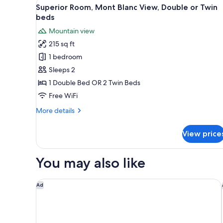
View
A balcony with a table and ch
13
Twin
Superior Room, Mont Blanc View, Double or Twin
all
Room
beds
photos
Mountain view
for
215 sq ft
Superior
1 bedroom
Room,
Mont
Sleeps 2
Blanc
1 Double Bed OR 2 Twin Beds
View,
Free WiFi
Double
More
More details
or
details
Twin
for
View price
Superior
beds
Room,
Mont
You may also like
Blanc
View,
Double
Auberge du Manoir
Ad
or
Twin
beds