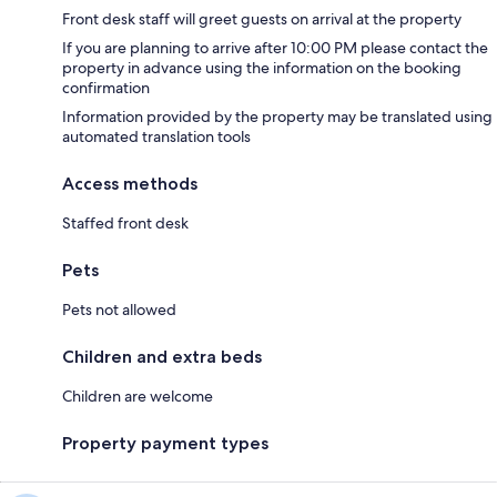
Front desk staff will greet guests on arrival at the property
If you are planning to arrive after 10:00 PM please contact the
property in advance using the information on the booking
confirmation
Information provided by the property may be translated using
automated translation tools
Access methods
Staffed front desk
Pets
Pets not allowed
Children and extra beds
Children are welcome
Property payment types