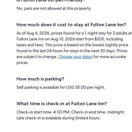
No, pets are not allowed at this property.
How much does it cost to stay at Fulton Lane Inn?
As of Aug 6, 2026, prices found for a 1-night stay for 2 adults at
Fulton Lane Inn on Aug 10, 2026 start from $203, including
taxes and fees. This price is based on the lowest nightly price
found in the last 24 hours for stays in the next 30 days. Prices
are subject to change.
Choose your dates
for more accurate
prices.
How much is parking?
Self parking is available for USD 35.00 per night.
What time is check-in at Fulton Lane Inn?
Check-in start time: 4:00 PM; Check-in end time: midnight.
Late check-in is available during limited hours.