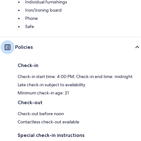
Individual furnishings
Iron/ironing board
Phone
Safe
Policies
Check-in
Check-in start time: 4:00 PM; Check-in end time: midnight
Late check-in subject to availability
Minimum check-in age: 21
Check-out
Check-out before noon
Contactless check-out available
Special check-in instructions