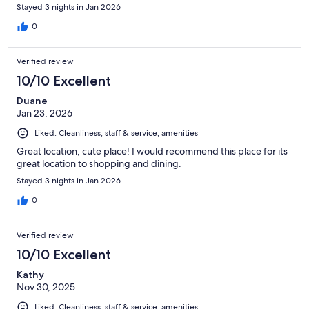
Stayed 3 nights in Jan 2026
0
Verified review
10/10 Excellent
Duane
Jan 23, 2026
Liked: Cleanliness, staff & service, amenities
Great location, cute place! I would recommend this place for its
great location to shopping and dining.
Stayed 3 nights in Jan 2026
0
Verified review
10/10 Excellent
Kathy
Nov 30, 2025
Liked: Cleanliness, staff & service, amenities