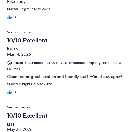
Room tidy.
Stayed 1 night in May 2026
0
Verified review
10/10 Excellent
Keith
Mar 14, 2026
Liked: Cleanliness, staff & service, amenities, property conditions &
facilities
Clean rooms great location and friendly staff. Would stay again!
Stayed 3 nights in Mar 2026
0
Verified review
10/10 Excellent
Lisa
May 26, 2026