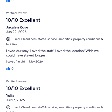
0
Verified review
10/10 Excellent
Jacalyn Rose
Jun 22, 2026
Liked: Cleanliness, staff & service, amenities, property conditions &
facilities
Loved our stay! Loved the staff! Loved the location! Wish we
could have stayed longer
Stayed 1 night in May 2026
0
Verified review
10/10 Excellent
Yulia
Jul 27, 2026
Liked: Cleanliness, staff & service, amenities, property conditions &