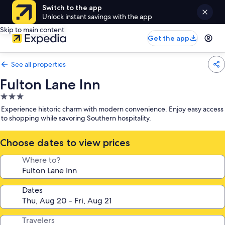
Switch to the app
Unlock instant savings with the app
Skip to main content
Get the app
See all properties
Fulton Lane Inn
3.0
star
Experience historic charm with modern convenience. Enjoy easy access
property
to shopping while savoring Southern hospitality.
Choose dates to view prices
Where to?
Dates
Travelers