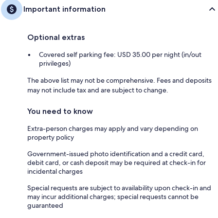
Important information
Optional extras
Covered self parking fee: USD 35.00 per night (in/out
privileges)
The above list may not be comprehensive. Fees and deposits
may not include tax and are subject to change.
You need to know
Extra-person charges may apply and vary depending on
property policy
Government-issued photo identification and a credit card,
debit card, or cash deposit may be required at check-in for
incidental charges
Special requests are subject to availability upon check-in and
may incur additional charges; special requests cannot be
guaranteed