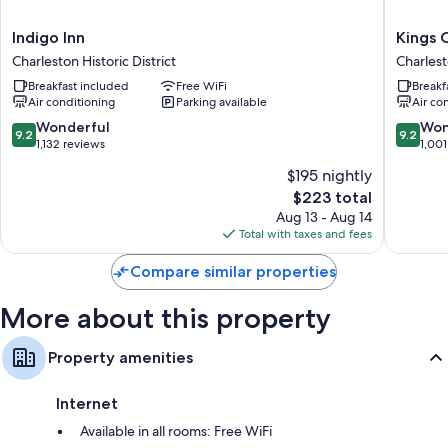
Extra amenities include:
Indigo
Kings
Indigo Inn
Kings 
Bathrooms with showers and free toiletries
Inn
Courtya
Charleston Historic District
Charlest
Flat-screen TVs with cable channels
Charleston
Inn
Breakfast included
Free WiFi
Breakf
Historic
Charles
Refrigerators, heating, and daily housekeeping
Air conditioning
Parking available
Air co
District
Historic
District
9.2
9.2
Wonderful
Won
9.2
9.2
out
out
1,132 reviews
1,001
of
of
$195 nightly
10,
10,
The
$223 total
Wonderful,
Wonderf
price
1,132
1,001
Aug 13 - Aug 14
is
reviews
reviews
Total with taxes and fees
$223
Compare similar properties
More about this property
Property amenities
Internet
Available in all rooms: Free WiFi