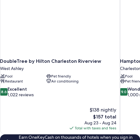
DoubleTree by Hilton Charleston Riverview
Hampton 
West Ashley
Charlesto
Pool
Pet friendly
Pool
Restaurant
Air conditioning
Pet frien
8.6
9.0
Excellent
Wond
8.6
9.0
out
out
1,022 reviews
1,000 
of
of
10,
10,
$138 nightly
Excellent,
Wonderful
The
$157 total
1,022
1,000
price
reviews
reviews
Aug 23 - Aug 24
is
Total with taxes and fees
$157
Earn OneKeyCash on thousands of hotels when you sign in