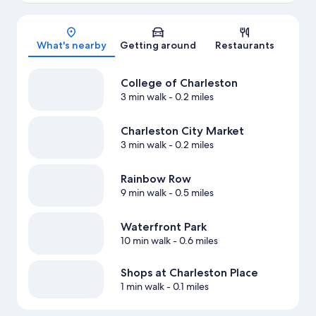
Map
What's nearby
Getting around
Restaurants
College of Charleston
3 min walk
- 0.2 miles
Charleston City Market
3 min walk
- 0.2 miles
Rainbow Row
9 min walk
- 0.5 miles
Waterfront Park
10 min walk
- 0.6 miles
Shops at Charleston Place
1 min walk
- 0.1 miles