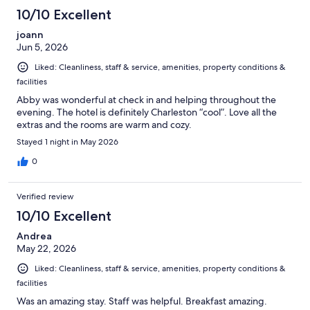
10/10 Excellent
joann
Jun 5, 2026
Liked: Cleanliness, staff & service, amenities, property conditions &
facilities
Abby was wonderful at check in and helping throughout the
evening. The hotel is definitely Charleston “cool”. Love all the
extras and the rooms are warm and cozy.
Stayed 1 night in May 2026
0
Verified review
10/10 Excellent
Andrea
May 22, 2026
Liked: Cleanliness, staff & service, amenities, property conditions &
facilities
Was an amazing stay. Staff was helpful. Breakfast amazing.