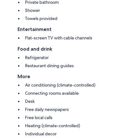
Private bathroom
Shower
Towels provided
Entertainment
Flat-screen TV with cable channels
Food and drink
Refrigerator
Restaurant dining guides
More
Air conditioning (climate-controlled)
Connecting rooms available
Desk
Free daily newspapers
Free local calls
Heating (climate-controlled)
Individual decor