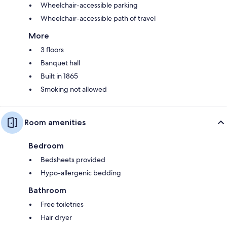
Wheelchair-accessible parking
Wheelchair-accessible path of travel
More
3 floors
Banquet hall
Built in 1865
Smoking not allowed
Room amenities
Bedroom
Bedsheets provided
Hypo-allergenic bedding
Bathroom
Free toiletries
Hair dryer