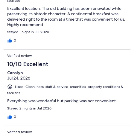
facilities
Excellent location. The old building has been renovated while
preserving its historic character. A continental breakfast was
delivered right to the room at a time that was convenient for us.
Highly recommend
Stayed 1 night in Jul 2026
0
Verified review
10/10 Excellent
Carolyn
Jul 24, 2026
Liked: Cleanliness, staff & service, amenities, property conditions &
facilities
Everything was wonderful but parking was not convenient
Stayed 2 nights in Jul 2026
0
Verified review