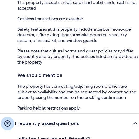
This property accepts credit cards and debit cards; cash is not
accepted
Cashless transactions are available
Safety features at this property include a carbon monoxide
detector, a fire extinguisher, a smoke detector, a security
system, a first aid kit, and window guards
Please note that cultural norms and guest policies may differ
by country and by property; the policies listed are provided by
the property
We should mention
The property has connecting/adjoining rooms, which are
subject to availability and can be requested by contacting the
property using the number on the booking confirmation
Parking height restrictions apply
Frequently asked questions
Is Fulton Lane Inn pet-friendly?