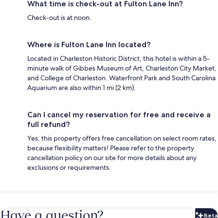
What time is check-out at Fulton Lane Inn?
Check-out is at noon.
Where is Fulton Lane Inn located?
Located in Charleston Historic District, this hotel is within a 5-
minute walk of Gibbes Museum of Art, Charleston City Market,
and College of Charleston. Waterfront Park and South Carolina
Aquarium are also within 1 mi (2 km).
Can I cancel my reservation for free and receive a
full refund?
Yes, this property offers free cancellation on select room rates,
because flexibility matters! Please refer to the property
cancellation policy on our site for more details about any
exclusions or requirements.
Have a question?
Beta