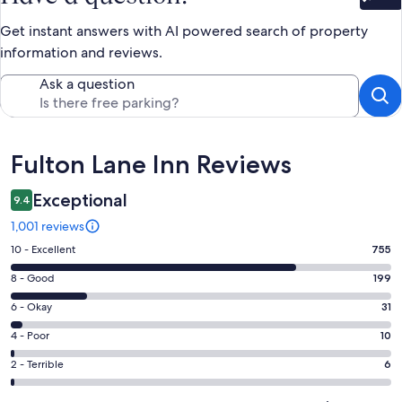
Bet
Get instant answers with AI powered search of property
information and reviews.
Ask a question
Reviews
Fulton Lane Inn Reviews
Exceptional
9.4
1,001 reviews
Rating
10 - Excellent
755
10
Rating
8 - Good
199
-
8
Excellent.
Rating
6 - Okay
31
-
755
6
Good.
Rating
4 - Poor
10
out
-
199
4
of
Okay.
Rating
2 - Terrible
6
out
-
1001
31
2
of
Poor.
reviews