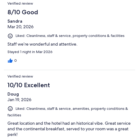
Verified review
8/10 Good
Sandra
Mar 20, 2026
Liked: Cleanliness, staff & service, property conditions & facilities
Staff we’re wonderful and attentive.
Stayed 1 night in Mar 2026
0
Verified review
10/10 Excellent
Doug
Jan 19, 2026
Liked: Cleanliness, staff & service, amenities, property conditions &
facilities
Great location and the hotel had an historical vibe. Great service
and the continental breakfast, served to your room was a great
perk!