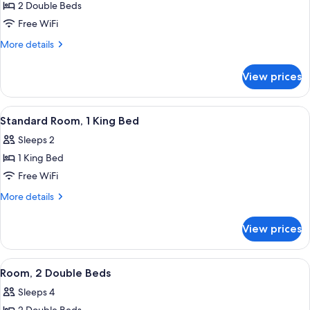
2 Double Beds
for
Standard
Free WiFi
Double
More
More details
Room
details
for
with
View prices
Standard
Two
Double
Double
Room
View
A four-poster bed with a canopy, a ni
5
Beds
with
Standard Room, 1 King Bed
all
Two
Sleeps 2
Double
photos
Beds
1 King Bed
for
Standard
Free WiFi
Room,
More
More details
1
details
for
King
View prices
Standard
Bed
Room,
1
View
A hotel room with two beds, a wooden c
5
King
Room, 2 Double Beds
all
Bed
Sleeps 4
photos