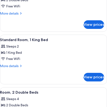
2 Double Beds
for
Room,
Free WiFi
2
More
More details
Double
details
for
Beds
View prices
Room,
2
Double
View
A four-poster bed with a white canopy
5
Beds
Standard Room, 1 King Bed
all
Sleeps 2
photos
1 King Bed
for
Standard
Free WiFi
Room,
More
More details
1
details
for
King
View prices
Standard
Bed
Room,
1
View
A hotel room with two beds, a wooden 
5
King
Room, 2 Double Beds
all
Bed
Sleeps 4
photos
2 Double Beds
for