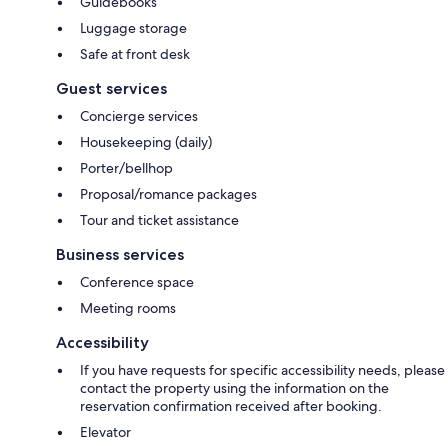
Guidebooks
Luggage storage
Safe at front desk
Guest services
Concierge services
Housekeeping (daily)
Porter/bellhop
Proposal/romance packages
Tour and ticket assistance
Business services
Conference space
Meeting rooms
Accessibility
If you have requests for specific accessibility needs, please
contact the property using the information on the
reservation confirmation received after booking.
Elevator