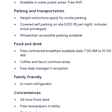
Available in some public areas: Free WiFi
Parking and transportation
Height restrictions apply for onsite parking
Covered self parking on site (USD 35 per night; includes
in/out privileges)
Wheelchair-accessible parking available
Food and drink
Free continental breakfast available daily 7:00 AM to 10:00
AM
Coffee and tea in common areas
Free daily manager's reception
Family friendly
In-room refrigerator
Conveniences
24-hour front desk
Free newspapers in lobby