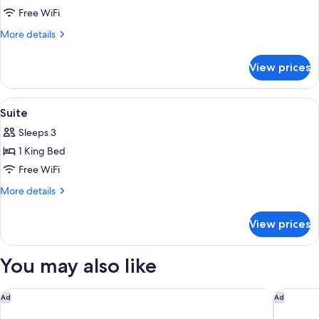
Room,
Free WiFi
2
More
More details
Double
details
for
Beds
View prices
Room,
2
Double
View
A hotel room with a beige sofa, two de
2
Beds
Suite
all
Sleeps 3
photos
1 King Bed
for
Suite
Free WiFi
More
More details
details
for
View prices
Suite
You may also like
DoubleTree by Hilton Charleston Riverview
Hampton 
Ad
Ad