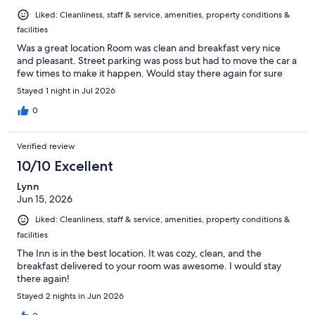
Liked: Cleanliness, staff & service, amenities, property conditions &
facilities
Was a great location Room was clean and breakfast very nice
and pleasant. Street parking was poss but had to move the car a
few times to make it happen. Would stay there again for sure
Stayed 1 night in Jul 2026
0
Verified review
10/10 Excellent
Lynn
Jun 15, 2026
Liked: Cleanliness, staff & service, amenities, property conditions &
facilities
The Inn is in the best location. It was cozy, clean, and the
breakfast delivered to your room was awesome. I would stay
there again!
Stayed 2 nights in Jun 2026