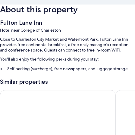
About this property
Fulton Lane Inn
Hotel near College of Charleston
Close to Charleston City Market and Waterfront Park, Fulton Lane Inn
provides free continental breakfast, a free daily manager's reception,
and conference space. Guests can connect to free in-room WiFi.
You'll also enjoy the following perks during your stay:
Self parking (surcharge), free newspapers, and luggage storage
A porter/bellhop, tour/ticket assistance, and coffee/tea in the lobby
Similar properties
Smoke-free premises, a 24-hour front desk, and a front-desk safe
Guest reviews give top marks for the helpful staff and proximity to
Indigo Inn
Kings Co
shopping
Room features
All guestrooms are individually furnished, and boast comforts such as air
conditioning, as well as thoughtful touches like free WiFi and safes.
Guest reviews speak positively of the clean rooms at the property.