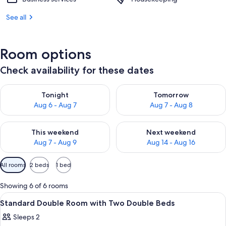
See all
Room options
Check availability for these dates
Check availability for tonight Aug 6 - Aug 7
Check availability for tomorr
Tonight
Tomorrow
Aug 6 - Aug 7
Aug 7 - Aug 8
Check availability for this weekend Aug 7 - Aug 9
Check availability for next we
This weekend
Next weekend
Aug 7 - Aug 9
Aug 14 - Aug 16
Available
All rooms
2 beds
1 bed
filters
for
Showing 6 of 6 rooms
rooms
View
A room with two beds, a chair, a table
2
Standard Double Room with Two Double Beds
all
Sleeps 2
photos