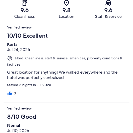
out
-
1001
10
of
Terrible.
reviews
out
9.6
9.8
9.6
1001
6
of
Cleanliness
Location
Staff & service
reviews
out
1001
Reviews
of
Verified review
reviews
1001
10/10 Excellent
reviews
Karla
Jul 24, 2026
Liked: Cleanliness, staff & service, amenities, property conditions &
facilities
Great location for anything! We walked everywhere and the
hotel was perfectly centralized.
Stayed 3 nights in Jul 2026
0
Verified review
8/10 Good
Nemal
Jul 10, 2026