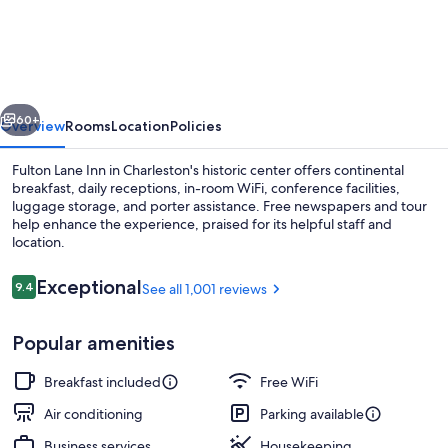
Lane
Inn
vious
Next
60+
Overview
Rooms
Location
Policies
Fulton Lane Inn in Charleston's historic center offers continental
breakfast, daily receptions, in-room WiFi, conference facilities,
luggage storage, and porter assistance. Free newspapers and tour
help enhance the experience, praised for its helpful staff and
location.
Reviews
Exceptional
9.4
See all 1,001 reviews
9.4 out of 10
Hiking
Popular amenities
Breakfast included
Free WiFi
Air conditioning
Parking available
Business services
Housekeeping