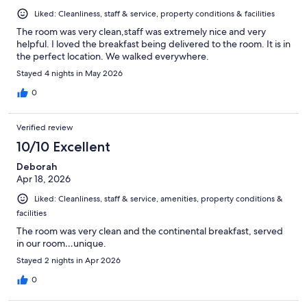
Liked: Cleanliness, staff & service, property conditions & facilities
The room was very clean,staff was extremely nice and very
helpful. I loved the breakfast being delivered to the room. It is in
the perfect location. We walked everywhere.
Stayed 4 nights in May 2026
0
Verified review
10/10 Excellent
Deborah
Apr 18, 2026
Liked: Cleanliness, staff & service, amenities, property conditions &
facilities
The room was very clean and the continental breakfast, served
in our room…unique.
Stayed 2 nights in Apr 2026
0