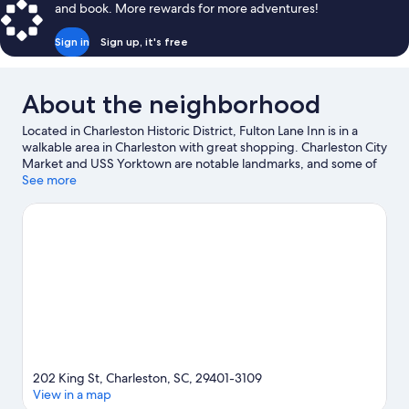
and book. More rewards for more adventures!
Sign in
Sign up, it's free
About the neighborhood
Located in Charleston Historic District, Fulton Lane Inn is in a
walkable area in Charleston with great shopping. Charleston City
Market and USS Yorktown are notable landmarks, and some of
the area's popular attractions include South Carolina Aquarium
See more
and Patriots Point. Looking to enjoy an event or a game while in
town? See what's happening at North Charleston Coliseum or
TD Arena. Kayaking, sailing, and boat tours offer great chances
to get out on the surrounding water, or you can seek out an
adventure with ecotours nearby.
Visit our Charleston travel
guide
202 King St, Charleston, SC, 29401-3109
View in a map