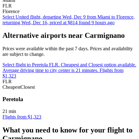
Miami
FLR
Florence
Select United flight, departing Wed, Dec 9 from Miami to Florence,
returning Wed, Dec 16, priced at $814 found 9 hours ago
Alternative airports near Carmignano
Prices were available within the past 7 days. Prices and availability
are subject to change.
Select flight to Peretola FLR. Cheapest and Closest option available.
Average driving time to city center is 21 minutes. Flights from
$1,323
FLR
Cheapest
Closest
Peretola
21 min
Flights from $1,323
What you need to know for your flight to
Carmignano