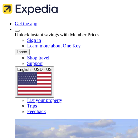
Get the app
Unlock instant savings with Member Prices
Sign in
Learn more about One Key
Inbox
Shop travel
Support
English · USD · US
List your property
Trips
Feedback