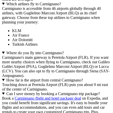
Which airlines fly to Carmignano?
Carmignano is accessible from 46 airports globally through 40
airlines, with Guglielmo Marconi Airport (BLQ) as its chief
gateway. Choose from these top airlines to Carmignano when
planning your journey:
KLM
Air France
Air Dolomiti
Turkish Airlines
Where do you fly into Carmignano?
Carmignano's main gateway is Peretola Airport (FLR). If you want
more nearby choices when flying to Carmignano, check out Galileo
Galilei Airport (PSA), Guglielmo Marconi Airport (BLQ) or Lucca
(LCV). You can also opt to fly to Carmignano through Siena (SAY-
Ampugnano).
How far is the airport from central Carmignano?
Touching down at Peretola Airport (FLR) puts you about 9 mi east
of the center of Carmignano.
Can I save money by booking a Carmignano trip package?
Book a
Carmignano flight and hotel package deal
on Expedia, and
you could benefit from significant savings. It's easy to bundle your
flights and accommodations, and you can even add tours and car
rentals to create your own customized Carmignano trip. Plus,