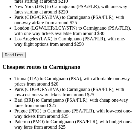
fares starting at around $210
New York (JFK) to Carmignano (PSA/FLR), with one-way
fares starting at around $220
Paris (CDG/ORY/BVA) to Carmignano (PSA/FLR), with
one-way airfare from around $25
London (LGW/LHR/LCY/STN) to Carmignano (PSA/FLR),
with one-way tickets available from around $30
Los Angeles (LAX) to Carmignano (PSA/FLR), with one-
way flight options from around $250
Read Less
Cheapest routes to Carmignano
Tirana (TIA) to Carmignano (PSA), with affordable one-way
prices from around $20
Paris (CDG/ORY/BVA) to Carmignano (PSA/FLR), with
low-cost one-way tickets from around $25
Bari (BRI) to Carmignano (PSA/FLR), with cheap one-way
fares from around $25
Prague (PRG) to Carmignano (PSA/FLR), with low-cost one-
way tickets from around $25
Palermo (PMO) to Carmignano (PSA/FLR), with budget one-
way fares from around $25