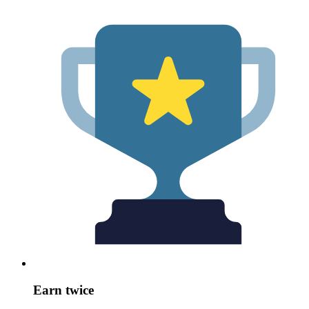
Earn twice