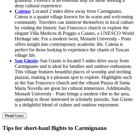
grandeur. Florence is an essential stop for those seeking a
deep cultural experience.
Catena
:
Located 2 miles drive away from Carmignano,
Catena is a quaint village known for its warm and welcoming
community. Travelers can immerse themselves in local culture
by visiting the historic San Francesco church or explore the
elegant Villa Medicea di Poggio a Caiano, a UNESCO World
Heritage site. For a modern twist, Monash University - Prato
offers insight into contemporary academic life. Catena is
perfect for those looking to experience the charm of Tuscan
village life.
San Giusto
:
San Giusto is located 5 miles drive away from
Carmignano and is ideal for families and outdoor enthusiasts.
This village features beautiful places of worship and inviting
piazzas, making it a pleasant spot to explore. Highlights such
as the San Francesco church and the vibrant Piazza di Santa
Maria Novella are great for cultural immersion. Additionally,
Monash University - Prato brings a modern vibe to the area,
appealing to those interested in scholarly pursuits. San Giusto
is a delightful blend of culture and outdoor enjoyment.
Read Less
Tips for short-haul flights to Carmignano