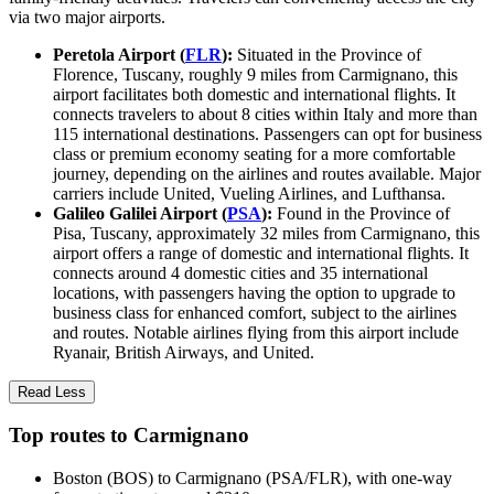
via two major airports.
Peretola Airport (
FLR
):
Situated in the Province of
Florence, Tuscany, roughly 9 miles from Carmignano, this
airport facilitates both domestic and international flights. It
connects travelers to about 8 cities within Italy and more than
115 international destinations. Passengers can opt for business
class or premium economy seating for a more comfortable
journey, depending on the airlines and routes available. Major
carriers include United, Vueling Airlines, and Lufthansa.
Galileo Galilei Airport (
PSA
):
Found in the Province of
Pisa, Tuscany, approximately 32 miles from Carmignano, this
airport offers a range of domestic and international flights. It
connects around 4 domestic cities and 35 international
locations, with passengers having the option to upgrade to
business class for enhanced comfort, subject to the airlines
and routes. Notable airlines flying from this airport include
Ryanair, British Airways, and United.
Read Less
Top routes to Carmignano
Boston (BOS) to Carmignano (PSA/FLR), with one-way