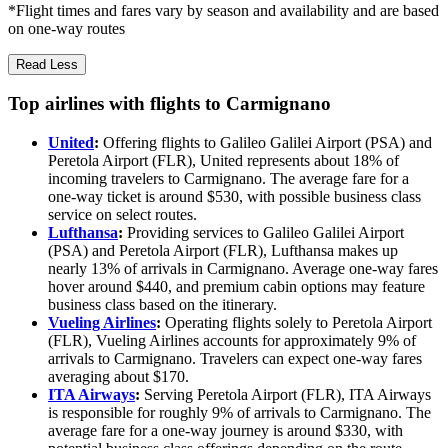
*Flight times and fares vary by season and availability and are based
on one-way routes
Read Less
Top airlines with flights to Carmignano
United
:
Offering flights to Galileo Galilei Airport (PSA) and
Peretola Airport (FLR), United represents about 18% of
incoming travelers to Carmignano. The average fare for a
one-way ticket is around $530, with possible business class
service on select routes.
Lufthansa
:
Providing services to Galileo Galilei Airport
(PSA) and Peretola Airport (FLR), Lufthansa makes up
nearly 13% of arrivals in Carmignano. Average one-way fares
hover around $440, and premium cabin options may feature
business class based on the itinerary.
Vueling Airlines
:
Operating flights solely to Peretola Airport
(FLR), Vueling Airlines accounts for approximately 9% of
arrivals to Carmignano. Travelers can expect one-way fares
averaging about $170.
ITA Airways
:
Serving Peretola Airport (FLR), ITA Airways
is responsible for roughly 9% of arrivals to Carmignano. The
average fare for a one-way journey is around $330, with