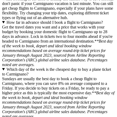
don't panic if your Carmignano vacation is last minute. You can still
get cheap flights to Carmignano, especially if your plans have some
flexibility. Try changing your trip dates, exploring different ticket
types or flying out of an alternative hub.
How far in advance should I book a flight to Carmignano?
Get the travel dates you want and a price that works with your
budget by booking your domestic flight to Carmignano up to 28
days in advance. Lock in tickets two to four months ahead if you're
headed to Carmignano from an international destination.*
*Best day
of the week to book, depart and ideal booking window
recommendations based on average round-trip ticket prices for
January through August 2023, sourced from Airline Reporting
Corporation's (ARC) global airline sales database. Percentages
noted are averages.
Which day of the week is the cheapest day to buy a plane ticket
to Carmignano?
Sundays are usually the best day to book a cheap flight to
Carmignano, where you can save 8% on average compared to a
Friday. If you decide to buy tickets on a Friday, be ready to pay a
higher price as this is typically the most expensive day.*
*Best day of
the week to book, depart and ideal booking window
recommendations based on average round-trip ticket prices for
January through August 2023, sourced from Airline Reporting
Corporation's (ARC) global airline sales database. Percentages
noted are averages.