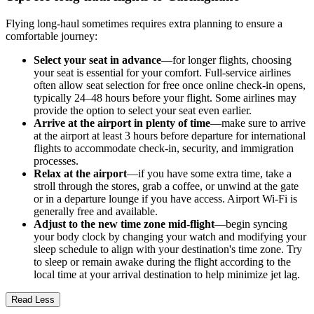
Flying long-haul sometimes requires extra planning to ensure a
comfortable journey:
Select your seat in advance
—for longer flights, choosing
your seat is essential for your comfort. Full-service airlines
often allow seat selection for free once online check-in opens,
typically 24–48 hours before your flight. Some airlines may
provide the option to select your seat even earlier.
Arrive at the airport in plenty of time
—make sure to arrive
at the airport at least 3 hours before departure for international
flights to accommodate check-in, security, and immigration
processes.
Relax at the airport
—if you have some extra time, take a
stroll through the stores, grab a coffee, or unwind at the gate
or in a departure lounge if you have access. Airport Wi-Fi is
generally free and available.
Adjust to the new time zone mid-flight
—begin syncing
your body clock by changing your watch and modifying your
sleep schedule to align with your destination's time zone. Try
to sleep or remain awake during the flight according to the
local time at your arrival destination to help minimize jet lag.
Read Less