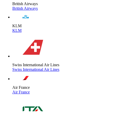
British Airways
British Airways
KLM
KLM
Swiss International Air Lines
Swiss International Air Lines
Air France
Air France