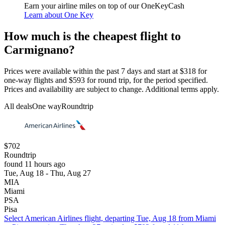
Earn your airline miles on top of our OneKeyCash
Learn about One Key
How much is the cheapest flight to
Carmignano?
Prices were available within the past 7 days and start at $318 for
one-way flights and $593 for round trip, for the period specified.
Prices and availability are subject to change. Additional terms apply.
All deals
One way
Roundtrip
$702
Roundtrip
found 11 hours ago
Tue, Aug 18 - Thu, Aug 27
MIA
Miami
PSA
Pisa
Select American Airlines flight, departing Tue, Aug 18 from Miami