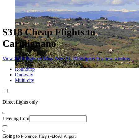
$318 Cheap Flights to
Carmignano
View $318 flight on Mon, Nov 23, 2026
Opens in a new window
Roundtrip
One-way
Multi-city
Direct flights only
Leaving from
Going to