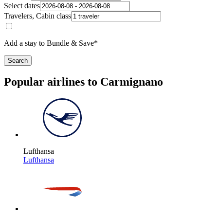
Select dates
Travelers, Cabin class
Add a stay to Bundle & Save*
Search
Popular airlines to Carmignano
Lufthansa
Lufthansa