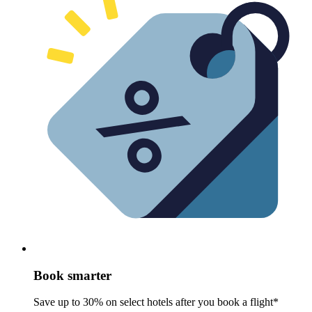
Book smarter
Save up to 30% on select hotels after you book a flight*