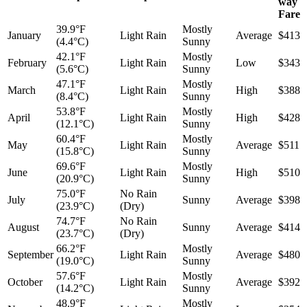
way
Fare
39.9°F
Mostly
January
Light Rain
Average
$413
(4.4°C)
Sunny
42.1°F
Mostly
February
Light Rain
Low
$343
(5.6°C)
Sunny
47.1°F
Mostly
March
Light Rain
High
$388
(8.4°C)
Sunny
53.8°F
Mostly
April
Light Rain
High
$428
(12.1°C)
Sunny
60.4°F
Mostly
May
Light Rain
Average
$511
(15.8°C)
Sunny
69.6°F
Mostly
June
Light Rain
High
$510
(20.9°C)
Sunny
75.0°F
No Rain
July
Sunny
Average
$398
(23.9°C)
(Dry)
74.7°F
No Rain
August
Sunny
Average
$414
(23.7°C)
(Dry)
66.2°F
Mostly
September
Light Rain
Average
$480
(19.0°C)
Sunny
57.6°F
Mostly
October
Light Rain
Average
$392
(14.2°C)
Sunny
48.9°F
Mostly