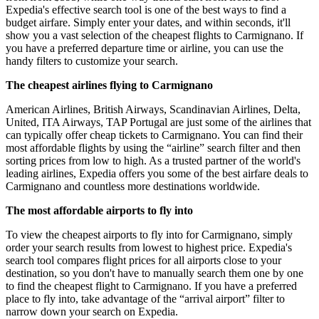
Expedia's effective search tool is one of the best ways to find a
budget airfare. Simply enter your dates, and within seconds, it'll
show you a vast selection of the cheapest flights to Carmignano. If
you have a preferred departure time or airline, you can use the
handy filters to customize your search.
The cheapest airlines flying to Carmignano
American Airlines, British Airways, Scandinavian Airlines, Delta,
United, ITA Airways, TAP Portugal are just some of the airlines that
can typically offer cheap tickets to Carmignano. You can find their
most affordable flights by using the “airline” search filter and then
sorting prices from low to high. As a trusted partner of the world's
leading airlines, Expedia offers you some of the best airfare deals to
Carmignano and countless more destinations worldwide.
The most affordable airports to fly into
To view the cheapest airports to fly into for Carmignano, simply
order your search results from lowest to highest price. Expedia's
search tool compares flight prices for all airports close to your
destination, so you don't have to manually search them one by one
to find the cheapest flight to Carmignano. If you have a preferred
place to fly into, take advantage of the “arrival airport” filter to
narrow down your search on Expedia.