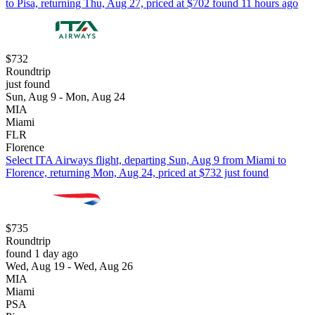
to Pisa, returning Thu, Aug 27, priced at $702 found 11 hours ago
$732
Roundtrip
just found
Sun, Aug 9 - Mon, Aug 24
MIA
Miami
FLR
Florence
Select ITA Airways flight, departing Sun, Aug 9 from Miami to
Florence, returning Mon, Aug 24, priced at $732 just found
$735
Roundtrip
found 1 day ago
Wed, Aug 19 - Wed, Aug 26
MIA
Miami
PSA