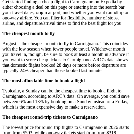
Get started finding a cheap flight to Carmignano on Expedia by
either choosing a deal on this page or entering into the search bar
your travel dates, origin airport, and whether you want roundtrip or
one-way airfare. You can filter for flexibility, number of stops,
airline, and departure/arrival times to find the best flight for you.
The cheapest month to fly
August is the cheapest month to fly to Carmignano. This coincides
with the low season when fewer people travel. Whichever month
you travel in, though, be sure to book at least a month in advance if
you want to score cheap tickets to Carmignano. ARC's data shows
that domestic flights booked 28 days or more before departure are
typically 24% cheaper than those booked last minute.
The most affordable time to book a flight
Typically, a Sunday can be the cheapest time to book a flight to
Carmignano, according to ARC’s data. On average, you could save
between 6% and 13% by booking on a Sunday instead of a Friday,
which is the most expensive day to make a reservation.
The cheapest round-trip tickets to Carmignano
The lowest price for round-trip flights to Carmignano in 2026 starts
from from $593, while one-way tickets start from from $318.