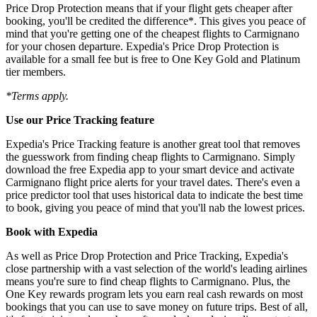
Price Drop Protection means that if your flight gets cheaper after
booking, you'll be credited the difference*. This gives you peace of
mind that you're getting one of the cheapest flights to Carmignano
for your chosen departure. Expedia's Price Drop Protection is
available for a small fee but is free to One Key Gold and Platinum
tier members.
*Terms apply.
Use our Price Tracking feature
Expedia's Price Tracking feature is another great tool that removes
the guesswork from finding cheap flights to Carmignano. Simply
download the free Expedia app to your smart device and activate
Carmignano flight price alerts for your travel dates. There's even a
price predictor tool that uses historical data to indicate the best time
to book, giving you peace of mind that you'll nab the lowest prices.
Book with Expedia
As well as Price Drop Protection and Price Tracking, Expedia's
close partnership with a vast selection of the world's leading airlines
means you're sure to find cheap flights to Carmignano. Plus, the
One Key rewards program lets you earn real cash rewards on most
bookings that you can use to save money on future trips. Best of all,