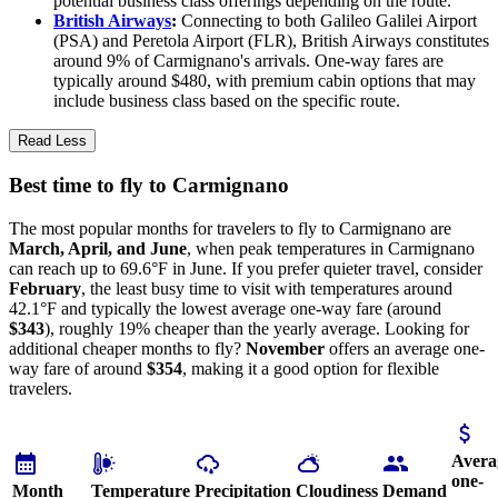
potential business class offerings depending on the route.
British Airways
:
Connecting to both Galileo Galilei Airport
(PSA) and Peretola Airport (FLR), British Airways constitutes
around 9% of Carmignano's arrivals. One-way fares are
typically around $480, with premium cabin options that may
include business class based on the specific route.
Read Less
Best time to fly to Carmignano
The most popular months for travelers to fly to Carmignano are
March, April, and June
, when peak temperatures in Carmignano
can reach up to 69.6°F in June. If you prefer quieter travel, consider
February
, the least busy time to visit with temperatures around
42.1°F and typically the lowest average one-way fare (around
$343
), roughly 19% cheaper than the yearly average. Looking for
additional cheaper months to fly?
November
offers an average one-
way fare of around
$354
, making it a good option for flexible
travelers.
Avera
one-
Month
Temperature
Precipitation
Cloudiness
Demand