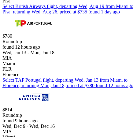
Pisa
Select British Airways flight, departing Wed, Aug 19 from Miami to
Pisa, returning Wed, Aug 26, priced at $735 found 1 day ago
$780
Roundtrip
found 12 hours ago
Wed, Jan 13 - Mon, Jan 18
MIA
Miami
FLR
Florence
Select TAP Portugal flight, departing Wed, Jan 13 from Miami to
Florence, returning Mon, Jan 18, priced at $780 found 12 hours ago
$814
Roundtrip
found 9 hours ago
Wed, Dec 9 - Wed, Dec 16
MIA