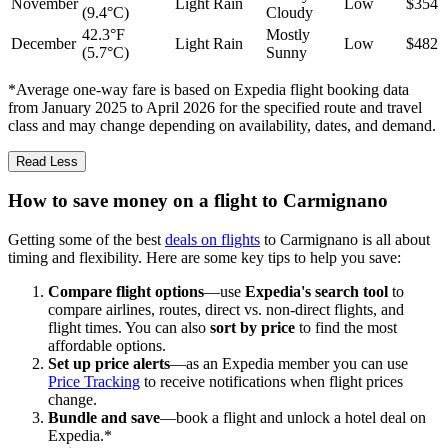
November
Light Rain
Low
$354
(9.4°C)
Cloudy
42.3°F
Mostly
December
Light Rain
Low
$482
(5.7°C)
Sunny
*Average one-way fare is based on Expedia flight booking data
from January 2025 to April 2026 for the specified route and travel
class and may change depending on availability, dates, and demand.
Read Less
How to save money on a flight to Carmignano
Getting some of the best
deals on flights
to Carmignano is all about
timing and flexibility. Here are some key tips to help you save:
Compare flight options
—use
Expedia's search tool
to
compare airlines, routes, direct vs. non-direct flights, and
flight times. You can also
sort by price
to find the most
affordable options.
Set up price alerts
—as an Expedia member you can use
Price Tracking
to receive notifications when flight prices
change.
Bundle and save
—book a flight and unlock a hotel deal on
Expedia.*