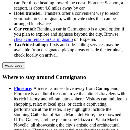
car. For those heading toward the coast, Florence Seaport, a
seaport, is about 4.8 miles away by car.
Hotel transfer:
Transfers offer a convenient way to reach
your hotel in Carmignano, with private rides that can be
arranged in advance.
Car rental:
Renting a car in Carmignano is a good option if
you plan to explore and sightsee beyond the city. Browse
cheap car rentals in Carmignano
on Expedia.
Taxi/ride-hailing:
Taxis and ride-hailing services may be
available from designated pickup areas outside the terminal,
check locally on arrival.
Read Less
Where to stay around Carmignano
Florence
:
A mere 12 miles drive away from Carmignano,
Florence is a cultural treasure trove that attracts travelers with
its rich history and vibrant atmosphere. Visitors can indulge in
shopping, relax at local spas, or catch a captivating
performance at the theater. Key highlights include the
stunning Cathedral of Santa Maria del Fiore, the renowned
Uffizi Gallery, and the picturesque Piazza di Santa Maria
Novella, all showcasing the city’s artistic and architectural