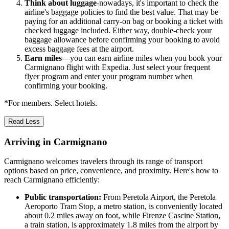
Think about luggage
-nowadays, it's important to check the
airline's baggage policies to find the best value. That may be
paying for an additional carry-on bag or booking a ticket with
checked luggage included. Either way, double-check your
baggage allowance before confirming your booking to avoid
excess baggage fees at the airport.
Earn miles
—you can earn airline miles when you book your
Carmignano flight with Expedia. Just select your frequent
flyer program and enter your program number when
confirming your booking.
*For members. Select hotels.
Read Less
Arriving in Carmignano
Carmignano welcomes travelers through its range of transport
options based on price, convenience, and proximity. Here's how to
reach Carmignano efficiently:
Public transportation:
From Peretola Airport, the Peretola
Aeroporto Tram Stop, a metro station, is conveniently located
about 0.2 miles away on foot, while Firenze Cascine Station,
a train station, is approximately 1.8 miles from the airport by