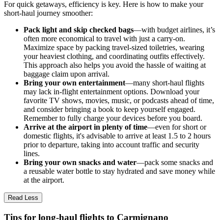
For quick getaways, efficiency is key. Here is how to make your
short-haul journey smoother:
Pack light and skip checked bags
—with budget airlines, it’s
often more economical to travel with just a carry-on.
Maximize space by packing travel-sized toiletries, wearing
your heaviest clothing, and coordinating outfits effectively.
This approach also helps you avoid the hassle of waiting at
baggage claim upon arrival.
Bring your own entertainment
—many short-haul flights
may lack in-flight entertainment options. Download your
favorite TV shows, movies, music, or podcasts ahead of time,
and consider bringing a book to keep yourself engaged.
Remember to fully charge your devices before you board.
Arrive at the airport in plenty of time
—even for short or
domestic flights, it's advisable to arrive at least 1.5 to 2 hours
prior to departure, taking into account traffic and security
lines.
Bring your own snacks and water
—pack some snacks and
a reusable water bottle to stay hydrated and save money while
at the airport.
Read Less
Tips for long-haul flights to Carmignano