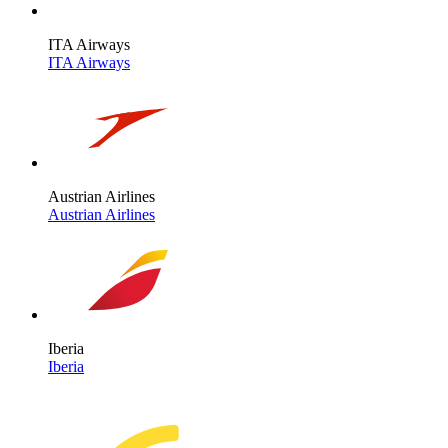
ITA Airways
ITA Airways
Austrian Airlines
Austrian Airlines
Iberia
Iberia