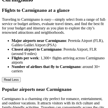
Flights to Carmignano at a glance
Traveling to Carmignano is easy—simply select from a range of full-
service or budget airlines, evaluate travel times, and find the best fit
for your budget and itinerary as you plan to explore the city’s
renowned attractions and neighborhoods.
Major airports near Carmignano
: Peretola Airport (FLR),
Galileo Galilei Airport (PSA)
Closest airport to Carmignano
: Peretola Airport, FLR
(around 9 miles)
Flights per week
: 1,300+ flights arriving across Carmignano
airports
Number of airlines that fly to Carmignano
: around 30+
carriers
Read Less
Popular airports near Carmignano
Carmignano is a charming city perfect for romance, entertainment,
and outdoor vacations. It attracts visitors with its rich culture and
family-friendly activities. Travelers can conveniently access the city