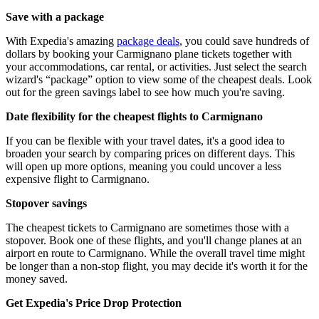
Save with a package
With Expedia's amazing
package deals
, you could save hundreds of
dollars by booking your Carmignano plane tickets together with
your accommodations, car rental, or activities. Just select the search
wizard's “package” option to view some of the cheapest deals. Look
out for the green savings label to see how much you're saving.
Date flexibility for the cheapest flights to Carmignano
If you can be flexible with your travel dates, it's a good idea to
broaden your search by comparing prices on different days. This
will open up more options, meaning you could uncover a less
expensive flight to Carmignano.
Stopover savings
The cheapest tickets to Carmignano are sometimes those with a
stopover. Book one of these flights, and you'll change planes at an
airport en route to Carmignano. While the overall travel time might
be longer than a non-stop flight, you may decide it's worth it for the
money saved.
Get Expedia's Price Drop Protection