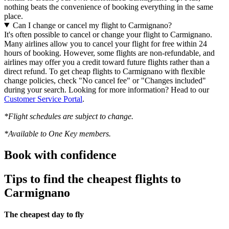
nothing beats the convenience of booking everything in the same
place.
Can I change or cancel my flight to Carmignano?
It's often possible to cancel or change your flight to Carmignano.
Many airlines allow you to cancel your flight for free within 24
hours of booking. However, some flights are non-refundable, and
airlines may offer you a credit toward future flights rather than a
direct refund. To get cheap flights to Carmignano with flexible
change policies, check "No cancel fee" or "Changes included"
during your search. Looking for more information? Head to our
Customer Service Portal
.
*Flight schedules are subject to change.
*Available to One Key members.
Book with confidence
Tips to find the cheapest flights to
Carmignano
The cheapest day to fly