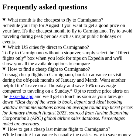
Frequently asked questions
What month is the cheapest to fly to Carmignano?
Schedule your trip for August if you want to get a good price on
your fare. It's the cheapest month to fly to Carmignano. Try to avoid
traveling during peak periods such as major public holidays or
events.
Which US cities fly direct to Carmignano?
To fly to Carmignano without a stopover, simply select the "Direct
flights only" box when you look for trips on Expedia and we'll
show you all the available options to compare.
How to find a cheap flight to Carmignano?
To snag cheap flights to Carmignano, book in advance or visit
during the off-peak months of January and March. Want another
helpful tip? Leave on a Thursday and save 16% on average
compared to traveling on a Sunday.* Opt to receive price alerts on
the
Expedia app
and we'll get in touch as soon as your fares go
down.
*Best day of the week to book, depart and ideal booking
window recommendations based on average round-trip ticket prices
for January through August 2023, sourced from Airline Reporting
Corporation's (ARC) global airline sales database. Percentages
noted are averages.
How to get a cheap last-minute flight to Carmignano?
While booking in advance is usually the easiest way to save money,