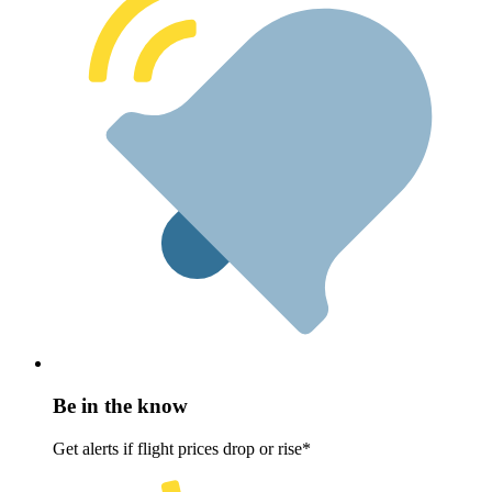
Be in the know
Get alerts if flight prices drop or rise*