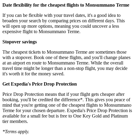
Date flexibility for the cheapest flights to Monsummano Terme
If you can be flexible with your travel dates, it's a good idea to
broaden your search by comparing prices on different days. This
will open up more options, meaning you could uncover a less
expensive flight to Monsummano Terme.
Stopover savings
The cheapest tickets to Monsummano Terme are sometimes those
with a stopover. Book one of these flights, and you'll change planes
at an airport en route to Monsummano Terme. While the overall
travel time might be longer than a non-stop flight, you may decide
it's worth it for the money saved.
Get Expedia's Price Drop Protection
Price Drop Protection means that if your flight gets cheaper after
booking, you'll be credited the difference*. This gives you peace of
mind that you're getting one of the cheapest flights to Monsummano
Terme for your chosen departure. Expedia's Price Drop Protection is
available for a small fee but is free to One Key Gold and Platinum
tier members.
*Terms apply.