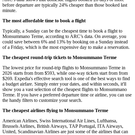
before departure are typically 24% cheaper than those booked last
minute.
The most affordable time to book a flight
Typically, a Sunday can be the cheapest time to book a flight to
Monsummano Terme, according to ARC’s data. On average, you
could save between 6% and 13% by booking on a Sunday instead
of a Friday, which is the most expensive day to make a reservation.
The cheapest round-trip tickets to Monsummano Terme
The lowest price for round-trip flights to Monsummano Terme in
2026 starts from from $593, while one-way tickets start from from
$269. Expedia's effective search tool is one of the best ways to find
a budget airfare. Simply enter your dates, and within seconds, it'll
show you a vast selection of the cheapest flights to Monsummano
Terme. If you have a preferred departure time or airline, you can use
the handy filters to customize your search.
The cheapest airlines flying to Monsummano Terme
American Airlines, Swiss International Air Lines, Lufthansa,
Brussels Airlines, British Airways, TAP Portugal, ITA Airways,
United, Scandinavian Airlines are just some of the airlines that can