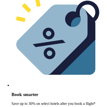
Book smarter
Save up to 30% on select hotels after you book a flight*