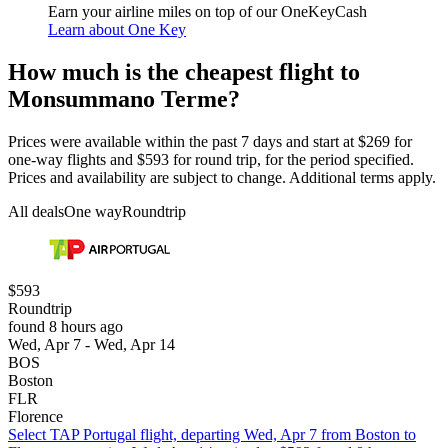
Earn your airline miles on top of our OneKeyCash
Learn about One Key
How much is the cheapest flight to
Monsummano Terme?
Prices were available within the past 7 days and start at $269 for
one-way flights and $593 for round trip, for the period specified.
Prices and availability are subject to change. Additional terms apply.
All deals
One way
Roundtrip
$593
Roundtrip
found 8 hours ago
Wed, Apr 7 - Wed, Apr 14
BOS
Boston
FLR
Florence
Select TAP Portugal flight, departing Wed, Apr 7 from Boston to