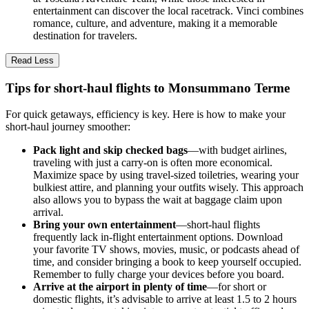
entertainment can discover the local racetrack. Vinci combines
romance, culture, and adventure, making it a memorable
destination for travelers.
Read Less
Tips for short-haul flights to Monsummano Terme
For quick getaways, efficiency is key. Here is how to make your
short-haul journey smoother:
Pack light and skip checked bags
—with budget airlines,
traveling with just a carry-on is often more economical.
Maximize space by using travel-sized toiletries, wearing your
bulkiest attire, and planning your outfits wisely. This approach
also allows you to bypass the wait at baggage claim upon
arrival.
Bring your own entertainment
—short-haul flights
frequently lack in-flight entertainment options. Download
your favorite TV shows, movies, music, or podcasts ahead of
time, and consider bringing a book to keep yourself occupied.
Remember to fully charge your devices before you board.
Arrive at the airport in plenty of time
—for short or
domestic flights, it’s advisable to arrive at least 1.5 to 2 hours