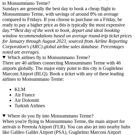
to Monsummano Terme?
Sundays are generally the best day to book a cheap flight to
Monsummano Terme, with savings of around 8% on average
compared to Fridays. If you choose to purchase on a Friday, be
ready to pay a higher price as this is typically the most expensive
day.*
*Best day of the week to book, depart and ideal booking
window recommendations based on average round-trip ticket prices
for January through August 2023, sourced from Airline Reporting
Corporation's (ARC) global airline sales database. Percentages
noted are averages.
Which airlines fly to Monsummano Terme?
There are 40 airlines connecting Monsummano Terme with 46
airports globally. The major entry point to this city is Guglielmo
Marconi Airport (BLQ). Book a ticket with any of these leading
airlines to Monsummano Terme:
KLM
Air France
Air Dolomiti
Turkish Airlines
Where do you fly into Monsummano Terme?
When you're flying to Monsummano Terme, the main airport for
arrivals is Peretola Airport (FLR). You can also jet into nearby hubs
like Galileo Galilei Airport (PSA), Guglielmo Marconi Airport