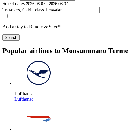
Select dates
Travelers, Cabin class
Add a stay to Bundle & Save*
Search
Popular airlines to Monsummano Terme
Lufthansa
Lufthansa