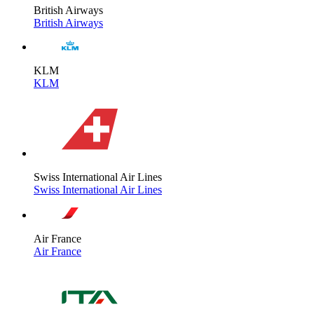
British Airways
British Airways
KLM
KLM
Swiss International Air Lines
Swiss International Air Lines
Air France
Air France