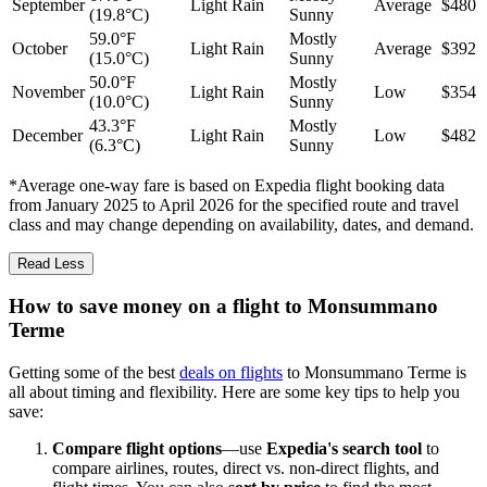
September
Light Rain
Average
$480
(19.8°C)
Sunny
59.0°F
Mostly
October
Light Rain
Average
$392
(15.0°C)
Sunny
50.0°F
Mostly
November
Light Rain
Low
$354
(10.0°C)
Sunny
43.3°F
Mostly
December
Light Rain
Low
$482
(6.3°C)
Sunny
*Average one-way fare is based on Expedia flight booking data
from January 2025 to April 2026 for the specified route and travel
class and may change depending on availability, dates, and demand.
Read Less
How to save money on a flight to Monsummano
Terme
Getting some of the best
deals on flights
to Monsummano Terme is
all about timing and flexibility. Here are some key tips to help you
save:
Compare flight options
—use
Expedia's search tool
to
compare airlines, routes, direct vs. non-direct flights, and