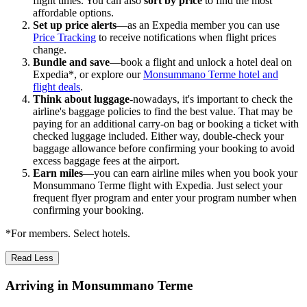
flight times. You can also
sort by price
to find the most
affordable options.
Set up price alerts
—as an Expedia member you can use
Price Tracking
to receive notifications when flight prices
change.
Bundle and save
—book a flight and unlock a hotel deal on
Expedia*, or explore our
Monsummano Terme hotel and
flight deals
.
Think about luggage
-nowadays, it's important to check the
airline's baggage policies to find the best value. That may be
paying for an additional carry-on bag or booking a ticket with
checked luggage included. Either way, double-check your
baggage allowance before confirming your booking to avoid
excess baggage fees at the airport.
Earn miles
—you can earn airline miles when you book your
Monsummano Terme flight with Expedia. Just select your
frequent flyer program and enter your program number when
confirming your booking.
*For members. Select hotels.
Read Less
Arriving in Monsummano Terme