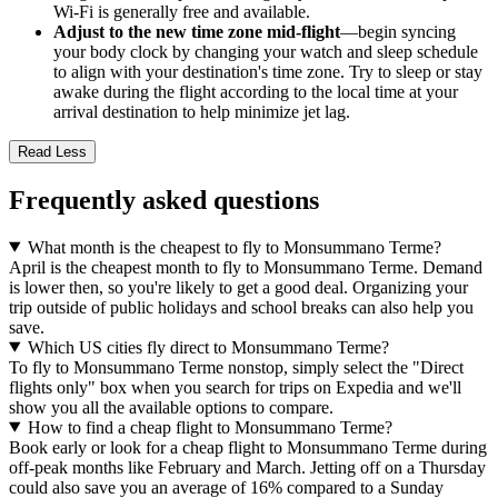
Wi-Fi is generally free and available.
Adjust to the new time zone mid-flight
—begin syncing
your body clock by changing your watch and sleep schedule
to align with your destination's time zone. Try to sleep or stay
awake during the flight according to the local time at your
arrival destination to help minimize jet lag.
Read Less
Frequently asked questions
What month is the cheapest to fly to Monsummano Terme?
April is the cheapest month to fly to Monsummano Terme. Demand
is lower then, so you're likely to get a good deal. Organizing your
trip outside of public holidays and school breaks can also help you
save.
Which US cities fly direct to Monsummano Terme?
To fly to Monsummano Terme nonstop, simply select the "Direct
flights only" box when you search for trips on Expedia and we'll
show you all the available options to compare.
How to find a cheap flight to Monsummano Terme?
Book early or look for a cheap flight to Monsummano Terme during
off-peak months like February and March. Jetting off on a Thursday
could also save you an average of 16% compared to a Sunday