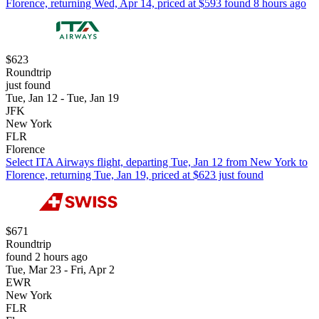
Florence, returning Wed, Apr 14, priced at $593 found 8 hours ago
$623
Roundtrip
just found
Tue, Jan 12 - Tue, Jan 19
JFK
New York
FLR
Florence
Select ITA Airways flight, departing Tue, Jan 12 from New York to
Florence, returning Tue, Jan 19, priced at $623 just found
$671
Roundtrip
found 2 hours ago
Tue, Mar 23 - Fri, Apr 2
EWR
New York
FLR