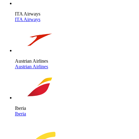
ITA Airways
ITA Airways
Austrian Airlines
Austrian Airlines
Iberia
Iberia