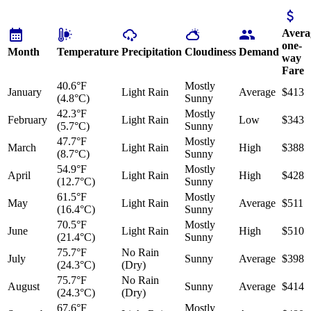
Avera
one-
Month
Temperature
Precipitation
Cloudiness
Demand
way
Fare
40.6°F
Mostly
January
Light Rain
Average
$413
(4.8°C)
Sunny
42.3°F
Mostly
February
Light Rain
Low
$343
(5.7°C)
Sunny
47.7°F
Mostly
March
Light Rain
High
$388
(8.7°C)
Sunny
54.9°F
Mostly
April
Light Rain
High
$428
(12.7°C)
Sunny
61.5°F
Mostly
May
Light Rain
Average
$511
(16.4°C)
Sunny
70.5°F
Mostly
June
Light Rain
High
$510
(21.4°C)
Sunny
75.7°F
No Rain
July
Sunny
Average
$398
(24.3°C)
(Dry)
75.7°F
No Rain
August
Sunny
Average
$414
(24.3°C)
(Dry)
67.6°F
Mostly