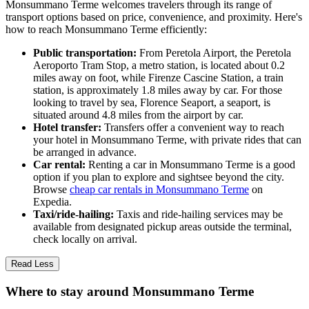
Monsummano Terme welcomes travelers through its range of
transport options based on price, convenience, and proximity. Here's
how to reach Monsummano Terme efficiently:
Public transportation:
From Peretola Airport, the Peretola
Aeroporto Tram Stop, a metro station, is located about 0.2
miles away on foot, while Firenze Cascine Station, a train
station, is approximately 1.8 miles away by car. For those
looking to travel by sea, Florence Seaport, a seaport, is
situated around 4.8 miles from the airport by car.
Hotel transfer:
Transfers offer a convenient way to reach
your hotel in Monsummano Terme, with private rides that can
be arranged in advance.
Car rental:
Renting a car in Monsummano Terme is a good
option if you plan to explore and sightsee beyond the city.
Browse
cheap car rentals in Monsummano Terme
on
Expedia.
Taxi/ride-hailing:
Taxis and ride-hailing services may be
available from designated pickup areas outside the terminal,
check locally on arrival.
Read Less
Where to stay around Monsummano Terme