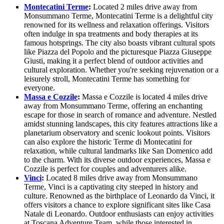
Montecatini Terme
:
Located 2 miles drive away from
Monsummano Terme, Montecatini Terme is a delightful city
renowned for its wellness and relaxation offerings. Visitors
often indulge in spa treatments and body therapies at its
famous hotsprings. The city also boasts vibrant cultural spots
like Piazza del Popolo and the picturesque Piazza Giuseppe
Giusti, making it a perfect blend of outdoor activities and
cultural exploration. Whether you're seeking rejuvenation or a
leisurely stroll, Montecatini Terme has something for
everyone.
Massa e Cozzile
:
Massa e Cozzile is located 4 miles drive
away from Monsummano Terme, offering an enchanting
escape for those in search of romance and adventure. Nestled
amidst stunning landscapes, this city features attractions like a
planetarium observatory and scenic lookout points. Visitors
can also explore the historic Terme di Montecatini for
relaxation, while cultural landmarks like San Domenico add
to the charm. With its diverse outdoor experiences, Massa e
Cozzile is perfect for couples and adventurers alike.
Vinci
:
Located 8 miles drive away from Monsummano
Terme, Vinci is a captivating city steeped in history and
culture. Renowned as the birthplace of Leonardo da Vinci, it
offers visitors a chance to explore significant sites like Casa
Natale di Leonardo. Outdoor enthusiasts can enjoy activities
at Toscana Adventure Team, while those interested in