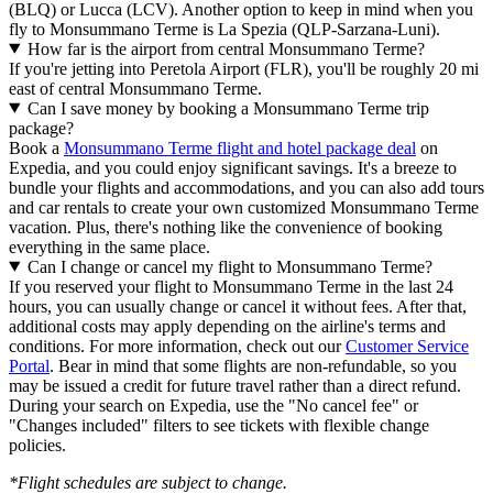
(BLQ) or Lucca (LCV). Another option to keep in mind when you
fly to Monsummano Terme is La Spezia (QLP-Sarzana-Luni).
How far is the airport from central Monsummano Terme?
If you're jetting into Peretola Airport (FLR), you'll be roughly 20 mi
east of central Monsummano Terme.
Can I save money by booking a Monsummano Terme trip
package?
Book a
Monsummano Terme flight and hotel package deal
on
Expedia, and you could enjoy significant savings. It's a breeze to
bundle your flights and accommodations, and you can also add tours
and car rentals to create your own customized Monsummano Terme
vacation. Plus, there's nothing like the convenience of booking
everything in the same place.
Can I change or cancel my flight to Monsummano Terme?
If you reserved your flight to Monsummano Terme in the last 24
hours, you can usually change or cancel it without fees. After that,
additional costs may apply depending on the airline's terms and
conditions. For more information, check out our
Customer Service
Portal
. Bear in mind that some flights are non-refundable, so you
may be issued a credit for future travel rather than a direct refund.
During your search on Expedia, use the "No cancel fee" or
"Changes included" filters to see tickets with flexible change
policies.
*Flight schedules are subject to change.