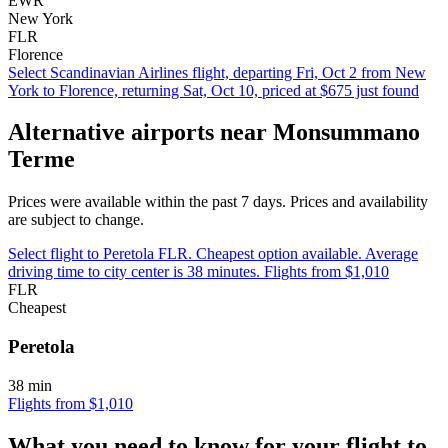
EWR
New York
FLR
Florence
Select Scandinavian Airlines flight, departing Fri, Oct 2 from New
York to Florence, returning Sat, Oct 10, priced at $675 just found
Alternative airports near Monsummano
Terme
Prices were available within the past 7 days. Prices and availability
are subject to change.
Select flight to Peretola FLR. Cheapest option available. Average
driving time to city center is 38 minutes. Flights from $1,010
FLR
Cheapest
Peretola
38 min
Flights from $1,010
What you need to know for your flight to