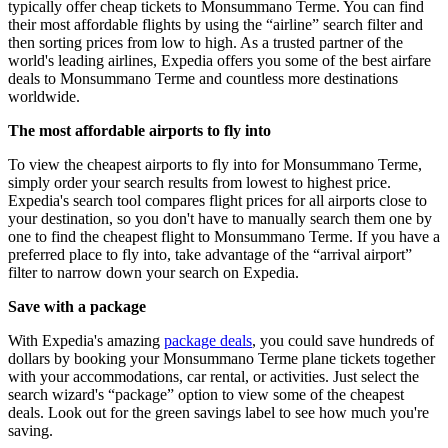
typically offer cheap tickets to Monsummano Terme. You can find
their most affordable flights by using the “airline” search filter and
then sorting prices from low to high. As a trusted partner of the
world's leading airlines, Expedia offers you some of the best airfare
deals to Monsummano Terme and countless more destinations
worldwide.
The most affordable airports to fly into
To view the cheapest airports to fly into for Monsummano Terme,
simply order your search results from lowest to highest price.
Expedia's search tool compares flight prices for all airports close to
your destination, so you don't have to manually search them one by
one to find the cheapest flight to Monsummano Terme. If you have a
preferred place to fly into, take advantage of the “arrival airport”
filter to narrow down your search on Expedia.
Save with a package
With Expedia's amazing
package deals
, you could save hundreds of
dollars by booking your Monsummano Terme plane tickets together
with your accommodations, car rental, or activities. Just select the
search wizard's “package” option to view some of the cheapest
deals. Look out for the green savings label to see how much you're
saving.