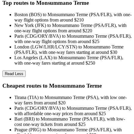
Top routes to Monsummano Terme
Boston (BOS) to Monsummano Terme (PSA/FLR), with one-
way flight options from around $210
New York (JFK) to Monsummano Terme (PSA/FLR), with
one-way flight options from around $220
Paris (CDG/ORY/BVA) to Monsummano Terme (PSA/FLR),
with one-way flight options from around $25
London (LGW/LHR/LCY/STN) to Monsummano Terme
(PSA/FLR), with one-way fares starting at around $30
Los Angeles (LAX) to Monsummano Terme (PSA/FLR),
with one-way fares starting at around $250
Read Less
Cheapest routes to Monsummano Terme
Tirana (TIA) to Monsummano Terme (PSA), with low one-
way fares from around $20
Paris (CDG/ORY/BVA) to Monsummano Terme (PSA/FLR),
with affordable one-way prices from around $25
Bari (BRI) to Monsummano Terme (PSA/FLR), with low-
cost one-way tickets from around $25
Prague (PRG) to Monsummano Terme (PSA/FLR), with