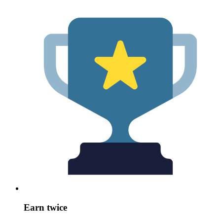
Earn twice