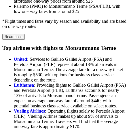
affordable one-way prices from around $25
Palermo (PMO) to Monsummano Terme (PSA/FLR), with
low one-way fares from around $25
*Flight times and fares vary by season and availability and are based
on one-way routes
Read Less
Top airlines with flights to Monsummano Terme
United
:
Services to Galileo Galilei Airport (PSA) and
Peretola Airport (FLR) represent about 18% of arrivals in
Monsummano Terme. The average fare for a one-way ticket
is roughly $530, with options for business class service
depending on the route.
Lufthansa
:
Providing flights to Galileo Galilei Airport (PSA)
and Peretola Airport (FLR), Lufthansa accounts for nearly
13% of arrivals to Monsummano Terme. Passengers can
expect an average one-way fare of around $440, with
potential business class service available on select routes.
Vueling Airlines
:
Operating flights solely to Peretola Airport
(FLR), Vueling Airlines makes up about 9% of arrivals to
Monsummano Terme. Travelers will find that the average
one-way fare is approximately $170.