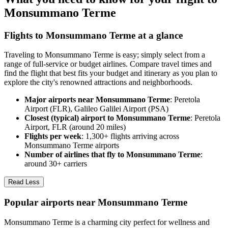
Monsummano Terme
Flights to Monsummano Terme at a glance
Traveling to Monsummano Terme is easy; simply select from a
range of full-service or budget airlines. Compare travel times and
find the flight that best fits your budget and itinerary as you plan to
explore the city's renowned attractions and neighborhoods.
Major airports near Monsummano Terme
: Peretola
Airport (FLR), Galileo Galilei Airport (PSA)
Closest (typical) airport to Monsummano Terme
: Peretola
Airport, FLR (around 20 miles)
Flights per week
: 1,300+ flights arriving across
Monsummano Terme airports
Number of airlines that fly to Monsummano Terme
:
around 30+ carriers
Read Less
Popular airports near Monsummano Terme
Monsummano Terme is a charming city perfect for wellness and