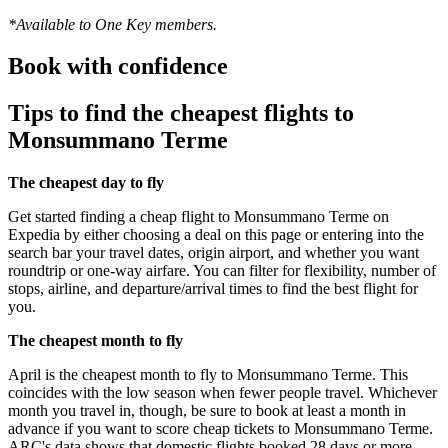
*Available to One Key members.
Book with confidence
Tips to find the cheapest flights to
Monsummano Terme
The cheapest day to fly
Get started finding a cheap flight to Monsummano Terme on
Expedia by either choosing a deal on this page or entering into the
search bar your travel dates, origin airport, and whether you want
roundtrip or one-way airfare. You can filter for flexibility, number of
stops, airline, and departure/arrival times to find the best flight for
you.
The cheapest month to fly
April is the cheapest month to fly to Monsummano Terme. This
coincides with the low season when fewer people travel. Whichever
month you travel in, though, be sure to book at least a month in
advance if you want to score cheap tickets to Monsummano Terme.
ARC's data shows that domestic flights booked 28 days or more