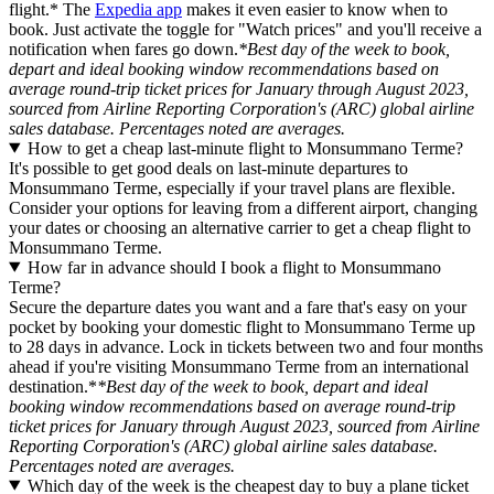
flight.* The
Expedia app
makes it even easier to know when to
book. Just activate the toggle for "Watch prices" and you'll receive a
notification when fares go down.
*Best day of the week to book,
depart and ideal booking window recommendations based on
average round-trip ticket prices for January through August 2023,
sourced from Airline Reporting Corporation's (ARC) global airline
sales database. Percentages noted are averages.
How to get a cheap last-minute flight to Monsummano Terme?
It's possible to get good deals on last-minute departures to
Monsummano Terme, especially if your travel plans are flexible.
Consider your options for leaving from a different airport, changing
your dates or choosing an alternative carrier to get a cheap flight to
Monsummano Terme.
How far in advance should I book a flight to Monsummano
Terme?
Secure the departure dates you want and a fare that's easy on your
pocket by booking your domestic flight to Monsummano Terme up
to 28 days in advance. Lock in tickets between two and four months
ahead if you're visiting Monsummano Terme from an international
destination.*
*Best day of the week to book, depart and ideal
booking window recommendations based on average round-trip
ticket prices for January through August 2023, sourced from Airline
Reporting Corporation's (ARC) global airline sales database.
Percentages noted are averages.
Which day of the week is the cheapest day to buy a plane ticket