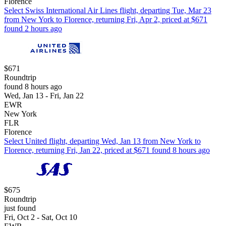
Florence
Select Swiss International Air Lines flight, departing Tue, Mar 23
from New York to Florence, returning Fri, Apr 2, priced at $671
found 2 hours ago
$671
Roundtrip
found 8 hours ago
Wed, Jan 13 - Fri, Jan 22
EWR
New York
FLR
Florence
Select United flight, departing Wed, Jan 13 from New York to
Florence, returning Fri, Jan 22, priced at $671 found 8 hours ago
$675
Roundtrip
just found
Fri, Oct 2 - Sat, Oct 10