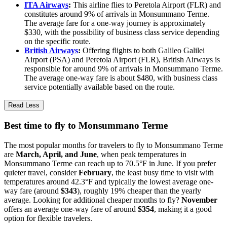
ITA Airways
:
This airline flies to Peretola Airport (FLR) and
constitutes around 9% of arrivals in Monsummano Terme.
The average fare for a one-way journey is approximately
$330, with the possibility of business class service depending
on the specific route.
British Airways
:
Offering flights to both Galileo Galilei
Airport (PSA) and Peretola Airport (FLR), British Airways is
responsible for around 9% of arrivals in Monsummano Terme.
The average one-way fare is about $480, with business class
service potentially available based on the route.
Read Less
Best time to fly to Monsummano Terme
The most popular months for travelers to fly to Monsummano Terme
are
March, April, and June
, when peak temperatures in
Monsummano Terme can reach up to 70.5°F in June. If you prefer
quieter travel, consider
February
, the least busy time to visit with
temperatures around 42.3°F and typically the lowest average one-
way fare (around
$343
), roughly 19% cheaper than the yearly
average. Looking for additional cheaper months to fly?
November
offers an average one-way fare of around
$354
, making it a good
option for flexible travelers.