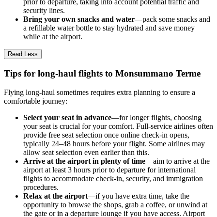
prior to departure, taking into account potential traffic and
security lines.
Bring your own snacks and water
—pack some snacks and
a refillable water bottle to stay hydrated and save money
while at the airport.
Read Less
Tips for long-haul flights to Monsummano Terme
Flying long-haul sometimes requires extra planning to ensure a
comfortable journey:
Select your seat in advance
—for longer flights, choosing
your seat is crucial for your comfort. Full-service airlines often
provide free seat selection once online check-in opens,
typically 24–48 hours before your flight. Some airlines may
allow seat selection even earlier than this.
Arrive at the airport in plenty of time
—aim to arrive at the
airport at least 3 hours prior to departure for international
flights to accommodate check-in, security, and immigration
procedures.
Relax at the airport
—if you have extra time, take the
opportunity to browse the shops, grab a coffee, or unwind at
the gate or in a departure lounge if you have access. Airport