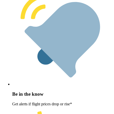
Be in the know
Get alerts if flight prices drop or rise*