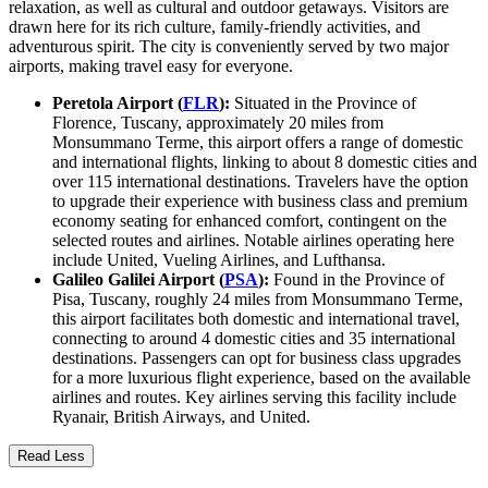
relaxation, as well as cultural and outdoor getaways. Visitors are
drawn here for its rich culture, family-friendly activities, and
adventurous spirit. The city is conveniently served by two major
airports, making travel easy for everyone.
Peretola Airport (
FLR
):
Situated in the Province of
Florence, Tuscany, approximately 20 miles from
Monsummano Terme, this airport offers a range of domestic
and international flights, linking to about 8 domestic cities and
over 115 international destinations. Travelers have the option
to upgrade their experience with business class and premium
economy seating for enhanced comfort, contingent on the
selected routes and airlines. Notable airlines operating here
include United, Vueling Airlines, and Lufthansa.
Galileo Galilei Airport (
PSA
):
Found in the Province of
Pisa, Tuscany, roughly 24 miles from Monsummano Terme,
this airport facilitates both domestic and international travel,
connecting to around 4 domestic cities and 35 international
destinations. Passengers can opt for business class upgrades
for a more luxurious flight experience, based on the available
airlines and routes. Key airlines serving this facility include
Ryanair, British Airways, and United.
Read Less