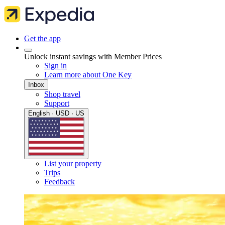
Get the app
Unlock instant savings with Member Prices
Sign in
Learn more about One Key
Inbox
Shop travel
Support
English · USD · US
List your property
Trips
Feedback