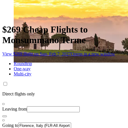
$269 Cheap Flights to
Monsummano Terme
View $269 flight on Sun, Feb 7, 2027
Opens in a new window
Roundtrip
One-way
Multi-city
Direct flights only
Leaving from
Going to