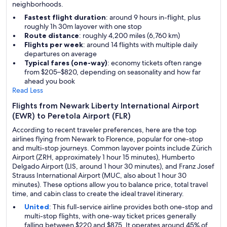
neighborhoods.
Fastest flight duration
: around 9 hours in-flight, plus
roughly 1h 30m layover with one stop
Route distance
: roughly 4,200 miles (6,760 km)
Flights per week
: around 14 flights with multiple daily
departures on average
Typical fares (one-way)
: economy tickets often range
from $205–$820, depending on seasonality and how far
ahead you book
Read Less
Flights from Newark Liberty International Airport
(EWR) to Peretola Airport (FLR)
According to recent traveler preferences, here are the top
airlines flying from Newark to Florence, popular for one-stop
and multi-stop journeys. Common layover points include Zürich
Airport (ZRH, approximately 1 hour 15 minutes), Humberto
Delgado Airport (LIS, around 1 hour 30 minutes), and Franz Josef
Strauss International Airport (MUC, also about 1 hour 30
minutes). These options allow you to balance price, total travel
time, and cabin class to create the ideal travel itinerary.
United
: This full-service airline provides both one-stop and
multi-stop flights, with one-way ticket prices generally
falling between $220 and $875. It operates around 45% of