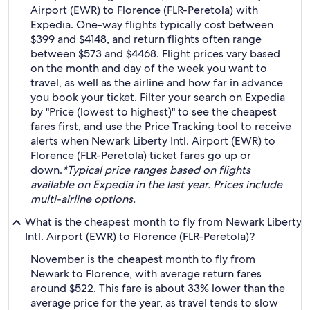
Airport (EWR) to Florence (FLR-Peretola) with
Expedia. One-way flights typically cost between
$399 and $4148, and return flights often range
between $573 and $4468. Flight prices vary based
on the month and day of the week you want to
travel, as well as the airline and how far in advance
you book your ticket. Filter your search on Expedia
by "Price (lowest to highest)" to see the cheapest
fares first, and use the Price Tracking tool to receive
alerts when Newark Liberty Intl. Airport (EWR) to
Florence (FLR-Peretola) ticket fares go up or
down.
*Typical price ranges based on flights
available on Expedia in the last year. Prices include
multi-airline options.
What is the cheapest month to fly from Newark Liberty
Intl. Airport (EWR) to Florence (FLR-Peretola)?
November is the cheapest month to fly from
Newark to Florence, with average return fares
around $522. This fare is about 33% lower than the
average price for the year, as travel tends to slow