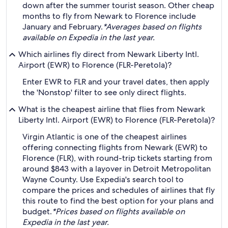
down after the summer tourist season. Other cheap
months to fly from Newark to Florence include
January and February.
*Averages based on flights
available on Expedia in the last year.
Which airlines fly direct from Newark Liberty Intl.
Airport (EWR) to Florence (FLR-Peretola)?
Enter EWR to FLR and your travel dates, then apply
the 'Nonstop' filter to see only direct flights.
What is the cheapest airline that flies from Newark
Liberty Intl. Airport (EWR) to Florence (FLR-Peretola)?
Virgin Atlantic is one of the cheapest airlines
offering connecting flights from Newark (EWR) to
Florence (FLR), with round-trip tickets starting from
around $843 with a layover in Detroit Metropolitan
Wayne County. Use Expedia's search tool to
compare the prices and schedules of airlines that fly
this route to find the best option for your plans and
budget.
*Prices based on flights available on
Expedia in the last year.