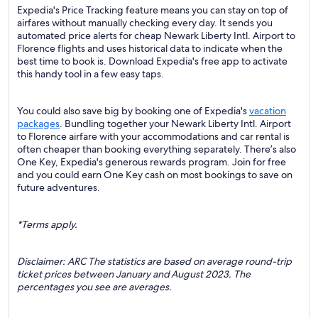
Expedia's Price Tracking feature means you can stay on top of
airfares without manually checking every day. It sends you
automated price alerts for cheap Newark Liberty Intl. Airport to
Florence flights and uses historical data to indicate when the
best time to book is. Download Expedia's free app to activate
this handy tool in a few easy taps.
You could also save big by booking one of Expedia's
vacation
packages
. Bundling together your Newark Liberty Intl. Airport
to Florence airfare with your accommodations and car rental is
often cheaper than booking everything separately. There’s also
One Key, Expedia's generous rewards program. Join for free
and you could earn One Key cash on most bookings to save on
future adventures.
*Terms apply.
Disclaimer: ARC The statistics are based on average round-trip
ticket prices between January and August 2023. The
percentages you see are averages.