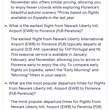
November also offers similar pricing, allowing you
to enjoy fewer crowds while exploring Florence's
beautiful autumn scenery.
*Prices based on flights
available on Expedia in the last year.
What is the earliest flight from Newark Liberty Intl.
Airport (EWR) to Florence (FLR-Peretola)?
The earliest flight from Newark Liberty International
Airport (EWR) to Florence (FLR) typically departs at
around 12:15 AM, operated by TAP Portugal and NI.
This seasonal service is available in January,
February, and November, allowing you to arrive in
Florence early to enjoy the city. To compare early
flights on Expedia, select the "Early Morning" and
"Morning" filters in your search.
What are the most popular departure times for flights
from Newark Liberty Intl. Airport (EWR) to Florence
(FLR-Peretola)?
The most popular departure times for flights from
Newark Liberty Intl. Airport (EWR) to Peretola (FLR)