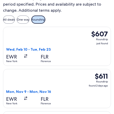
period specified. Prices and availability are subject to
change. Additional terms apply.
All deals
One way
Roundtrip
Select TAP Portugal flight, departing Wed, Feb 10 from New 
$607
$607
Roundtrip,
Roundtrip
just
just found
found
Wed, Feb 10 - Tue, Feb 23
EWR
FLR
New York
Florence
Select TAP Portugal flight, departing Mon, Nov 9 from New Y
$611
$611
Roundtrip,
Roundtrip
found
found 2 days ago
2
Mon, Nov 9 - Mon, Nov 16
days
EWR
FLR
ago
New York
Florence
Select TAP Portugal flight, departing Wed, Feb 10 from New Y