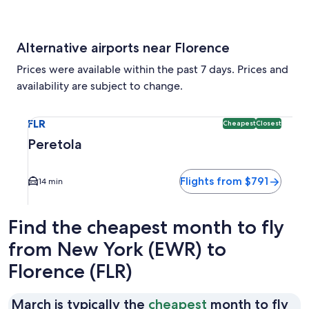
Alternative airports near Florence
Prices were available within the past 7 days. Prices and
availability are subject to change.
Select flight to Peretola FLR. Cheapest and Closest option a
FLR
Cheapest
Closest
Peretola
Flights from $791
14 min
Find the cheapest month to fly
from New York (EWR) to
Florence (FLR)
Ma
March is typically the
cheapest
month to fly