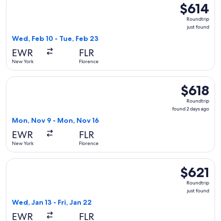
$614
$614
Roundtrip,
Roundtrip
just
just found
found
Wed, Feb 10 - Tue, Feb 23
EWR
FLR
New York
Florence
Select TAP Portugal flight, departing Mon, Nov 9 from New 
$618
$618
Roundtrip,
Roundtrip
found
found 2 days ago
2
Mon, Nov 9 - Mon, Nov 16
days
EWR
FLR
ago
New York
Florence
Select TAP Portugal flight, departing Wed, Jan 13 from New Y
$621
$621
Roundtrip,
Roundtrip
just
just found
found
Wed, Jan 13 - Fri, Jan 22
EWR
FLR