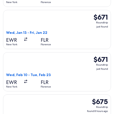
New York
Florence
Select United flight, departing Wed, Jan 13 from New York to 
$671
$671
Roundtrip,
Roundtrip
just
just found
found
Wed, Jan 13 - Fri, Jan 22
EWR
FLR
New York
Florence
Select Swiss International Air Lines flight, departing Wed, F
$671
$671
Roundtrip,
Roundtrip
just
just found
found
Wed, Feb 10 - Tue, Feb 23
EWR
FLR
New York
Florence
Select Scandinavian Airlines flight, departing Fri, Oct 2 fro
$675
$675
Roundtrip,
Roundtrip
found
found 8 hours ago