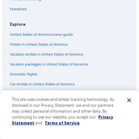
Flights from New York (JFK) to Florence (FLR)
Flights from Madrid (MAD) to Florence (FLR)
Feedback
Flights from Zagreb (ZAG) to Florence (FLR)
Explore
Flights from Reno (RNO) to Florence (FLR)
United States of America travel guide
Flights from Philadelphia (PHL) to Florence (FLR)
Hotels in United States of America
Flights from Toronto (YYZ) to Florence (FLR)
Vacation rentals in United States of America
Flights from Cincinnati (CVG) to Florence (FLR)
Vacation packages in United States of America
Flights from Charlottesville (CHO) to Florence (FLR)
Flights from Ontario Intl. Airport (ONT) to Florence (FLR)
Domestic flights
Flights from Knoxville (TYS) to Florence (FLR)
Car rentals in United States of America
Flights from Venice (VCE) to Florence (FLR)
All accommodation types
This site uses cookies and similar tracking technology. As
Flights from Dallas (DFW) to Florence (FLR)
Rewards with One Key
disclosed in our Privacy Statement, we and our partners
may collect personal information and other data. By
Flights from London (LHR) to Florence (FLR)
One Key credit cards
continuing to use our website, you accept our
Privacy
Flights from Palermo (PMO) to Florence (FLR)
Statement
and
Terms of Service
.
Policies
Flights from Reykjavik (KEF) to Florence (FLR)