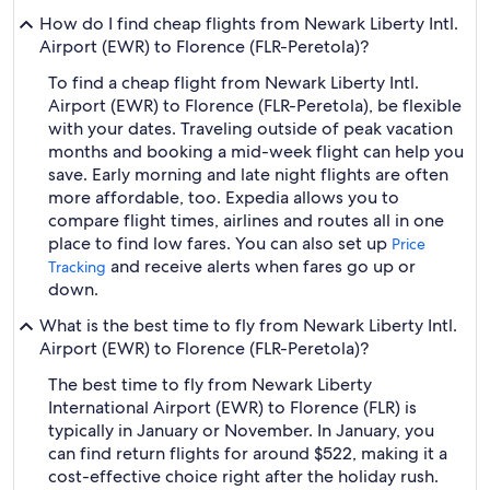
How do I find cheap flights from Newark Liberty Intl.
Airport (EWR) to Florence (FLR-Peretola)?
To find a cheap flight from Newark Liberty Intl.
Airport (EWR) to Florence (FLR-Peretola), be flexible
with your dates. Traveling outside of peak vacation
months and booking a mid-week flight can help you
save. Early morning and late night flights are often
more affordable, too. Expedia allows you to
compare flight times, airlines and routes all in one
place to find low fares. You can also set up
Price
and receive alerts when fares go up or
Tracking
down.
What is the best time to fly from Newark Liberty Intl.
Airport (EWR) to Florence (FLR-Peretola)?
The best time to fly from Newark Liberty
International Airport (EWR) to Florence (FLR) is
typically in January or November. In January, you
can find return flights for around $522, making it a
cost-effective choice right after the holiday rush.