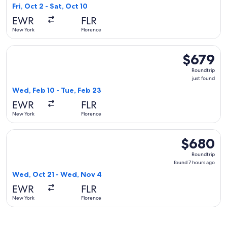
8
Fri, Oct 2 - Sat, Oct 10
hours
EWR
FLR
ago
New York
Florence
Select Lufthansa flight, departing Wed, Feb 10 from New York
$679
$679
Roundtrip,
Roundtrip
just
just found
found
Wed, Feb 10 - Tue, Feb 23
EWR
FLR
New York
Florence
Select Austrian Airlines flight, departing Wed, Oct 21 from
$680
$680
Roundtrip,
Roundtrip
found
found 7 hours ago
7
Wed, Oct 21 - Wed, Nov 4
hours
EWR
FLR
ago
New York
Florence