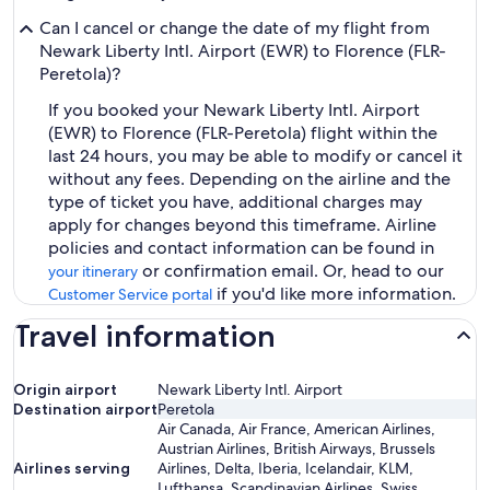
Can I cancel or change the date of my flight from
Newark Liberty Intl. Airport (EWR) to Florence (FLR-
Peretola)?
If you booked your Newark Liberty Intl. Airport
(EWR) to Florence (FLR-Peretola) flight within the
last 24 hours, you may be able to modify or cancel it
without any fees. Depending on the airline and the
type of ticket you have, additional charges may
apply for changes beyond this timeframe. Airline
policies and contact information can be found in
or confirmation email. Or, head to our
your itinerary
if you'd like more information.
Customer Service portal
Travel information
Origin airport
Newark Liberty Intl. Airport
Destination airport
Peretola
Air Canada, Air France, American Airlines,
Austrian Airlines, British Airways, Brussels
Airlines serving
Airlines, Delta, Iberia, Icelandair, KLM,
Lufthansa, Scandinavian Airlines, Swiss