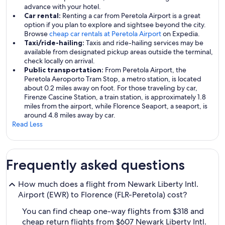
advance with your hotel.
Car rental:
Renting a car from Peretola Airport is a great
option if you plan to explore and sightsee beyond the city.
Browse
cheap car rentals at Peretola Airport
on Expedia.
Taxi/ride-hailing:
Taxis and ride-hailing services may be
available from designated pickup areas outside the terminal,
check locally on arrival.
Public transportation:
From Peretola Airport, the
Peretola Aeroporto Tram Stop, a metro station, is located
about 0.2 miles away on foot. For those traveling by car,
Firenze Cascine Station, a train station, is approximately 1.8
miles from the airport, while Florence Seaport, a seaport, is
around 4.8 miles away by car.
Read Less
Frequently asked questions
How much does a flight from Newark Liberty Intl.
Airport (EWR) to Florence (FLR-Peretola) cost?
You can find cheap one-way flights from $318 and
cheap return flights from $607 Newark Liberty Intl.