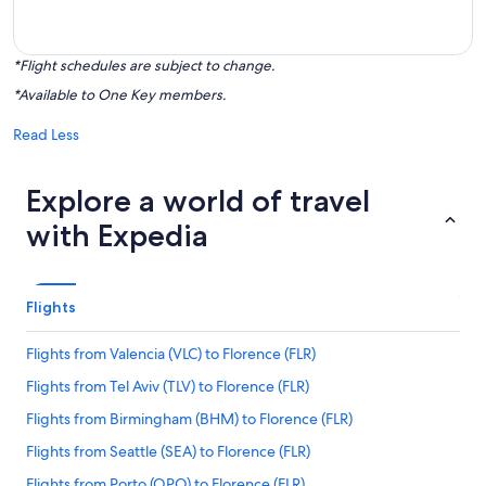
*Flight schedules are subject to change.
*Available to One Key members.
Read Less
Explore a world of travel
with Expedia
Flights
Flights from Valencia (VLC) to Florence (FLR)
Flights from Tel Aviv (TLV) to Florence (FLR)
Flights from Birmingham (BHM) to Florence (FLR)
Flights from Seattle (SEA) to Florence (FLR)
Flights from Porto (OPO) to Florence (FLR)