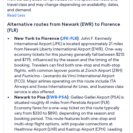
travel class and may change depending on availability, dates,
and demand.
Read Less
Alternative routes from Newark (EWR) to Florence
(FLR)
New York to Florence (
JFK-FLR
)
: John F. Kennedy
International Airport (JFK) is located approximately 21 miles
from Newark Liberty International Airport (EWR). One-way
economy tickets for this journey generally fall between $215
and $775, influenced by the season and the timing of the
booking. Travelers can find both one-stop and multi-stop
flights, with common layover points at Zürich Airport (ZRH)
and Fiumicino - Leonardo da Vinci International Airport
(FCO). Major airlines operating on this route include ITA
Airways and Swiss International Air Lines, and business class
service is also offered.
Newark to Pisa (
EWR-PSA
)
: Galileo Galilei Airport (PSA) is
situated roughly 41 miles from Peretola Airport (FLR).
Economy fares for a one-way ticket on this route typically
vary from $330 to $890, depending on the season and
booking period. This route features both one-stop and
multi-stop flight options, with popular connections at
Heathrow Airport (LHR) and Kastrup Airport (CPH). Leading