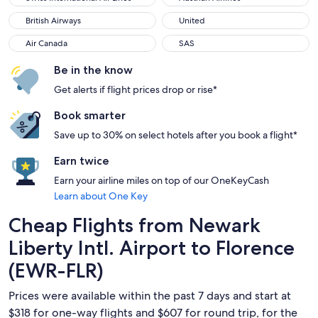
British Airways
United
British Airways
United
Air Canada
SAS
Air Canada
SAS
Be in the know
Get alerts if flight prices drop or rise*
Book smarter
Save up to 30% on select hotels after you book a flight*
Earn twice
Earn your airline miles on top of our OneKeyCash
Learn about One Key
Cheap Flights from Newark
Liberty Intl. Airport to Florence
(EWR-FLR)
Prices were available within the past 7 days and start at
$318 for one-way flights and $607 for round trip, for the