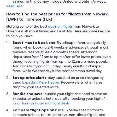
airlines for this journey include United and British Airways.
Read Less
How to find the best prices for flights from Newark
(EWR) to Florence (FLR)
Getting some of the best
deals on flights
from Newark to
Florence is all about timing and flexibility. Here are some key tips
to help you save:
Best times to book and fly:
cheaper fares are typically
found when booking 2-8 weeks in advance, although most
travelers reserve at least 2 months ahead. Afternoon
departures from 12pm to 6pm often offer lower prices, even
though evening flights from 6pm to 12am are more popular.
Additionally, flying on Sunday usually results in cheaper
fares, while Wednesday is the most common travel day.
Set up price alerts:
stay updated on price changes by
using
Expedia's Price Tracker
. Receive alerts when fares
drop for your selected route.
Bundle and save:
bundle your flight and hotel to save on
Expedia, or unlock a hotel deal after booking your flight.*
Find Florence hotel and flight deals
.
Compare flight options:
use Expedia's search tool to
compare airlines, routes, direct vs. non-direct flights, and