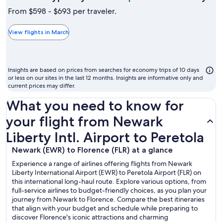
is
From $598 - $693 per traveler.
typ
the
View flights in March
ch
mo
to
Insights are based on prices from searches for economy trips of 10 days
fly
or less on our sites in the last 12 months. Insights are informative only and
current prices may differ.
What you need to know for
your flight from Newark
Liberty Intl. Airport to Peretola
Newark (EWR) to Florence (FLR) at a glance
Experience a range of airlines offering flights from Newark
Liberty International Airport (EWR) to Peretola Airport (FLR) on
this international long-haul route. Explore various options, from
full-service airlines to budget-friendly choices, as you plan your
journey from Newark to Florence. Compare the best itineraries
that align with your budget and schedule while preparing to
discover Florence's iconic attractions and charming