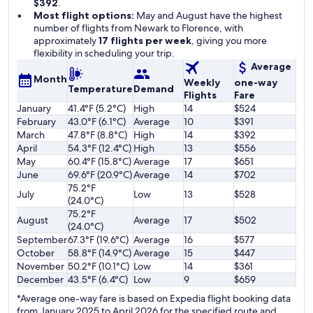
$392
.
Most flight options:
May and August have the highest
number of flights from Newark to Florence, with
approximately
17 flights per week
, giving you more
flexibility in scheduling your trip.
Average
Month
Weekly
one-way
Temperature
Demand
Flights
Fare
January
41.4°F (5.2°C)
High
14
$524
February
43.0°F (6.1°C)
Average
10
$391
March
47.8°F (8.8°C)
High
14
$392
April
54.3°F (12.4°C)
High
13
$556
May
60.4°F (15.8°C)
Average
17
$651
June
69.6°F (20.9°C)
Average
14
$702
75.2°F
July
Low
13
$528
(24.0°C)
75.2°F
August
Average
17
$502
(24.0°C)
September
67.3°F (19.6°C)
Average
16
$577
October
58.8°F (14.9°C)
Average
15
$447
November
50.2°F (10.1°C)
Low
14
$361
December
43.5°F (6.4°C)
Low
9
$659
*Average one-way fare is based on Expedia flight booking data
from January 2025 to April 2026 for the specified route and