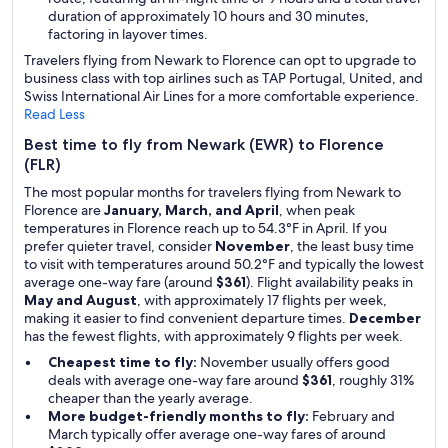
duration of approximately 10 hours and 30 minutes,
factoring in layover times.
Travelers flying from Newark to Florence can opt to upgrade to
business class with top airlines such as TAP Portugal, United, and
Swiss International Air Lines for a more comfortable experience.
Read Less
Best time to fly from Newark (EWR) to Florence
(FLR)
The most popular months for travelers flying from Newark to
Florence are
January, March, and April
, when peak
temperatures in Florence reach up to 54.3°F in April. If you
prefer quieter travel, consider
November
, the least busy time
to visit with temperatures around 50.2°F and typically the lowest
average one-way fare (around
$361
). Flight availability peaks in
May and August
, with approximately 17 flights per week,
making it easier to find convenient departure times.
December
has the fewest flights, with approximately 9 flights per week.
Cheapest time to fly:
November usually offers good
deals with average one-way fare around
$361
, roughly 31%
cheaper than the yearly average.
More budget-friendly months to fly:
February and
March typically offer average one-way fares of around