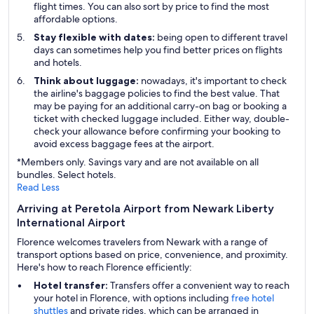
flight times. You can also sort by price to find the most
affordable options.
Stay flexible with dates:
being open to different travel
days can sometimes help you find better prices on flights
and hotels.
Think about luggage:
nowadays, it's important to check
the airline's baggage policies to find the best value. That
may be paying for an additional carry-on bag or booking a
ticket with checked luggage included. Either way, double-
check your allowance before confirming your booking to
avoid excess baggage fees at the airport.
*Members only. Savings vary and are not available on all
bundles. Select hotels.
Read Less
Arriving at Peretola Airport from Newark Liberty
International Airport
Florence welcomes travelers from Newark with a range of
transport options based on price, convenience, and proximity.
Here's how to reach Florence efficiently:
Hotel transfer:
Transfers offer a convenient way to reach
your hotel in Florence, with options including
free hotel
shuttles
and private rides, which can be arranged in