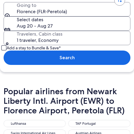
Going to
Florence (FLR-Peretola)
Select dates
Aug 20 - Aug 27
Travelers, Cabin class
1 traveler, Economy
Add a stay to Bundle & Save*
Search
Popular airlines from Newark
Liberty Intl. Airport (EWR) to
Florence Airport, Peretola (FLR)
Lufthansa
TAP Portugal
Lufthansa
TAP Portugal
Swiss International Air Lines
Austrian Airlines
Swiss International Air Lines
Austrian Airlines