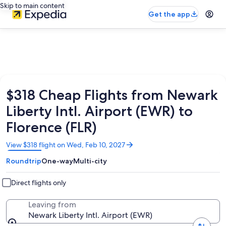
Skip to main content
Get the app
$318 Cheap Flights from Newark
Liberty Intl. Airport (EWR) to
Florence (FLR)
Opens
View $318 flight on Wed, Feb 10, 2027
in
Roundtrip
One-way
Multi-city
a
new
window
Direct flights only
Leaving from
Newark Liberty Intl. Airport (EWR)