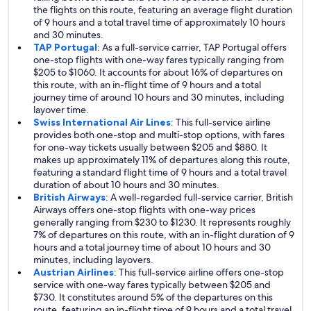
the flights on this route, featuring an average flight duration
of 9 hours and a total travel time of approximately 10 hours
and 30 minutes.
TAP Portugal
: As a full-service carrier, TAP Portugal offers
one-stop flights with one-way fares typically ranging from
$205 to $1060. It accounts for about 16% of departures on
this route, with an in-flight time of 9 hours and a total
journey time of around 10 hours and 30 minutes, including
layover time.
Swiss International Air Lines
: This full-service airline
provides both one-stop and multi-stop options, with fares
for one-way tickets usually between $205 and $880. It
makes up approximately 11% of departures along this route,
featuring a standard flight time of 9 hours and a total travel
duration of about 10 hours and 30 minutes.
British Airways
: A well-regarded full-service carrier, British
Airways offers one-stop flights with one-way prices
generally ranging from $230 to $1230. It represents roughly
7% of departures on this route, with an in-flight duration of 9
hours and a total journey time of about 10 hours and 30
minutes, including layovers.
Austrian Airlines
: This full-service airline offers one-stop
service with one-way fares typically between $205 and
$730. It constitutes around 5% of the departures on this
route, featuring an in-flight time of 9 hours and a total travel