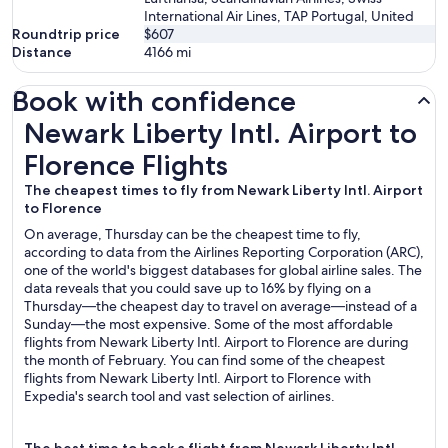
International Air Lines, TAP Portugal, United
Roundtrip price
$607
Distance
4166
mi
Book with confidence
Newark Liberty Intl. Airport to Florence Flights
Newark Liberty Intl. Airport to
Florence Flights
The cheapest times to fly from Newark Liberty Intl. Airport
to Florence
On average, Thursday can be the cheapest time to fly,
according to data from the Airlines Reporting Corporation (ARC),
one of the world's biggest databases for global airline sales. The
data reveals that you could save up to 16% by flying on a
Thursday—the cheapest day to travel on average—instead of a
Sunday—the most expensive. Some of the most affordable
flights from Newark Liberty Intl. Airport to Florence are during
the month of February. You can find some of the cheapest
flights from Newark Liberty Intl. Airport to Florence with
Expedia's search tool and vast selection of airlines.