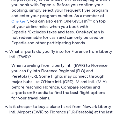
you book with Expedia. Before you confirm your
booking, simply select your frequent flyer program
and enter your program number. As a member of
, you can also earn OneKeyCash™* on top
One Key™
of your airline miles when you book with
Expedia.
*Excludes taxes and fees. OneKeyCash is
not redeemable for cash and can only be used on
Expedia and other participating brands.
What airports do you fly into for Florence from Liberty
Intl. (EWR)?
When traveling from Liberty Intl. (EWR) to Florence,
you can fly into Florence Regional (FLO) and
Peretola (FLR). Some flights may connect through
major hubs like O'Hare Intl. (ORD), Miami Intl. (MIA)
before reaching Florence. Compare routes and
airports on Expedia to find the best flight options
for your travel plans.
Is it cheaper to buy a plane ticket from Newark Liberty
Intl. Airport (EWR) to Florence (FLR-Peretola) at the last