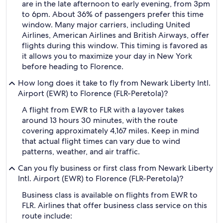
are in the late afternoon to early evening, from 3pm
to 6pm. About 36% of passengers prefer this time
window. Many major carriers, including United
Airlines, American Airlines and British Airways, offer
flights during this window. This timing is favored as
it allows you to maximize your day in New York
before heading to Florence.
How long does it take to fly from Newark Liberty Intl.
Airport (EWR) to Florence (FLR-Peretola)?
A flight from EWR to FLR with a layover takes
around 13 hours 30 minutes, with the route
covering approximately 4,167 miles. Keep in mind
that actual flight times can vary due to wind
patterns, weather, and air traffic.
Can you fly business or first class from Newark Liberty
Intl. Airport (EWR) to Florence (FLR-Peretola)?
Business class is available on flights from EWR to
FLR. Airlines that offer business class service on this
route include: