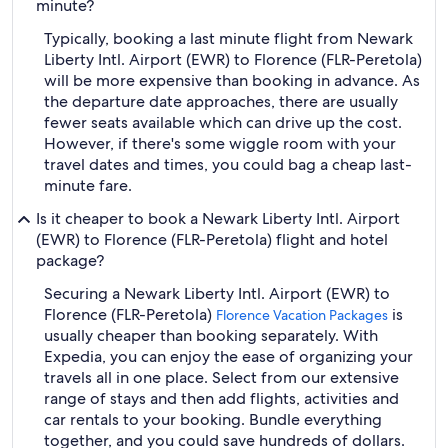
minute?
Typically, booking a last minute flight from Newark
Liberty Intl. Airport (EWR) to Florence (FLR-Peretola)
will be more expensive than booking in advance. As
the departure date approaches, there are usually
fewer seats available which can drive up the cost.
However, if there's some wiggle room with your
travel dates and times, you could bag a cheap last-
minute fare.
Is it cheaper to book a Newark Liberty Intl. Airport
(EWR) to Florence (FLR-Peretola) flight and hotel
package?
Securing a Newark Liberty Intl. Airport (EWR) to
Florence (FLR-Peretola)
is
Florence Vacation Packages
usually cheaper than booking separately. With
Expedia, you can enjoy the ease of organizing your
travels all in one place. Select from our extensive
range of stays and then add flights, activities and
car rentals to your booking. Bundle everything
together, and you could save hundreds of dollars.