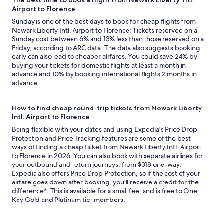
The best time to book a flight from Newark Liberty Intl.
Airport to Florence
Sunday is one of the best days to book for cheap flights from
Newark Liberty Intl. Airport to Florence: Tickets reserved on a
Sunday cost between 6% and 13% less than those reserved on a
Friday, according to ARC data. The data also suggests booking
early can also lead to cheaper airfares. You could save 24% by
buying your tickets for domestic flights at least a month in
advance and 10% by booking international flights 2 months in
advance.
How to find cheap round-trip tickets from Newark Liberty
Intl. Airport to Florence
Being flexible with your dates and using Expedia's Price Drop
Protection and Price Tracking features are some of the best
ways of finding a cheap ticket from Newark Liberty Intl. Airport
to Florence in 2026. You can also book with separate airlines for
your outbound and return journeys, from $318 one-way.
Expedia also offers Price Drop Protection, so if the cost of your
airfare goes down after booking, you'll receive a credit for the
difference*. This is available for a small fee, and is free to One
Key Gold and Platinum tier members.