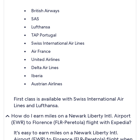
British Airways
SAS
Lufthansa
TAP Portugal
Swiss International Air Lines
Air France
United Airlines
Delta Air Lines
Iberia
Austrian Airlines
First class is available with Swiss International Air
Lines and Lufthansa.
How do I earn miles on a Newark Liberty Intl. Airport
(EWR) to Florence (FLR-Peretola) flight with Expedia?
It's easy to earn miles on a Newark Liberty Intl.
Airport (EWR) to Florence (FLR-Peretola) flight when