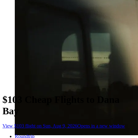
$103 Cheap Flights to Dana
Bay
View $103 flight on Sun, Aug 9, 2026
Opens in a new window
Roundtrip