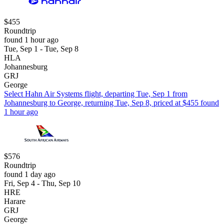
$455
Roundtrip
found 1 hour ago
Tue, Sep 1 - Tue, Sep 8
HLA
Johannesburg
GRJ
George
Select Hahn Air Systems flight, departing Tue, Sep 1 from
Johannesburg to George, returning Tue, Sep 8, priced at $455 found
1 hour ago
$576
Roundtrip
found 1 day ago
Fri, Sep 4 - Thu, Sep 10
HRE
Harare
GRJ
George