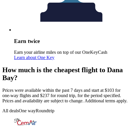
Earn twice
Earn your airline miles on top of our OneKeyCash
Learn about One Key
How much is the cheapest flight to Dana
Bay?
Prices were available within the past 7 days and start at $103 for
one-way flights and $237 for round trip, for the period specified.
Prices and availability are subject to change. Additional terms apply.
All deals
One way
Roundtrip