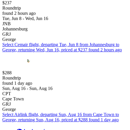
$237
Roundtrip
found 2 hours ago
Tue, Jun 8 - Wed, Jun 16
JNB
Johannesburg
GRJ
George
Select Cemair flight, departing Tue, Jun 8 from Johannesburg to
George, returning Wed, Jun 16, priced at $237 found 2 hours ago
$288
Roundtrip
found 1 day ago
Sun, Aug 16 - Sun, Aug 16
CPT
Cape Town
GRJ
George
Select Airlink flight, departing Sun, Aug 16 from Cape Town to
George, returning Sun, Aug 16, priced at $288 found 1 day ago