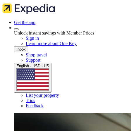
Get the app
Unlock instant savings with Member Prices
Sign in
Learn more about One Key
Inbox
Shop travel
Support
English · USD · US
List your property
Trips
Feedback