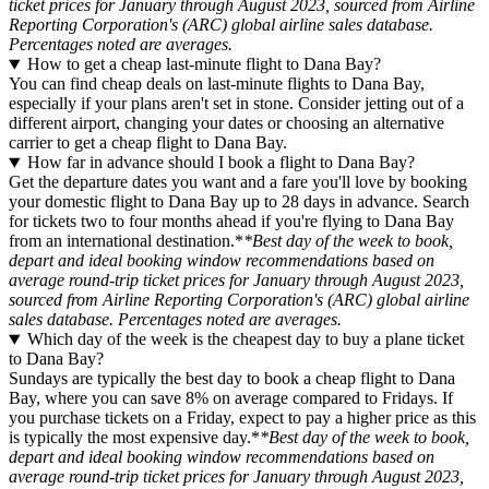
ticket prices for January through August 2023, sourced from Airline
Reporting Corporation's (ARC) global airline sales database.
Percentages noted are averages.
How to get a cheap last-minute flight to Dana Bay?
You can find cheap deals on last-minute flights to Dana Bay,
especially if your plans aren't set in stone. Consider jetting out of a
different airport, changing your dates or choosing an alternative
carrier to get a cheap flight to Dana Bay.
How far in advance should I book a flight to Dana Bay?
Get the departure dates you want and a fare you'll love by booking
your domestic flight to Dana Bay up to 28 days in advance. Search
for tickets two to four months ahead if you're flying to Dana Bay
from an international destination.*
*Best day of the week to book,
depart and ideal booking window recommendations based on
average round-trip ticket prices for January through August 2023,
sourced from Airline Reporting Corporation's (ARC) global airline
sales database. Percentages noted are averages.
Which day of the week is the cheapest day to buy a plane ticket
to Dana Bay?
Sundays are typically the best day to book a cheap flight to Dana
Bay, where you can save 8% on average compared to Fridays. If
you purchase tickets on a Friday, expect to pay a higher price as this
is typically the most expensive day.*
*Best day of the week to book,
depart and ideal booking window recommendations based on
average round-trip ticket prices for January through August 2023,