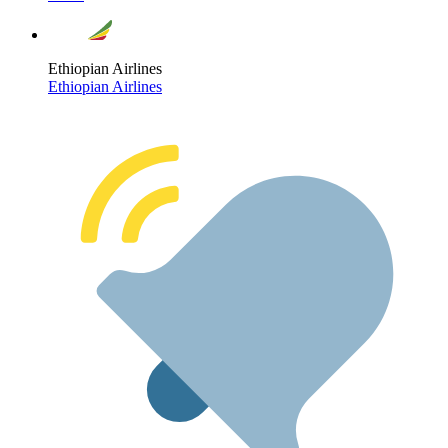
Ethiopian Airlines
Ethiopian Airlines