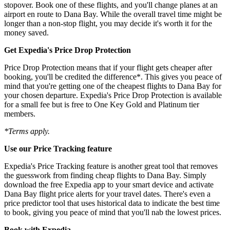
stopover. Book one of these flights, and you'll change planes at an
airport en route to Dana Bay. While the overall travel time might be
longer than a non-stop flight, you may decide it's worth it for the
money saved.
Get Expedia's Price Drop Protection
Price Drop Protection means that if your flight gets cheaper after
booking, you'll be credited the difference*. This gives you peace of
mind that you're getting one of the cheapest flights to Dana Bay for
your chosen departure. Expedia's Price Drop Protection is available
for a small fee but is free to One Key Gold and Platinum tier
members.
*Terms apply.
Use our Price Tracking feature
Expedia's Price Tracking feature is another great tool that removes
the guesswork from finding cheap flights to Dana Bay. Simply
download the free Expedia app to your smart device and activate
Dana Bay flight price alerts for your travel dates. There's even a
price predictor tool that uses historical data to indicate the best time
to book, giving you peace of mind that you'll nab the lowest prices.
Book with Expedia