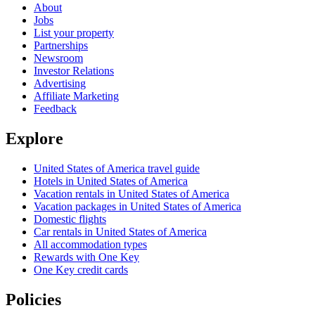
About
Jobs
List your property
Partnerships
Newsroom
Investor Relations
Advertising
Affiliate Marketing
Feedback
Explore
United States of America travel guide
Hotels in United States of America
Vacation rentals in United States of America
Vacation packages in United States of America
Domestic flights
Car rentals in United States of America
All accommodation types
Rewards with One Key
One Key credit cards
Policies