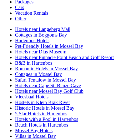
Packages
Cars
Vacation Rentals
Other
Hotels near Langeberg Mall
Cottages in Boggoms Bay
Hartenbos Hotels
Pet-Friendly Hotels in Mossel Bay
Hotels near Dias Museum
Hotels near Pinnacle Point Beach and Golf Resort
B&B in Hartenbos
Romantic Hotels in Mossel Bay
Cottages in Mossel Bay
Safari Tentalow in Mossel Bay
Hotels near Cape St. Blaize Cave
Hotels near Mossel Bay Golf Club
Vleesbaai Hotels
Hostels in Klein Brak River
Historic Hotels in Mossel Bay
5 Star Hotels in Hartenbos
Hotels with a Pool in Hartenbos
Beach Hotels in Hartenbos
Mossel Bay Hotels
Villas in Mossel Bay