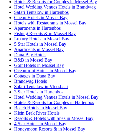
Hotels & Resorts for Couples in Mossel Bay
Hotel Wedding Venues Hotels in Brandwag
Safari Tentalow in Hartenbos
Cheap Hotels in Mossel Bay
Hotels with Restaurants in Mossel Bay
Apartments in Hartenbos
Fishing Resorts & in Mossel Bay
Luxury Hotels in Mossel Bay
5 Star Hotels in Mossel Bay
Apartments in Mossel Bay
Dana Bay Hotels
B&B in Mossel Bay
Golf Hotels in Mossel Bay
Oceanfront Hotels in Mossel Bay
Cottages in Dana Bay
Brandwag Hotels
Safari Tentalow in Vleesbaai
3 Star Hotels in Hartenbos
Hotel Wedding Venues Hotels in Mossel Bay
Hotels & Resorts for Couples in Hartenbos
Beach Hotels in Mossel Bay
Klein Brak River Hotels
Resorts & Hotels with Spas in Mossel Bay
4 Star Hotels in Mossel Bay
Honeymoon Resorts & in Mossel Bay