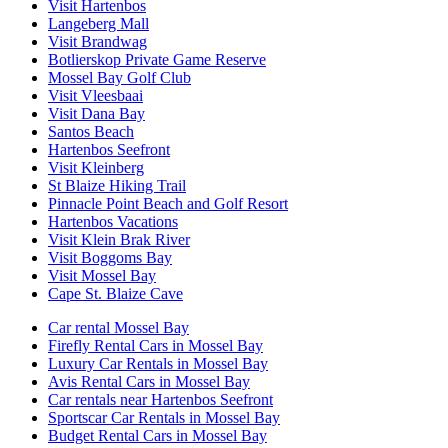
Visit Hartenbos
Langeberg Mall
Visit Brandwag
Botlierskop Private Game Reserve
Mossel Bay Golf Club
Visit Vleesbaai
Visit Dana Bay
Santos Beach
Hartenbos Seefront
Visit Kleinberg
St Blaize Hiking Trail
Pinnacle Point Beach and Golf Resort
Hartenbos Vacations
Visit Klein Brak River
Visit Boggoms Bay
Visit Mossel Bay
Cape St. Blaize Cave
Car rental Mossel Bay
Firefly Rental Cars in Mossel Bay
Luxury Car Rentals in Mossel Bay
Avis Rental Cars in Mossel Bay
Car rentals near Hartenbos Seefront
Sportscar Car Rentals in Mossel Bay
Budget Rental Cars in Mossel Bay