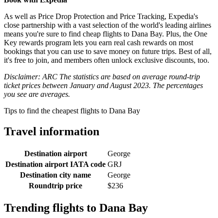
As well as Price Drop Protection and Price Tracking, Expedia's
close partnership with a vast selection of the world's leading airlines
means you're sure to find cheap flights to Dana Bay. Plus, the One
Key rewards program lets you earn real cash rewards on most
bookings that you can use to save money on future trips. Best of all,
it's free to join, and members often unlock exclusive discounts, too.
Disclaimer: ARC The statistics are based on average round-trip
ticket prices between January and August 2023. The percentages
you see are averages.
Tips to find the cheapest flights to Dana Bay
Travel information
Destination airport
George
Destination airport IATA code
GRJ
Destination city name
George
Roundtrip price
$236
Trending flights to Dana Bay