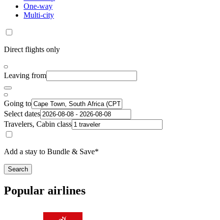
One-way
Multi-city
Direct flights only
Leaving from
Going to
Select dates
Travelers, Cabin class
Add a stay to Bundle & Save*
Search
Popular airlines