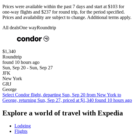
Prices were available within the past 7 days and start at $103 for
one-way flights and $237 for round trip, for the period specified.
Prices and availability are subject to change. Additional terms apply.
All deals
One way
Roundtrip
$1,340
Roundtrip
found 10 hours ago
Sun, Sep 20 - Sun, Sep 27
JFK
New York
GRJ
George
Select Condor flight, departing Sun, Sep 20 from New York to
George, returning Sun, Sep 27, priced at $1,340 found 10 hours ago
Explore a world of travel with Expedia
Lodging
Flights