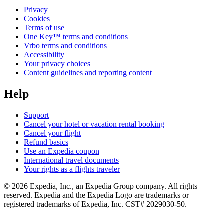
Privacy
Cookies
Terms of use
One Key™ terms and conditions
Vrbo terms and conditions
Accessibility
Your privacy choices
Content guidelines and reporting content
Help
Support
Cancel your hotel or vacation rental booking
Cancel your flight
Refund basics
Use an Expedia coupon
International travel documents
Your rights as a flights traveler
© 2026 Expedia, Inc., an Expedia Group company. All rights
reserved. Expedia and the Expedia Logo are trademarks or
registered trademarks of Expedia, Inc. CST# 2029030-50.