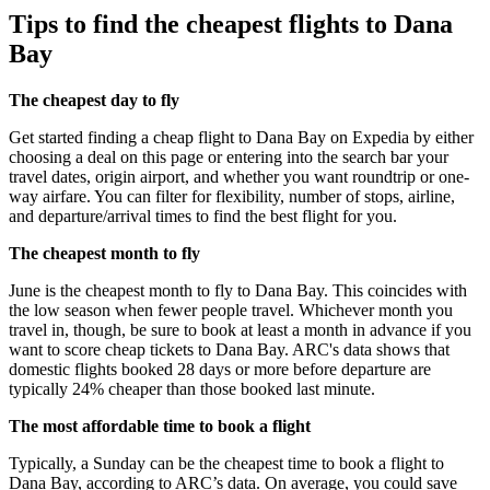
Tips to find the cheapest flights to Dana
Bay
The cheapest day to fly
Get started finding a cheap flight to Dana Bay on Expedia by either
choosing a deal on this page or entering into the search bar your
travel dates, origin airport, and whether you want roundtrip or one-
way airfare. You can filter for flexibility, number of stops, airline,
and departure/arrival times to find the best flight for you.
The cheapest month to fly
June is the cheapest month to fly to Dana Bay. This coincides with
the low season when fewer people travel. Whichever month you
travel in, though, be sure to book at least a month in advance if you
want to score cheap tickets to Dana Bay. ARC's data shows that
domestic flights booked 28 days or more before departure are
typically 24% cheaper than those booked last minute.
The most affordable time to book a flight
Typically, a Sunday can be the cheapest time to book a flight to
Dana Bay, according to ARC’s data. On average, you could save