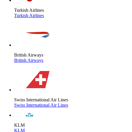
Turkish Airlines
Turkish Airlines
British Airways
British Airways
Swiss International Air Lines
Swiss International Air Lines
KLM
KLM