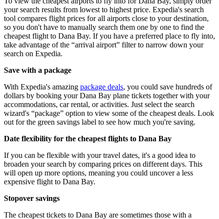
To view the cheapest airports to fly into for Dana Bay, simply order
your search results from lowest to highest price. Expedia's search
tool compares flight prices for all airports close to your destination,
so you don't have to manually search them one by one to find the
cheapest flight to Dana Bay. If you have a preferred place to fly into,
take advantage of the “arrival airport” filter to narrow down your
search on Expedia.
Save with a package
With Expedia's amazing
package deals
, you could save hundreds of
dollars by booking your Dana Bay plane tickets together with your
accommodations, car rental, or activities. Just select the search
wizard's “package” option to view some of the cheapest deals. Look
out for the green savings label to see how much you're saving.
Date flexibility for the cheapest flights to Dana Bay
If you can be flexible with your travel dates, it's a good idea to
broaden your search by comparing prices on different days. This
will open up more options, meaning you could uncover a less
expensive flight to Dana Bay.
Stopover savings
The cheapest tickets to Dana Bay are sometimes those with a