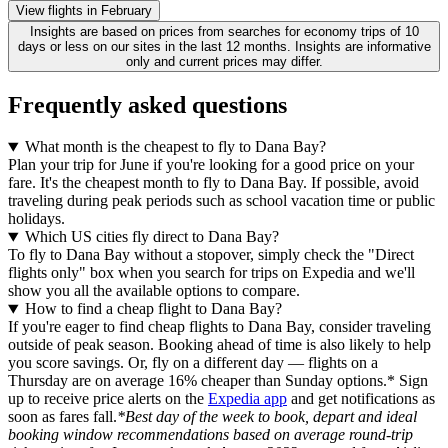
View flights in February
Insights are based on prices from searches for economy trips of 10
days or less on our sites in the last 12 months. Insights are informative
only and current prices may differ.
Frequently asked questions
What month is the cheapest to fly to Dana Bay?
Plan your trip for June if you're looking for a good price on your
fare. It's the cheapest month to fly to Dana Bay. If possible, avoid
traveling during peak periods such as school vacation time or public
holidays.
Which US cities fly direct to Dana Bay?
To fly to Dana Bay without a stopover, simply check the "Direct
flights only" box when you search for trips on Expedia and we'll
show you all the available options to compare.
How to find a cheap flight to Dana Bay?
If you're eager to find cheap flights to Dana Bay, consider traveling
outside of peak season. Booking ahead of time is also likely to help
you score savings. Or, fly on a different day — flights on a
Thursday are on average 16% cheaper than Sunday options.* Sign
up to receive price alerts on the
Expedia app
and get notifications as
soon as fares fall.
*Best day of the week to book, depart and ideal
booking window recommendations based on average round-trip