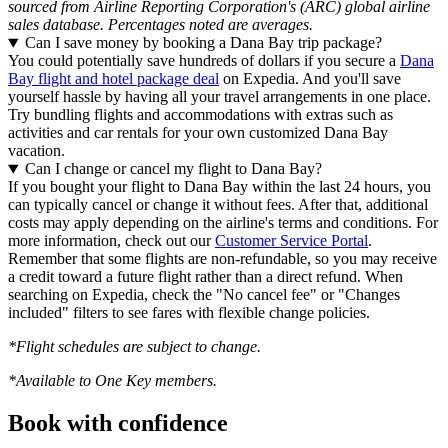
sourced from Airline Reporting Corporation's (ARC) global airline
sales database. Percentages noted are averages.
Can I save money by booking a Dana Bay trip package?
You could potentially save hundreds of dollars if you secure a
Dana
Bay flight and hotel package deal
on Expedia. And you'll save
yourself hassle by having all your travel arrangements in one place.
Try bundling flights and accommodations with extras such as
activities and car rentals for your own customized Dana Bay
vacation.
Can I change or cancel my flight to Dana Bay?
If you bought your flight to Dana Bay within the last 24 hours, you
can typically cancel or change it without fees. After that, additional
costs may apply depending on the airline's terms and conditions. For
more information, check out our
Customer Service Portal
.
Remember that some flights are non-refundable, so you may receive
a credit toward a future flight rather than a direct refund. When
searching on Expedia, check the "No cancel fee" or "Changes
included" filters to see fares with flexible change policies.
*Flight schedules are subject to change.
*Available to One Key members.
Book with confidence