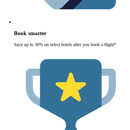
Book smarter
Save up to 30% on select hotels after you book a flight*