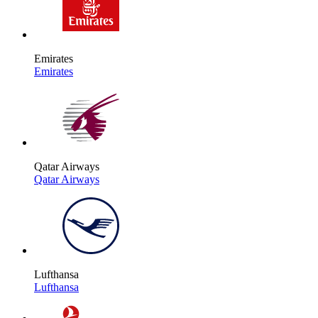
Emirates
Emirates
Qatar Airways
Qatar Airways
Lufthansa
Lufthansa