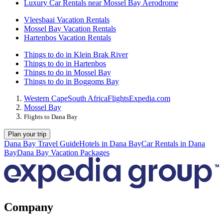
Luxury Car Rentals near Mossel Bay Aerodrome
Vleesbaai Vacation Rentals
Mossel Bay Vacation Rentals
Hartenbos Vacation Rentals
Things to do in Klein Brak River
Things to do in Hartenbos
Things to do in Mossel Bay
Things to do in Boggoms Bay
Western Cape
South Africa
Flights
Expedia.com
Mossel Bay
Flights to Dana Bay
Plan your trip
Dana Bay Travel Guide
Hotels in Dana Bay
Car Rentals in Dana
Bay
Dana Bay Vacation Packages
Company