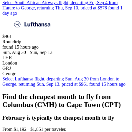
Select South African Airways flight, departing Fri, Sep 4 from
Harare to George, returning Thu, Sep 10, priced at $576 found 1
day ago
$961
Roundtrip
found 15 hours ago
Sun, Aug 30 - Sun, Sep 13
LHR
London
GRJ
George
Select Lufthansa flight, departing Sun, Aug 30 from London to
George, returning Sun, Sep 13, priced at $961 found 15 hours ago
Find the cheapest month to fly from
Columbus (CMH) to Cape Town (CPT)
February is typically the
cheapest
month to fly
From $1,192 - $1,851 per traveler.