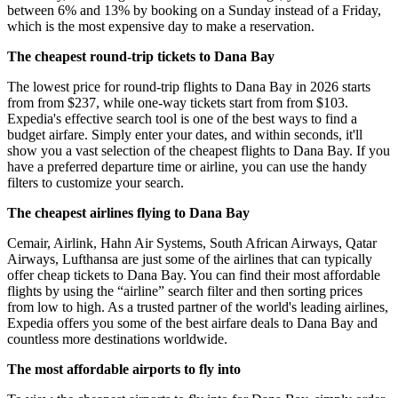
between 6% and 13% by booking on a Sunday instead of a Friday,
which is the most expensive day to make a reservation.
The cheapest round-trip tickets to Dana Bay
The lowest price for round-trip flights to Dana Bay in 2026 starts
from from $237, while one-way tickets start from from $103.
Expedia's effective search tool is one of the best ways to find a
budget airfare. Simply enter your dates, and within seconds, it'll
show you a vast selection of the cheapest flights to Dana Bay. If you
have a preferred departure time or airline, you can use the handy
filters to customize your search.
The cheapest airlines flying to Dana Bay
Cemair, Airlink, Hahn Air Systems, South African Airways, Qatar
Airways, Lufthansa are just some of the airlines that can typically
offer cheap tickets to Dana Bay. You can find their most affordable
flights by using the “airline” search filter and then sorting prices
from low to high. As a trusted partner of the world's leading airlines,
Expedia offers you some of the best airfare deals to Dana Bay and
countless more destinations worldwide.
The most affordable airports to fly into