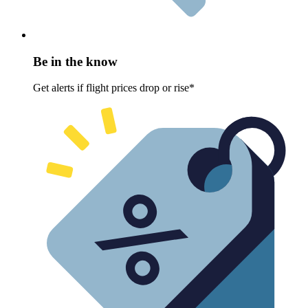
Be in the know
Get alerts if flight prices drop or rise*