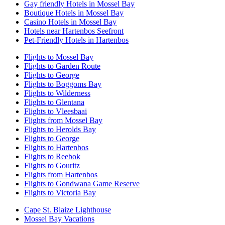
Gay friendly Hotels in Mossel Bay
Boutique Hotels in Mossel Bay
Casino Hotels in Mossel Bay
Hotels near Hartenbos Seefront
Pet-Friendly Hotels in Hartenbos
Flights to Mossel Bay
Flights to Garden Route
Flights to George
Flights to Boggoms Bay
Flights to Wilderness
Flights to Glentana
Flights to Vleesbaai
Flights from Mossel Bay
Flights to Herolds Bay
Flights to George
Flights to Hartenbos
Flights to Reebok
Flights to Gouritz
Flights from Hartenbos
Flights to Gondwana Game Reserve
Flights to Victoria Bay
Cape St. Blaize Lighthouse
Mossel Bay Vacations