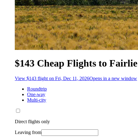
$143 Cheap Flights to Fairlie
View $143 flight on Fri, Dec 11, 2026
Opens in a new window
Roundtrip
One-way
Multi-city
Direct flights only
Leaving from