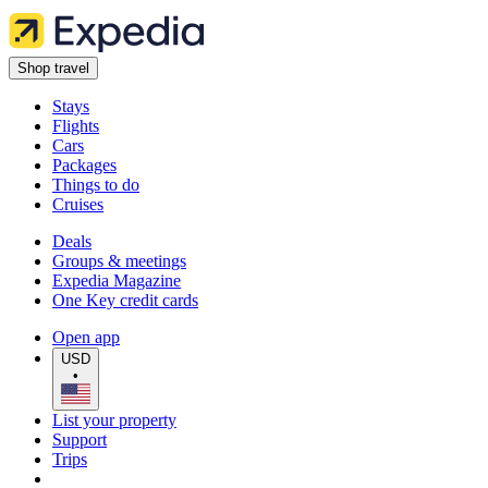
Shop travel
Stays
Flights
Cars
Packages
Things to do
Cruises
Deals
Groups & meetings
Expedia Magazine
One Key credit cards
Open app
USD
•
List your property
Support
Trips