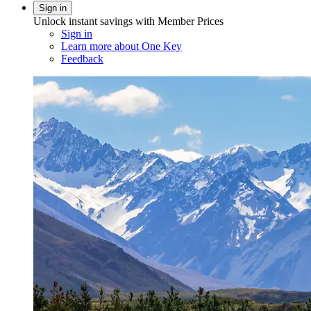
Sign in
Unlock instant savings with Member Prices
Sign in
Learn more about One Key
Feedback