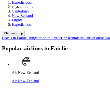
Expedia.com
Flights to Fairlie
Canterbury
New Zealand
Flights
Expedia.com
Plan your trip
Hotels in Fairlie
Things to do in Fairlie
Car Rentals in Fairlie
Fairlie Va
Popular airlines to Fairlie
Air New Zealand
Air New Zealand