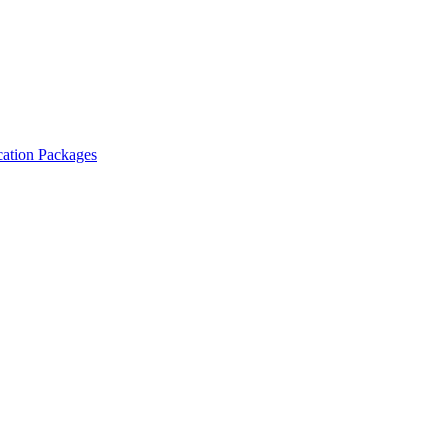
cation Packages