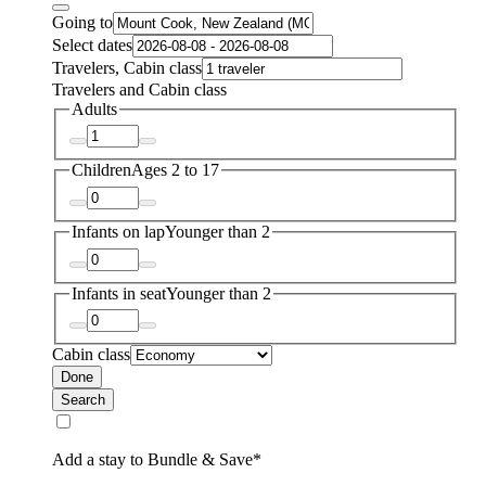
Going to
Select dates
Travelers, Cabin class
Travelers and Cabin class
Adults
Children
Ages 2 to 17
Infants on lap
Younger than 2
Infants in seat
Younger than 2
Cabin class
Done
Search
Add a stay to Bundle & Save*