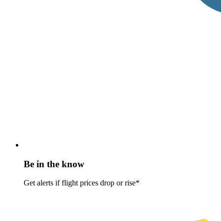
Be in the know
Get alerts if flight prices drop or rise*