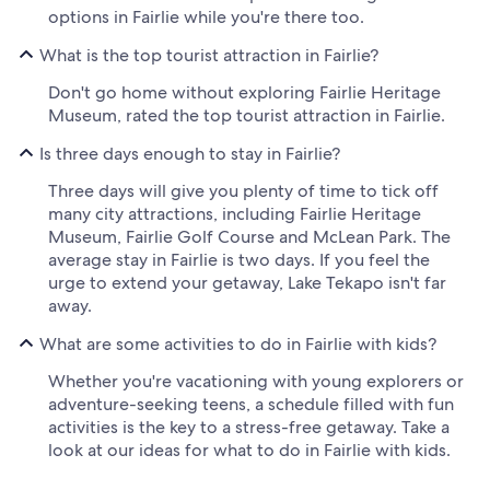
options in Fairlie while you're there too.
What is the top tourist attraction in Fairlie?
Don't go home without exploring Fairlie Heritage
Museum, rated the top tourist attraction in Fairlie.
Is three days enough to stay in Fairlie?
Three days will give you plenty of time to tick off
many city attractions, including Fairlie Heritage
Museum, Fairlie Golf Course and McLean Park. The
average stay in Fairlie is two days. If you feel the
urge to extend your getaway, Lake Tekapo isn't far
away.
What are some activities to do in Fairlie with kids?
Whether you're vacationing with young explorers or
adventure-seeking teens, a schedule filled with fun
activities is the key to a stress-free getaway. Take a
look at our ideas for what to do in Fairlie with kids.