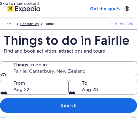
Skip to main content
Get the app
Plan your trip
Canterbury
Fairlie
Things to do in Fairlie
Find and book activities, attractions and tours
Things to do in
Fairlie, Canterbury, New Zealand
Things to do in
From
To
Aug 22
Aug 23
Search
Explore map