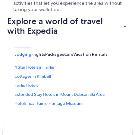
activities that let you experience the area without
taking your wallet out.
Explore a world of travel
with Expedia
Lodging
Flights
Packages
Cars
Vacation Rentals
4 Star Hotels in Fairlie
Cottages in Kimbell
Fairlie Hotels
Extended Stay Hotels in Mount Dobson Ski Area
Hotels near Fairlie Heritage Museum