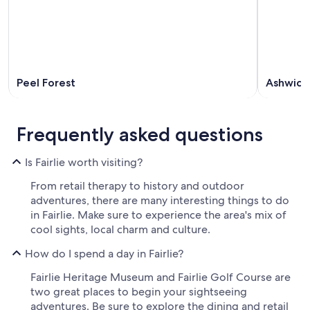
Peel Forest
Ashwick 
Frequently asked questions
Is Fairlie worth visiting?
From retail therapy to history and outdoor
adventures, there are many interesting things to do
in Fairlie. Make sure to experience the area's mix of
cool sights, local charm and culture.
How do I spend a day in Fairlie?
Fairlie Heritage Museum and Fairlie Golf Course are
two great places to begin your sightseeing
adventures. Be sure to explore the dining and retail