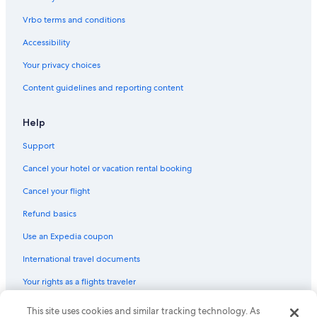
Vrbo terms and conditions
Accessibility
Your privacy choices
Content guidelines and reporting content
Help
Support
Cancel your hotel or vacation rental booking
Cancel your flight
Refund basics
Use an Expedia coupon
International travel documents
Your rights as a flights traveler
This site uses cookies and similar tracking technology. As
© 2026 Expedia, Inc., an Expedia Group company. All rights reserved.