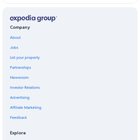
Company
About
Jobs
List your property
Partnerships
Newsroom
Investor Relations
Advertising
Affiliate Marketing
Feedback
Explore