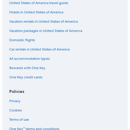
United States of America travel guide
Hotels in United States of America
Vacation rentals in United States of America
Vacation packages in United States of America
Domestic flights
Car rentals in United States of America
All accommodation types
Rewards with One Key
One Key credit cards
Policies
Privacy
Cookies
Terms of use
One Key™ terms and conditions