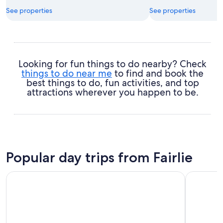
See properties
See properties
Looking for fun things to do nearby? Check
things to do near me
to find and book the
best things to do, fun activities, and top
attractions wherever you happen to be.
Popular day trips from Fairlie