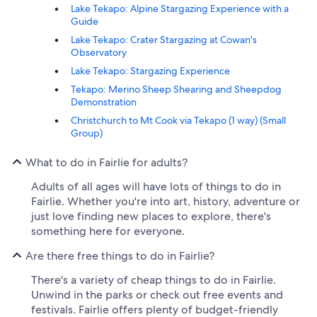
Lake Tekapo: Alpine Stargazing Experience with a
Guide
Lake Tekapo: Crater Stargazing at Cowan's
Observatory
Lake Tekapo: Stargazing Experience
Tekapo: Merino Sheep Shearing and Sheepdog
Demonstration
Christchurch to Mt Cook via Tekapo (1 way) (Small
Group)
What to do in Fairlie for adults?
Adults of all ages will have lots of things to do in
Fairlie. Whether you're into art, history, adventure or
just love finding new places to explore, there's
something here for everyone.
Are there free things to do in Fairlie?
There's a variety of cheap things to do in Fairlie.
Unwind in the parks or check out free events and
festivals. Fairlie offers plenty of budget-friendly