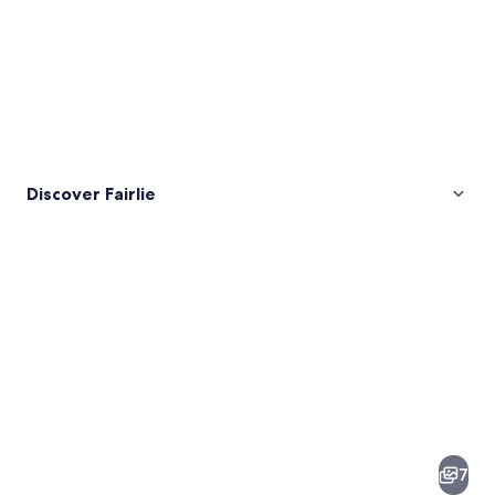
Discover Fairlie
Pictures
of
Fairlie
7