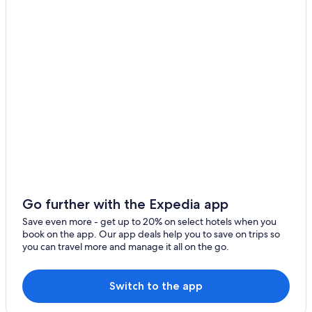
Go further with the Expedia app
Save even more - get up to 20% on select hotels when you
book on the app. Our app deals help you to save on trips so
you can travel more and manage it all on the go.
Switch to the app