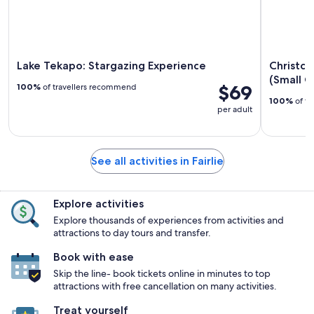
Lake Tekapo: Stargazing Experience
Christch
(Small G
$69
100%
of travellers recommend
100%
of tr
per adult
See all activities in Fairlie
Explore activities
Explore thousands of experiences from activities and
attractions to day tours and transfer.
Book with ease
Skip the line- book tickets online in minutes to top
attractions with free cancellation on many activities.
Treat yourself