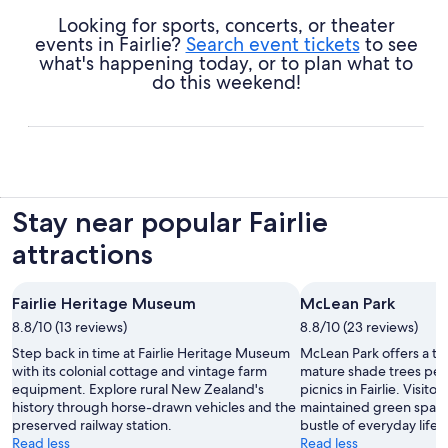
Looking for sports, concerts, or theater
events in Fairlie?
Search event tickets
to see
what's happening today, or to plan what to
do this weekend!
Stay near popular Fairlie
attractions
Fairlie Heritage Museum
McLean Park
8.8/10 (13 reviews)
8.8/10 (23 reviews)
Step back in time at Fairlie Heritage Museum
McLean Park offers a tra
with its colonial cottage and vintage farm
mature shade trees perfe
equipment. Explore rural New Zealand's
picnics in Fairlie. Visito
history through horse-drawn vehicles and the
maintained green space
preserved railway station.
bustle of everyday life.
Read less
Read less