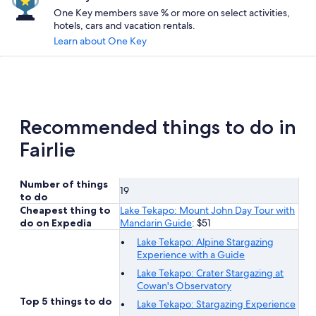
One Key members save % or more on select activities,
hotels, cars and vacation rentals.
Learn about One Key
Recommended things to do in
Fairlie
Number of things
19
to do
Cheapest thing to
Lake Tekapo: Mount John Day Tour with
do on Expedia
Mandarin Guide
: $51
Lake Tekapo: Alpine Stargazing
Experience with a Guide
Lake Tekapo: Crater Stargazing at
Cowan's Observatory
Top 5 things to do
Lake Tekapo: Stargazing Experience