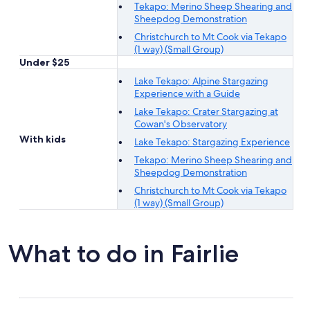
Tekapo: Merino Sheep Shearing and
Sheepdog Demonstration
Christchurch to Mt Cook via Tekapo
(1 way) (Small Group)
Under $25
Lake Tekapo: Alpine Stargazing
Experience with a Guide
Lake Tekapo: Crater Stargazing at
Cowan's Observatory
With kids
Lake Tekapo: Stargazing Experience
Tekapo: Merino Sheep Shearing and
Sheepdog Demonstration
Christchurch to Mt Cook via Tekapo
(1 way) (Small Group)
What to do in Fairlie